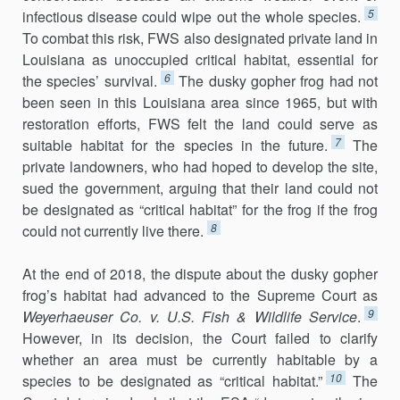
5
infectious disease could wipe out the whole species.
To combat this risk, FWS also designated private land in
Louisiana as unoccupied critical habitat, essential for
6
the species’ survival.
The dusky gopher frog had not
been seen in this Louisiana area since 1965, but with
restoration efforts, FWS felt the land could serve as
7
suitable habitat for the species in the future.
The
private landowners, who had hoped to develop the site,
sued the government, arguing that their land could not
be designated as “critical habitat” for the frog if the frog
8
could not currently live there.
At the end of 2018, the dispute about the dusky gopher
frog’s habitat had advanced to the Supreme Court as
9
Weyerhaeuser Co. v. U.S. Fish & Wildlife Service
.
However, in its decision, the Court failed to clarify
whether an area must be currently habitable by a
10
species to be designated as “criti­cal habitat.”
The