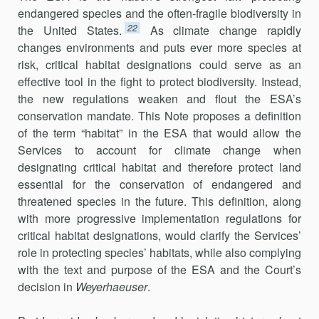
endangered species and the often-fragile biodiversity in
22
the United States.
As climate change rapidly
changes environments and puts ever more species at
risk, critical habitat designations could serve as an
effective tool in the fight to protect biodiversity. Instead,
the new regulations weaken and flout the ESA’s
conservation mandate. This Note proposes a definition
of the term “habitat” in the ESA that would allow the
Services to account for climate change when
designating critical habitat and therefore protect land
essential for the conservation of endangered and
threatened species in the future. This definition, along
with more progressive implementation regulations for
critical habitat designations, would clarify the Services’
role in protecting species’ habitats, while also complying
with the text and purpose of the ESA and the Court’s
decision in
Weyerhaeuser
.