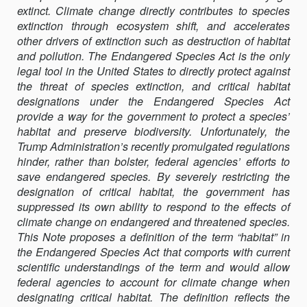
extinct. Climate change directly contributes to species
THE
extinction through ecosystem shift, and accelerates
ENDANGERED
other drivers of extinction such as destruction of habitat
SPECIES
and pollution. The Endangered Species Act is the only
ACT
legal tool in the United States to directly protect against
IN
the threat of species extinction, and critical habi­tat
AN
designations under the Endangered Species Act
ERA
provide a way for the government to protect a species’
OF
habitat and preserve biodiversity. Unfor­tunately, the
CLIMATE
Trump Administration’s recently promulgated regulations
CRISIS
hinder, rather than bolster, federal agencies’ efforts to
save endan­gered species. By severely restricting the
designation of critical habitat, the gov­ernment has
suppressed its own ability to respond to the effects of
climate change on endangered and threatened species.
This Note pro­poses a defini­tion of the term “habitat” in
the Endangered Species Act that comports with current
scientific understandings of the term and would allow
federal agencies to account for climate change when
designating critical habitat. The definition reflects the