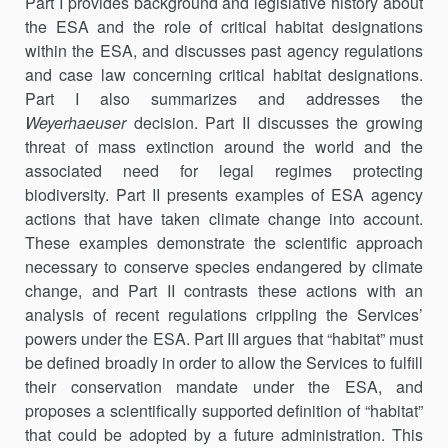
Part I provides background and legislative history about
the ESA and the role of critical habitat designations
within the ESA, and discusses past agency regulations
and case law concerning critical habitat designations.
Part I also summarizes and addresses the
Weyerhaeuser
decision. Part II discusses the growing
threat of mass extinction around the world and the
associated need for legal regimes protecting
biodiversity. Part II presents examples of ESA agency
actions that have taken climate change into account.
These examples demonstrate the scientific approach
necessary to conserve species endangered by climate
change, and Part II contrasts these actions with an
analysis of recent regulations crippling the Services’
powers under the ESA. Part III argues that “habitat” must
be defined broadly in order to allow the Services to fulfill
their conservation mandate under the ESA, and
proposes a scientifically supported definition of “habitat”
that could be adopted by a future administration. This