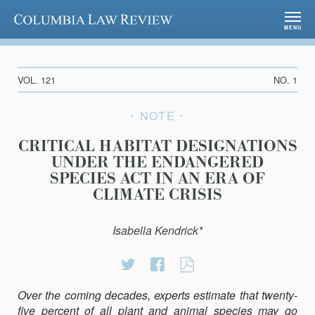
Columbia Law Review
MENU
VOL. 121
NO. 1
NOTE
CRITICAL HABITAT DESIGNATIONS
UNDER THE ENDANGERED
SPECIES ACT IN AN ERA OF
CLIMATE CRISIS
Isabella Kendrick*
Share
Share
CRITICAL
on
on
HABITAT
Over the coming decades, experts estimate that twenty-
Twitter
Facebook
DESIGNATIONS
five percent of all plant and animal species may go
UNDER