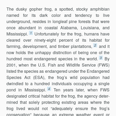
The dusky gopher frog, a spotted, stocky amphibian
named for its dark color and tendency to live
underground, resides in longleaf pine forests that were
once abundant in coastal Alabama, Louisiana, and
1
Mississippi.
Unfortunately for the frog, humans have
cleared over ninety-eight percent of its habitat for
2
farming, development, and timber planta­tions,
and it
now holds the unhappy distinction of being one of the
3
hun­dred most endangered species in the world.
By
2001, when the U.S. Fish and Wildlife Service (FWS)
listed the species as endangered under the Endangered
Species Act (ESA), the frog’s wild population had
dwindled to a hundred individuals occupying a single
4
pond in Mississippi.
Ten years later, when FWS
designated critical habitat for the frog, the agency deter­
mined that solely protecting existing areas where the
frog lived would not “adequately ensure the frog’s
conservation” because an extreme weather event or