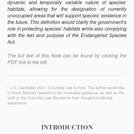
dynamic and tempo­rally vari­able nature of species’
habitats, allowing for the designation of currently
unoccupied areas that will support species’ existence in
the future. This definition would clarify the government’s
role in protecting species’ habitats while also complying
with the text and purpose of the Endangered Species
Act.
The full text of this Note can be found by clicking the
PDF link to the left.
* J.D. Candidate 2021, Columbia Law School. The author would like
to thank Michael Gerrard for his invaluable guidance, as well as the
staff of the
Columbia Law Review
for their thoughtful editorial
assistance.
INTRODUCTION