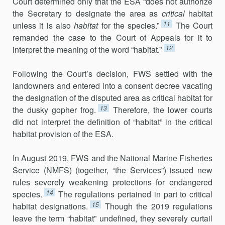
Court determined only that the ESA “does not authorize
the Secretary to designate the area as
critical
habitat
11
unless it is also
habitat
for the species.”
The Court
remanded the case to the Court of Appeals for it to
12
interpret the meaning of the word “habitat.”
Following the Court’s decision, FWS settled with the
landowners and entered into a consent decree vacating
the designation of the disputed area as critical habitat for
13
the dusky gopher frog.
Therefore, the lower courts
did not interpret the definition of “habitat” in the critical
habitat provision of the ESA.
In August 2019, FWS and the National Marine Fisheries
Service (NMFS) (together, “the Services”) issued new
rules severely weakening protections for endangered
14
species.
The regulations pertained in part to critical
15
habitat designations.
Though the 2019 regulations
leave the term “habitat” undefined, they severely curtail