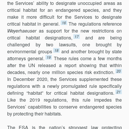
the Services’ ability to designate unoccupied areas as
critical habitat for an endangered species, and they
make it more difficult for the Services to designate
16
critical habitat in general.
The regulations reference
Weyerhaeuser
as support for the new restrictions on
17
critical habitat designations,
and are being
challenged by two lawsuits, one brought by
18
environmental groups
and another brought by state
19
attorneys general.
These rules come a few months
after the UN released a report showing that within
20
decades, nearly one million species risk extinction.
In December 2020, the Services supplemented these
regulations with a newly promulgated rule specifically
21
defining “habitat” for critical habitat designations.
Like the 2019 regulations, this rule impedes the
Services’ capabilities to conserve endangered species
by protecting their habitats.
The ESA is the nation’s strongest law protecting