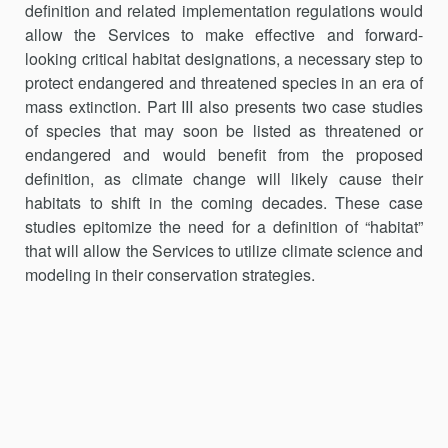
definition and related implementation regulations would
allow the Services to make effective and forward-
looking critical habitat designations, a necessary step to
protect endangered and threatened species in an era of
mass extinction. Part III also presents two case studies
of species that may soon be listed as threat­ened or
endangered and would benefit from the proposed
definition, as climate change will likely cause their
habitats to shift in the coming dec­ades. These case
studies epitomize the need for a definition of “habitat”
that will allow the Services to utilize climate science and
modeling in their conservation strategies.