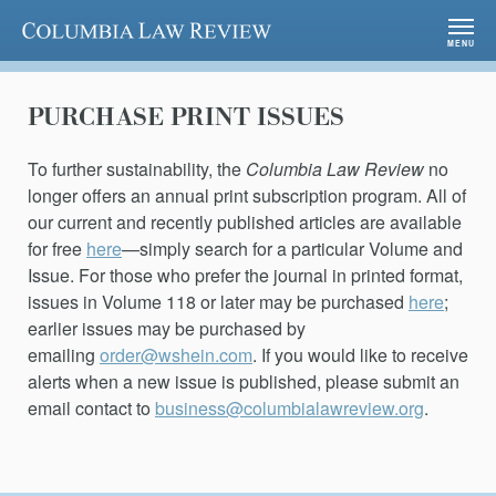
Columbia Law Review
MENU
PURCHASE PRINT ISSUES
To further sustainability, the
Columbia Law Review
no
longer offers an annual print subscription program. All of
our current and recently published articles are available
for free
here
—simply search for a particular Volume and
Issue. For those who prefer the journal in printed format,
issues in Volume 118 or later may be purchased
here
;
earlier issues may be purchased by
emailing
order@wshein.com
. If you would like to receive
alerts when a new issue is published, please submit an
email contact to
business@columbialawreview.org
.