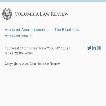
Columbia
Law
Review
Secondary
Archived Announcements
The Bluebook
Navigation
Archived Issues
435 West 116th Street New York, NY 10027
tel: (212) 854-4398
Copyright © 2026
Columbia Law Review