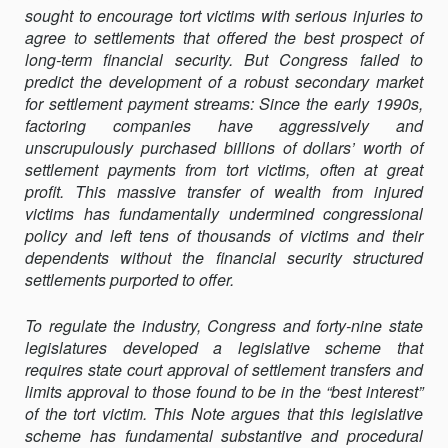
sought to encourage tort victims with serious injuries to
SETTLEMENT
agree to settlements that offered the best prospect of
PROTECTION
long-term financial security. But Congress failed to
ACTS:
predict the development of a robust secondary market
HOW
for settlement payment streams: Since the early 1990s,
THE
factoring companies have aggressively and
LAW
unscrupulously purchased billions of dollars’ worth of
SHOULD
settlement payments from tort victims, often at great
PROTECT
profit. This massive transfer of wealth from injured
TORT
victims has fundamentally undermined congres­sional
VICTIMS
policy and left tens of thousands of victims and their
dependents without the financial security structured
settlements purported to offer.
To regulate the industry, Congress and forty-nine state
legislatures developed a legislative scheme that
requires state court approval of settlement transfers and
limits approval to those found to be in the “best interest”
of the tort victim. This Note argues that this legislative
scheme has fundamental substantive and procedural