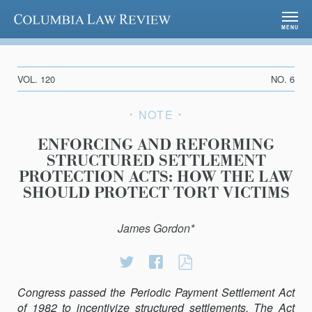
Columbia Law Review
MENU
VOL. 120
NO. 6
NOTE
ENFORCING AND REFORMING
STRUCTURED SETTLEMENT
PROTECTION ACTS: HOW THE LAW
SHOULD PROTECT TORT VICTIMS
James Gordon*
Share
Share
ENFORCING
on
on
AND
Congress passed the Periodic Payment Settlement Act
Twitter
Facebook
REFORMING
of 1982 to incentivize structured settlements. The Act
STRUCTURED