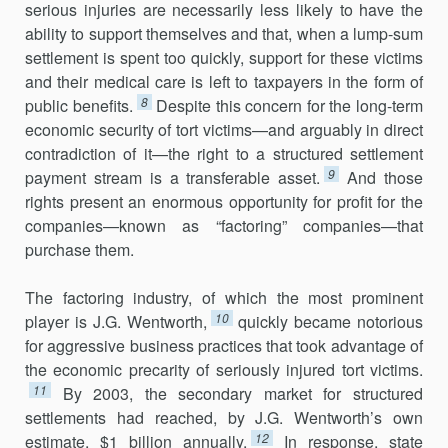
serious injuries are necessarily less likely to have the
ability to support themselves and that, when a lump-sum
settlement is spent too quickly, support for these victims
and their medical care is left to taxpayers in the form of
8
public benefits.
Despite this concern for the long-term
economic security of tort victims—and arguably in direct
contradiction of it—the right to a structured settlement
9
payment stream is a transferable asset.
And those
rights present an enormous opportunity for profit for the
companies—known as “factoring” companies—that
purchase them.
The factoring industry, of which the most prominent
10
player is J.G. Wentworth,
quickly became notorious
for aggressive business practices that took advantage of
the economic precarity of seriously injured tort victims.
11
By 2003, the secondary market for structured
settlements had reached, by J.G. Wentworth’s own
12
estimate, $1 billion annually.
In response, state