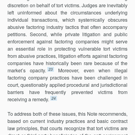
discretion on behalf of tort victims. Judges are inevitably
left uninformed about the circumstances underlying
individual transactions, which systemically obscures
abusive factoring industry tactics that often accompany
petitions. Second, while private litigation and public
enforcement against factoring companies might serve
an essential role in protecting vulnerable tort victims
from abusive practices, litigation efforts against factoring
companies have historically been rare because of the
23
market’s opacity.
Moreover, even when illegal
factoring company practices have been challenged in
court, questionably applied procedural and jurisdictional
barriers have frequently prevented victims from
24
receiving a remedy.
To address both of these issues, this Note recommends,
based on current industry practices and basic contract
law principles, that courts recognize that tort victims are