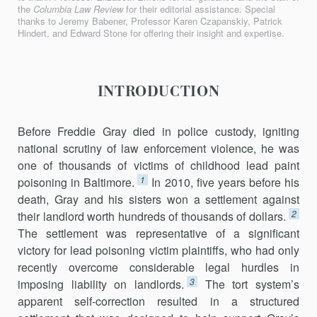
the
Columbia Law Review
for their editorial assistance. Special
thanks to Jeremy Babener, Professor Karen Czapanskiy, Patrick
Hindert, and Edward Stone for offering their insight and expertise.
INTRODUCTION
Before Freddie Gray died in police custody, igniting
national scrutiny of law enforcement violence, he was
one of thousands of victims of child­hood lead paint
1
poisoning in Baltimore.
In 2010, five years before his
death, Gray and his sisters won a settlement against
2
their landlord worth hundreds of thousands of dollars.
The settlement was representative of a significant
victory for lead poisoning victim plaintiffs, who had only
recently overcome considerable legal hurdles in
3
imposing liability on landlords.
The tort system’s
apparent self-correction resulted in a structured