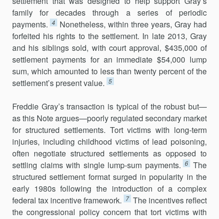
settlement that was designed to help support Gray’s
family for decades through a series of periodic
4
payments.
Nonetheless, within three years, Gray had
forfeited his rights to the settlement. In late 2013, Gray
and his siblings sold, with court approval, $435,000 of
settlement payments for an immediate $54,000 lump
sum, which amounted to less than twenty percent of the
5
settlement’s present value.
Freddie Gray’s transaction is typical of the robust but—
as this Note argues—poorly regulated secondary market
for structured settlements. Tort victims with long-term
injuries, including childhood victims of lead poisoning,
often negotiate structured settlements as opposed to
6
settling claims with single lump-sum payments.
The
structured settlement format surged in popularity in the
early 1980s following the introduction of a complex
7
federal tax incentive framework.
The incentives reflect
the congressional policy concern that tort victims with