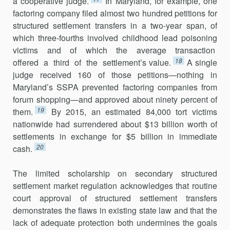
a cooperative judge.
In Maryland, for example, one
factoring company filed almost two hundred petitions for
structured settlement transfers in a two-year span, of
which three-fourths involved childhood lead poisoning
victims and of which the average transaction
18
offered a third of the settlement’s value.
A single
judge received 160 of those petitions—nothing in
Maryland’s SSPA prevented factoring companies from
forum shopping—and approved about ninety percent of
19
them.
By 2015, an estimated 84,000 tort victims
nationwide had surrendered about $13 billion worth of
settlements in exchange for $5 billion in immediate
20
cash.
The limited scholarship on secondary structured
settlement market regulation acknowledges that routine
court approval of structured settlement transfers
demonstrates the flaws in existing state law and that the
lack of adequate protection both undermines the goals