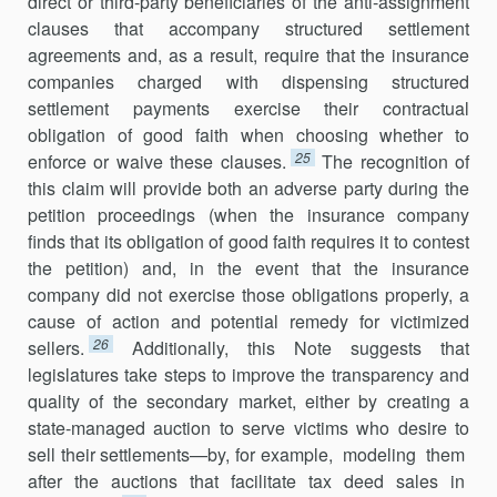
direct or third-party beneficiaries of the anti-assignment
clauses that accompany structured settlement
agreements and, as a result, require that the insurance
companies charged with dispensing structured
settlement payments exercise their contractual
obligation of good faith when choosing whether to
25
enforce or waive these clauses.
The recognition of
this claim will provide both an adverse party during the
petition proceedings (when the insurance company
finds that its obliga­tion of good faith requires it to contest
the petition) and, in the event that the insurance
company did not exercise those obligations properly, a
cause of action and potential remedy for victimized
26
sellers.
Additionally, this Note suggests that
legislatures take steps to improve the transparency and
quality of the secondary market, either by creating a
state-managed auction to serve victims who desire to
sell their settlements—by, for exam­ple, modeling them
after the auctions that facilitate tax deed sales in