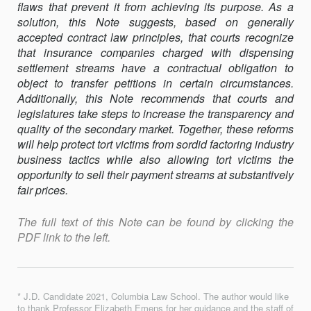
flaws that prevent it from achieving its purpose. As a
solution, this Note suggests, based on generally
accepted contract law principles, that courts recognize
that insurance companies charged with dispensing
settlement streams have a contractual obligation to
object to transfer petitions in certain circumstances.
Additionally, this Note recommends that courts and
legislatures take steps to increase the transparency and
quality of the secondary market. Together, these reforms
will help protect tort victims from sordid factoring industry
business tactics while also allowing tort victims the
opportunity to sell their payment streams at substantively
fair prices.
The full text of this Note can be found by clicking the
PDF link to the left.
* J.D. Candidate 2021, Columbia Law School. The author would like
to thank Professor Elizabeth Emens for her guidance and the staff of