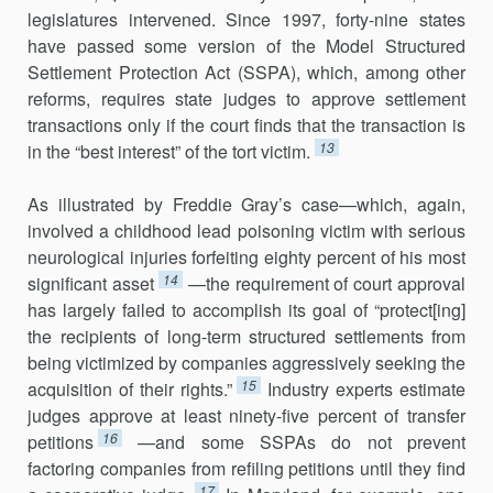
legislatures intervened. Since 1997, forty-nine states
have passed some version of the Model Structured
Settlement Protection Act (SSPA), which, among other
reforms, requires state judges to approve settlement
transactions only if the court finds that the transaction is
13
in the “best interest” of the tort victim.
As illustrated by Freddie Gray’s case—which, again,
involved a childhood lead poisoning victim with serious
neurological injuries forfeiting eighty percent of his most
14
significant asset
—the requirement of court approval
has largely failed to accomplish its goal of “protect[ing]
the recipients of long-term structured settlements from
being victimized by companies aggressively seeking the
15
acquisition of their rights.”
Industry experts estimate
judges approve at least ninety-five percent of transfer
16
petitions
—and some SSPAs do not prevent
factoring companies from refiling petitions until they find
17