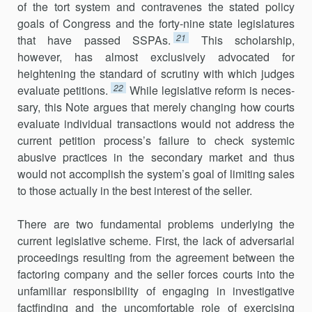
of the tort system and contravenes the stated policy
goals of Congress and the forty-nine state legislatures
21
that have passed SSPAs.
This scholarship,
however, has almost exclusively advocated for
heightening the standard of scrutiny with which judges
22
evaluate petitions.
While legislative reform is neces­
sary, this Note argues that merely changing how courts
evaluate individual transactions would not address the
current petition process’s failure to check systemic
abusive practices in the secondary market and thus
would not accomplish the system’s goal of limiting sales
to those actually in the best interest of the seller.
There are two fundamental problems underlying the
current legislative scheme. First, the lack of adversarial
proceedings resulting from the agreement between the
factoring company and the seller forces courts into the
unfamiliar responsibility of engaging in investigative
factfinding and the uncomfortable role of exercising