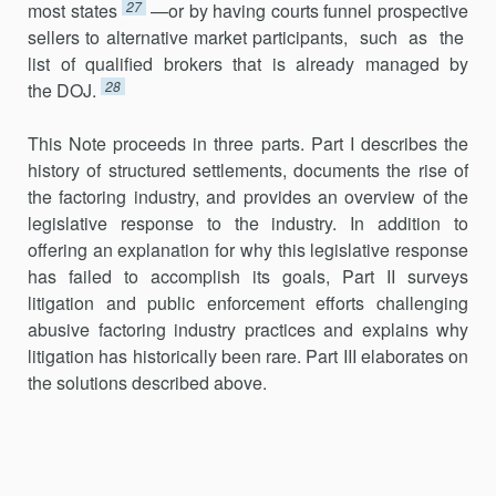
27
most states
—or by having courts funnel prospective
sellers to alternative market participants, such as the
list of qualified brokers that is already managed by
28
the DOJ.
This Note proceeds in three parts. Part I describes the
history of structured settlements, documents the rise of
the factoring industry, and provides an overview of the
legislative response to the industry. In addition to
offering an explanation for why this legislative response
has failed to accomplish its goals, Part II surveys
litigation and public enforcement efforts challenging
abusive factoring industry practices and explains why
litigation has historically been rare. Part III elaborates on
the solutions described above.