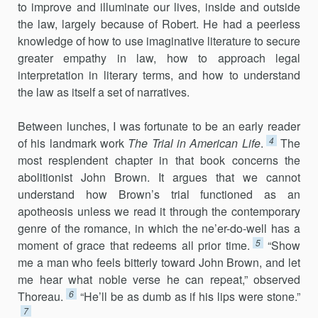
to improve and illuminate our lives, inside and outside
the law, largely because of Robert. He had a peerless
knowl­edge of how to use imaginative literature to secure
greater empathy in law, how to approach legal
interpretation in literary terms, and how to under­stand
the law as itself a set of narratives.
Between lunches, I was fortunate to be an early reader
4
of his landmark work
The Trial in American Life
.
The
most resplendent chapter in that book concerns the
abolitionist John Brown. It argues that we cannot
understand how Brown’s trial functioned as an
apotheosis unless we read it through the contemporary
genre of the romance, in which the ne’er-do-well has a
5
moment of grace that redeems all prior time.
“Show
me a man who feels bitterly toward John Brown, and let
me hear what noble verse he can repeat,” observed
6
Thoreau.
“He’ll be as dumb as if his lips were stone.”
7