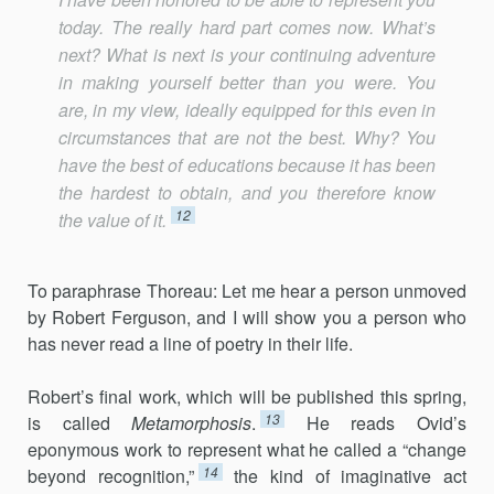
today. The really hard part comes now. What’s
next? What is next is your continuing adventure
in making yourself better than you were. You
are, in my view, ideally equipped for this even in
circumstances that are not the best. Why? You
have the best of educations because it has been
the hardest to obtain, and you therefore know
12
the value of it.
To paraphrase Thoreau: Let me hear a person unmoved
by Robert Ferguson, and I will show you a person who
has never read a line of poetry in their life.
Robert’s final work, which will be published this spring,
13
is called
Metamorphosis
.
He reads Ovid’s
eponymous work to represent what he called a “change
14
beyond recognition,”
the kind of imaginative act