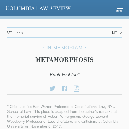
Columbia Law Review
MENU
VOL. 118
NO. 2
IN MEMORIAM
METAMORPHOSIS
Kenji Yoshino*
Share
Share
METAMORPHOSI
on
on
Twitter
Facebook
* Chief Justice Earl Warren Professor of Constitutional Law, NYU
School of Law. This piece is adapted from the author’s remarks at
the memorial service of Robert A. Ferguson, George Edward
Woodberry Professor of Law, Literature, and Criticism, at Columbia
University on November 8, 2017.