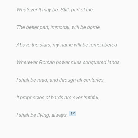
Whatever it may be. Still, part of me,
The better part, immortal, will be borne
Above the stars; my name will be remembered
Wherever Roman power rules conquered lands,
I shall be read, and through all centuries,
If prophecies of bards are ever truthful,
17
I shall be living, always.