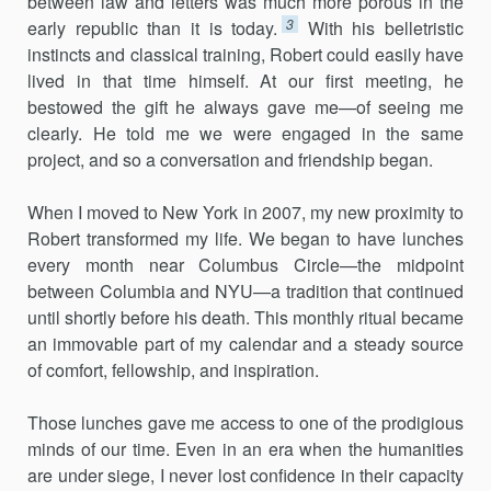
between law and letters was much more porous in the
3
early republic than it is today.
With his belletristic
instincts and classical training, Robert could easily have
lived in that time himself. At our first meeting, he
bestowed the gift he always gave me—of seeing me
clearly. He told me we were engaged in the same
project, and so a conversation and friendship began.
When I moved to New York in 2007, my new proximity to
Robert transformed my life. We began to have lunches
every month near Columbus Circle—the midpoint
between Columbia and NYU—a tradition that continued
until shortly before his death. This monthly ritual became
an immovable part of my calendar and a steady source
of comfort, fellowship, and inspiration.
Those lunches gave me access to one of the prodigious
minds of our time. Even in an era when the humanities
are under siege, I never lost confidence in their capacity