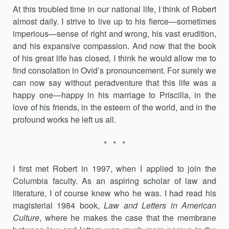
At this troubled time in our national life, I think of Robert
almost daily. I strive to live up to his fierce—sometimes
imperious—sense of right and wrong, his vast erudition,
and his expansive compassion. And now that the book
of his great life has closed, I think he would allow me to
find consolation in Ovid’s pronouncement. For surely we
can now say without peradventure that this life was a
happy one—happy in his mar­riage to Priscilla, in the
love of his friends, in the esteem of the world, and in the
profound works he left us all.
* * *
I first met Robert in 1997, when I applied to join the
Columbia fac­ulty. As an aspiring scholar of law and
literature, I of course knew who he was. I had read his
magisterial 1984 book,
Law and Letters in American
Culture
, where he makes the case that the membrane