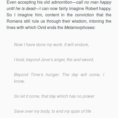
Even accepting his old admonition—
call no man happy
until he is dead
—I can now fairly imagine Robert happy.
So I imagine him, content in the conviction that the
Romans still rule us through their wisdom, intoning the
lines with which Ovid ends the
Metamorphoses
:
Now I have done my work. It will endure,
I trust, beyond Jove’s anger, fire and sword,
Beyond Time’s hunger. The day will come, I
know,
So let it come, that day which has no power
Save over my body, to end my span of life