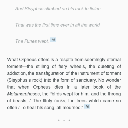
And Sisyphus climbed on his rock to listen.
That was the first time ever in all the world
15
The Furies wept.
What Orpheus offers is a respite from seemingly eternal
torment—the stilling of fiery wheels, the quieting of
addiction, the transfiguration of the instrument of torment
(Sisyphus’s rock) into the form of sanctuary. No wonder
that when Orpheus dies in a later book of the
Metamorphoses
, the “birds wept for him, and the throng
of beasts, / The flinty rocks, the trees which came so
16
often / To hear his song, all mourned.”
* * *