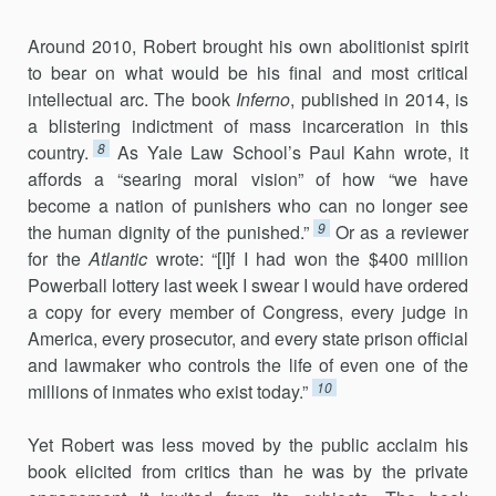
Around 2010, Robert brought his own abolitionist spirit
to bear on what would be his final and most critical
intellectual arc. The book
Inferno
, published in 2014, is
a blistering indictment of mass incarcer­ation in this
8
country.
As Yale Law School’s Paul Kahn wrote, it
affords a “searing moral vision” of how “we have
become a nation of punishers who can no longer see
9
the human dignity of the punished.”
Or as a re­viewer
for the
Atlantic
wrote: “[I]f I had won the $400 million
Powerball lottery last week I swear I would have ordered
a copy for every member of Congress, every judge in
America, every prosecutor, and every state pris­on official
and lawmaker who controls the life of even one of the
10
millions of inmates who exist today.”
Yet Robert was less moved by the public acclaim his
book elicited from critics than he was by the private