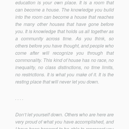
education is your own place. It is a room that
can become a house. The knowledge you build
into the room can become a house that reaches
the many other houses that have gone before
you. It is knowledge that holds us all together as
a community across time. As you think, so
others before you have thought, and people who
come after will recognize you through that
commonality. This kind of house has no race, no
inequality, no class distinctions, no time limits,
no restrictions. It is what you make of it. It is the
resting place that will never let you down.
. . . .
Don’t let yourself down. Others who are here are
very proud of what you have accomplished, and
I have been honored to be able to represent you