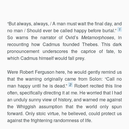
“But always, always, / A man must wait the final day, and
1
no man / Should ever be called happy before burial.”
So warns the narrator of Ovid’s
Metamorphoses
, in
recounting how Cadmus founded Thebes. This dark
pronouncement underscores the caprice of fate, to
which Cadmus himself would fall prey.
Were Robert Ferguson here, he would gently remind us
that the warn­ing originally came from Solon: “Call no
2
man happy until he is dead.”
Robert recited this line
often, specifically directing it at me. He worried that I had
an unduly sunny view of history, and warned me against
the Whiggish assumption that the world only spun
forward. Only stoic virtue, he believed, could protect us
against the frightening ran­domness of life.