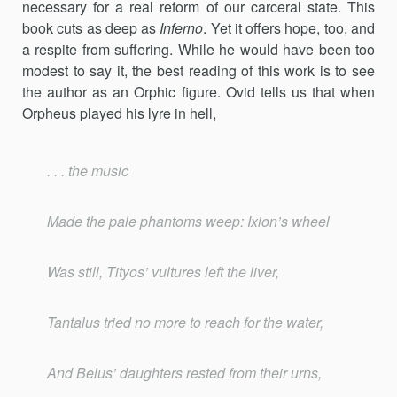
necessary for a real reform of our carceral state. This
book cuts as deep as
Inferno
. Yet it offers hope, too, and
a respite from suffering. While he would have been too
modest to say it, the best reading of this work is to see
the author as an Orphic figure. Ovid tells us that when
Orpheus played his lyre in hell,
. . . the music
Made the pale phantoms weep: Ixion’s wheel
Was still, Tityos’ vultures left the liver,
Tantalus tried no more to reach for the water,
And Belus’ daughters rested from their urns,