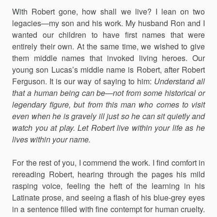
With Robert gone, how shall we live? I lean on two
legacies—my son and his work. My husband Ron and I
wanted our children to have first names that were
entirely their own. At the same time, we wished to give
them middle names that invoked living heroes. Our
young son Lucas’s middle name is Robert, after Robert
Ferguson. It is our way of saying to him:
Understand all
that a human being can be—not from some historical or
legendary figure, but from this man who comes to visit
even when he is gravely ill just so he can sit quietly and
watch you at play. Let Robert live within your life as he
lives within your name.
For the rest of you, I commend the work. I find comfort in
rereading Robert, hearing through the pages his mild
rasping voice, feeling the heft of the learning in his
Latinate prose, and seeing a flash of his blue-grey eyes
in a sentence filled with fine contempt for human cruelty.