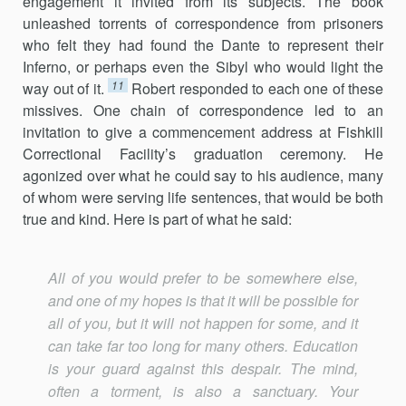
engagement it invited from its subjects. The book
unleashed torrents of correspondence from prisoners
who felt they had found the Dante to represent their
Inferno, or perhaps even the Sibyl who would light the
11
way out of it.
Robert responded to each one of these
missives. One chain of correspondence led to an
invitation to give a commencement address at Fishkill
Correctional Facility’s graduation ceremony. He
agonized over what he could say to his audience, many
of whom were serving life sentences, that would be both
true and kind. Here is part of what he said:
All of you would prefer to be somewhere else,
and one of my hopes is that it will be possible for
all of you, but it will not happen for some, and it
can take far too long for many others. Education
is your guard against this despair. The mind,
often a torment, is also a sanctuary. Your