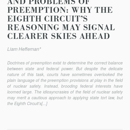
AND PROBLEMS OF
PREEMPTION: WHY THE
EIGHTH CIRCUIT’S
REASONING MAY SIGNAL
CLEARER SKIES AHEAD
Liam Heﬀernan*
Doctrines of preemption exist to determine the correct balance
between state and federal power. But despite the delicate
nature of this task, courts have sometimes overlooked the
plain language of the preemption provisions at play in the field
of nuclear safety. Instead, brooding federal interests have
loomed large. The idiosyncrasies of the field of nuclear safety
may merit a cautious approach to applying state tort law, but
the Eighth Circuit’s[...]