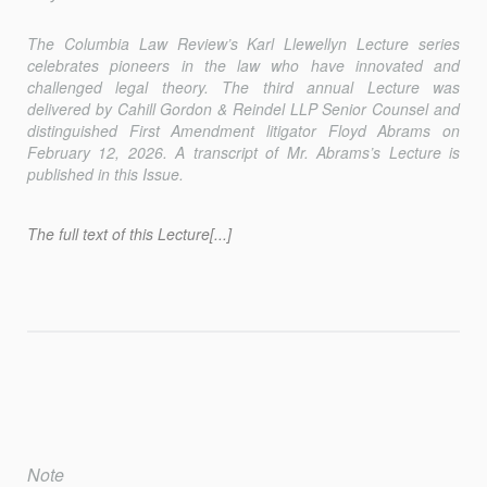
The
Columbia Law Review
’s Karl Llewellyn Lecture series
celebrates pioneers in the law who have innovated and
challenged legal theory. The third annual Lecture was
delivered by Cahill Gordon & Reindel LLP Senior Counsel and
distinguished First Amendment litigator Floyd Abrams on
February 12, 2026. A transcript of Mr. Abrams’s Lecture is
published in this Issue.
The full text of this Lecture[...]
Note