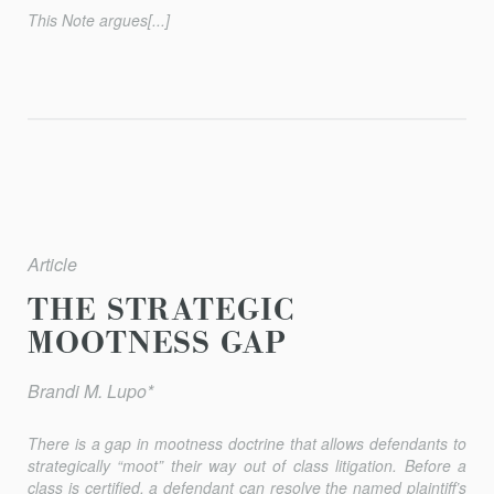
This Note argues[...]
Article
THE STRATEGIC
MOOTNESS GAP
Brandi M. Lupo*
There is a gap in mootness doctrine that allows defendants to
strategically “moot” their way out of class litigation. Before a
class is certified, a defendant can resolve the named plaintiff’s