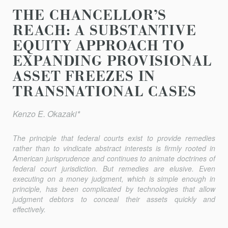
THE CHANCELLOR’S
REACH: A SUBSTANTIVE
EQUITY APPROACH TO
EXPANDING PROVISIONAL
ASSET FREEZES IN
TRANSNATIONAL CASES
Kenzo E. Okazaki*
The principle that federal courts exist to provide remedies
rather than to vindicate abstract interests is firmly rooted in
American jurisprudence and continues to animate doctrines of
federal court jurisdiction. But remedies are elusive. Even
executing on a money judgment, which is simple enough in
principle, has been complicated by technologies that allow
judgment debtors to conceal their assets quickly and
effectively.