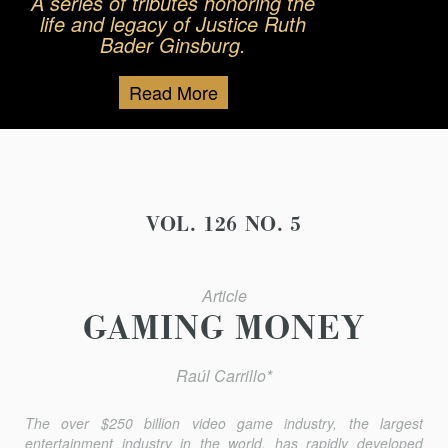
A series of tributes honoring the
life and legacy of Justice Ruth
Bader Ginsburg.
Read More
VOL. 126 NO. 5
Article
GAMING MONEY
Raúl Carrillo*
The over $250 billion video game industry, the largest
entertainment industry in the world, has rapidly developed