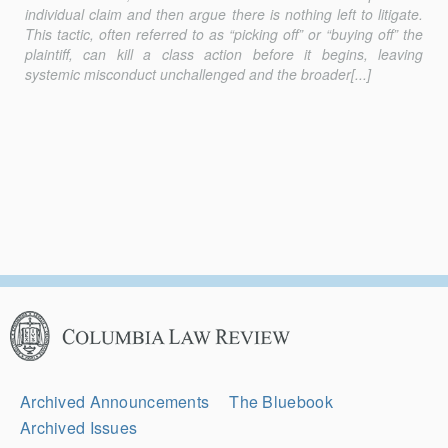
individual claim and then argue there is nothing left to litigate.
This tactic, often referred to as “picking off” or “buying off” the
plaintiff, can kill a class action before it begins, leaving
systemic misconduct unchallenged and the broader[...]
Columbia
Law
Review
Secondary
Archived Announcements
The Bluebook
Navigation
Archived Issues