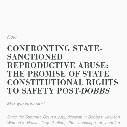
Note
CONFRONTING STATE-
SANCTIONED
REPRODUCTIVE ABUSE:
THE PROMISE OF STATE
CONSTITUTIONAL RIGHTS
TO SAFETY POST-
DOBBS
Makayla Haussler*
Since the Supreme Court’s 2022 decision in
Dobbs v. Jackson
Women’s Health Organization
, the landscape of abortion