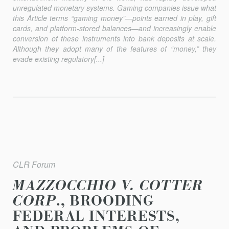
unregulated monetary systems. Gaming companies issue what
this Article terms “gaming money”—points earned in play, gift
cards, and platform-stored balances—and increasingly enable
conversion of these instruments into bank deposits at scale.
Although they adopt many of the features of “money,” they
evade existing regulatory[...]
CLR Forum
MAZZOCCHIO V. COTTER
CORP
., BROODING
FEDERAL INTERESTS,