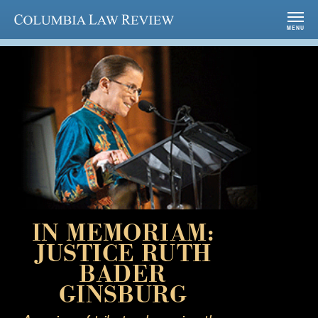
Columbia Law Review
MENU
IN MEMORIAM:
JUSTICE RUTH
BADER
GINSBURG