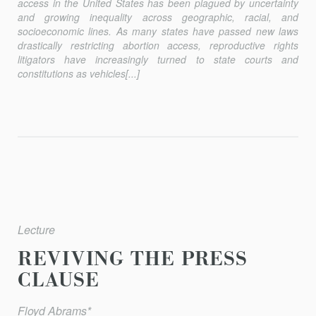
access in the United States has been plagued by uncertainty
and growing inequality across geographic, racial, and
socioeconomic lines. As many states have passed new laws
drastically restricting abortion access, reproductive rights
litigators have increasingly turned to state courts and
constitutions as vehicles[...]
Lecture
REVIVING THE PRESS
CLAUSE
Floyd Abrams*