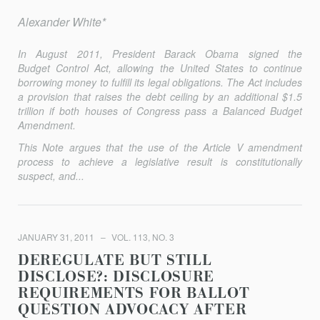
Alexander White*
In August 2011, President Barack Obama signed the
Budget Control Act, allowing the United States to continue
borrowing money to fulfill its legal obligations. The Act includes
a provision that raises the debt ceiling by an additional $1.5
trillion if both houses of Congress pass a Balanced Budget
Amendment.
This Note argues that the use of the Article V amendment
process to achieve a legislative result is constitutionally
suspect, and...
JANUARY 31, 2011
VOL. 113, NO. 3
DEREGULATE BUT STILL
DISCLOSE?: DISCLOSURE
REQUIREMENTS FOR BALLOT
QUESTION ADVOCACY AFTER