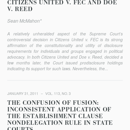
CITIZENS UNITED V. FEC AND DOE
V. REED
Sean McMahon*
A relatively unheralded aspect of the Supreme Court’s
controversial decision in
Citizens United v. FEC
is its strong
affirmation of the constitutionality and utility of disclosure
requirements for individuals and groups engaged in political
advocacy. In both
Citizens United
and
Doe v. Reed
, decided a
few months later, the Court issued prodisclosure holdings
indicating its support for such laws. Nevertheless, the...
JANUARY 31, 2011
VOL. 113, NO. 3
THE CONFUSION OF FUSION:
INCONSISTENT APPLICATION OF
THE ESTABLISHMENT CLAUSE
NONDELEGATION RULE IN STATE
COURTS