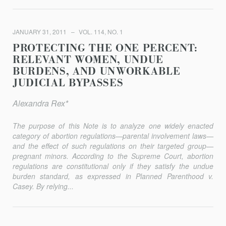
JANUARY 31, 2011
VOL. 114, NO. 1
PROTECTING THE ONE PERCENT:
RELEVANT WOMEN, UNDUE
BURDENS, AND UNWORKABLE
JUDICIAL BYPASSES
Alexandra Rex*
The purpose of this Note is to analyze one widely enacted
category of abortion regulations—parental involvement laws—
and the effect of such regulations on their targeted group—
pregnant minors. According to the Supreme Court, abortion
regulations are constitutional only if they satisfy the undue
burden standard, as expressed in Planned Parenthood v.
Casey. By relying...