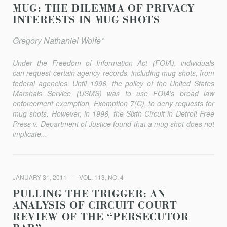
MUG: THE DILEMMA OF PRIVACY
INTERESTS IN MUG SHOTS
Gregory Nathaniel Wolfe*
Under the Freedom of Information Act (FOIA), individuals
can request certain agency records, including mug shots, from
federal agencies. Until 1996, the policy of the United States
Marshals Service (USMS) was to use FOIA’s broad law
enforcement exemption, Exemption 7(C), to deny requests for
mug shots. However, in 1996, the Sixth Circuit in
Detroit Free
Press
v.
Department of Justice
found that a mug shot does not
implicate...
JANUARY 31, 2011
VOL. 113, NO. 4
PULLING THE TRIGGER: AN
ANALYSIS OF CIRCUIT COURT
REVIEW OF THE “PERSECUTOR