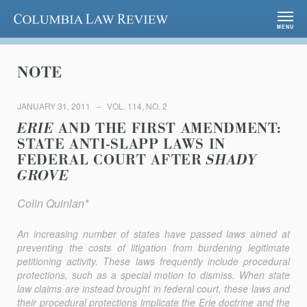
Columbia Law Review
MENU
NOTE
JANUARY 31, 2011
VOL. 114, NO. 2
ERIE
AND THE FIRST AMENDMENT:
STATE ANTI-SLAPP LAWS IN
FEDERAL COURT AFTER
SHADY
GROVE
Colin Quinlan*
An increasing number of states have passed laws aimed at
preventing the costs of litigation from burdening legitimate
petitioning activity. These laws frequently include procedural
protections, such as a special motion to dismiss. When state
law claims are instead brought in federal court, these laws and
their procedural protections implicate the
Erie
doctrine and the