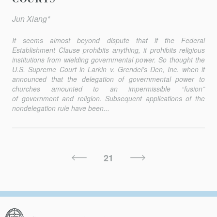
Jun Xiang*
It seems almost beyond dispute that if the Federal
Establishment Clause prohibits anything, it prohibits religious
institutions from wielding governmental power. So thought the
U.S. Supreme Court in
Larkin v. Grendel’s Den, Inc.
when it
announced that the delegation of governmental power to
churches amounted to an impermissible “fusion”
of government and religion. Subsequent applications of the
nondelegation rule have been...
Posts
Previous
Next
21
Pagination
Page
Page
Columbia