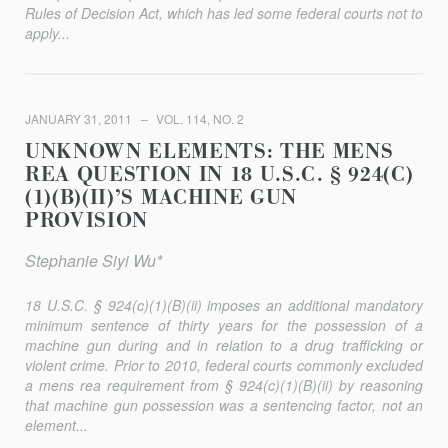
Rules of Decision Act, which has led some federal courts not to
apply...
JANUARY 31, 2011
VOL. 114, NO. 2
UNKNOWN ELEMENTS: THE MENS
REA QUESTION IN 18 U.S.C. § 924(C)
(1)(B)(II)’S MACHINE GUN
PROVISION
Stephanie Siyi Wu*
18 U.S.C. § 924(c)(1)(B)(ii) imposes an additional mandatory
minimum sentence of thirty years for the possession of a
machine gun during and in relation to a drug trafficking or
violent crime. Prior to 2010, federal courts commonly excluded
a mens rea requirement from § 924(c)(1)(B)(ii) by reasoning
that machine gun possession was a sentencing factor, not an
element...