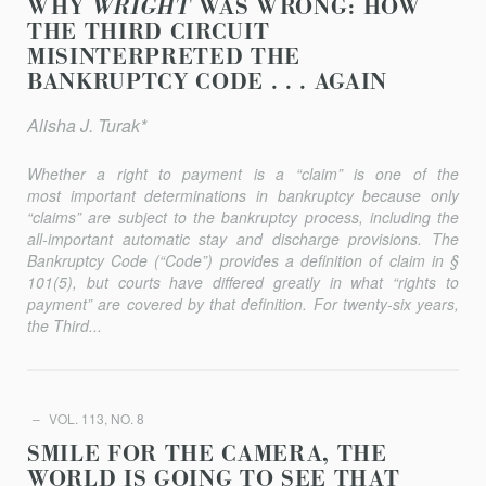
WHY
WRIGHT
WAS WRONG: HOW
THE THIRD CIRCUIT
MISINTERPRETED THE
BANKRUPTCY CODE . . . AGAIN
Alisha J. Turak*
Whether a right to payment is a “claim” is one of the
most important determinations in bankruptcy because only
“claims” are subject to the bankruptcy process, including the
all-important automatic stay and discharge provisions. The
Bankruptcy Code (“Code”) provides a definition of claim in §
101(5), but courts have differed greatly in what “rights to
payment” are covered by that definition. For twenty-six years,
the Third...
VOL. 113, NO. 8
SMILE FOR THE CAMERA, THE
WORLD IS GOING TO SEE THAT