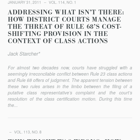
JANUARY 31, 2011
VOL. 114, NO. 1
ADDRESSING WHAT ISN’T THERE:
HOW DISTRICT COURTS MANAGE
THE THREAT OF RULE 68’S COST-
SHIFTING PROVISION IN THE
CONTEXT OF CLASS ACTIONS
Jack Starcher*
For almost two decades now, courts have struggled with a
seemingly irreconcilable conflict between Rule 23 class actions
and Rule 68 offers of judgment. The apparent tension between
these two rules arises in the limbo between the filing of a
putative class representative’s complaint and the court’s
resolution of the class certification motion. During this time
the...
VOL. 113, NO. 8