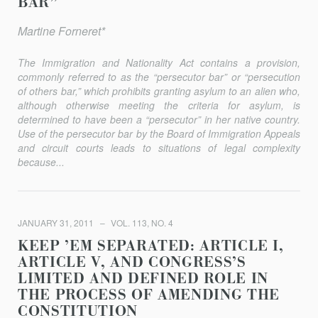
BAR”
Martine Forneret*
The Immigration and Nationality Act contains a provision,
commonly referred to as the “persecutor bar” or “persecution
of others bar,” which prohibits granting asylum to an alien who,
although otherwise meeting the criteria for asylum, is
determined to have been a “persecutor” in her native country.
Use of the persecutor bar by the Board of Immigration Appeals
and circuit courts leads to situations of legal complexity
because...
JANUARY 31, 2011
VOL. 113, NO. 4
KEEP ’EM SEPARATED: ARTICLE I,
ARTICLE V, AND CONGRESS’S
LIMITED AND DEFINED ROLE IN
THE PROCESS OF AMENDING THE
CONSTITUTION