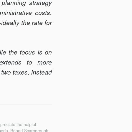
planning strategy
inistrative costs.
deally the rate for
le the focus is on
 extends to more
 two taxes, instead
reciate the helpful
erin, Robert Scarborough,