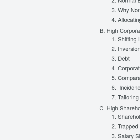
Normal E
Why Nomi
Allocati
High Corpora
Shifting
Inversio
Debt
Corporat
Comparat
Inciden
Tailorin
High Shareho
Sharehol
Trapped 
Salary Sh