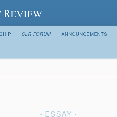
S
SHIP
ANNOUNCEMENTS
CLR FORUM
ESSAY