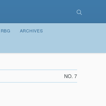
earch
Submit
RBG
ARCHIVES
NO. 7