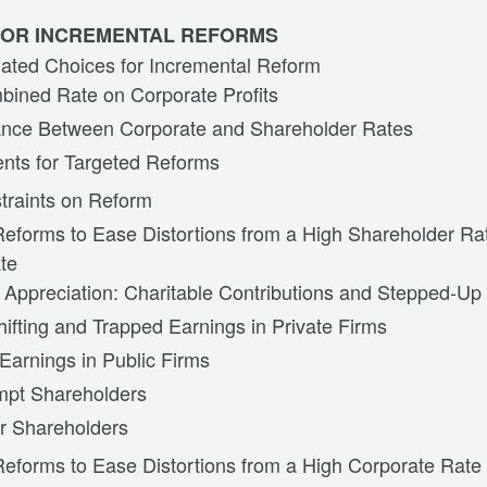
 FOR INCREMENTAL REFORMS
lated Choices for Incremental Reform
ined Rate on Corporate Profits
nce Between Corporate and Shareholder Rates
nts for Targeted Reforms
straints on Reform
Reforms to Ease Distortions from a High Shareholder R
te
 Appreciation: Charitable Contributions and Stepped-Up
hifting and Trapped Earnings in Private Firms
Earnings in Public Firms
mpt Shareholders
r Shareholders
Reforms to Ease Distortions from a High Corporate Rate