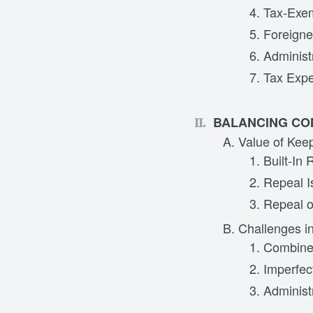
Tax-Exe
Foreigne
Administ
Tax Expe
BALANCING CO
Value of Kee
Built-In
Repeal I
Repeal o
Challenges i
Combined
Imperfec
Administ