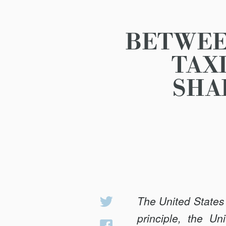
BETWEE
TAX
SHA
The United States 
Share
on
principle, the U
Share