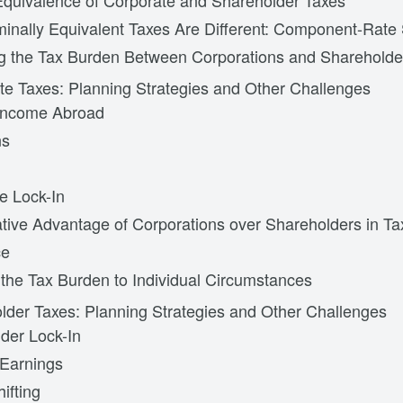
quivalence of Corporate and Shareholder Taxes
nally Equivalent Taxes Are Different: Component-Rate 
ng the Tax Burden Between Corporations and Shareholde
te Taxes: Planning Strategies and Other Challenges
 Income Abroad
ns
e Lock-In
ive Advantage of Corporations over Shareholders in Ta
ce
g the Tax Burden to Individual Circumstances
lder Taxes: Planning Strategies and Other Challenges
der Lock-In
Earnings
ifting