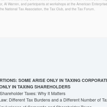
lor, Al Warren, and participants at workshops at the American Enterprise
the National Tax Asso­ciation, the Tax Club, and the Tax Forum.
RTIONS: SOME ARISE ONLY IN TAXING CORPORAT
ONLY IN TAXING SHAREHOLDERS
 Shareholder Taxes: Why It Matters
Law: Different Tax Burdens and a Different Number of T