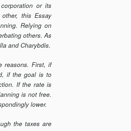
orporation or its
other, this Essay
anning. Relying on
erbating others. As
ylla and Charybdis.
reasons. First, if
, if the goal is to
ion. If the rate is
anning is not free.
espondingly lower.
ough the taxes are