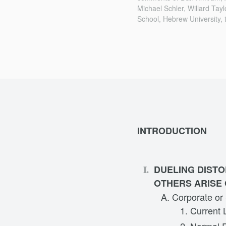
Michael Schler, Willard Tay
School, Hebrew University, 
INTRODUCTION
DUELING DISTO
OTHERS ARISE 
Corporate or
Current 