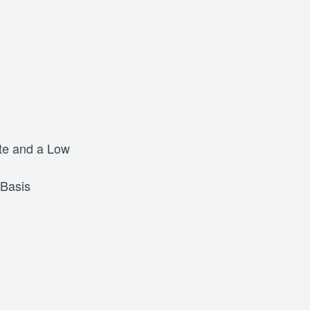
ate and a Low
 Basis