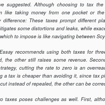
e suggested. Although choosing to tax the c
like taking money from one pocket or the 
dif­ference: These taxes prompt different pl
itigates some distortions and leaks, while exac
 which to impose is like navigating between Sc
 Essay recommends using both taxes for three 
, the other still raises some revenue. Second
trategy, cutting the rate to zero is an overreact
 a tax is cheaper than avoiding it, since tax pl
s cut instead of repealed, the other can be corr
o taxes poses challenges as well. First, alth