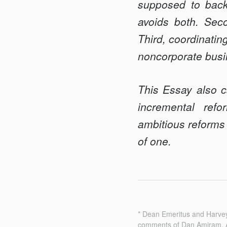
supposed to back
avoids both. Seco
Third, coordinatin
noncorporate busi
This Essay also c
incremental ref
ambitious reforms 
of one.
* Dean Emeritus and Harvey
comments of Dan Amiram, A