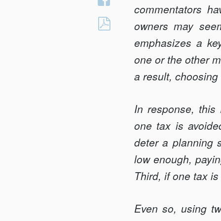
Twitter
commentators hav
on
BETWEEN
owners may seem 
Facebook
SCYLLA
emphasizes a key 
AND
one or the other m
CHARYBDIS:
a result, choosing
TAXING
CORPORATIONS
OR
In response, this
SHAREHOLDERS
one tax is avoided
(OR
deter a planning s
BOTH)
low enough, paying
Third, if one tax i
Even so, using tw