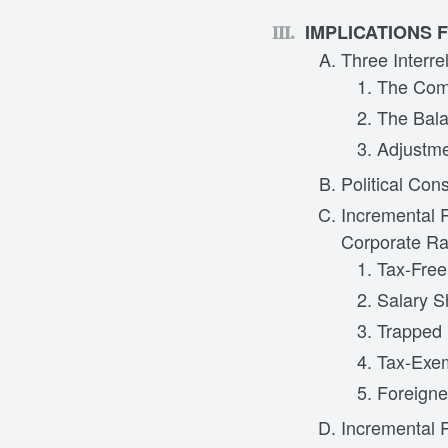
IMPLICATIONS
Three Interre
The Comb
The Bala
Adjustme
Political Con
Incremental 
Corporate Ra
Tax-Free
Salary S
Trapped 
Tax-Exe
Foreigne
Incremental 