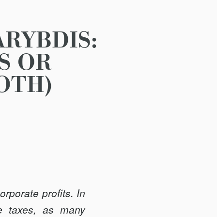
RYBDIS:
S OR
OTH)
rporate profits. In
se taxes, as many