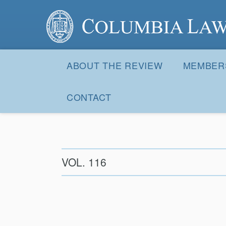
Columbia Law Review
Site
Navigation
ABOUT THE REVIEW
MEMBER
CONTACT
VOL. 116