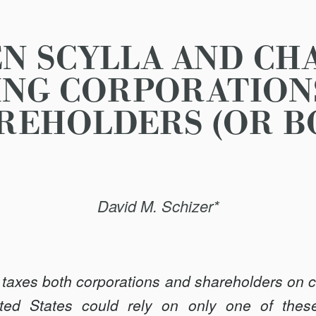
N SCYLLA AND CHA
ING CORPORATION
REHOLDERS (OR B
David M. Schizer*
taxes both corporations and shareholders on co
nited States could rely on only one of the