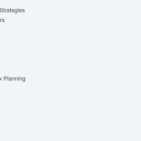
Strategies
rs
x Planning