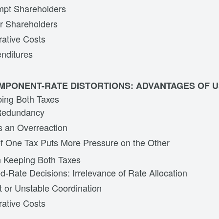
mpt Shareholders
r Shareholders
rative Costs
nditures
MPONENT-RATE DISTORTIONS: ADVANTAGES OF U
ping Both Taxes
 Redundancy
s an Overreaction
f One Tax Puts More Pressure on the Other
n Keeping Both Taxes
-Rate Decisions: Irrelevance of Rate Allocation
t or Unstable Coordination
rative Costs