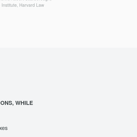
 Institute, Harvard Law
IONS, WHILE
axes