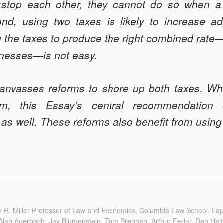
stop each other, they cannot do so when a 
nd, using two taxes is likely to increase adm
g the taxes to produce the right combined rate—i
nesses—is not easy.
anvasses reforms to shore up both taxes. Whi
orm, this Essay’s central recommendation
as well. These reforms also benefit from using
 R. Miller Professor of Law and Economics, Columbia Law School. I app
lan Auerbach, Jay Blumenstein, Tom Brennan, Arthur Feder, Dan Halp