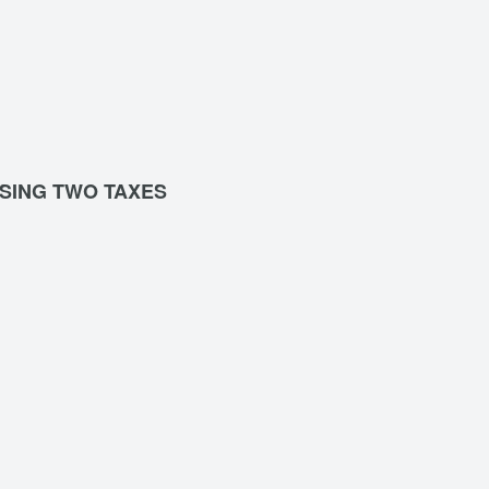
SING TWO TAXES