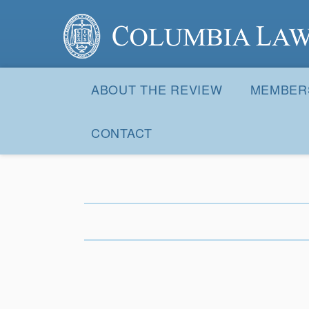
Columbia Law Review
Site
Navigation
ABOUT THE REVIEW
MEMBER
CONTACT