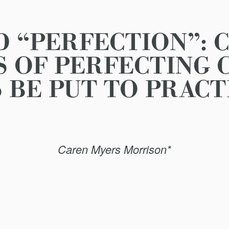
 “PERFECTION”: 
S OF PERFECTING 
BE PUT TO PRACT
Caren Myers Morrison*