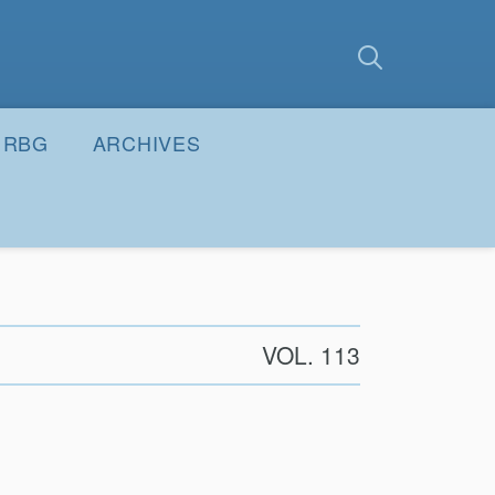
earch
Submit
RBG
ARCHIVES
VOL. 113