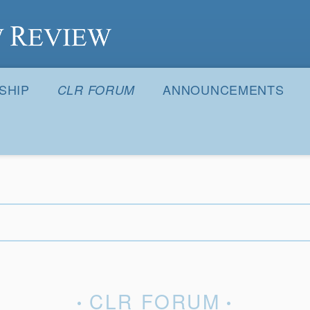
S
SHIP
ANNOUNCEMENTS
CLR FORUM
CLR FORUM