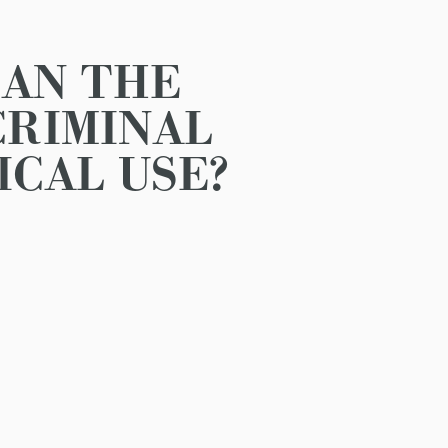
CAN THE
CRIMINAL
ICAL USE?