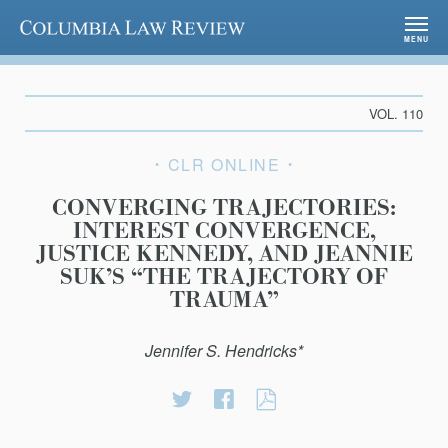
Columbia Law Review
MENU
VOL. 110
CLR ONLINE
CONVERGING TRAJECTORIES:
INTEREST CONVERGENCE,
JUSTICE KENNEDY, AND JEANNIE
SUK’S “THE TRAJECTORY OF
TRAUMA”
Jennifer S. Hendricks*
Share
Share
CONVERGING
on
on
TRAJECTORIES:
Twitter
Facebook
INTEREST