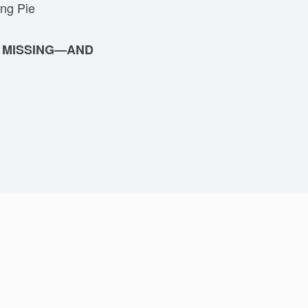
ing Pie
S MISSING—AND