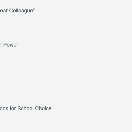
ear Colleague”
of Power
ions for School Choice