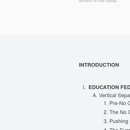
version of this Essay.
INTRODUCTION
EDUCATION FED
Vertical Sepa
Pre-No C
The No C
Pushing 
The Ever