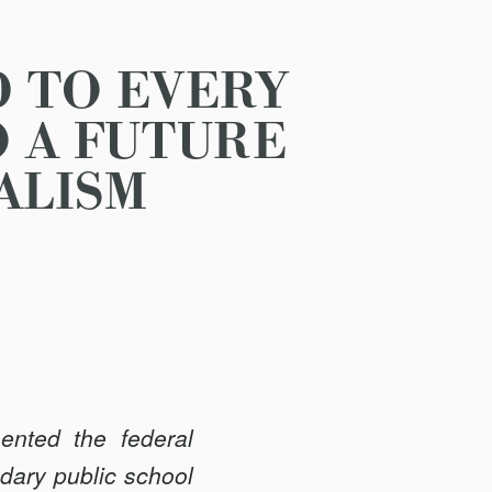
D TO EVERY
O A FUTURE
ALISM
ented the federal
dary public school