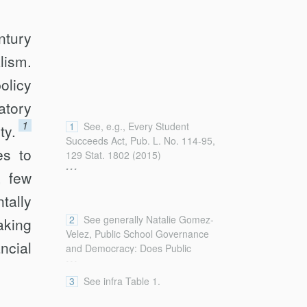
ntury
lism.
olicy
atory
1
1
See, e.g., Every Student
ty.
Succeeds Act, Pub. L. No. 114-95,
es to
129 Stat. 1802 (2015)
...
(reauthorizing and amending the
, few
Elementary and Secondary
tally
Education Act (ESEA) that was
initially enacted in 1965). For a
2
See generally Natalie Gomez-
aking
recent discussion of Title I of the
Velez, Public School Governance
Elementary and Secondary
ncial
and Democracy: Does Public
...
Education Act of 1965 and its
Participation Matter?, 53 Vill. L. Rev.
purposes, see James S. Liebman &
297, 301–08 (2008) (summarizing
3
See infra Table 1.
Michael Mbikiwa, Every Dollar
increasing federal involvement in
Counts: In Defense of the Obama
public education over the course of