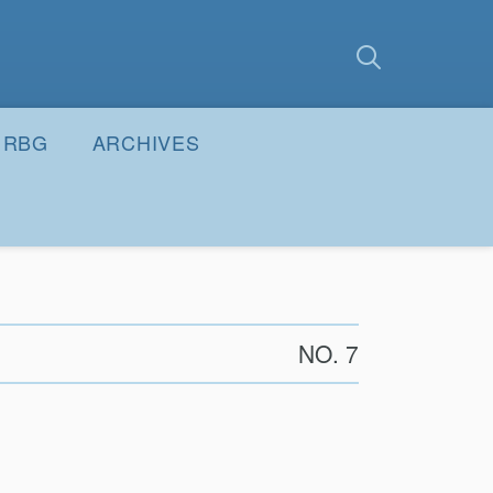
earch
Submit
RBG
ARCHIVES
NO. 7