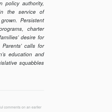
policy authority,
in the service of
 grown. Persistent
programs, charter
milies’ desire for
 Parents’ calls for
en’s education and
islative squabbles
ful comments on an earlier