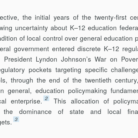
tive, the initial years of the twenty-first ce
ing uncertainty about K–12 educ­ation federa
ition of local control over general education p
eral government en­tered discrete K–12 regul
to President Lyndon Johnson’s War on Pover
egulatory pockets targeting specific challeng
ols, through the end of the twentieth century
 in general, education policymaking fundamen
2
l enterprise.
This allocation of policym
ed the dominance of state and local fina
3
gets.