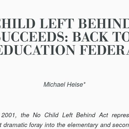
HILD LEFT BEHIN
UCCEEDS: BACK T
EDUCATION FEDER
Michael Heise*
001, the No Child Left Behind Act repres
 dramatic foray into the elementary and secon