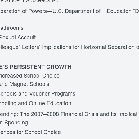
eparation of Powers—U.S. Department of Education “D
Bathrooms
Sexual Assault
lleague” Letters’ Implications for Horizontal Separation 
E’S PERSISTENT GROWTH
Increased School Choice
and Magnet Schools
Schools and Voucher Programs
oling and Online Education
nding: The 2007–2008 Financial Crisis and Its Implicat
on Spending
ences for School Choice