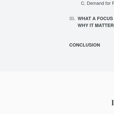
Demand for Pu
WHAT A FOCUS
WHY IT MATTER
CONCLUSION