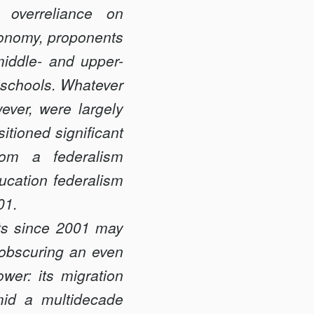
 overreliance on
utonomy, proponents
iddle- and upper-
r schools. Whatever
ever, were largely
tioned significant
rom a federalism
ucation federalism
01.
rts since 2001 may
s obscuring an even
er: its migration
mid a multidecade