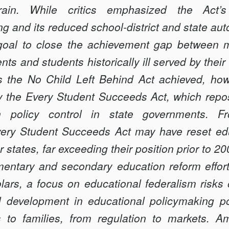
rrain. While critics emphasized the Act’s
ng and its reduced school-district and state a
 goal to close the achievement gap between m
nts and students historically ill served by thei
s the No Child Left Behind Act achieved, how
 the Every Student Succeeds Act, which reposi
on policy control in state governments. F
very Student Succeeds Act may have reset ed
 states, far exceeding their position prior to 20
mentary and secondary education reform effo
olars, a focus on educational federalism risk
 development in educational policymaking pow
 to families, from regulation to markets. A