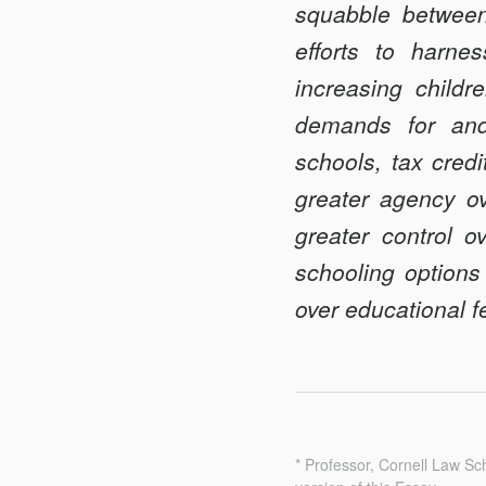
squabble between
Federalism
efforts to harne
increasing childr
demands for and 
schools, tax cred
greater agency ove
greater control o
schooling options
over educational f
* Professor, Cornell Law S