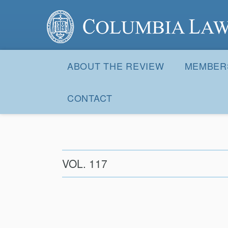
Columbia Law Review
Site
Navigation
ABOUT THE REVIEW
MEMBER
CONTACT
VOL. 117