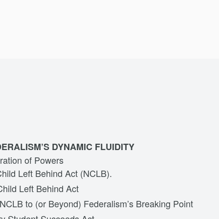
ERALISM’S DYNAMIC FLUIDITY
ration of Powers
hild Left Behind Act (NCLB).
hild Left Behind Act
NCLB to (or Beyond) Federalism’s Breaking Point
y Student Succeeds Act