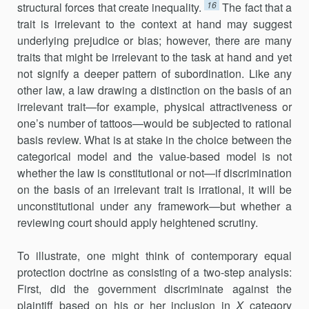
16
structural forces that create inequality.
The fact that a
trait is irrelevant to the context at hand may suggest
underlying prejudice or bias; however, there are many
traits that might be irrelevant to the task at hand and yet
not signify a deeper pattern of subordination. Like any
other law, a law drawing a distinction on the basis of an
irrelevant trait—for example, physical attractiveness or
one’s number of tattoos—would be subjected to rational
basis review. What is at stake in the choice between the
categorical model and the value-based model is not
whether the law is constitutional or not—if discrimination
on the basis of an irrelevant trait is irrational, it will be
unconstitutional under any framework—but whether a
reviewing court should apply heightened scrutiny.
To illustrate, one might think of contemporary equal
protection doctrine as consisting of a two-step analysis:
First, did the government discriminate against the
plaintiff based on his or her inclusion in
X
category