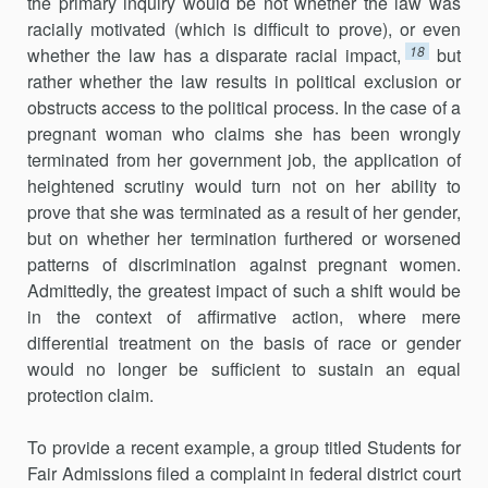
the primary inquiry would be not whether the law was
racially motivated (which is difficult to prove), or even
18
whether the law has a disparate racial impact,
but
rather whether the law results in political exclusion or
obstructs access to the political process. In the case of a
pregnant woman who claims she has been wrongly
terminated from her government job, the application of
heightened scrutiny would turn not on her ability to
prove that she was terminated as a result of her gender,
but on whether her termination furthered or worsened
patterns of discrimination against pregnant women.
Admittedly, the greatest impact of such a shift would be
in the context of affirmative action, where mere
differential treatment on the basis of race or gender
would no longer be sufficient to sustain an equal
protection claim.
To provide a recent example, a group titled Students for
Fair Admissions filed a complaint in federal district court