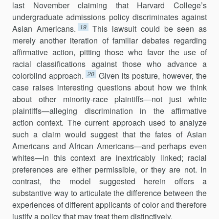
last November claiming that Harvard College’s
undergraduate admissions policy discri­minates against
19
Asian Americans.
This lawsuit could be seen as
merely another iteration of familiar debates regarding
affirmative action, pitting those who favor the use of
racial classifications against those who advance a
20
colorblind approach.
Given its posture, however, the
case raises interesting questions about how we think
about other minority-race plaintiffs—not just white
plaintiffs—alleging discrimination in the affirmative
action context. The current approach used to analyze
such a claim would suggest that the fates of Asian
Americans and African Americans—and perhaps even
whites—in this context are inextricably linked; racial
preferences are either permissible, or they are not. In
contrast, the model suggested herein offers a
substantive way to articulate the difference between the
experiences of different applicants of color and therefore
justify a policy that may treat them distinctively.