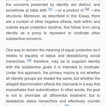
the concerns presented by identity are distinct, and
11
12
sometimes at odds with
—or a product of
—the
structural. Moreover, as described in this Essay, there
are a number of other negative effects, both within and
outside equal protection doctrine, that follow from using
identity as a proxy to represent or vindicate other
substantive concerns.
One way to reclaim the meaning of equal protection as it
relates to equality of status and destabilizing social
13
hierarchies,
therefore, may be to supplant identity
with the substantive goals it is intended to vindicate.
Under this approach, the primary inquiry is not whether
all identity groups are treated the same, but whether the
alleged discrimination affects the claimants in a way that
exacerbates their subordination. In other words, the goal
is not to eliminate all differential treatment, but to
destabilize status hierarchies and effectively counter
14