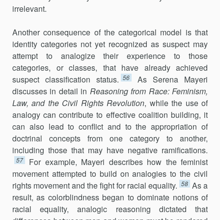
irrelevant.
Another consequence of the categorical model is that
identity categories not yet recognized as suspect may
attempt to analogize their experience to those
categories, or classes, that have already achieved
56
suspect classification status.
As Serena Mayeri
discusses in detail in
Reasoning from Race: Feminism,
Law, and the Civil Rights Revolution
, while the use of
analogy can contribute to effective coalition building, it
can also lead to conflict and to the appropriation of
doctrinal concepts from one category to another,
including those that may have negative ramifications.
57
For example, Mayeri describes how the feminist
movement attempted to build on analogies to the civil
58
rights movement and the fight for racial equality.
As a
result, as colorblindness began to dominate notions of
racial equality, analogic reasoning dictated that