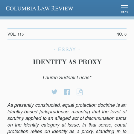
Columbia Law Review
MENU
VOL. 115
NO. 6
ESSAY
IDENTITY AS PROXY
Lauren Sudeall Lucas*
Share
Share
Identity
on
on
as
As presently constructed, equal protection doctrine is an
Twitter
Facebook
Proxy
identity-based jurisprudence, meaning that the level of
scrutiny applied to an alleged act of discrimination turns
on the identity category at issue. In that sense, equal
protection relies on identity as a proxy, standing in to