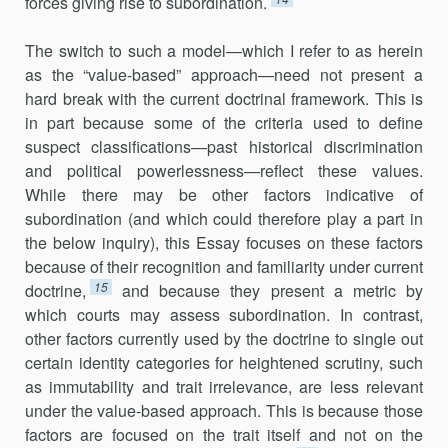
forces giving rise to subordination.
The switch to such a model—which I refer to as herein
as the “value-based” approach—need not present a
hard break with the current doctrinal framework. This is
in part because some of the criteria used to define
suspect classifications—past historical discrimination
and political powerlessness—reflect these values.
While there may be other factors indicative of
subordination (and which could therefore play a part in
the below inquiry), this Essay focuses on these factors
because of their recognition and familiarity under current
15
doctrine,
and because they present a metric by
which courts may assess subordination. In contrast,
other factors currently used by the doctrine to single out
certain identity categories for heightened scrutiny, such
as immutability and trait irrelevance, are less relevant
under the value-based approach. This is because those
factors are focused on the trait itself and not on the