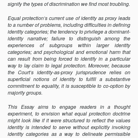
signify the types of discrimination we find most troubling.
Equal protection’s current use of identity as proxy leads
to a number of problems, including difficulties in defining
identity categories; the tendency to privilege a dominant-
identity narrative; failure to distinguish among the
experiences of subgroups within larger identity
categories; and psychological and emotional harm that
can result from being forced to identify in a particular
way to lay claim to legal protection. Moreover, because
the Court’s identity-as-proxy juris­prudence relies on
superficial notions of identity to fulfill a substantive
commitment to equality, it is susceptible to co-option by
majority groups.
This Essay aims to engage readers in a thought
experiment, to envision what equal protection doctrine
might look like if it were structured to reflect the values
identity is intended to serve without explicitly invoking
identity categories as a way to delineate permissible