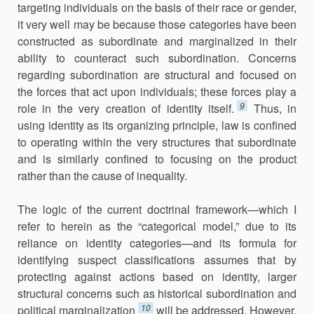
targeting individuals on the basis of their race or gender,
it very well may be because those categories have been
constructed as subordinate and marginalized in their
ability to counteract such subordination. Concerns
regarding subordination are structural and focused on
the forces that act upon individuals; these forces play a
9
role in the very creation of identity itself.
Thus, in
using identity as its organizing principle, law is confined
to operating within the very structures that subordinate
and is similarly confined to focusing on the product
rather than the cause of inequality.
The logic of the current doctrinal framework—which I
refer to herein as the “categorical model,” due to its
reliance on identity categories—and its formula for
identifying suspect classifications assumes that by
protecting against actions based on identity, larger
structural concerns such as historical subordination and
10
political marginalization
will be addressed. However,