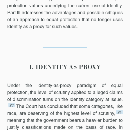
protection values underlying the current use of identity.
Part III addresses the advantages and possible critiques
of an approach to equal protection that no longer uses
identity as a proxy for such values.
I. IDENTITY AS PROXY
Under the identity-as-proxy paradigm of equal
protection, the level of scrutiny applied to alleged claims
of discrimination turns on the identity category at issue.
23
The Court has concluded that some cate­gories, like
24
race, are deserving of the highest level of scrutiny,
meaning that the government bears a heavier burden to
justify classifications made on the basis of race. In