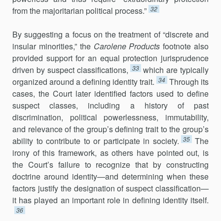
32
from the majoritarian political process.”
By suggesting a focus on the treatment of “discrete and
insular minorities,” the
Carolene Products
footnote also
provided support for an equal protection jurisprudence
33
driven by suspect classifications,
which are typically
34
organized around a defining identity trait.
Through its
cases, the Court later identified factors used to define
suspect classes, including a history of past
discrimination, political powerlessness, immutability,
and relevance of the group’s defining trait to the group’s
35
ability to contribute to or participate in society.
The
irony of this framework, as others have pointed out, is
the Court’s failure to recognize that by constructing
doctrine around identity—and determining when these
factors justify the designation of suspect classification—
it has played an important role in defining identity itself.
36