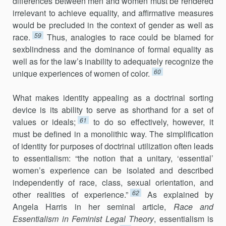
differences between men and women must be rendered
irrelevant to achieve equality, and affirmative measures
would be precluded in the context of gender as well as
59
race.
Thus, analogies to race could be blamed for
sexblindness and the dominance of formal equality as
well as for the law’s inability to adequately recognize the
60
unique experiences of women of color.
What makes identity appealing as a doctrinal sorting
device is its ability to serve as shorthand for a set of
61
values or ideals;
to do so effectively, however, it
must be defined in a monolithic way. The simplification
of identity for purposes of doctrinal utilization often leads
to essentialism: “the notion that a unitary, ‘essential’
women’s experience can be isolated and described
independently of race, class, sexual orientation, and
62
other realities of experience.”
As explained by
Angela Harris in her seminal article,
Race and
Essentialism in Feminist Legal Theory
, essentialism is