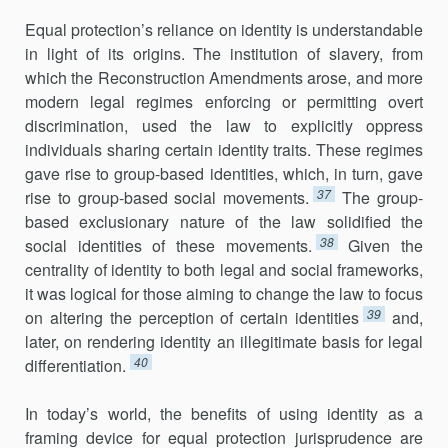
Equal protection’s reliance on identity is understandable
in light of its origins. The institution of slavery, from
which the Reconstruction Amendments arose, and more
modern legal regimes enforcing or permitting overt
discrimination, used the law to explicitly oppress
individuals sharing certain identity traits. These regimes
gave rise to group-based identities, which, in turn, gave
37
rise to group-based social movements.
The group-
based exclusionary nature of the law solidified the
38
social identities of these movements.
Given the
centrality of identity to both legal and social frameworks,
it was logical for those aiming to change the law to focus
39
on altering the perception of certain identities
and,
later, on rendering identity an illegitimate basis for legal
40
differentiation.
In today’s world, the benefits of using identity as a
framing device for equal protection jurisprudence are