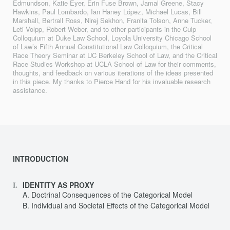
Edmundson, Katie Eyer, Erin Fuse Brown, Jamal Greene, Stacy
Hawkins, Paul Lombardo, Ian Haney López, Michael Lucas, Bill
Marshall, Bertrall Ross, Nirej Sekhon, Franita Tolson, Anne Tucker,
Leti Volpp, Robert Weber, and to other participants in the Culp
Colloquium at Duke Law School, Loyola University Chicago School
of Law’s Fifth Annual Constitutional Law Colloquium, the Critical
Race Theory Seminar at UC Berkeley School of Law, and the Critical
Race Studies Workshop at UCLA School of Law for their comments,
thoughts, and feedback on various iterations of the ideas presented
in this piece. My thanks to Pierce Hand for his invaluable research
assistance.
INTRODUCTION
IDENTITY AS PROXY
Doctrinal Consequences of the Categorical Model
Individual and Societal Effects of the Categorical Model