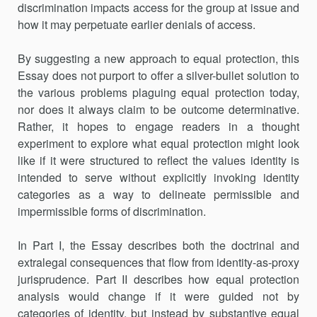
discrimination impacts access for the group at issue and
how it may perpetuate earlier denials of access.
By suggesting a new approach to equal protection, this
Essay does not purport to offer a silver-bullet solution to
the various problems plaguing equal protection today,
nor does it always claim to be outcome determinative.
Rather, it hopes to engage readers in a thought
experiment to explore what equal protection might look
like if it were structured to reflect the values identity is
intended to serve without explicitly invoking identity
categories as a way to delineate permissible and
impermissible forms of discrimination.
In Part I, the Essay describes both the doctrinal and
extralegal consequences that flow from identity-as-proxy
jurisprudence. Part II describes how equal protection
analysis would change if it were guided not by
categories of identity, but instead by substantive equal