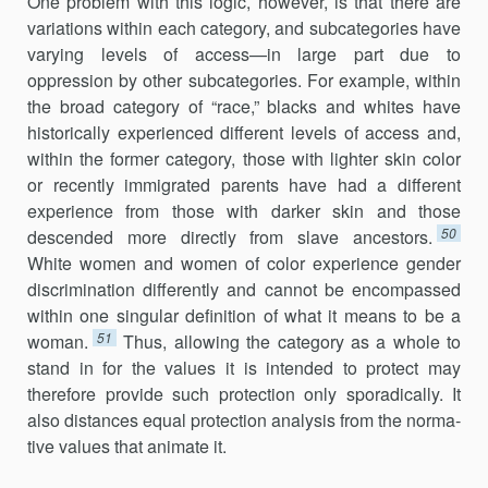
One problem with this logic, however, is that there are
variations within each category, and subcategories have
varying levels of access—in large part due to
oppression by other subcategories. For example, within
the broad category of “race,” blacks and whites have
historically experienced different levels of access and,
within the former category, those with lighter skin color
or recently immigrated parents have had a different
experience from those with darker skin and those
50
descended more directly from slave ancestors.
White women and women of color experience gender
discrimination differently and cannot be encompassed
within one singular definition of what it means to be a
51
woman.
Thus, allowing the category as a whole to
stand in for the values it is intended to protect may
therefore provide such protection only sporadically. It
also distances equal protection analysis from the norma­
tive values that animate it.