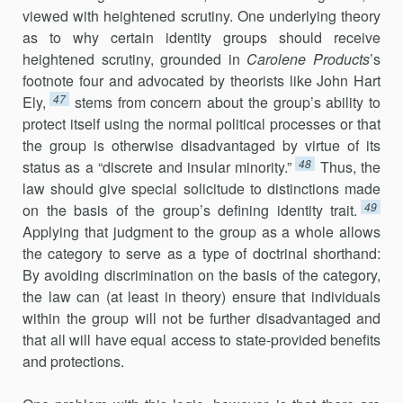
viewed with heightened scrutiny. One underlying theory
as to why certain identity groups should receive
heightened scrutiny, grounded in
Carolene Products
’s
footnote four and advocated by theorists like John Hart
47
Ely,
stems from concern about the group’s ability to
protect itself using the normal political processes or that
the group is otherwise disadvantaged by virtue of its
48
status as a “discrete and insular minority.”
Thus, the
law should give special solicitude to distinctions made
49
on the basis of the group’s defining identity trait.
Applying that judgment to the group as a whole allows
the category to serve as a type of doctrinal shorthand:
By avoiding discrimination on the basis of the category,
the law can (at least in theory) ensure that individuals
within the group will not be further disadvantaged and
that all will have equal access to state-provided benefits
and protections.