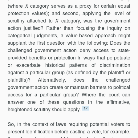
(where
X
category serves as a proxy for certain equal
protection values); and second, applying the level of
scrutiny attached to
X
category, was the government
action justified? Rather than focusing the inquiry on
categorical judgments, a value-based approach might
supplant the first question with the following: Does the
challenged government action deny access to state-
provided benefits or protection in ways that perpetuate
or exacerbate historical patterns of discrimination
against a particular group (as defined by the plaintiff or
plaintiffs)? Alternatively, does the challenged
government action create or maintain barriers to political
access for a particular group? Where the court can
answer one of these questions in the affirmative,
17
heightened scrutiny should apply.
So, in the context of laws requiring potential voters to
present identification before casting a vote, for example,