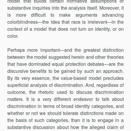
model that builds certain normative assumptions or
substantive inquiries into the analysis itself. Moreover, it
is more difficult to make arguments advancing
colorblindness—the idea that race is irrelevant—in the
context of a model that does not turn on identity, or on
color.
Perhaps more important—and the greatest distinction
between the model suggested herein and other theories
that have dominated equal protection debates—are the
discursive benefits to be gained by such an approach.
By its very essence, the value-based model precludes
superficial analysis of discrimination. And, regardless of
outcome, the rhetoric used to discuss discrimination
matters. It is a very different endeavor to talk about
discrimination in terms of broad identity categories, and
whether or not we should tolerate distinctions made on
the basis of such categories, than it is to engage in a
substantive discussion about how the alleged claim of