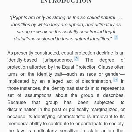
INTRODUCTION
“[R]ights are only as strong as the so-called natural . . .
identities by which they are upheld, and ultimately as
strong or weak as the socially constructed legal
1
definitions assigned to those natural identities.”
As presently constructed, equal protection doctrine is an
2
identity-based jurisprudence.
The degree of
protection afforded by the Equal Protection Clause often
turns on the identity trait—such as race or gender—
3
implicated by an alleged act of discrimination.
In
those instances, the identity trait stands in to represent a
set of assumptions about the group it describes:
Because that group has been subjected to
discrimination in the past or politically marginalized, or
because its identifying characteristic is irrelevant to its
members’ ability to contribute to or participate in society,
the law is particularly sensitive to state action that