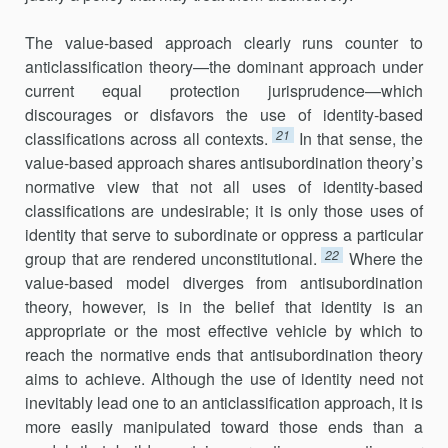
The value-based approach clearly runs counter to
anticlassification theory—the dominant approach under
current equal protection jurisprudence—which
discourages or disfavors the use of identity-based
21
classifications across all contexts.
In that sense, the
value-based approach shares antisubordination theory’s
normative view that not all uses of identity-based
classifications are undesirable; it is only those uses of
identity that serve to subordinate or oppress a particular
22
group that are rendered unconstitutional.
Where the
value-based model diverges from antisubordination
theory, however, is in the belief that identity is an
appropriate or the most effective vehicle by which to
reach the normative ends that antisubordination theory
aims to achieve. Although the use of identity need not
inevitably lead one to an anticlassification approach, it is
more easily manipulated toward those ends than a