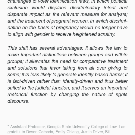
challenges to voter identification laws, in which political
exclusion would displace discriminatory intent and
disparate impact as the relevant measure for analysis;
and the treatment of pregnant women, in which discrimi­
nation on the basis of pregnancy would no longer have
to align with gender to receive heightened scrutiny.
This shift has several advantages: It allows the law to
make important distinctions between groups and within
groups; it alleviates the need for comparative treatment
and solutions that favor taking from all over giving to
some; it is less likely to generate identity-based harms; it
is fact-driven rather than identity-driven and thus better
suited to the judicial function; and it serves an important
rhetorical function by changing the nature of rights
discourse.
* Assistant Professor, Georgia State University College of Law. I am
grateful to Devon Carbado, Emily Chiang, Justin Driver, Bill