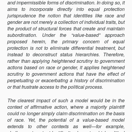
and impermissible forms of discrimination. In doing so, it
aims to incorporate directly into equal protection
jurisprudence the notion that identities like race and
gender are not merely a collection of individual traits, but
the product of structural forces that create and maintain
subordination. Under the “value-based” approach
proposed herein, the primary concern of equal
protection is not to eliminate differential treatment, but
instead to deconstruct status hierarchies. Therefore,
rather than applying heightened scrutiny to government
actions based on race or gender, it applies heightened
scrutiny to government actions that have the effect of
perpetuating or exacerbating a history of discrimination
or that frustrate access to the political process.
The clearest impact of such a model would be in the
context of affirmative action, where a majority plaintiff
could no longer simply claim discrimination on the basis
of race. Yet, the potential of a value-based model
extends to other contexts as well—for example,