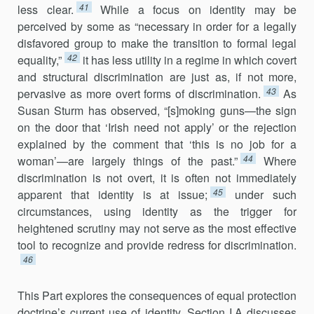
41
less clear.
While a focus on identity may be
perceived by some as “necessary in order for a legally
disfavored group to make the transition to formal legal
42
equality,”
it has less utility in a regime in which covert
and structural discrimination are just as, if not more,
43
pervasive as more overt forms of discrimination.
As
Susan Sturm has observed, “[s]moking guns—the sign
on the door that ‘Irish need not apply’ or the rejection
explained by the comment that ‘this is no job for a
44
woman’—are largely things of the past.”
Where
discrimination is not overt, it is often not immediately
45
apparent that identity is at issue;
under such
circumstances, using identity as the trigger for
heightened scrutiny may not serve as the most effective
tool to recognize and provide redress for discrimination.
46
This Part explores the consequences of equal protection
doctrine’s current use of identity. Section I.A discusses