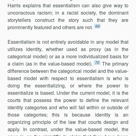
Harris explains that essentialism can also give way to
unconscious racism; in a racist society, the dominant
storytellers construct the story such that they are
69
prominently featured and others are not.
Essentialism is not entirely avoidable in any model that
utilizes identity, whether used as proxy (as in the
categorical model) or as a more individualized basis for
70
a claim (as in the value-based model).
The primary
difference between the categorical model and the value-
based model with respect to essentialism is
who
is
doing the essentializing, or where the power to
essentialize is based. Under the current model, it is the
courts that possess the power to define the relevant
identity categories and who will fall within or outside of
those categories; this is because identity is an
organizing principle of the law that courts design and
apply. In contrast, under the value-based model, the