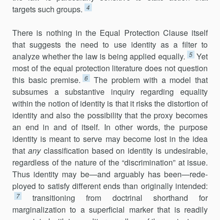
4
targets such groups.
There is nothing in the Equal Protection Clause itself
that suggests the need to use identity as a filter to
5
analyze whether the law is being applied equally.
Yet
most of the equal protection literature does not question
6
this basic premise.
The problem with a model that
subsumes a substantive inquiry regarding equality
within the notion of identity is that it risks the distortion of
identity and also the possibility that the proxy becomes
an end in and of itself. In other words, the purpose
identity is meant to serve may become lost in the idea
that
any
classification based on identity is undesirable,
regardless of the nature of the “discrimi­nation” at issue.
Thus identity may be—and arguably has been—rede­
ployed to satisfy different ends than originally intended:
7
transitioning from doctrinal shorthand for
marginalization to a superficial marker that is readily