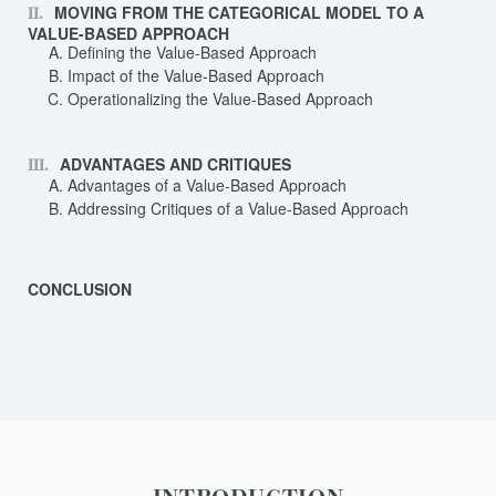
MOVING FROM THE CATEGORICAL MODEL TO A
VALUE-BASED APPROACH
Defining the Value-Based Approach
Impact of the Value-Based Approach
Operationalizing the Value-Based Approach
ADVANTAGES AND CRITIQUES
Advantages of a Value-Based Approach
Addressing Critiques of a Value-Based Approach
CONCLUSION