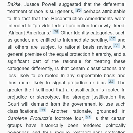
Bakke
, Justice Powell suggested that the differential
25
treatment of race is sui generis,
perhaps attributable
to the fact that the Reconstruction Amendments were
intended to “provide federal protection for newly ‘freed’
26
[African] Americans.”
Other identity categories, such
27
as gender, are entitled to intermediate scrutiny,
and
28
all others are subject to rational basis review.
A
general premise of the equal protection hierarchy, and a
significant part of the rationale for treating these
categories differently, is that certain classifications are
less likely to be rooted in any supportable basis and
29
thus more likely to signal prejudice or bias.
The
greater the likelihood that a classification is rooted in
prejudice or stereotype, the stronger justification the
Court will demand from the government to use such
30
classifications.
Another rationale, grounded in
31
Carolene Products
’s footnote four,
is that certain
groups have historically been rendered politically
powerless and thus require “extraordinary protection