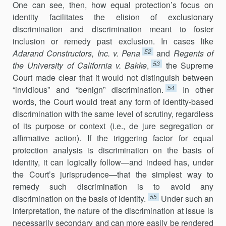
One can see, then, how equal protection’s focus on
identity facilitates the elision of exclusionary
discrimination and discrimination meant to foster
inclusion or remedy past exclusion. In cases like
52
Adarand Constructors, Inc. v. Pena
and
Regents of
53
the University of California v. Bakke
,
the Supreme
Court made clear that it would not distinguish between
54
“invidious” and “benign” discrimination.
In other
words, the Court would treat any form of identity-based
discrimination with the same level of scrutiny, regardless
of its purpose or context (i.e., de jure segregation or
affirmative action). If the triggering factor for equal
protection analysis is discrimination on the basis of
identity, it can logically follow—and indeed has, under
the Court’s jurisprudence—that the simplest way to
remedy such discrimination is to avoid any
55
discrimination on the basis of identity.
Under such an
interpretation, the nature of the discrimination at issue is
necessarily secondary and can more easily be rendered