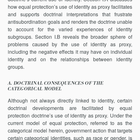
how equal protection’s use of identity as proxy facilitates
and supports doctrinal interpretations that frustrate
antisubordination goals and renders the doctrine unable
to account for the varied experiences of identity
subgroups. Section I.B reveals the broader sphere of
problems caused by the use of identity as proxy,
including the negative effects it may have on individual
identity and on the relationships between identity
groups.
A. DOCTRINAL CONSEQUENCES OF THE
CATEGORICAL MODEL
Although not always directly linked to identity, certain
doctrinal developments are facilitated by equal
protection doctrine’s use of identity as proxy. Under the
current model of equal protection, referred to as the
categorical model herein, government action that targets
certain categorical identities, such as race or gender, is