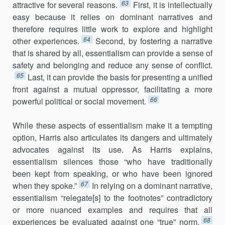
63
attractive for several reasons.
First, it is intellectually
easy because it relies on dominant narratives and
therefore requires little work to explore and highlight
64
other experiences.
Second, by fostering a narrative
that is shared by all, essentialism can provide a sense of
safety and belonging and reduce any sense of conflict.
65
Last, it can provide the basis for presenting a unified
front against a mutual oppressor, facilitating a more
66
powerful political or social movement.
While these aspects of essentialism make it a tempting
option, Harris also articulates its dangers and ultimately
advocates against its use. As Harris explains,
essentialism silences those “who have traditionally
been kept from speaking, or who have been ignored
67
when they spoke.”
In relying on a dominant narrative,
essentialism “relegate[s] to the footnotes” contradictory
or more nuanced examples and requires that all
68
experiences be evaluated against one “true” norm.