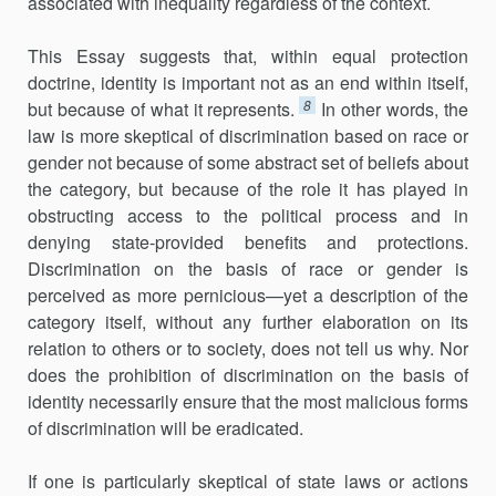
associated with inequality regardless of the context.
This Essay suggests that, within equal protection
doctrine, identity is important not as an end within itself,
8
but because of what it represents.
In other words, the
law is more skeptical of discrimination based on race or
gender not because of some abstract set of beliefs about
the category, but because of the role it has played in
obstructing access to the political process and in
denying state-provided benefits and protections.
Discrimination on the basis of race or gender is
perceived as more pernicious—yet a description of the
category itself, without any further elaboration on its
relation to others or to society, does not tell us why. Nor
does the prohibition of discrimination on the basis of
identity necessarily ensure that the most malicious forms
of discrimination will be eradicated.
If one is particularly skeptical of state laws or actions