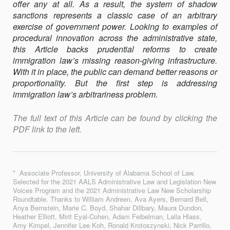
offer any at all. As a result, the system of shadow
sanctions represents a classic case of an arbitrary
exercise of government power. Looking to examples of
procedural innova­tion across the administrative state,
this Article backs prudential reforms to create
immigration law’s missing reason-giving infrastructure.
With it in place, the public can demand better reasons or
proportionality. But the first step is addressing
immigration law’s arbitrariness problem.
The full text of this Article can be found by clicking the
PDF link to the left.
* Associate Professor, University of Alabama School of Law.
Selected for the 2021 AALS Administrative Law and Legislation New
Voices Program and the 2021 Administrative Law New Scholarship
Roundtable. Thanks to William Andreen, Ava Ayers, Bernard Bell,
Anya Bernstein, Marie C. Boyd, Shahar Dillbary, Maura Dundon,
Heather Elliott, Mirit Eyal-Cohen, Adam Feibelman, Laila Hlass,
Amy Kimpel, Jennifer Lee Koh, Ronald Krotoszynski, Nick Parrillo,