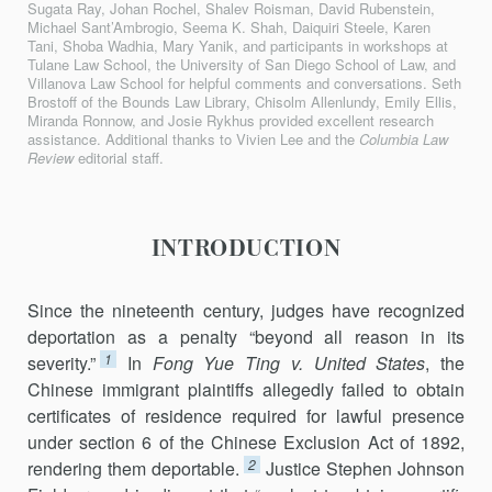
Sugata Ray, Johan Rochel, Shalev Roisman, David Rubenstein,
Michael Sant’Ambrogio, Seema K. Shah, Daiquiri Steele, Karen
Tani, Shoba Wadhia, Mary Yanik, and participants in workshops at
Tulane Law School, the University of San Diego School of Law, and
Villanova Law School for helpful comments and conversations. Seth
Brostoff of the Bounds Law Library, Chisolm Allenlundy, Emily Ellis,
Miranda Ronnow, and Josie Rykhus provided excellent research
assistance. Additional thanks to Vivien Lee and the
Columbia Law
Review
editorial staff.
INTRODUCTION
Since the nineteenth century, judges have recognized
deportation as a penalty “beyond all reason in its
1
severity.”
In
Fong Yue Ting v. United States
, the
Chinese immigrant plaintiffs allegedly failed to obtain
certifi­cates of residence required for lawful presence
under section 6 of the Chinese Exclusion Act of 1892,
2
rendering them deportable.
Justice Stephen Johnson