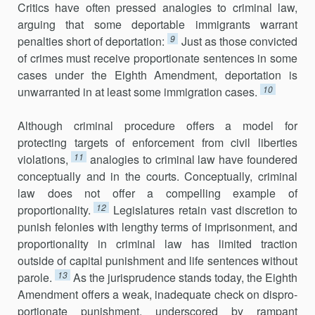
Crit­ics have often pressed analogies to criminal law,
arguing that some deport­able immigrants warrant
9
penalties short of deportation:
Just as those convicted
of crimes must receive proportionate sentences in some
cases under the Eighth Amendment, deportation is
10
unwarranted in at least some immigration cases.
Although criminal procedure offers a model for
protecting targets of enforcement from civil liberties
11
violations,
analogies to criminal law have foundered
conceptually and in the courts. Conceptually, criminal
law does not offer a compelling example of
12
proportionality.
Legislatures retain vast discretion to
punish felonies with lengthy terms of imprisonment, and
proportionality in criminal law has limited traction
outside of capital pun­ishment and life sentences without
13
parole.
As the jurisprudence stands today, the Eighth
Amendment offers a weak, inadequate check on dispro­
portionate punishment, underscored by rampant