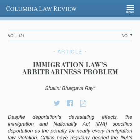
Columbia Law Review
MENU
VOL. 121
NO. 7
ARTICLE
IMMIGRATION LAW’S
ARBITRARINESS PROBLEM
Shalini Bhargava Ray*
Share
Share
IMMIGRATION
on
on
LAW’S
Despite deportation’s devastating effects, the
Twitter
Facebook
ARBITRARINESS
Immigration and Nationality Act (INA) specifies
PROBLEM
deportation as the penalty for nearly every immigration
law violation. Critics have regularly decried the INA’s