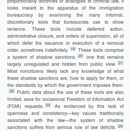
proportionality doctrines or analogies to criminal law, it
looks inward to the apparatus of the immigration
bureaucracy by examin­ing the many informal,
discretionary tools that bureaucrats use to show
lenience. These tools include deferred action,
administrative closure, and orders of supervision, all of
which defer the issuance or execution of a removal
19
order, sometimes indefinitely.
These tools comprise
20
a system of shadow sanctions,
one that remains
21
largely unregulated and hidden from public view.
Most noncitizens likely lack any knowledge of what
these shadow sanctions are, how to apply for them, or
the standards by which the government imposes them.
22
Public data about the use of these tools are also
limited, save for occasional Freedom of Information Act
23
(FOIA) requests.
As evidenced by this lack of
openness and consistency—key val­ues traditionally
associated with the law—the system of shadow
24
sanctions suffers from serious rule of law deficits.