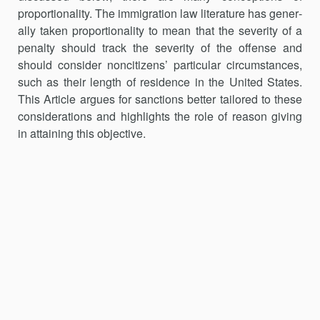
proportionality. The immigration law literature has gener­
ally taken proportionality to mean that the severity of a
penalty should track the severity of the offense and
should consider noncitizens’ partic­ular cir­cumstances,
such as their length of residence in the United States.
This Article argues for sanctions better tailored to these
considerations and highlights the role of reason giving
in attaining this objective.