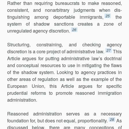
Rather than requiring bureau­crats to make reasoned,
consistent, and nonarbitrary judgments when dis­
25
tinguishing among deportable immigrants,
the
system of shadow sanctions creates a zone of
26
unregulated agency discretion.
Structuring, constraining, and checking agency
27
discretion is a core project of administrative law.
This
Article argues for putting administra­tive law’s doctrinal
and conceptual resources to use in mitigating the flaws
of the shadow system. Looking to agency practices in
other areas of regu­lation as well as the example of the
European Union, this Article argues for specific
prudential reforms to promote reasoned immigration
administration.
Reasoned administration serves as a necessary
28
foundation for, but does not equal, proportionality.
As
discussed below, there are many con­ceptions of