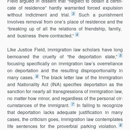
Field argued in dissent that “neglect to obtain a certifi­
cate of residence” hardly warranted forced expulsion
3
without indictment and trial.
Such a punishment
involves removal from one’s place of resi­dence and the
“breaking up of all the relations of friendship, family,
4
and business there contracted.”
Like Justice Field, immigration law scholars have long
5
bemoaned the cruelty of “the deportation state,”
focusing specifically on immigration law’s overreliance
on deportation and the resulting disproportionality in
6
many cases.
The black letter law of the Immigration
and Nationality Act (INA) specifies deportation as the
sanction for nearly all transgressions of immigration law,
no matter how minor, and regardless of the personal cir­
7
cumstances of the immigrant.
In failing to recognize
that deportation lacks adequate justification in many
cases, the criticism goes, immigration law contemplates
8
life sentences for the proverbial parking violation.