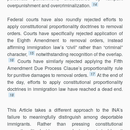
14
overpunishment and overcriminalization.
Federal courts have also roundly rejected efforts to
apply constitu­tional proportionality doctrines to removal
orders. Courts have specifically rejected application of
the Eighth Amendment to removal orders, instead
affirming immigration law’s “civil” rather than “criminal”
15
character,
not­withstanding recognition of the overlap.
16
Courts have similarly rejected applying the Fifth
Amendment Due Process Clause’s proportionality rule
17
for punitive damages to removal orders.
At the end of
the day, efforts to apply constitutional proportionality
doctrines in immigration law have reached a dead end.
18
This Article takes a different approach to the INA’s
failure to mean­ingfully distinguish among deportable
immigrants. Rather than pressing constitutional