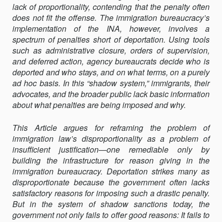
lack of proportionality, contending that the penalty often
does not fit the of­fense. The immigration bureaucracy’s
implementation of the INA, how­ever, involves a
spectrum of penalties short of deportation. Using tools
such as administrative closure, orders of supervision,
and deferred ac­tion, agency bureaucrats decide who is
deported and who stays, and on what terms, on a purely
ad hoc basis. In this “shadow system,” immi­grants, their
advocates, and the broader public lack basic information
about what penalties are being imposed and why.
This Article argues for reframing the problem of
immigration law’s disproportionality as a problem of
insufficient justification—one remedi­able only by
building the infrastructure for reason giving in the
immigra­tion bureaucracy. Deportation strikes many as
disproportionate because the government often lacks
satisfactory reasons for imposing such a dras­tic penalty.
But in the system of shadow sanctions today, the
government not only fails to offer good reasons: It fails to