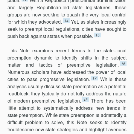
place.
With a Republican presidential administra­tion
and largely Republican-led state legislatures, these
groups are now seeking to quash the very local control
14
for which they advocated.
Yet, as states increasingly
seek to preempt local regulations, cities have sought to
15
push back against states when possible.
This Note examines recent trends in the state–local
preemption dynamic to identify shifts in the subject
16
matter and tactics of preemptive legislation.
Numerous scholars have addressed the power of local
17
cities to pass progressive legislation.
While these
analyses usually discuss state preemption as a potential
roadblock, they typically do not fully address the nature
18
of modern preemptive legislation.
There has been
little attempt to systematically address new trends in
state preemption. While state preemption is admittedly a
difficult problem to solve, this Note seeks to identify
troublesome new state strategies and highlight avenues