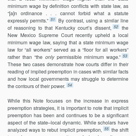
minimum wage by defini­tion conflicts with state law, as
“[a]n ordinance . . . cannot forbid what a statute
51
expressly permits.”
By contrast, using a similar line
52
of reasoning to that Kentucky court’s dissent,
the
New Mexico Supreme Court recently upheld a local
minimum wage law, saying that a state minimum wage
law for “all workers” served as a “floor for all workers”
53
rather than “the
only
permissible minimum wage.”
These two cases demonstrate how courts differ in their
reading of implied preemption in cases with similar facts
and how local governments may struggle to determine
54
the contours of their power.
While this Note focuses on the increase in express
preemption strate­gies, it is important to note that implicit
preemption has been and continues to be a significant
aspect of the state–local dynamic. While scholars have
55
analyzed ways to rebut implicit preemption,
the shift