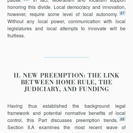
honoring this divide. Local democ­racy and innovation,
87
however, require some level of local autonomy.
Without any local power, communication with local
legislatures and local attempts to innovate will be
fruitless.
II. NEW PREEMPTION: THE LINK
BETWEEN HOME RULE, THE
JUDICIARY, AND FUNDING
Having thus established the background legal
framework and poten­tial normative benefits of local
88
control, this Part discusses preemption trends.
Section II.A examines the most recent wave of