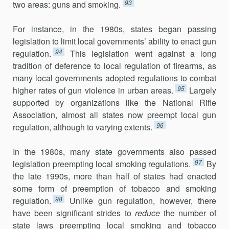
93
two areas: guns and smoking.
For instance, in the 1980s, states began passing
legislation to limit local governments’ ability to enact gun
94
regulation.
This legislation went against a long
tradition of deference to local regulation of firearms, as
many local governments adopted regulations to combat
95
higher rates of gun violence in urban areas.
Largely
supported by organizations like the National Rifle
Association, almost all states now preempt local gun
96
regulation, although to varying extents.
In the 1980s, many state governments also passed
97
legislation preempt­ing local smoking regulations.
By
the late 1990s, more than half of states had enacted
some form of preemption of tobacco and smoking
98
regula­tion.
Unlike gun regulation, however, there
have been significant strides to
reduce
the number of
state laws preempting local smoking and tobacco