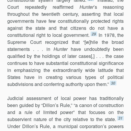
Court repeatedly reaffirmed
Hunter
’s reasoning
throughout the twentieth century, asserting that local
govern­ments have few constitutionally protected rights
against the state and that citizens do not have a
29
constitutional right to local government.
In 1978, the
Supreme Court recognized that “[w]hile the broad
statements . . . in
Hunter
have undoubtedly been
qualified by the holdings of later cases[,] . . . the case
continues to have substantial constitutional signifi­cance
in emphasizing the extraordinarily wide latitude that
States have in creating various types of political
30
subdivisions and conferring authority upon them.”
Judicial assessment of local power has traditionally
been guided by “Dillon’s Rule,” “a canon of construction
and a rule of limited power” that focuses on the
31
subservient nature of the city relative to the state.
Under Dillon’s Rule, a municipal corporation’s powers