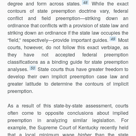
48
degree and form across states.
While the exact
contours of state preemption doctrine vary, federal
conflict and field preemption—striking down an
ordinance that conflicts with a provi­sion of state law and
striking down an ordinance if the state law occupies the
49
“field,” respectively—provide important guides.
Most
courts, however, do not follow this exact verbiage, as
they have not accepted federal preemption
classifications as a binding guide for state preemption
50
analyses.
State courts thus have greater freedom to
develop their own implicit preemption case law and
greater latitude to determine the con­tours of implicit
preemption.
As a result of this state-by-state assessment, courts
often come to opposite conclusions about implied
preemption in analyzing similar legislation. For
example, the Supreme Court of Kentucky recently held
that a local minimum wage
higher
than the state