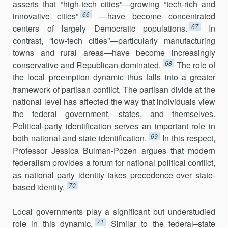
asserts that “high-tech cities”—growing “tech-rich and
66
innovative cities”
—have become concentrated
67
centers of largely Democratic populations.
In
contrast, “low-tech cities”—particularly manufacturing
towns and rural areas—have become increasingly
68
conservative and Republican-dominated.
The role of
the local preemption dynamic thus falls into a greater
framework of partisan conflict. The partisan divide at the
national level has affected the way that individuals view
the federal government, states, and themselves.
Political-party identification serves an important role in
69
both national and state identification.
In this respect,
Professor Jessica Bulman-Pozen argues that modern
federal­ism provides a forum for national political conflict,
as national party identity takes precedence over state-
70
based identity.
Local governments play a significant but understudied
71
role in this dynamic.
Similar to the federal–state