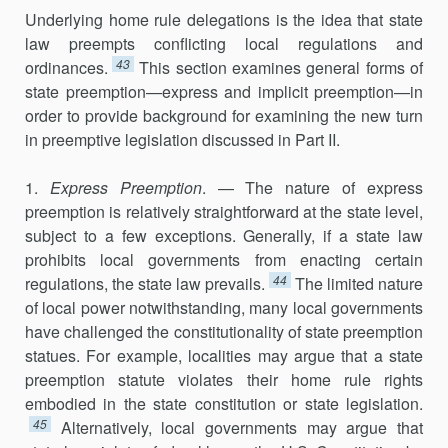
Underlying home rule delegations is the idea that state
law preempts conflicting local regulations and
43
ordinances.
This section examines gen­eral forms of
state preemption—express and implicit preemption—in
order to provide background for examining the new turn
in preemptive legislation discussed in Part II.
1.
Express Preemption
. — The nature of express
preemption is relatively straightforward at the state level,
subject to a few exceptions. Generally, if a state law
prohibits local governments from enacting certain
44
regulations, the state law prevails.
The limited nature
of local power notwithstanding, many local governments
have challenged the constitutionality of state preemption
statues. For example, localities may argue that a state
preemp­tion statute violates their home rule rights
embodied in the state constitu­tion or state legislation.
45
Alternatively, local governments may argue that