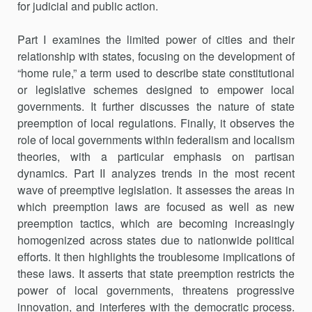
for judicial and public action.
Part I examines the limited power of cities and their
relationship with states, focusing on the development of
“home rule,” a term used to describe state constitutional
or legislative schemes designed to empower local
governments. It further discusses the nature of state
preemption of local regulations. Finally, it observes the
role of local governments within federalism and localism
theories, with a particular emphasis on partisan
dynamics. Part II analyzes trends in the most recent
wave of preemptive legislation. It assesses the areas in
which preemption laws are focused as well as new
preemption tactics, which are becoming increasingly
homo­gen­ized across states due to nationwide political
efforts. It then high­lights the troublesome implications of
these laws. It asserts that state preemption restricts the
power of local governments, threatens progres­sive
innovation, and interferes with the democratic process.