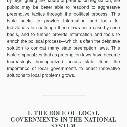
by highlighting the nature of preemption legislation, the
public may be better able to respond to aggressive
preemptive tactics through the political process. This
Note seeks to provide information and tools for
individuals to challenge these laws on a case-by-case
basis, and to further provide information and tools to
enrich the political process—which is often the definitive
solution to combat many state preemption laws. This
Note emphasizes that as preemption laws have become
increasingly homogenized across state lines, the
importance of local governments to enact innovative
solutions to local problems grows.
I. THE ROLE OF LOCAL
GOVERNMENTS IN THE NATIONAL
SYSTEM