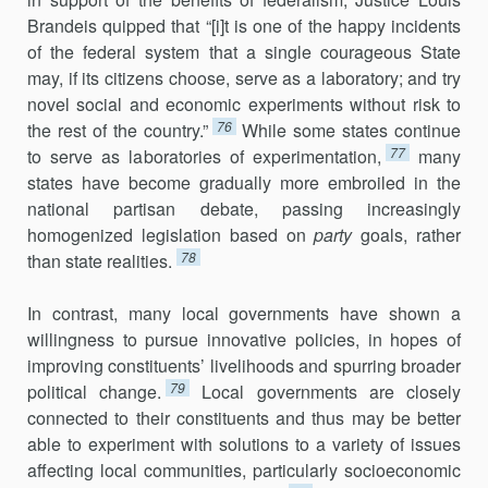
Brandeis quipped that “[i]t is one of the happy incidents
of the federal system that a single courageous State
may, if its citizens choose, serve as a laboratory; and try
novel social and economic experiments with­out risk to
76
the rest of the country.”
While some states continue
77
to serve as laboratories of experimentation,
many
states have become gradually more embroiled in the
national partisan debate, passing increasingly
homogenized legislation based on
party
goals, rather
78
than state realities.
In contrast, many local governments have shown a
willingness to pursue innovative policies, in hopes of
improving constituents’ livelihoods and spurring broader
79
political change.
Local governments are closely
connected to their constituents and thus may be better
able to experiment with solutions to a variety of issues
affecting local communities, particularly socioeconomic