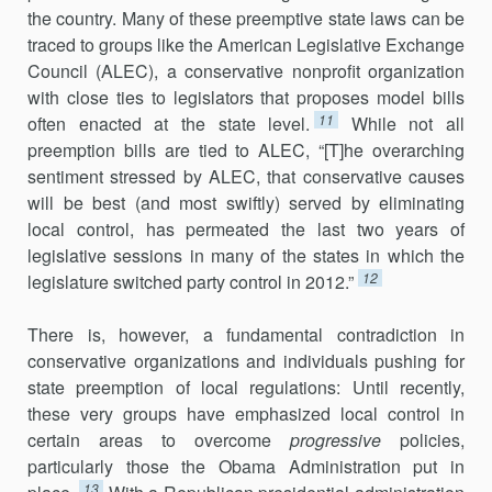
the country. Many of these preemptive state laws can be
traced to groups like the American Legislative Exchange
Council (ALEC), a conservative nonprofit organization
with close ties to legislators that proposes model bills
11
often enacted at the state level.
While not all
preemption bills are tied to ALEC, “[T]he overarching
sentiment stressed by ALEC, that conservative causes
will be best (and most swiftly) served by eliminating
local control, has permeated the last two years of
legislative sessions in many of the states in which the
12
legislature switched party control in 2012.”
There is, however, a fundamental contradiction in
conservative organ­izations and individuals pushing for
state preemption of local regulations: Until recently,
these very groups have emphasized local control in
certain areas to overcome
progressive
policies,
particularly those the Obama Administration put in
13