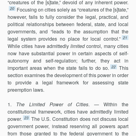
“creatures of the [s]tate,” devoid of any inherent power.
20
Focusing on cities solely as “creatures of the [s]tate,”
however, fails to fully consider the legal, practical, and
political relationships between federal, state, and local
governments, and “leads to the assumption that the
21
legal system provides no place for local control.”
While cities have admittedly
limited
control, many cities
now have substantial power in certain aspects of self-
autonomy and self-regulation; further, they act in
22
important areas when the state fails to do so.
This
section examines the development of this power in order
to pro­vide a legal framework for assessing state
preemption laws.
1.
The Limited Power of Cities
. — Within the
constitutional framework, cities have admittedly limited
23
power.
The U.S. Constitution does not discuss local
government power, instead reserving all powers apart
from those granted to the federal government to the