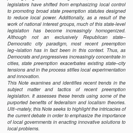
legislators have shifted from emphasizing local control
PROGRESSIVE
to promoting broad state preemption statutes designed
LOCAL
to reduce local power. Additionally, as a result of the
REGULATIONS
work of national interest groups, much of this state-level
legislation has become increasingly homogenized.
Although not an exclusively Republican state–
Democratic city paradigm, most recent preemption
leg¬islation has in fact been in this context. Thus, as
Democrats and progressives increasingly concentrate in
cities, state preemption exacerbates existing state–city
tensions and in the process stifles local experimentation
and innovation.
This Note examines and identifies recent trends in the
subject matter and tactics of recent preemption
legislation. It assesses these trends using some of the
purported benefits of federalism and localism theories.
Ulti¬mately, this Note seeks to highlight the intricacies of
the current debate in order to emphasize the importance
of local governments in enacting innovative solutions to
local problems.