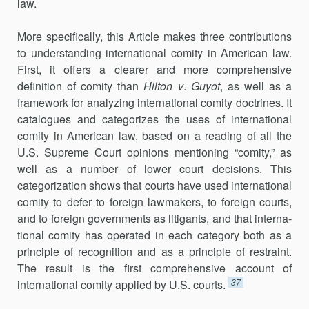
law.
More specifically, this Article makes three contributions
to under­standing international comity in American law.
First, it offers a clearer and more comprehensive
definition of comity than
Hilton v
.
Guyot
, as well as a
framework for analyzing international comity doctrines. It
catalogues and categorizes the uses of international
comity in American law, based on a reading of all the
U.S. Supreme Court opinions mentioning “comity,” as
well as a number of lower court decisions. This
categorization shows that courts have used international
comity to defer to foreign lawmakers, to foreign courts,
and to foreign governments as litigants, and that interna­
tional comity has operated in each category both as a
principle of recog­nition and as a principle of restraint.
The result is the first comprehen­sive account of
37
international comity applied by U.S. courts.