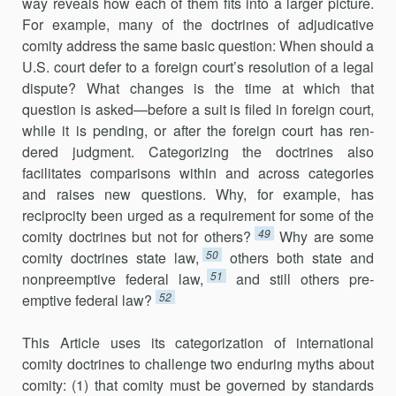
way reveals how each of them fits into a larger picture.
For example, many of the doc­trines of adjudicative
comity address the same basic question: When should a
U.S. court defer to a foreign court’s resolution of a legal
dispute? What changes is the time at which that
question is asked—before a suit is filed in foreign court,
while it is pending, or after the foreign court has ren­
dered judgment. Categorizing the doctrines also
facilitates comparisons within and across categories
and raises new questions. Why, for example, has
reciprocity been urged as a requirement for some of the
49
comity doc­trines but not for others?
Why are some
50
comity doctrines state law,
others both state and
51
nonpreemptive federal law,
and still others pre­
52
emptive federal law?
This Article uses its categorization of international
comity doctrines to challenge two enduring myths about
comity: (1) that comity must be governed by standards