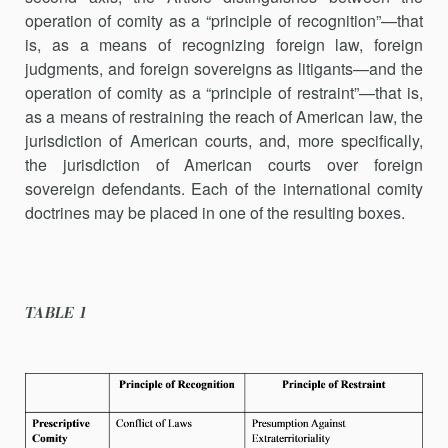
operation of comity as a “principle of recognition”—that
is, as a means of recognizing foreign law, foreign
judgments, and foreign sovereigns as litigants—and the
operation of comity as a “principle of restraint”—that is,
as a means of restraining the reach of American law, the
jurisdiction of American courts, and, more specifically,
the jurisdiction of American courts over foreign
sovereign defendants. Each of the international comity
doc­trines may be placed in one of the resulting boxes.
TABLE 1