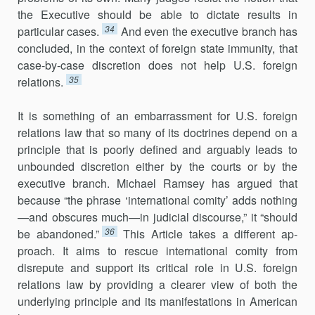
the Executive should be able to dictate results in
34
particular cases.
And even the executive branch has
concluded, in the context of foreign state immunity, that
case-by-case discretion does not help U.S. foreign
35
relations.
It is something of an embarrassment for U.S. foreign
relations law that so many of its doctrines depend on a
principle that is poorly defined and arguably leads to
unbounded discretion either by the courts or by the
executive branch. Michael Ramsey has argued that
because “the phrase ‘international comity’ adds nothing
—and obscures much—in judicial discourse,” it “should
36
be abandoned.”
This Article takes a different ap­
proach. It aims to rescue international comity from
disrepute and sup­port its critical role in U.S. foreign
relations law by providing a clearer view of both the
underlying principle and its manifestations in American