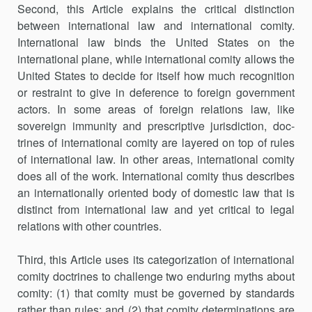
Second, this Article explains the critical distinction
between interna­tional law and international comity.
International law binds the United States on the
international plane, while international comity allows the
United States to decide for itself how much recognition
or restraint to give in deference to foreign government
actors. In some areas of foreign relations law, like
sovereign immunity and prescriptive jurisdiction, doc­
trines of international comity are layered on top of rules
of international law. In other areas, international comity
does all of the work. Interna­tional comity thus describes
an internationally oriented body of domestic law that is
distinct from international law and yet critical to legal
relations with other countries.
Third, this Article uses its categorization of international
comity doc­trines to challenge two enduring myths about
comity: (1) that comity must be governed by standards
rather than rules; and (2) that comity determi­nations are