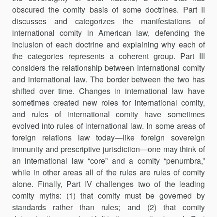
obscured the comity basis of some doctrines. Part II
discusses and categorizes the manifestations of
international comity in American law, defending the
inclusion of each doctrine and explaining why each of
the categories represents a coherent group. Part III
consid­ers the relationship between international comity
and international law. The border between the two has
shifted over time. Changes in interna­tional law have
sometimes created new roles for international comity,
and rules of international comity have sometimes
evolved into rules of inter­national law. In some areas of
foreign relations law today—like foreign sovereign
immunity and prescriptive jurisdiction—one may think of
an international law “core” and a comity “penumbra,”
while in other areas all of the rules are rules of comity
alone. Finally, Part IV challenges two of the leading
comity myths: (1) that comity must be governed by
standards rather than rules; and (2) that comity