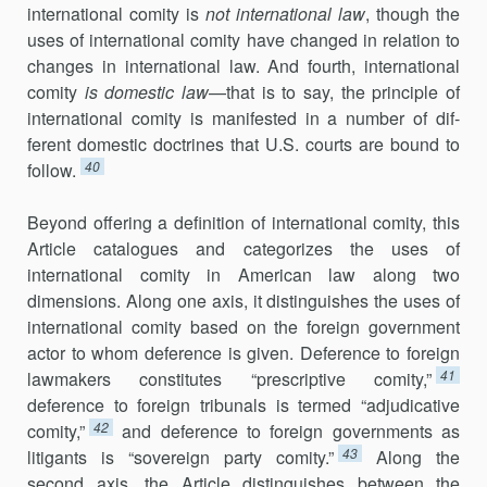
international comity is
not international law
, though the
uses of international comity have changed in relation to
changes in inter­national law. And fourth, international
comity
is domestic law
—that is to say, the principle of
international comity is manifested in a number of dif­
ferent domestic doctrines that U.S. courts are bound to
40
follow.
Beyond offering a definition of international comity, this
Article cat­alogues and categorizes the uses of
international comity in American law along two
dimensions. Along one axis, it distinguishes the uses of
inter­national comity based on the foreign government
actor to whom defer­ence is given. Deference to foreign
41
lawmakers constitutes “prescriptive comity,”
deference to foreign tribunals is termed “adjudicative
42
com­ity,”
and deference to foreign governments as
43
litigants is “sovereign par­ty comity.”
Along the
second axis, the Article distinguishes between the