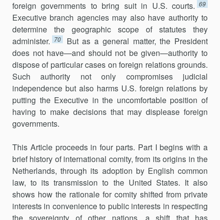
69
foreign governments to bring suit in U.S. courts.
Executive branch agencies may also have authority to
determine the geographic scope of statutes they
70
administer.
But as a general matter, the President
does not have—and should not be given—authority to
dispose of particular cases on foreign relations grounds.
Such authority not only compromises judi­cial
independence but also harms U.S. foreign relations by
putting the Executive in the uncomfortable position of
having to make decisions that may displease foreign
governments.
This Article proceeds in four parts. Part I begins with a
brief history of international comity, from its origins in the
Netherlands, through its adoption by English common
law, to its transmission to the United States. It also
shows how the rationale for comity shifted from private
interests in convenience to public interests in respecting
the sovereignty of other na­tions, a shift that has