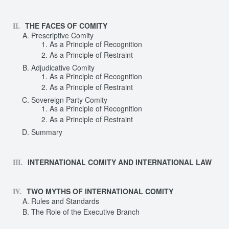
THE FACES OF COMITY
Prescriptive Comity
As a Principle of Recognition
As a Principle of Restraint
Adjudicative Comity
As a Principle of Recognition
As a Principle of Restraint
Sovereign Party Comity
As a Principle of Recognition
As a Principle of Restraint
Summary
INTERNATIONAL COMITY AND INTERNATIONAL LAW
TWO MYTHS OF INTERNATIONAL COMITY
Rules and Standards
The Role of the Executive Branch