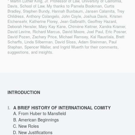
* Martin Luther King, Jr. Professor of Law, University of California,
Davis, School of Law. My thanks to Pamela Bookman, Curtis
Bradley, Stephen Bundy, Hannah Buxbaum, Jansen Calamita, Trey
Childress, Anthony Colangelo, John Coyle, Joshua Davis, Kristen
Eichensehr, Katherine Florey, Jean Galbraith, Geoffrey Hazard,
Deborah Hensler, Mary Kay Kane, Chimène Keitner, Xandra Kramer,
David Levine, Richard Marcus, David Moore, Joel Paul, Eric Posner,
David Pozen, Zachary Price, Michael Ramsey, Kal Raustiala, Brett
Scharffs, Linda Silberman, David Sloss, Adam Steinman, Paul
Stephan, Spencer Waller, and Ingrid Wuerth for their comments,
suggestions, and insights.
INTRODUCTION
A BRIEF HISTORY OF INTERNATIONAL COMITY
From Huber to Mansfield
American Beginnings
New Roles
New Justifications