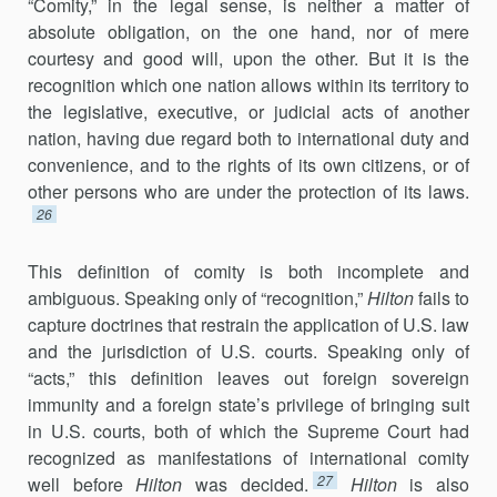
“Comity,” in the legal sense, is neither a matter of
absolute ob­ligation, on the one hand, nor of mere
courtesy and good will, upon the other. But it is the
recognition which one nation al­lows within its territory to
the legislative, executive, or judicial acts of another
nation, having due regard both to international duty and
convenience, and to the rights of its own citizens, or of
other persons who are under the protection of its laws.
26
This definition of comity is both incomplete and
ambiguous. Speaking only of “recognition,”
Hilton
fails to
capture doctrines that restrain the application of U.S. law
and the jurisdiction of U.S. courts. Speaking only of
“acts,” this definition leaves out foreign sovereign
immunity and a for­eign state’s privilege of bringing suit
in U.S. courts, both of which the Supreme Court had
recognized as manifestations of international comity
27
well before
Hilton
was decided.
Hilton
is also