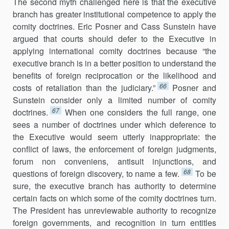
The second myth challenged here is that the executive
branch has great­er institutional competence to apply the
comity doctrines. Eric Posner and Cass Sunstein have
argued that courts should defer to the Executive in
applying international comity doctrines because “the
executive branch is in a better position to understand the
benefits of foreign reciprocation or the likelihood and
66
costs of retaliation than the judiciary.”
Posner and
Sunstein consider only a limited number of comity
67
doctrines.
When one considers the full range, one
sees a number of doctrines under which def­erence to
the Executive would seem utterly inappropriate: the
conflict of laws, the enforcement of foreign judgments,
forum non conveniens, anti­suit injunctions, and
68
questions of foreign discovery, to name a few.
To be
sure, the executive branch has authority to determine
certain facts on which some of the comity doctrines turn.
The President has unreviewable authority to recognize
foreign governments, and recognition in turn en­titles