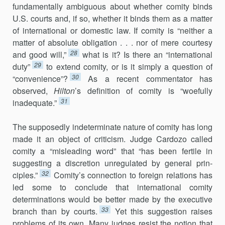
fundamentally ambiguous about whether comity binds
U.S. courts and, if so, whether it binds them as a matter
of international or domestic law. If comity is “neither a
matter of absolute obligation . . . nor of mere courtesy
28
and good will,”
what is it? Is there an “international
29
duty”
to extend comity, or is it simply a question of
30
“convenience”?
As a recent commentator has
observed,
Hilton
’s definition of comity is “woefully
31
inadequate.”
The supposedly indeterminate nature of comity has long
made it an object of criticism. Judge Cardozo called
comity a “misleading word” that “has been fertile in
suggesting a discretion unregulated by general prin­
32
ciples.”
Comity’s connection to foreign relations has
led some to con­clude that international comity
determinations would be better made by the executive
33
branch than by courts.
Yet this suggestion raises
problems of its own. Many judges resist the notion that