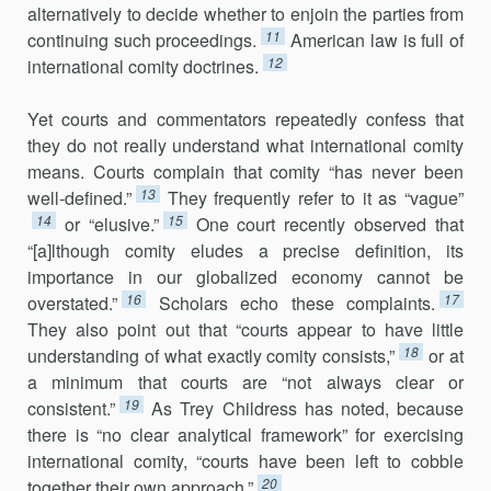
alternatively to decide whether to enjoin the parties from
11
continuing such proceedings.
American law is full of
12
international comity doctrines.
Yet courts and commentators repeatedly confess that
they do not re­ally understand what international comity
means. Courts complain that comity “has never been
13
well-defined.”
They frequently refer to it as “vague”
14
15
or “elusive.”
One court recently observed that
“[a]lthough comity eludes a precise definition, its
importance in our globalized econ­omy cannot be
16
17
overstated.”
Scholars echo these complaints.
They also point out that “courts appear to have little
18
understanding of what exactly comity consists,”
or at
a minimum that courts are “not always clear or
19
consistent.”
As Trey Childress has noted, because
there is “no clear ana­lytical framework” for exercising
international comity, “courts have been left to cobble
20
together their own approach.”