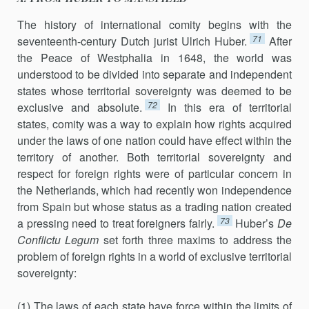
The history of international comity begins with the
71
seventeenth-century Dutch jurist Ulrich Huber.
After
the Peace of Westphalia in 1648, the world was
understood to be divided into separate and independ­ent
states whose territorial sovereignty was deemed to be
72
exclusive and ab­solute.
In this era of territorial
states, comity was a way to explain how rights acquired
under the laws of one nation could have effect within the
territory of another. Both territorial sovereignty and
respect for foreign rights were of particular concern in
the Netherlands, which had recently won independence
from Spain but whose status as a trading nation cre­ated
73
a pressing need to treat foreigners fairly.
Huber’s
De
Con
flictu Legum
set forth three maxims to address the
problem of foreign rights in a world of exclusive territorial
sovereignty:
(1) The laws of each state have force within the limits of