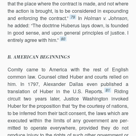
that the place where the contract is made, and not where
the action is brought, is to be considered in expounding
79
and enforcing the contract.”
In
Holman v. Johnson
,
he added: “The doctrine Huberus lays down, is founded
in good sense, and upon general principles of justice. I
80
entirely agree with him.”
B. AMERICAN BEGINNINGS
Comity came to America with the rest of English
common law. Coun­sel cited Huber and courts relied on
him. In 1797, Alexander Dallas even published a
81
translation of Huber in the U.S. Reports.
Riding
circuit two years later, Justice Washington invoked
Huber for the proposition that “by the courtesy of nations,
to be inferred from their tacit consent, the laws which are
executed within the limits of any government are per­
mitted to operate everywhere, provided they do not
produce injury to the rights of such other government or