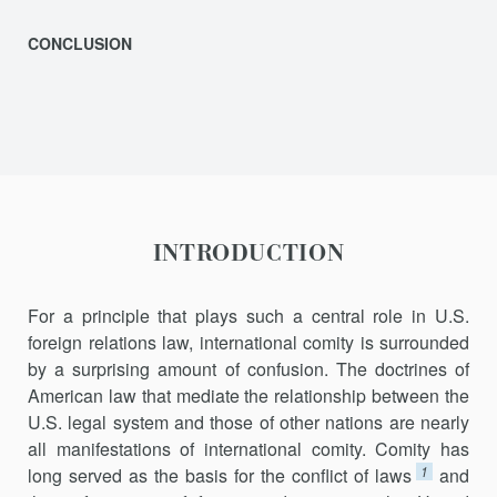
CONCLUSION
INTRODUCTION
For a principle that plays such a central role in U.S.
foreign relations law, international comity is surrounded
by a surprising amount of confu­sion. The doctrines of
American law that mediate the relationship be­tween the
U.S. legal system and those of other nations are nearly
all man­ifestations of international comity. Comity has
1
long served as the basis for the conflict of laws
and