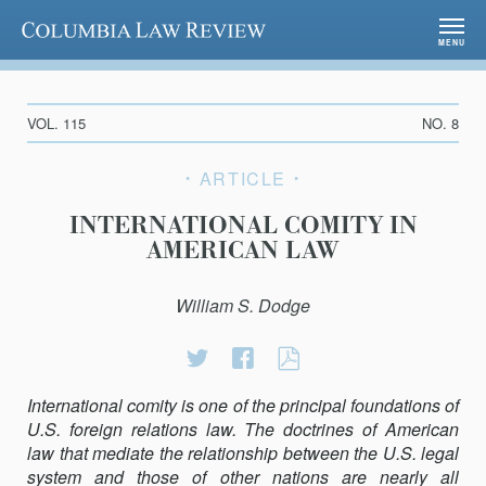
Columbia Law Review
MENU
VOL. 115
NO. 8
ARTICLE
INTERNATIONAL COMITY IN
AMERICAN LAW
William S. Dodge
Share
Share
International
on
on
Comity
International comity is one of the principal foundations of
Twitter
Facebook
in
U.S. foreign relations law. The doctrines of American
American
law that mediate the relationship between the U.S. legal
Law
system and those of other nations are nearly all