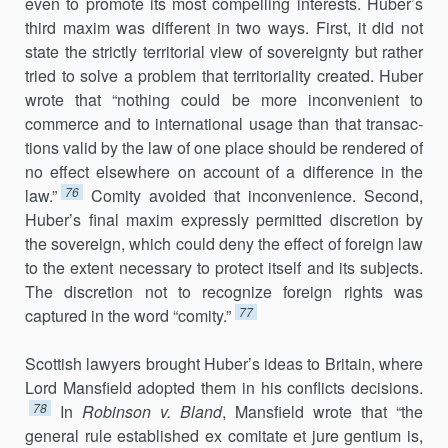
even to promote its most compelling interests. Huber’s
third maxim was different in two ways. First, it did not
state the strictly territorial view of sovereignty but rather
tried to solve a prob­lem that territoriality created. Huber
wrote that “nothing could be more inconvenient to
commerce and to international usage than that transac­
tions valid by the law of one place should be rendered of
no effect else­where on account of a difference in the
76
law.”
Comity avoided that in­convenience. Second,
Huber’s final maxim expressly permitted discre­tion by
the sovereign, which could deny the effect of foreign law
to the extent necessary to protect itself and its subjects.
The discretion not to recognize foreign rights was
77
captured in the word “comity.”
Scottish lawyers brought Huber’s ideas to Britain, where
Lord Mansfield adopted them in his conflicts decisions.
78
In
Robinson v. Bland
, Mansfield wrote that “the
general rule established ex comitate et jure gentium is,