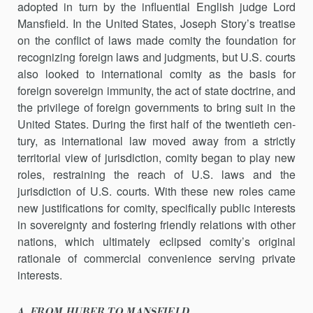
adopt­ed in turn by the influential English judge Lord
Mansfield. In the United States, Joseph Story’s treatise
on the conflict of laws made comity the foun­dation for
recognizing foreign laws and judgments, but U.S. courts
also looked to international comity as the basis for
foreign sovereign immun­ity, the act of state doctrine, and
the privilege of foreign governments to bring suit in the
United States. During the first half of the twentieth cen­
tury, as international law moved away from a strictly
territorial view of jurisdiction, comity began to play new
roles, restraining the reach of U.S. laws and the
jurisdiction of U.S. courts. With these new roles came
new justifications for comity, specifically public interests
in sovereignty and fostering friendly relations with other
nations, which ultimately eclipsed comity’s original
rationale of commercial convenience serving private
interests.
A. FROM HUBER TO MANSFIELD