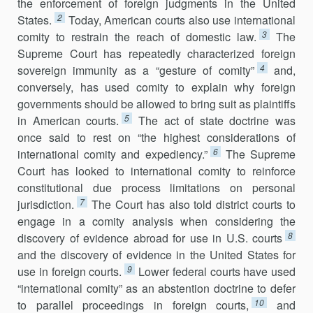
the enforcement of foreign judgments in the United
2
States.
Today, American courts also use international
3
comity to restrain the reach of domestic law.
The
Supreme Court has repeatedly characterized foreign
4
sovereign immunity as a “gesture of comity”
and,
conversely, has used comity to explain why foreign
govern­ments should be allowed to bring suit as plaintiffs
5
in American courts.
The act of state doctrine was
once said to rest on “the highest considerations of
6
interna­tional comity and expediency.”
The Supreme
Court has looked to inter­national comity to reinforce
constitutional due process limitations on per­sonal
7
jurisdiction.
The Court has also told district courts to
engage in a comity analysis when considering the
8
discovery of evidence abroad for use in U.S. courts
and the discovery of evidence in the United States for
9
use in foreign courts.
Lower federal courts have used
“international comity” as an abstention doctrine to defer
10
to parallel proceedings in foreign courts,
and