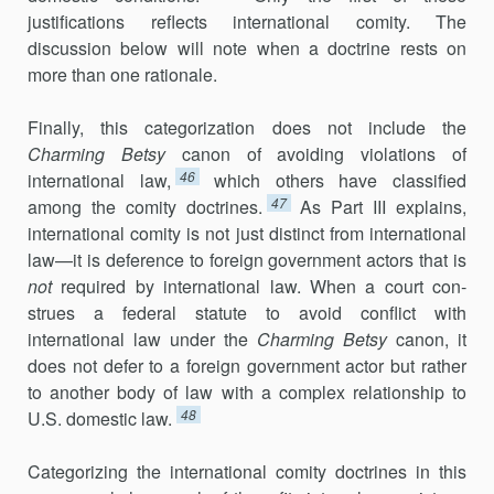
justifications reflects international comity. The
discussion below will note when a doctrine rests on
more than one rationale.
Finally, this categorization does not include the
Charming Betsy
canon of avoiding violations of
46
international law,
which others have classified
47
among the comity doctrines.
As Part III explains,
international comity is not just distinct from international
law—it is deference to foreign govern­ment actors that is
not
required by international law. When a court con­
strues a federal statute to avoid conflict with
international law under the
Charming Betsy
canon, it
does not defer to a foreign government actor but rather
to another body of law with a complex relationship to
48
U.S. domes­tic law.
Categorizing the international comity doctrines in this