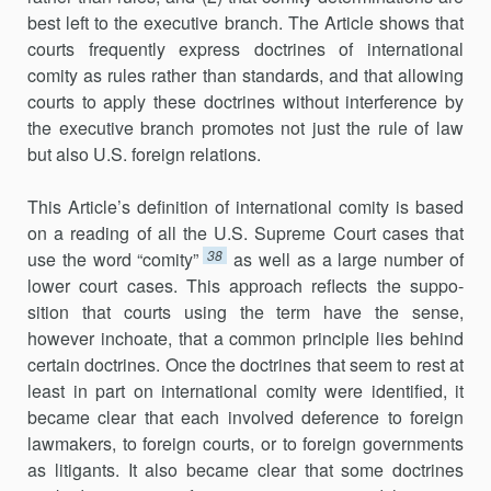
best left to the executive branch. The Article shows that
courts frequently express doctrines of international
comity as rules rather than standards, and that allowing
courts to apply these doctrines without in­ter­ference by
the executive branch promotes not just the rule of law
but al­so U.S. foreign relations.
This Article’s definition of international comity is based
on a reading of all the U.S. Supreme Court cases that
38
use the word “comity”
as well as a large number of
lower court cases. This approach reflects the suppo­
sition that courts using the term have the sense,
however inchoate, that a common principle lies behind
certain doctrines. Once the doctrines that seem to rest at
least in part on international comity were identified, it
became clear that each involved deference to foreign
lawmakers, to for­eign courts, or to foreign governments
as litigants. It also became clear that some doctrines