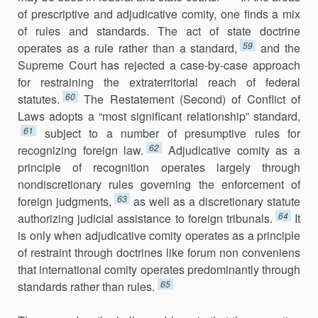
of prescriptive and adjudicative comity, one finds a mix
of rules and standards. The act of state doctrine
59
operates as a rule rather than a standard,
and the
Supreme Court has rejected a case-by-case approach
for restraining the extraterritorial reach of federal
60
statutes.
The Restatement (Second) of Conflict of
Laws adopts a “most significant relationship” standard,
61
subject to a number of pre­sumptive rules for
62
recognizing foreign law.
Adjudicative comity as a
prin­ciple of recognition operates largely through
nondiscretionary rules gov­erning the enforcement of
63
foreign judgments,
as well as a discretionary statute
64
authorizing judicial assistance to foreign tribunals.
It
is only when adjudicative comity operates as a princi­ple
of restraint through doctrines like forum non conveniens
that international comity operates predomi­nantly through
65
standards rather than rules.