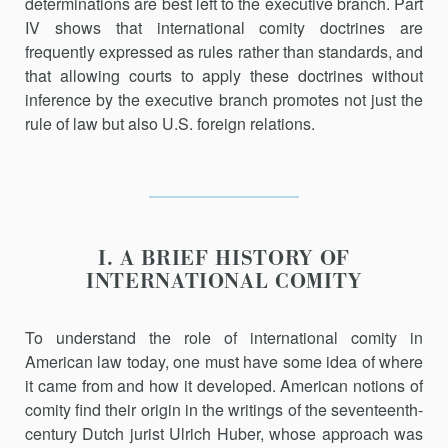
determinations are best left to the executive branch. Part
IV shows that international comity doctrines are
frequently expressed as rules rather than standards, and
that allowing courts to apply these doctrines without
inference by the executive branch promotes not just the
rule of law but also U.S. foreign relations.
I. A BRIEF HISTORY OF
INTERNATIONAL COMITY
To understand the role of international comity in
American law to­day, one must have some idea of where
it came from and how it devel­oped. American notions of
comity find their origin in the writings of the seventeenth-
century Dutch jurist Ulrich Huber, whose approach was