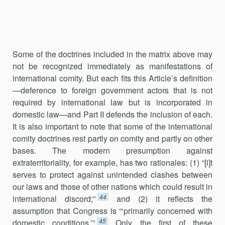
Some of the doctrines included in the matrix above may
not be rec­ognized immediately as manifestations of
international comity. But each fits this Article’s definition‌
—deference to foreign government actors that is not
required by international law but is incorporated in
domestic law—and Part II defends the inclusion of each.
It is also important to note that some of the international
comity doctrines rest partly on comity and partly on other
bases. The modern presumption against
extraterritoriality, for example, has two rationales: (1) “[i]t
serves to protect against unintend­ed clashes between
our laws and those of other nations which could re­sult in
44
international discord;”
and (2) it reflects the
assumption that Congress is “‘primarily concerned with
45
domestic conditions.’”
Only the first of these