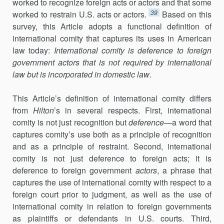
worked to recognize foreign acts or actors and that some
39
worked to restrain U.S. acts or actors.
Based on this
survey, this Article adopts a functional definition of
international comity that captures its uses in American
law today:
International comity is deference to foreign
gov­ernment actors that is not required by international
law but is incorporated in domestic law
.
This Article’s definition of international comity differs
from
Hilton
’s in several respects. First, international
comity is not just recognition but
deference
—a word that
captures comity’s use both as a principle of recog­nition
and as a principle of restraint. Second, international
comity is not just deference to foreign acts; it is
deference to foreign government
actors
, a phrase that
captures the use of international comity with respect to a
foreign court prior to judgment, as well as the use of
international comity in relation to foreign governments
as plaintiffs or defendants in U.S. courts. Third,