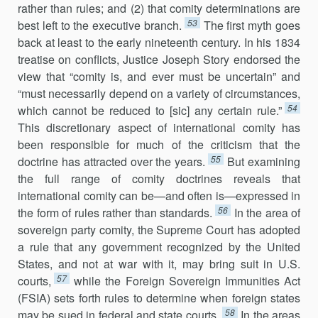
rather than rules; and (2) that comity determina­tions are
53
best left to the executive branch.
The first myth goes
back at least to the early nineteenth century. In his 1834
treatise on conflicts, Justice Joseph Story endorsed the
view that “comity is, and ever must be uncertain” and
“must necessarily depend on a variety of circumstances,
54
which cannot be reduced to [sic] any certain rule.”
This discretionary aspect of international comity has
been responsible for much of the criti­cism that the
55
doctrine has attracted over the years.
But examining
the full range of comity doctrines reveals that
international comity can be—and often is—expressed in
56
the form of rules rather than standards.
In the area of
sovereign party comity, the Supreme Court has adopted
a rule that any government recognized by the United
States, and not at war with it, may bring suit in U.S.
57
courts,
while the Foreign Sovereign Immunities Act
(FSIA) sets forth rules to determine when foreign states
58
may be sued in federal and state courts.
In the areas