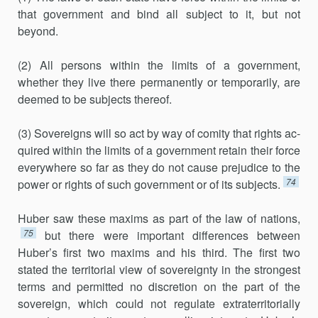
that government and bind all subject to it, but not
beyond.
(2) All persons within the limits of a government,
whether they live there permanently or temporarily, are
deemed to be subjects thereof.
(3) Sovereigns will so act by way of comity that rights ac­
quired within the limits of a government retain their force
eve­rywhere so far as they do not cause prejudice to the
74
power or rights of such government or of its subjects.
Huber saw these maxims as part of the law of nations,
75
but there were important differences between
Huber’s first two maxims and his third. The first two
stated the territorial view of sovereignty in the strong­est
terms and permitted no discretion on the part of the
sovereign, which could not regulate extraterritorially