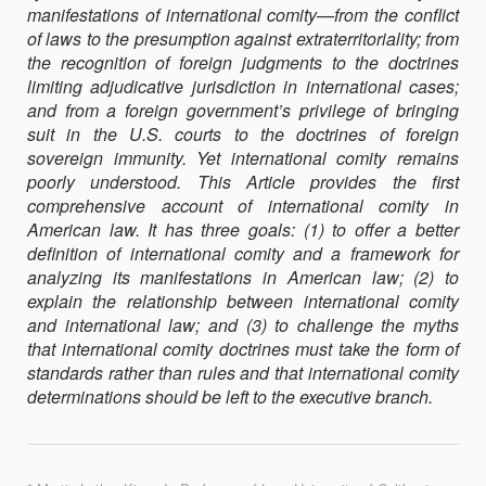
manifestations of international comity—from the conflict
of laws to the presumption against extraterritoriality; from
the recognition of foreign judgments to the doctrines
limiting adjudicative jurisdiction in international cases;
and from a foreign government’s privilege of bringing
suit in the U.S. courts to the doctrines of foreign
sovereign immunity. Yet international comity remains
poorly understood. This Article provides the first
comprehensive account of international comity in
American law. It has three goals: (1) to offer a better
definition of international comity and a framework for
analyzing its manifestations in American law; (2) to
explain the relationship between international comity
and international law; and (3) to challenge the myths
that international comity doctrines must take the form of
standards rather than rules and that international comity
determinations should be left to the executive branch.