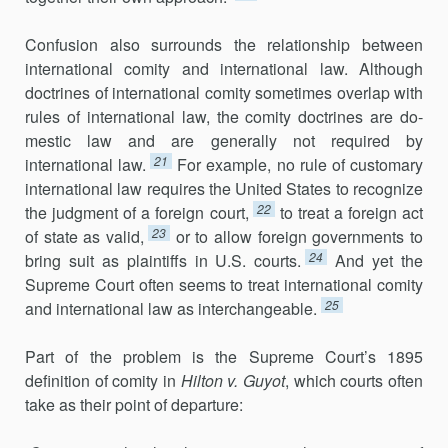
Confusion also surrounds the relationship between
international com­ity and international law. Although
doctrines of international comity some­times overlap with
rules of international law, the comity doctrines are do­
mestic law and are generally not required by
21
international law.
For ex­ample, no rule of customary
international law requires the United States to recognize
22
the judgment of a foreign court,
to treat a foreign act
23
of state as valid,
or to allow foreign governments to
24
bring suit as plain­tiffs in U.S. courts.
And yet the
Supreme Court often seems to treat interna­tional comity
25
and international law as interchangeable.
Part of the problem is the Supreme Court’s 1895
definition of com­ity in
Hilton v. Guyot
, which courts often
take as their point of departure: