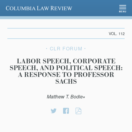
Columbia Law Review
MENU
VOL. 112
CLR FORUM
LABOR SPEECH, CORPORATE
SPEECH, AND POLITICAL SPEECH:
A RESPONSE TO PROFESSOR
SACHS
Matthew T. Bodie∗
Share
Share
LABOR
on
on
SPEECH,
Twitter
Facebook
CORPORATE
SPEECH,