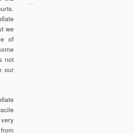
...
limited, limited appellate role”); id. at
urts.
26:25 (referring to the Supreme
Court’s “sacrifice[]” of a “rule against
llate
appellate fact-finding”). Senator
ut we
Whitehouse expanded on his
criticisms, again invoking the
ge of
traditional appellate role, in a
 some
subsequent article. See Sheldon
Whitehouse, Knights-Errant: The
s not
Roberts Court and Erroneous Fact-
Finding, 84 Ohio St. L.J. 837, 842–
n our
43, 883 (2023).
llate
acile
 very
 from