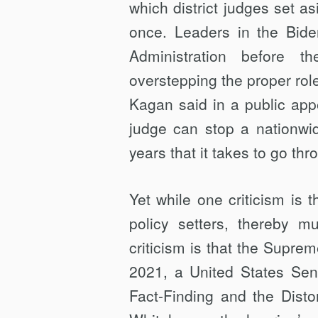
which district judges set as
once. Leaders in the Bide
Administration before th
overstepping the proper role 
Kagan said in a public appea
judge can stop a nationwid
years that it takes to go th
Yet while one criticism is t
policy setters, thereby m
criticism is that the Supreme
2021, a United States Se
Fact-Finding and the Dist