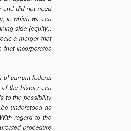
ce and did not need
ure, in which we can
ning side (equity),
eveals a merger that
m that incorporates
 of current federal
 of the history can
 to the possibility
 be understood as
With regard to the
ifurcated procedure