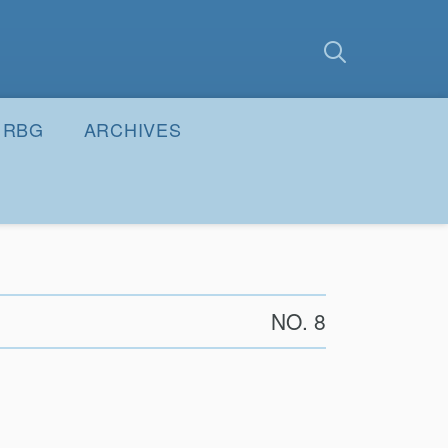
earch
Submit
RBG
ARCHIVES
NO. 8