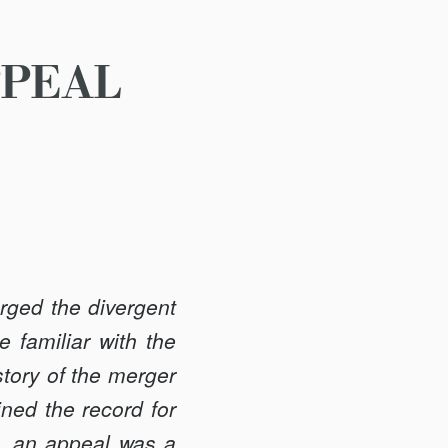
PPEAL
rged the divergent
 familiar with the
story of the merger
ned the record for
on, an appeal was a