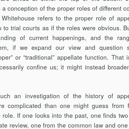
 a conception of the proper roles of different co
Whitehouse refers to the proper role of appe
p to trial courts as if the roles were obvious. B
nding of current happenings, and the ran
them, if we expand our view and question
er” or “traditional” appellate function. That i
essarily confine us; it might instead broade
uch an investigation of the history of appe
re complicated than one might guess from f
 role. If one looks into the past, one finds two
ellate review, one from the common law and one