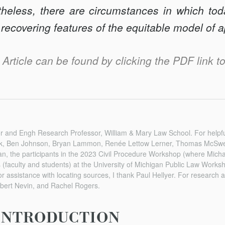
theless, there are circumstances in which toda
 recovering features of the equitable model of 
s Article can be found by clicking the PDF link to 
sor and Engh Research Professor, William & Mary Law School. For helpf
k, Ben Johnson, Bryan Lammon, Renée Lettow Lerner, Thomas McSwe
n, the participants in the 2023 Civil Procedure Workshop (where Micha
ts (faculty and students) at the University of Michigan Public Law Work
assistance with locating sources, I thank Paul Hellyer. For research 
bert Nevin, and Rachel Rogers.
INTRODUCTION