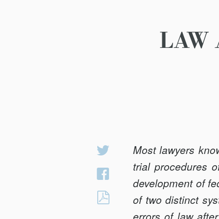
LAW 
Most lawyers know
Share
on
trial procedures 
Share
Twitter
development of fed
on
LAW
of two distinct s
Facebook
AND
errors of law afte