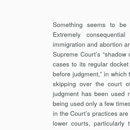
Something seems to be o
Extremely consequential
immigration and abortion a
Supreme Court’s “shadow d
cases to its regular docket
before judgment,” in which t
skipping over the court o
judgment has been used mo
being used only a few time
in the Court’s practices are
lower courts, particularly 