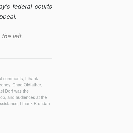
y’s federal courts
appeal.
the left.
ul comments, I thank
eney, Chad Oldfather,
el Dorf was the
shop, and audiences at the
assistance, I thank Brendan