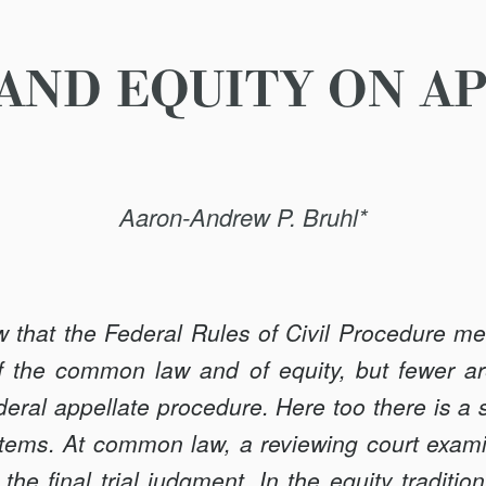
AND EQUITY ON A
Aaron-Andrew P. Bruhl*
 that the Federal Rules of Civil Procedure me
of the common law and of equity, but fewer are
eral appellate procedure. Here too there is a 
ystems. At common law, a reviewing court exami
r the final trial judgment. In the equity traditi