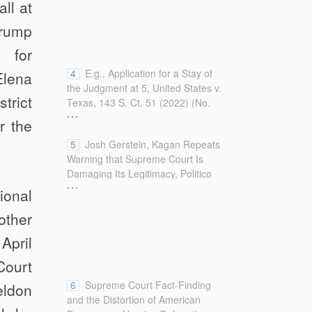
ll at
Trump
s for
4
E.g., Application for a Stay of
Elena
the Judgment at 5, United States v.
trict
Texas, 143 S. Ct. 51 (2022) (No.
...
22A17), 2022 U.S. S. CT. BRIEFS
r the
LEXIS 3000 (stating that suits by
5
Josh Gerstein, Kagan Repeats
states seeking nationwide relief
Warning that Supreme Court Is
“allow single district judges to
Damaging Its Legitimacy, Politico
dictate national policy, nullifying
...
(Sept. 14, 2022),
decisions by other courts and
ional
https://www.politico.com/news/2022/09/14/kagan-
forcing agencies to abruptly reverse
other
supreme-court-legitimacy-00056766
course while seeking review of
[https://perma.cc/YHP6-PQB7]
novel and contestable holdings”);
 April
(internal quotation marks omitted).
see also William P. Barr, U.S. Att’y
Court
Gen., Remarks to the American Law
Institute on Nationwide Injunctions
6
Supreme Court Fact-Finding
eldon
(May 21, 2019),
and the Distortion of American
https://www.justice.gov/opa/speech/attorney-