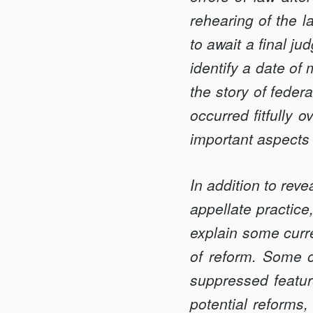
EQUITY
rehearing of the l
ON
to await a final ju
APPEAL
identify a date of
the story of federa
occurred fitfully 
important aspects 
In addition to rev
appellate practice
explain some curre
of reform. Some 
suppressed featur
potential reforms,