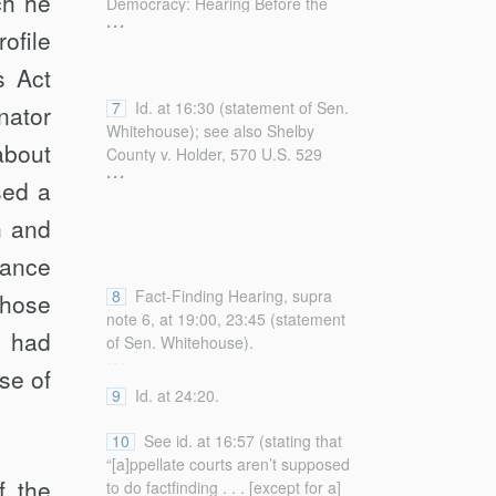
ch he
Democracy: Hearing Before the
...
general-william-p-barr-delivers-
Subcomm. on Fed. Cts., Oversight,
ofile
remarks-american-law-institute-
Agency Action, and Fed. Rts. of the
nationwide [https://perma.cc/X4F2-
s Act
S. Comm. on the Judiciary, 117th
6MDL] (“Giving a single district
Cong. (2021),
7
Id. at 16:30 (statement of Sen.
judge such outsized power is
nator
https://www.judiciary.senate.gov/committee-
Whitehouse); see also Shelby
irreconcilable with the structure of
activity/hearings/supreme-court-
about
County v. Holder, 570 U.S. 529
our judicial system.”).
...
fact-finding-and-the-distortion-of-
(2013); Citizens United v. Fed.
ed a
american-democracy (on file with
Election Comm’n, 558 U.S. 310
the
Columbia Law Review
)
h and
(2010).
[hereinafter Fact-Finding Hearing].
rance
8
Fact-Finding Hearing, supra
those
note 6, at 19:00, 23:45 (statement
t had
of Sen. Whitehouse).
...
se of
9
Id. at 24:20.
10
See id. at 16:57 (stating that
“[a]ppellate courts aren’t supposed
f the
to do factfinding . . . [except for a]