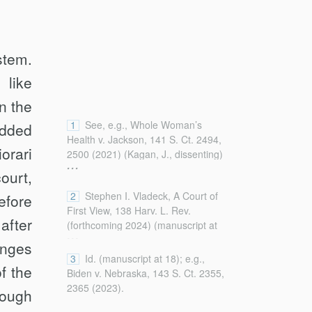
stem.
 like
n the
1
See, e.g., Whole Woman’s
added
Health v. Jackson, 141 S. Ct. 2494,
orari
2500 (2021) (Kagan, J., dissenting)
...
(criticizing “‘shadow-docket’
ourt,
decisions [that] may depart from the
2
Stephen I. Vladeck, A Court of
efore
usual principles of appellate
First View, 138 Harv. L. Rev.
process”).
after
(forthcoming 2024) (manuscript at
...
3, 17–18),
anges
https://ssrn.com/abstract=4726492
3
Id. (manuscript at 18); e.g.,
f the
[https://perma.cc/J6ZF-5Y48].
Biden v. Nebraska, 143 S. Ct. 2355,
2365 (2023).
rough