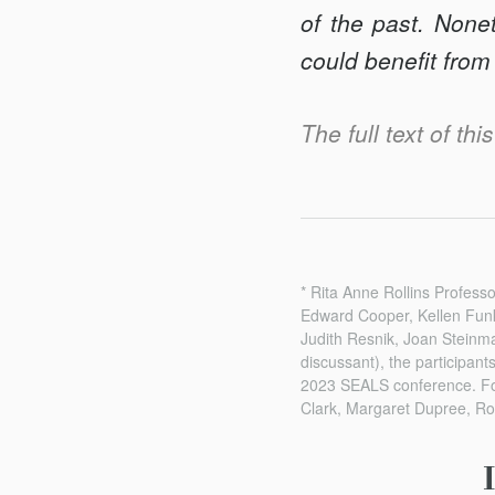
of the past. None
could benefit from
The full text of thi
* Rita Anne Rollins Profes
Edward Cooper, Kellen Fun
Judith Resnik, Joan Steinma
discussant), the participan
2023 SEALS conference. For 
Clark, Margaret Dupree, Ro