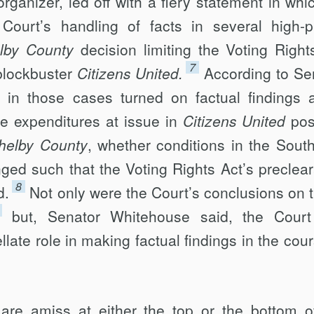
rganizer, led off with a fiery statement in whi
urt’s handling of facts in several high-pr
lby County
decision limiting the Voting Right
7
blockbuster
Citizens United.
According to Se
in those cases turned on factual findings 
e expenditures at issue in
Citizens United
pos
helby County
, whether conditions in the Sout
nged such that the Voting Rights Act’s preclea
8
d.
Not only were the Court’s conclusions on 
but, Senator Whitehouse said, the Cour
late role in making factual findings in the cour
 are amiss at either the top or the bottom o