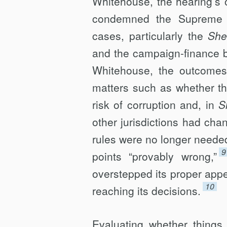
Whitehouse, the hearing’s o
condemned the Supreme Co
cases, particularly the
She
and the campaign-finance 
Whitehouse, the outcomes 
matters such as whether th
risk of corruption and, in
S
other jurisdictions had cha
rules were no longer neede
9
points “provably wrong,”
overstepped its proper appel
10
reaching its decisions.
Evaluating whether things