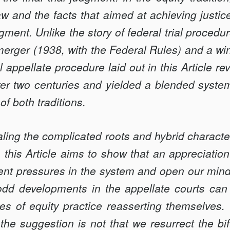
aw and the facts that aimed at achieving justi
dgment. Unlike the story of federal trial proced
 merger (1938, with the Federal Rules) and a win
l appellate procedure laid out in this Article r
over two centuries and yielded a blended syste
of both traditions.
ealing the complicated roots and hybrid character
, this Article aims to show that an appreciation
nt pressures in the system and open our minds
odd developments in the appellate courts can
es of equity practice reasserting themselves. 
 the suggestion is not that we resurrect the b