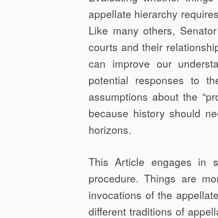
appellate hierarchy requires
Like many others, Senator 
courts and their relationshi
can improve our understa
potential responses to 
assumptions about the “prop
because history should nec
horizons.
This Article engages in s
procedure. Things are mo
invocations of the appellate
different traditions of app