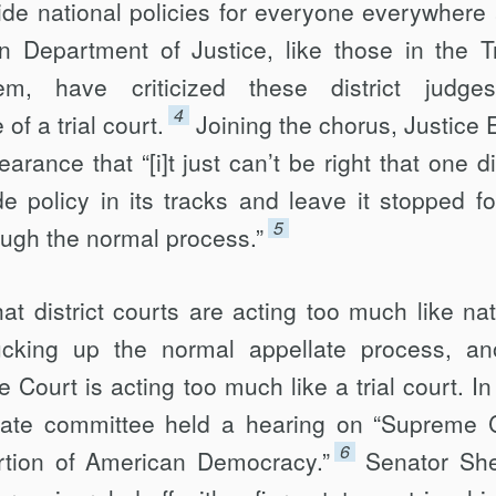
ide national policies for everyone everywhere a
n Department of Justice, like those in the 
em, have criticized these district judge
4
of a trial court.
Joining the chorus, Justice 
rance that “[i]t just can’t be right that one dis
e policy in its tracks and leave it stopped fo
5
rough the normal process.”
hat district courts are acting too much like nat
ucking up the normal appellate process, an
 Court is acting too much like a trial court. In
nate committee held a hearing on “Supreme 
6
ortion of American Democracy.”
Senator Sh