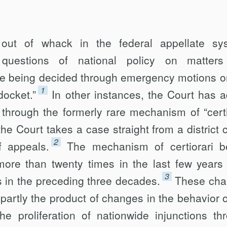
ut of whack in the federal appellate sy
 questions of national policy on matters
re being decided through emergency motions o
1
ocket.”
In other instances, the Court has 
 through the formerly rare mechanism of “certi
he Court takes a case straight from a district c
2
f appeals.
The mechanism of certiorari b
re than twenty times in the last few years 
3
s in the preceding three decades.
These ch
 partly the product of changes in the behavior o
the proliferation of nationwide injunctions th