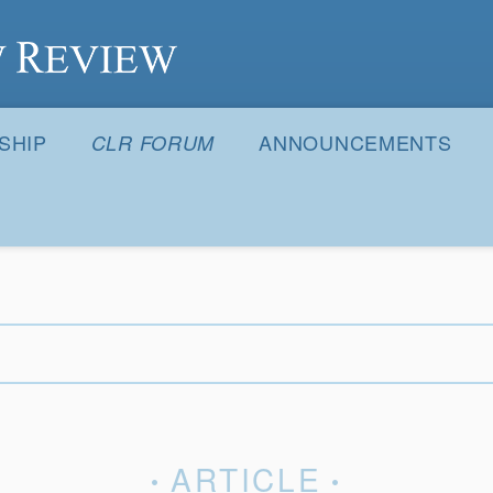
S
SHIP
ANNOUNCEMENTS
CLR FORUM
ARTICLE