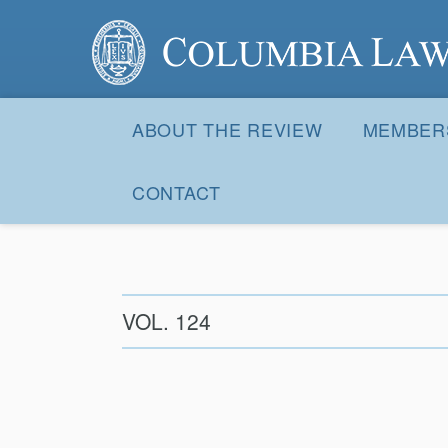
Columbia Law Review
Site
Navigation
ABOUT THE REVIEW
MEMBER
CONTACT
VOL. 124