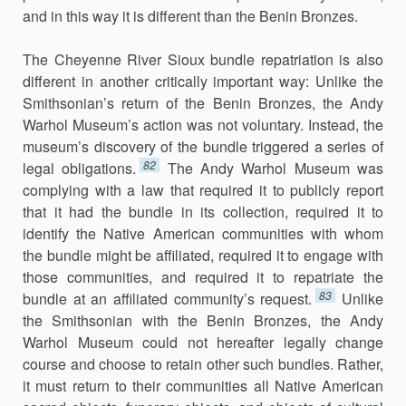
and in this way it is different than the Benin Bronzes.
The Cheyenne River Sioux bundle repatriation is also
different in another critically important way: Unlike the
Smithsonian’s return of the Benin Bronzes, the Andy
Warhol Museum’s action was not voluntary. Instead, the
museum’s discovery of the bundle triggered a series of
82
legal obligations.
The Andy Warhol Museum was
complying with a law that required it to publicly report
that it had the bundle in its collection, required it to
identify the Native American communities with whom
the bundle might be affiliated, required it to engage with
those communities, and required it to repatriate the
83
bundle at an affiliated community’s request.
Unlike
the Smithsonian with the Benin Bronzes, the Andy
Warhol Museum could not hereafter legally change
course and choose to retain other such bundles. Rather,
it must return to their communities all Native American