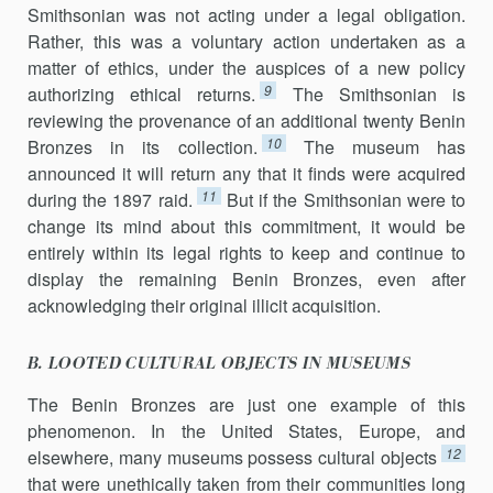
Smithsonian was not acting under a legal obligation.
Rather, this was a voluntary action undertaken as a
matter of ethics, under the auspices of a new policy
9
authorizing ethical returns.
The Smithsonian is
reviewing the provenance of an additional twenty Benin
10
Bronzes in its collection.
The museum has
announced it will return any that it finds were acquired
11
during the 1897 raid.
But if the Smithsonian were to
change its mind about this commitment, it would be
entirely within its legal rights to keep and continue to
display the remaining Benin Bronzes, even after
acknowledging their original illicit acquisition.
B. LOOTED CULTURAL OBJECTS IN MUSEUMS
The Benin Bronzes are just one example of this
phenomenon. In the United States, Europe, and
12
elsewhere, many museums possess cultural objects
that were unethically taken from their communities long