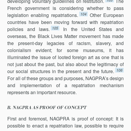
developing voluntary guidelines on restitution.
The
French government is considering whether to pass
104
legislation enabling repatriations.
Other European
countries have been moving forward with repatriation
105
policies and laws.
In the United States and
overseas, the Black Lives Matter movement has made
the present-day legacies of racism, slavery, and
colonialism evident; for some museums, it has
illuminated the issue of looted foreign art as one that is
not just about the past, but also about the legitimacy of
106
our social structures in the present and the future.
For all of these groups and purposes, NAGPRA’s design
and implementation of a repatriation mechanism
represents an important resource.
B. NAGPRA AS PROOF OF CONCEPT
First and foremost, NAGPRA is proof of concept: It is
possible to enact a repatriation law, possible to require