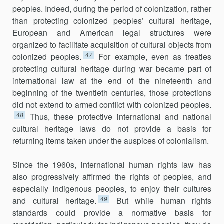
peoples. Indeed, during the period of colonization, rather
than protecting colonized peoples’ cultural heritage,
European and American legal structures were
organized to facilitate acquisition of cultural objects from
47
colonized peoples.
For example, even as treaties
protecting cultural heritage during war became part of
international law at the end of the nineteenth and
beginning of the twentieth centuries, those protections
did not extend to armed conflict with colonized peoples.
48
Thus, these protective international and national
cultural heritage laws do not provide a basis for
returning items taken under the auspices of colonialism.
Since the 1960s, international human rights law has
also progressively affirmed the rights of peoples, and
especially Indigenous peoples, to enjoy their cultures
49
and cultural heritage.
But while human rights
standards could provide a normative basis for