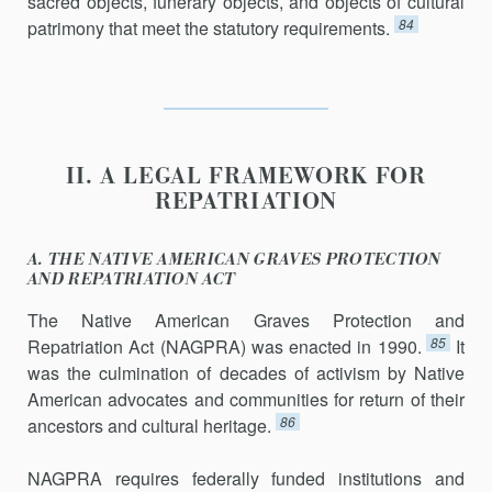
sacred objects, funerary objects, and objects of cultural
84
patrimony that meet the statutory requirements.
II. A LEGAL FRAMEWORK FOR
REPATRIATION
A. THE NATIVE AMERICAN GRAVES PROTECTION
AND REPATRIATION ACT
The Native American Graves Protection and
85
Repatriation Act (NAGPRA) was enacted in 1990.
It
was the culmination of decades of activism by Native
American advocates and communities for return of their
86
ancestors and cultural heritage.
NAGPRA requires federally funded institutions and