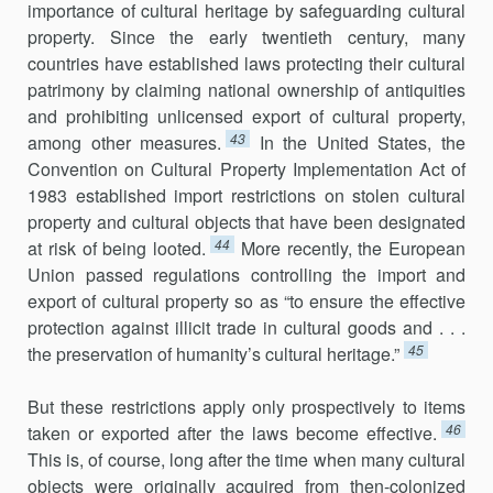
importance of cultural heritage by safeguarding cultural
property. Since the early twentieth century, many
countries have established laws protecting their cultural
patrimony by claiming national ownership of antiquities
and prohibiting unlicensed export of cultural property,
43
among other measures.
In the United States, the
Convention on Cultural Property Implementation Act of
1983 established import restrictions on stolen cultural
property and cultural objects that have been designated
44
at risk of being looted.
More recently, the European
Union passed regulations controlling the import and
export of cultural property so as “to ensure the effective
protection against illicit trade in cultural goods and . . .
45
the preservation of humanity’s cultural heritage.”
But these restrictions apply only prospectively to items
46
taken or exported after the laws become effective.
This is, of course, long after the time when many cultural
objects were originally acquired from then-colonized