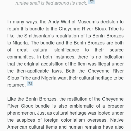
72
runtee shell is tied around its neck.
In many ways, the Andy Warhol Museum’s decision to
return this bundle to the Cheyenne River Sioux Tribe is
like the Smithsonian’s repatriation of its Benin Bronzes
to Nigeria. The bundle and the Benin Bronzes are both
of great cultural significance to their source
communities. In both instances, there is no indication
that the original acquisition of the item was illegal under
the then-applicable laws. Both the Cheyenne River
Sioux Tribe and Nigeria want their cultural heritage to be
73
returned.
Like the Benin Bronzes, the restitution of the Cheyenne
River Sioux bundle is also emblematic of a broader
phenomenon. Just as cultural heritage was looted under
the auspices of foreign colonialism overseas, Native
American cultural items and human remains have also