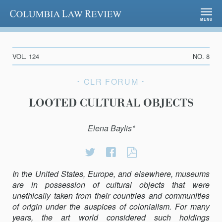
Columbia Law Review
MENU
VOL. 124
NO. 8
CLR FORUM
LOOTED CULTURAL OBJECTS
Elena Baylis*
Share
Share
LOOTED
on
on
CULTURAL
In the United States, Europe, and elsewhere, museums
Twitter
Facebook
OBJECTS
are in possession of cultural objects that were
unethically taken from their countries and communities
of origin under the auspices of colonialism. For many
years, the art world considered such holdings