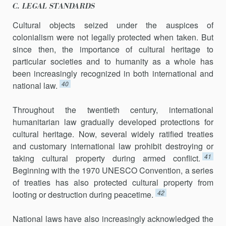
C. LEGAL STANDARDS
Cultural objects seized under the auspices of
colonialism were not legally protected when taken. But
since then, the importance of cultural heritage to
particular societies and to humanity as a whole has
been increasingly recognized in both international and
40
national law.
Throughout the twentieth century, international
humanitarian law gradually developed protections for
cultural heritage. Now, several widely ratified treaties
and customary international law prohibit destroying or
41
taking cultural property during armed conflict.
Beginning with the 1970 UNESCO Convention, a series
of treaties has also protected cultural property from
42
looting or destruction during peacetime.
National laws have also increasingly acknowledged the