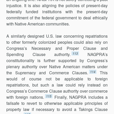
injustice. It is also aligning the policies of present-day
federally funded institutions with the present-day
commitment of the federal government to deal ethically
with Native American communities.
A similarly designed U.S. law concerning repatriations
to other formerly colonized peoples could also rely on
Congress’s Necessary and Proper Clause and
113
Spending Clause authority.
NAGPRA’s
constitutionality is further supported by Congress’s
plenary authority over Native American matters under
114
the Supremacy and Commerce Clauses.
This
would of course not be applicable to foreign
repatriations, but such a law could rely instead on
Congress’s Commerce Clause authority over commerce
115
with foreign nations.
Finally, NAGPRA includes a
failsafe to revert to otherwise applicable principles of
property law if necessary to avoid a Takings Clause