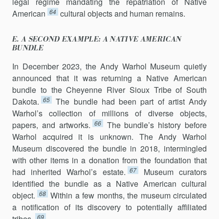
legal regime mandating the repatriation of Native
64
American
cultural objects and human remains.
E. A SECOND EXAMPLE: A NATIVE AMERICAN
BUNDLE
In December 2023, the Andy Warhol Museum quietly
announced that it was returning a Native American
bundle to the Cheyenne River Sioux Tribe of South
65
Dakota.
The bundle had been part of artist Andy
Warhol’s collection of millions of diverse objects,
66
papers, and artworks.
The bundle’s history before
Warhol acquired it is unknown. The Andy Warhol
Museum discovered the bundle in 2018, intermingled
with other items in a donation from the foundation that
67
had inherited Warhol’s estate.
Museum curators
identified the bundle as a Native American cultural
68
object.
Within a few months, the museum circulated
a notification of its discovery to potentially affiliated
69
tribes.