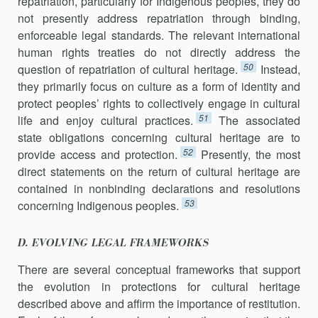
repatriation, particularly for Indigenous peoples, they do
not presently address repatriation through binding,
enforceable legal standards. The relevant international
human rights treaties do not directly address the
50
question of repatriation of cultural heritage.
Instead,
they primarily focus on culture as a form of identity and
protect peoples’ rights to collectively engage in cultural
51
life and enjoy cultural practices.
The associated
state obligations concerning cultural heritage are to
52
provide access and protection.
Presently, the most
direct statements on the return of cultural heritage are
contained in nonbinding declarations and resolutions
53
concerning Indigenous peoples.
D. EVOLVING LEGAL FRAMEWORKS
There are several conceptual frameworks that support
the evolution in protections for cultural heritage
described above and affirm the importance of restitution.