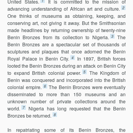
1
United States.
It is committed to the mission of
2
advancing understanding of African art and culture.
One thinks of museums as obtaining, keeping, and
conserving art, not giving it away. But the Smithsonian
made headlines by returning ownership of twenty-nine
3
Benin Bronzes from its collection to Nigeria.
The
Benin Bronzes are a spectacular set of thousands of
sculptures and plaques that once adorned the Benin
4
Royal Palace in Benin City.
In 1897, British forces
looted the Benin Bronzes during an attack on Benin City
5
to expand British colonial power.
The Kingdom of
Benin was conquered and incorporated into the British
6
colonial empire.
The Benin Bronzes were eventually
disseminated to more than 150 museums and an
unknown number of private collections around the
7
world.
Nigeria has long requested that the Benin
8
Bronzes be returned.
In repatriating some of its Benin Bronzes, the