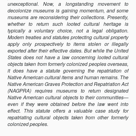
unexceptional. Now, a longstanding movement to
decolonize museums is gaining momentum, and some
museums are reconsidering their collections. Presently,
whether to return such looted cultural heritage is
typically a voluntary choice, not a legal obligation.
Modern treaties and statutes protecting cultural property
apply only prospectively to items stolen or illegally
exported after their effective dates. But while the United
States does not have a law concerning looted cultural
objects taken from formerly colonized peoples overseas,
it does have a statute governing the repatriation of
Native American cultural items and human remains. The
Native American Graves Protection and Repatriation Act
(NAGPRA) requires museums to return designated
Native American cultural objects to their communities—
even if they were obtained before the law went into
effect. This statute offers a valuable case study for
repatriating cultural objects taken from other formerly
colonized peoples.