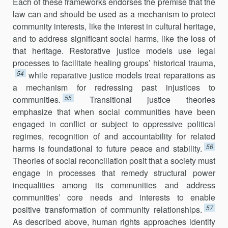
Each of these frameworks endorses the premise that the
law can and should be used as a mechanism to protect
community interests, like the interest in cultural heritage,
and to address significant social harms, like the loss of
that heritage. Restorative justice models use legal
processes to facilitate healing groups’ historical trauma,
54
while reparative justice models treat reparations as
a mechanism for redressing past injustices to
55
communities.
Transitional justice theories
emphasize that when social communities have been
engaged in conflict or subject to oppressive political
regimes, recognition of and accountability for related
56
harms is foundational to future peace and stability.
Theories of social reconciliation posit that a society must
engage in processes that remedy structural power
inequalities among its communities and address
communities’ core needs and interests to enable
57
positive transformation of community relationships.
As described above, human rights approaches identify