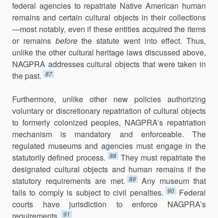
federal agencies to repatriate Native American human
remains and certain cultural objects in their collections
—most notably, even if these entities acquired the items
or remains
before
the statute went into effect. Thus,
unlike the other cultural heritage laws discussed above,
NAGPRA addresses cultural objects that were taken in
87
the past.
Furthermore, unlike other new policies authorizing
voluntary or discretionary repatriation of cultural objects
to formerly colonized peoples, NAGPRA’s repatriation
mechanism is mandatory and enforceable. The
regulated museums and agencies must engage in the
88
statutorily defined process.
They must repatriate the
designated cultural objects and human remains if the
89
statutory requirements are met.
Any museum that
90
fails to comply is subject to civil penalties.
Federal
courts have jurisdiction to enforce NAGPRA’s
91
requirements.