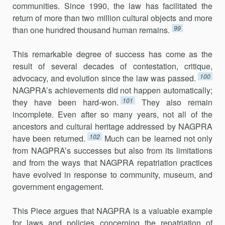
communities. Since 1990, the law has facilitated the
return of more than two million cultural objects and more
99
than one hundred thousand human remains.
This remarkable degree of success has come as the
result of several decades of contestation, critique,
100
advocacy, and evolution since the law was passed.
NAGPRA’s achievements did not happen automatically;
101
they have been hard-won.
They also remain
incomplete. Even after so many years, not all of the
ancestors and cultural heritage addressed by NAGPRA
102
have been returned.
Much can be learned not only
from NAGPRA’s successes but also from its limitations
and from the ways that NAGPRA repatriation practices
have evolved in response to community, museum, and
government engagement.
This Piece argues that NAGPRA is a valuable example
for laws and policies concerning the repatriation of