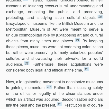
missions of fostering cross-cultural understanding and
exchange, educating the public, and preserving,
20
protecting, and studying such cultural objects.
Encyclopedic museums like the British Museum and the
Metropolitan Museum of Art were meant to serve a
unique cosmopolitan role by juxtaposing art and cultural
21
objects from many times and places.
By keeping
these pieces, museums were not endorsing colonization
but rather were preserving formerly colonized peoples’
cultures and showcasing their artworks for a world
22
audience.
Furthermore, these acquisitions were
23
considered both legal and ethical at the time.
Now, a longstanding movement to decolonize museums
24
is gaining momentum.
Rather than focusing solely
on the ethics or legality of the circumstances under
which an artifact was acquired, decolonization scholars
25
link the past and the present.
Restitution is of course