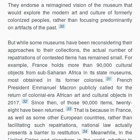
They endorse a reimagined vision of the museum that
would explore the modern art and culture of formerly
colonized peoples, rather than focusing predominantly
30
on artifacts of the past.
But while some museums have been reconsidering their
approaches to their collections, the actual number of
repatriations of contested items has remained small. For
example, France holds more than 90,000 cultural
objects from sub-Saharan Africa in its state museums,
31
most obtained in its former colonies.
French
President Emmanuel Macron publicly called for the
return of colonial-era African art and cultural objects in
32
2017.
Since then, of those 90,000 items, twenty-
33
eight have been returned.
That is because in France,
as well as some other European countries, rather than
facilitating such repatriations, national law actually
34
presents a barrier to restitution.
Meanwhile, in the
United States and elsewhere in the world, whether to