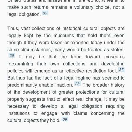
make such returns remains a voluntary choice, not a
35
legal obligation.
Thus, vast collections of historical cultural objects are
legally kept by the museums that hold them, even
though if they were taken or exported today under the
same circumstances, many would be treated as stolen.
36
It may be that the trend toward museums
reexamining their own collections and developing
37
policies will emerge as an effective restitution tool.
But thus far, the lack of a legal regime has seemed to
38
predominantly enable inaction.
The broader history
of the development of greater protections for cultural
property suggests that to effect real change, it may be
necessary to develop a legal obligation requiring
institutions to engage with claims concerning the
39
cultural objects they hold.