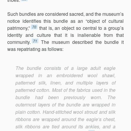
Such bundles are considered sacred, and the museum’s
notice identifies this bundle as an “object of cultural
70
patrimony,”
that is, an object so central to a group’s
identity and culture that it is inalienable from that
71
community.
The museum described the bundle it
was repatriating as follows:
The bundle consists of a large adult eagle
wrapped in an embroidered wool shawl,
patterned silk, linen, and multiple layers of
patterned cotton. Most of the fabrics used in the
bundle had been previously worn. The
outermost layers of the bundle are wrapped in
plain cotton. Hand-stitched wool stroud and silk
ribbons are wrapped around the eagle’s chest,
silk ribbons are tied around its ankles, and a