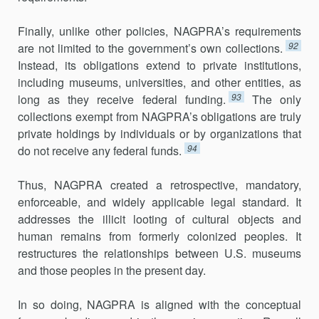
Finally, unlike other policies, NAGPRA’s requirements
92
are not limited to the government’s own collections.
Instead, its obligations extend to private institutions,
including museums, universities, and other entities, as
93
long as they receive federal funding.
The only
collections exempt from NAGPRA’s obligations are truly
private holdings by individuals or by organizations that
94
do not receive any federal funds.
Thus, NAGPRA created a retrospective, mandatory,
enforceable, and widely applicable legal standard. It
addresses the illicit looting of cultural objects and
human remains from formerly colonized peoples. It
restructures the relationships between U.S. museums
and those peoples in the present day.
In so doing, NAGPRA is aligned with the conceptual