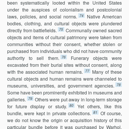
been systematically looted within the United States
under the auspices of colonialism and postcolonial
74
laws, policies, and social norms.
Native American
bodies, clothing, and cultural objects were plundered
75
directly from battlefields.
Communally owned sacred
objects and items of cultural patrimony were taken from
communities without their consent, whether stolen or
purchased from individuals who did not have community
76
authority to sell them.
Funerary objects were
excavated from their burial sites without consent, along
77
with the associated human remains.
Many of these
cultural objects and human remains were channeled to
78
museums, universities, and government agencies.
Some have been prominently exhibited in museums and
79
galleries.
Others were put away in long-term storage
80
for future display or study.
Yet others, like this
81
bundle, were kept in private collections.
Of course,
we do not know the origin or acquisition history of this
particular bundle before it was purchased by Warhol,