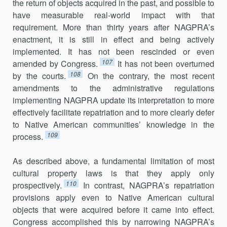
the return of objects acquired in the past, and possible to
have measurable real-world impact with that
requirement. More than thirty years after NAGPRA’s
enactment, it is still in effect and being actively
implemented. It has not been rescinded or even
107
amended by Congress.
It has not been overturned
108
by the courts.
On the contrary, the most recent
amendments to the administrative regulations
implementing NAGPRA update its interpretation to more
effectively facilitate repatriation and to more clearly defer
to Native American communities’ knowledge in the
109
process.
As described above, a fundamental limitation of most
cultural property laws is that they apply only
110
prospectively.
In contrast, NAGPRA’s repatriation
provisions apply even to Native American cultural
objects that were acquired before it came into effect.
Congress accomplished this by narrowing NAGPRA’s