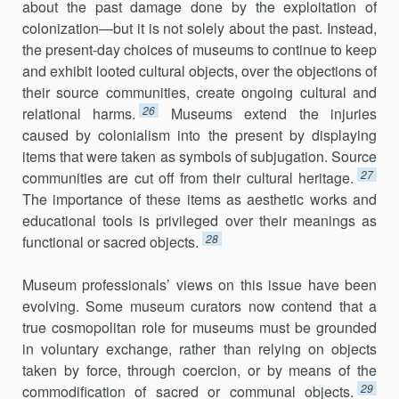
about the past damage done by the exploitation of
colonization—but it is not solely about the past. Instead,
the present-day choices of museums to continue to keep
and exhibit looted cultural objects, over the objections of
their source communities, create ongoing cultural and
26
relational harms.
Museums extend the injuries
caused by colonialism into the present by displaying
items that were taken as symbols of subjugation. Source
27
communities are cut off from their cultural heritage.
The importance of these items as aesthetic works and
educational tools is privileged over their meanings as
28
functional or sacred objects.
Museum professionals’ views on this issue have been
evolving. Some museum curators now contend that a
true cosmopolitan role for museums must be grounded
in voluntary exchange, rather than relying on objects
taken by force, through coercion, or by means of the
29
commodification of sacred or communal objects.