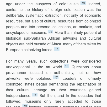
13
ago under the auspices of colonialism.
Indeed,
central to the history of foreign colonization was the
deliberate, systematic extraction, not only of economic
resources, but also of cultural resources from colonized
peoples and into personal collections, art markets, and
14
encyclopedic museums.
More than ninety percent of
historical sub-Saharan African artworks and cultural
objects are held outside of Africa, many of them taken by
15
European colonizing forces.
For many years, such collections were considered
16
unexceptional in the art world.
Questions about
provenance focused on authenticity, not on how
17
artworks were obtained.
Leaders of formerly
colonized states began demanding the repatriation of
their cultural heritage as their countries gained
18
independence.
But then, and in the decades that
followed, museums only rarely acceded to those
19
requests.
Instead, museum directors pointed to their