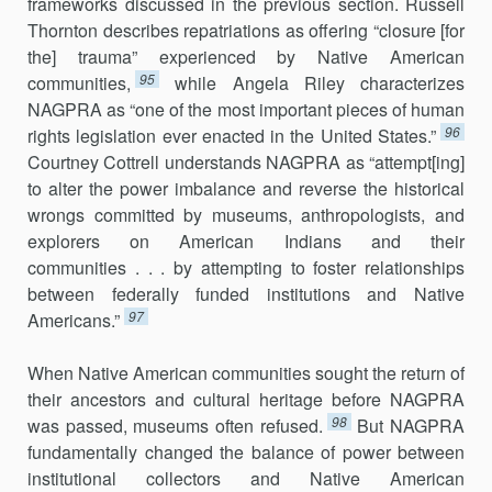
frameworks discussed in the previous section. Russell
Thornton describes repatriations as offering “closure [for
the] trauma” experienced by Native American
95
communities,
while Angela Riley characterizes
NAGPRA as “one of the most important pieces of human
96
rights legislation ever enacted in the United States.”
Courtney Cottrell understands NAGPRA as “attempt[ing]
to alter the power imbalance and reverse the historical
wrongs committed by museums, anthropologists, and
explorers on American Indians and their
communities . . . by attempting to foster relationships
between federally funded institutions and Native
97
Americans.”
When Native American communities sought the return of
their ancestors and cultural heritage before NAGPRA
98
was passed, museums often refused.
But NAGPRA
fundamentally changed the balance of power between
institutional collectors and Native American