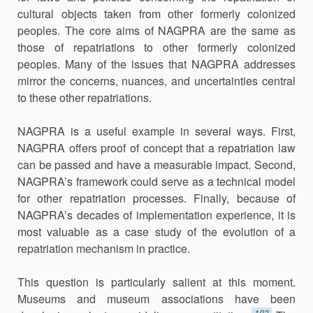
cultural objects taken from other formerly colonized
peoples. The core aims of NAGPRA are the same as
those of repatriations to other formerly colonized
peoples. Many of the issues that NAGPRA addresses
mirror the concerns, nuances, and uncertainties central
to these other repatriations.
NAGPRA is a useful example in several ways. First,
NAGPRA offers proof of concept that a repatriation law
can be passed and have a measurable impact. Second,
NAGPRA’s framework could serve as a technical model
for other repatriation processes. Finally, because of
NAGPRA’s decades of implementation experience, it is
most valuable as a case study of the evolution of a
repatriation mechanism in practice.
This question is particularly salient at this moment.
Museums and museum associations have been
103