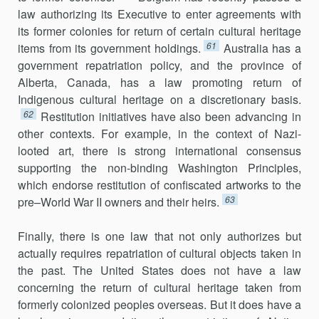
law authorizing its Executive to enter agreements with
its former colonies for return of certain cultural heritage
61
items from its government holdings.
Australia has a
government repatriation policy, and the province of
Alberta, Canada, has a law promoting return of
Indigenous cultural heritage on a discretionary basis.
62
Restitution initiatives have also been advancing in
other contexts. For example, in the context of Nazi-
looted art, there is strong international consensus
supporting the non-binding Washington Principles,
which endorse restitution of confiscated artworks to the
63
pre–World War II owners and their heirs.
Finally, there is one law that not only authorizes but
actually requires repatriation of cultural objects taken in
the past. The United States does not have a law
concerning the return of cultural heritage taken from
formerly colonized peoples overseas. But it does have a