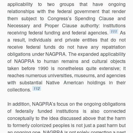
applicability to two groups that have ongoing
relationships with the federal government that render
them subject to Congress’s Spending Clause and
Necessary and Proper Clause authority: institutions
111
receiving federal funding and federal agencies.
As
a result, individuals and private entities that do not
receive federal funds do not have any repatriation
obligations under NAGPRA. The expanded applicability
of NAGPRA to human remains and cultural objects
taken before 1990 is nonetheless quite extensive; it
reaches numerous universities, museums, and agencies
with substantial Native American holdings in their
112
collections.
In addition, NAGPRA’s focus on the ongoing obligations
of federally funded institutions is also connected
conceptually to the idea discussed above that the harm
to formerly colonized peoples is not just a past harm but
an ongoing one. NAGPRA is not solely correcting a past