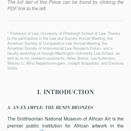
The full text of this Piece can be found by clicking the
PDF link to the left.
* Professor of Law, University of Pittsburgh School of Law. Thanks
to the participants in the Law and Society Annual Meeting, the
American Society of Comparative Law Annual Meeting, the
American Society of International Law Research Forum, and a
faculty workshop at George Washington University Law School, as
well as to my research assistants, Helen Boone, Lea Kuhlmann,
Wesley Li, Minu Nagashunmugam, Joseph Scapellato, and Eleonora
Viotto.
I. INTRODUCTION
A. AN EXAMPLE: THE BENIN BRONZES
The Smithsonian National Museum of African Art is the
premier public institution for African artwork in the