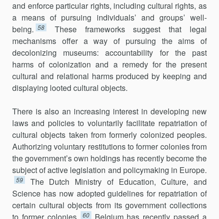
and enforce particular rights, including cultural rights, as
a means of pursuing individuals’ and groups’ well-
58
being.
These frameworks suggest that legal
mechanisms offer a way of pursuing the aims of
decolonizing museums: accountability for the past
harms of colonization and a remedy for the present
cultural and relational harms produced by keeping and
displaying looted cultural objects.
There is also an increasing interest in developing new
laws and policies to voluntarily facilitate repatriation of
cultural objects taken from formerly colonized peoples.
Authorizing voluntary restitutions to former colonies from
the government’s own holdings has recently become the
subject of active legislation and policymaking in Europe.
59
The Dutch Ministry of Education, Culture, and
Science has now adopted guidelines for repatriation of
certain cultural objects from its government collections
60
to former colonies.
Belgium has recently passed a