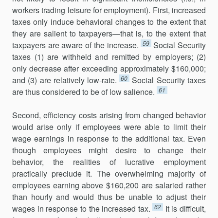
workers trading leisure for employment). First, increased
taxes only induce behavioral changes to the extent that
they are salient to taxpayers—that is, to the extent that
59
taxpayers are aware of the increase.
Social Security
taxes (1) are withheld and remitted by employers; (2)
only decrease after exceeding approximately $160,000;
60
and (3) are relatively low-rate.
Social Security taxes
61
are thus considered to be of low salience.
Second, efficiency costs arising from changed behavior
would arise only if employees were able to limit their
wage earnings in response to the additional tax. Even
though employees might desire to change their
behavior, the realities of lucrative employment
practically preclude it. The overwhelming majority of
employees earning above $160,200 are salaried rather
than hourly and would thus be unable to adjust their
62
wages in response to the increased tax.
It is difficult,