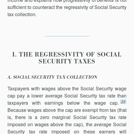
sufficient to counteract the regressivity of Social Security
tax collection.
I. THE REGRESSIVITY OF SOCIAL
SECURITY TAXES
A. SOCIAL SECURITY TAX COLLECTION
Taxpayers with wages above the Social Security wage
cap pay a lower average Social Security tax rate than
23
taxpayers with earnings below the wage cap.
Because wages above the cap are exempt from tax (that
is, there is a zero marginal Social Security tax rate
imposed on wages above the cap), the
average
Social
Security tax rate imposed on these earners will