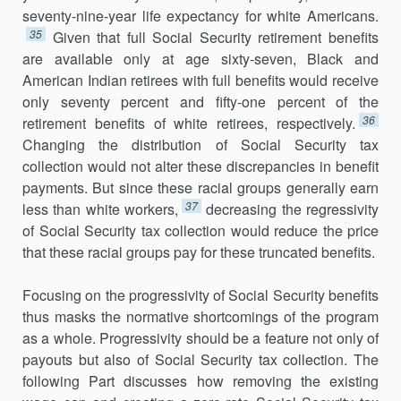
seventy-nine-year life expectancy for white Americans.
35
Given that full Social Security retirement benefits
are available only at age sixty-seven, Black and
American Indian retirees with full benefits would receive
only seventy percent and fifty-one percent of the
36
retirement benefits of white retirees, respectively.
Changing the distribution of Social Security tax
collection would not alter these discrepancies in benefit
payments. But since these racial groups generally earn
37
less than white workers,
decreasing the regressivity
of Social Security tax collection would reduce the price
that these racial groups pay for these truncated benefits.
Focusing on the progressivity of Social Security benefits
thus masks the normative shortcomings of the program
as a whole. Progressivity should be a feature not only of
payouts but also of Social Security tax collection. The
following Part discusses how removing the existing