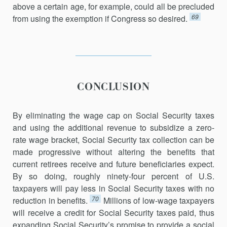
above a certain age, for example, could all be precluded
69
from using the exemption if Congress so desired.
CONCLUSION
By eliminating the wage cap on Social Security taxes
and using the additional revenue to subsidize a zero-
rate wage bracket, Social Security tax collection can be
made progressive without altering the benefits that
current retirees receive and future beneficiaries expect.
By so doing, roughly ninety-four percent of U.S.
taxpayers will pay less in Social Security taxes with no
70
reduction in benefits.
Millions of low-wage taxpayers
will receive a credit for Social Security taxes paid, thus
expanding Social Security’s promise to provide a social