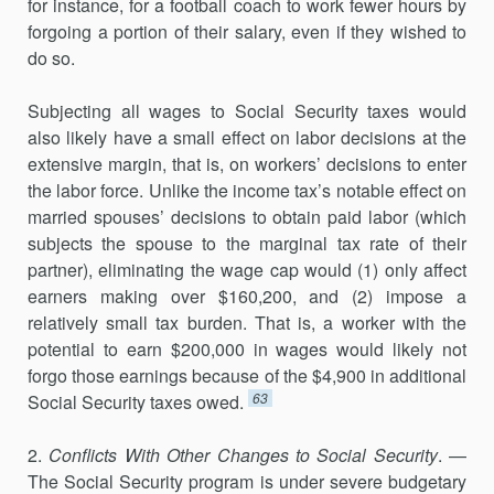
for instance, for a football coach to work fewer hours by
forgoing a portion of their salary, even if they wished to
do so.
Subjecting all wages to Social Security taxes would
also likely have a small effect on labor decisions at the
extensive margin, that is, on workers’ decisions to enter
the labor force. Unlike the income tax’s notable effect on
married spouses’ decisions to obtain paid labor (which
subjects the spouse to the marginal tax rate of their
partner), eliminating the wage cap would (1) only affect
earners making over $160,200, and (2) impose a
relatively small tax burden. That is, a worker with the
potential to earn $200,000 in wages would likely not
forgo those earnings because of the $4,900 in additional
63
Social Security taxes owed.
2.
Conflicts With Other Changes to Social Security
. —
The Social Security program is under severe budgetary