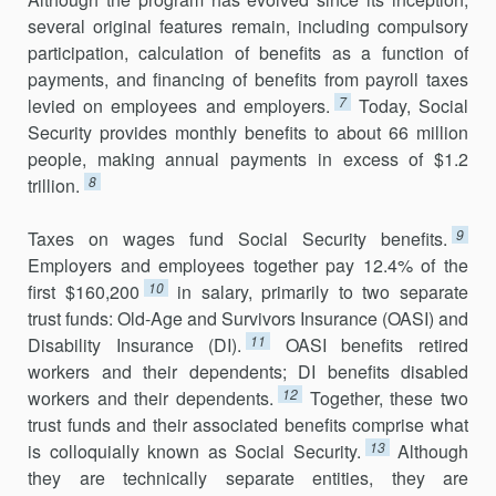
several original features remain, including compulsory
participation, calculation of benefits as a function of
payments, and financing of benefits from payroll taxes
7
levied on employees and employers.
Today, Social
Security provides monthly benefits to about 66 million
people, making annual payments in excess of $1.2
8
trillion.
9
Taxes on wages fund Social Security benefits.
Employers and employ­ees together pay 12.4% of the
10
first $160,200
in salary, primarily to two separate
trust funds: Old-Age and Survivors Insurance (OASI) and
11
Disability Insurance (DI).
OASI benefits retired
workers and their dependents; DI benefits disabled
12
workers and their dependents.
Together, these two
trust funds and their associated benefits comprise what
13
is collo­quially known as Social Security.
Although
they are technically separate entities, they are