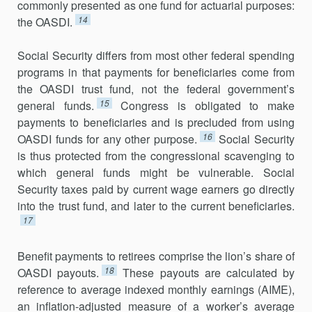
commonly presented as one fund for actuarial purposes:
14
the OASDI.
Social Security differs from most other federal spending
programs in that payments for beneficiaries come from
the OASDI trust fund, not the federal government’s
15
general funds.
Congress is obligated to make
payments to beneficiaries and is precluded from using
16
OASDI funds for any other purpose.
Social Security
is thus protected from the congressional scavenging to
which general funds might be vulnerable. Social
Security taxes paid by current wage earners go directly
into the trust fund, and later to the current beneficiaries.
17
Benefit payments to retirees comprise the lion’s share of
18
OASDI payouts.
These payouts are calculated by
reference to average indexed monthly earnings (AIME),
an inflation-adjusted measure of a worker’s average