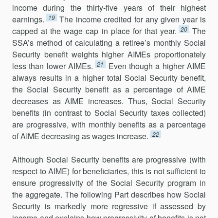
income during the thirty-five years of their highest
19
earnings.
The income credited for any given year is
20
capped at the wage cap in place for that year.
The
SSA’s method of calculating a retiree’s monthly Social
Security benefit weights higher AIMEs proportionately
21
less than lower AIMEs.
Even though a higher AIME
always results in a higher total Social Security benefit,
the Social Security benefit as a percentage of AIME
decreases as AIME increases. Thus, Social Security
benefits (in contrast to Social Security taxes collected)
are progressive, with monthly benefits as a percentage
22
of AIME decreasing as wages increase.
Although Social Security benefits are progressive (with
respect to AIME) for beneficiaries, this is not sufficient to
ensure progressivity of the Social Security program in
the aggregate. The following Part describes how Social
Security is markedly more regressive if assessed by
income and explains how progressivity of benefits is not