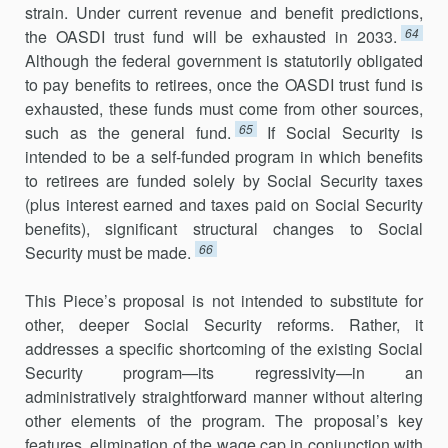
strain. Under current revenue and benefit predictions,
64
the OASDI trust fund will be exhausted in 2033.
Although the federal government is statutorily obligated
to pay benefits to retirees, once the OASDI trust fund is
exhausted, these funds must come from other sources,
65
such as the general fund.
If Social Security is
intended to be a self-funded program in which benefits
to retirees are funded solely by Social Security taxes
(plus interest earned and taxes paid on Social Security
benefits), significant structural changes to Social
66
Security must be made.
This Piece’s proposal is not intended to substitute for
other, deeper Social Security reforms. Rather, it
addresses a specific shortcoming of the existing Social
Security program—its regressivity—in an
administratively straightforward manner without altering
other elements of the program. The proposal’s key
features, elimination of the wage cap in conjunction with