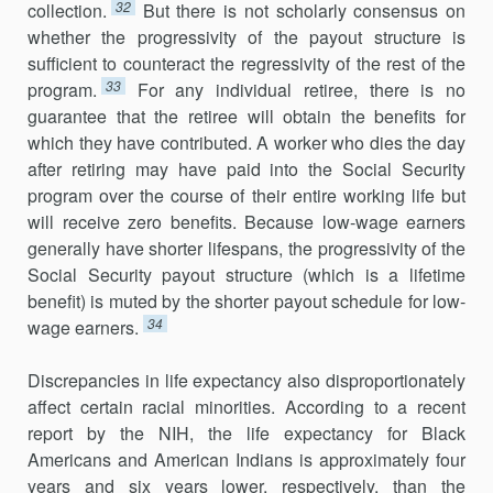
32
collection.
But there is not scholarly consensus on
whether the progressivity of the payout structure is
sufficient to coun­teract the regressivity of the rest of the
33
program.
For any individual retiree, there is no
guarantee that the retiree will obtain the benefits for
which they have contributed. A worker who dies the day
after retiring may have paid into the Social Security
program over the course of their entire working life but
will receive zero benefits. Because low-wage earners
gen­erally have shorter lifespans, the progressivity of the
Social Security payout structure (which is a lifetime
benefit) is muted by the shorter payout sched­ule for low-
34
wage earners.
Discrepancies in life expectancy also disproportionately
affect certain racial minorities. According to a recent
report by the NIH, the life expectancy for Black
Americans and American Indians is approximately four
years and six years lower, respectively, than the