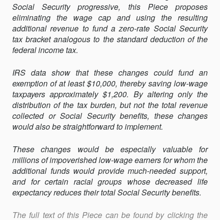
Social Security progressive, this Piece proposes
eliminating the wage cap and using the resulting
additional revenue to fund a zero-rate Social Security
tax bracket analogous to the standard deduction of the
federal income tax.
IRS data show that these changes could fund an
exemption of at least $10,000, thereby saving low-wage
taxpayers approximately $1,200. By altering only the
distribution of the tax burden, but not the total revenue
collected or Social Security benefits, these changes
would also be straightforward to implement.
These changes would be especially valuable for
millions of impoverished low-wage earners for whom the
additional funds would provide much-needed support,
and for certain racial groups whose decreased life
expectancy reduces their total Social Security benefits.
The full text of this Piece can be found by clicking the