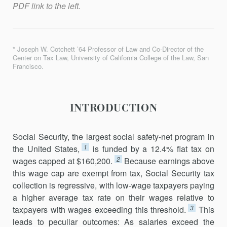
PDF link to the left.
* Joseph W. Cotchett ’64 Professor of Law and Co-Director of the
Center on Tax Law, University of California College of the Law, San
Francisco.
INTRODUCTION
Social Security, the largest social safety-net program in
1
the United States,
is funded by a 12.4% flat tax on
2
wages capped at $160,200.
Because earnings above
this wage cap are exempt from tax, Social Security tax
collection is regressive, with low-wage taxpayers paying
a higher average tax rate on their wages relative to
3
taxpayers with wages exceeding this threshold.
This
leads to peculiar outcomes: As salaries exceed the