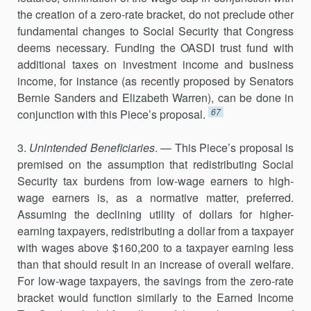
the creation of a zero-rate bracket, do not preclude other
fundamental changes to Social Security that Congress
deems necessary. Funding the OASDI trust fund with
additional taxes on investment income and business
income, for instance (as recently proposed by Senators
Bernie Sanders and Elizabeth Warren), can be done in
67
conjunction with this Piece’s proposal.
3.
Unintended Beneficiaries
. — This Piece’s proposal is
premised on the assumption that redistributing Social
Security tax burdens from low-wage earners to high-
wage earners is, as a normative matter, preferred.
Assuming the declining utility of dollars for higher-
earning taxpayers, redistributing a dollar from a taxpayer
with wages above $160,200 to a taxpayer earning less
than that should result in an increase of overall welfare.
For low-wage taxpayers, the savings from the zero-rate
bracket would function similarly to the Earned Income