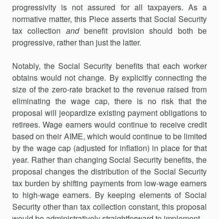
progressivity is not assured for all taxpayers. As a
normative matter, this Piece asserts that Social Security
tax collection
and
benefit provision should both be
progressive, rather than just the latter.
Notably, the Social Security benefits that each worker
obtains would not change. By explicitly connecting the
size of the zero-rate bracket to the revenue raised from
eliminating the wage cap, there is no risk that the
proposal will jeopardize existing payment obligations to
retirees. Wage earners would continue to receive credit
based on their AIME, which would continue to be limited
by the wage cap (adjusted for inflation) in place for that
year. Rather than changing Social Security benefits, the
proposal changes the distribution of the Social Security
tax burden by shifting payments from low-wage earners
to high-wage earners. By keeping elements of Social
Security other than tax collection constant, this proposal
would be administratively straightforward to implement.