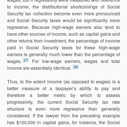
to income, the distributional shortcomings of Social
Security tax collection become even more pronounced
and Social Security taxes would be significantly more
regressive. Because high-wage earners also tend to
have other sources of income, such as capital gains and
other returns from investment, the percentage of
income
paid in Social Security taxes for these high-wage
earners is generally much lower than the percentage of
27
wages.
For low-wage earners, wages and total
28
income are essentially identical.
Thus, to the extent income (as opposed to wages) is a
better measure of a taxpayer’s ability to pay and
therefore a better metric by which to assess
progressivity, the current Social Security tax rate
structure is even more regressive than generally
considered. If the lawyer from the preceding example
has $100,000 in capital gains, for instance, the Social