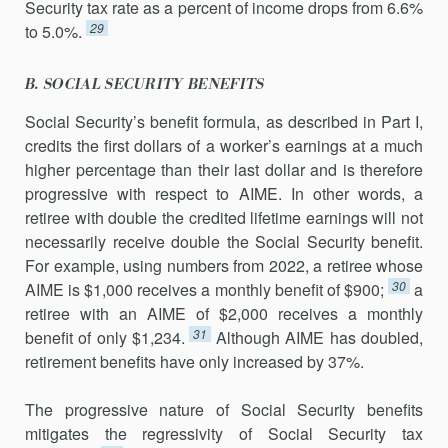
Security tax rate as a percent of income drops from 6.6%
29
to 5.0%.
B. SOCIAL SECURITY BENEFITS
Social Security’s benefit formula, as described in Part I,
credits the first dollars of a worker’s earnings at a much
higher percentage than their last dollar and is therefore
progressive with respect to AIME. In other words, a
retiree with double the credited lifetime earnings will not
necessarily receive double the Social Security benefit.
For example, using numbers from 2022, a retiree whose
30
AIME is $1,000 receives a monthly benefit of $900;
a
retiree with an AIME of $2,000 receives a monthly
31
benefit of only $1,234.
Although AIME has doubled,
retirement benefits have only increased by 37%.
The progressive nature of Social Security benefits
mitigates the regres­sivity of Social Security tax