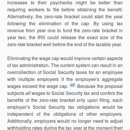
increases to their paychecks might be better than
requiring workers to file before obtaining the benefit.
Alternatively, the zero-rate bracket could start the year
following
the elimination of the cap: By using tax
revenue from year one to fund the zero-rate bracket in
year two, the IRS could release the exact size of the
zero-rate bracket well before the end of the taxable year.
Eliminating the wage cap would improve certain aspects
of tax administration. The current system can result in an
overcollection of Social Security taxes for an employee
with multiple employers if the employee’s aggregate
45
wages exceed the wage cap.
Because the proposal
subjects
all
wages to Social Security tax and confers the
benefits of the zero-rate bracket only upon filing, each
employer’s Social Security tax obligations would be
independent of the obligations of other employers.
Additionally, employers would no longer need to adjust
withholding rates during the tax year at the moment their