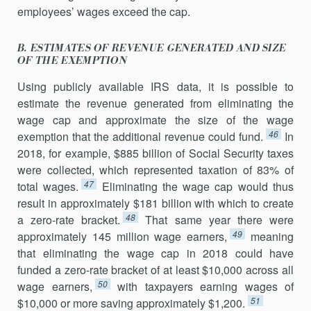
employees’ wages exceed the cap.
B. ESTIMATES OF REVENUE GENERATED AND SIZE
OF THE EXEMPTION
Using publicly available IRS data, it is possible to
estimate the revenue generated from eliminating the
wage cap and approximate the size of the wage
46
exemption that the additional revenue could fund.
In
2018, for example, $885 billion of Social Security taxes
were collected, which represented taxation of 83% of
47
total wages.
Eliminating the wage cap would thus
result in approximately $181 billion with which to create
48
a zero-rate bracket.
That same year there were
49
approximately 145 million wage earners,
meaning
that eliminating the wage cap in 2018 could have
funded a zero-rate bracket of at least $10,000 across all
50
wage earners,
with taxpayers earning wages of
51
$10,000 or more saving approximately $1,200.