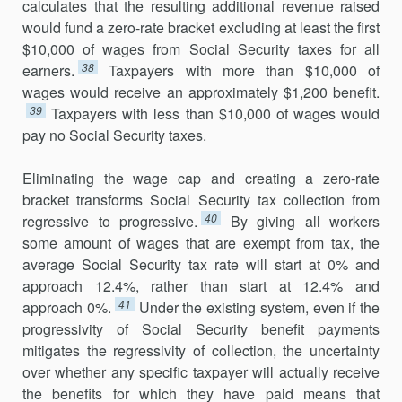
calculates that the resulting additional revenue raised
would fund a zero-rate bracket excluding at least the first
$10,000 of wages from Social Security taxes for all
38
earners.
Taxpayers with more than $10,000 of
wages would receive an approximately $1,200 benefit.
39
Taxpayers with less than $10,000 of wages would
pay no Social Security taxes.
Eliminating the wage cap and creating a zero-rate
bracket transforms Social Security tax collection from
40
regressive to progressive.
By giving all workers
some amount of wages that are exempt from tax, the
average Social Security tax rate will start at 0% and
approach 12.4%, rather than start at 12.4% and
41
approach 0%.
Under the existing system, even if the
progressivity of Social Security benefit payments
mitigates the regressivity of collection, the uncertainty
over whether any specific taxpayer will actually receive
the benefits for which they have paid means that