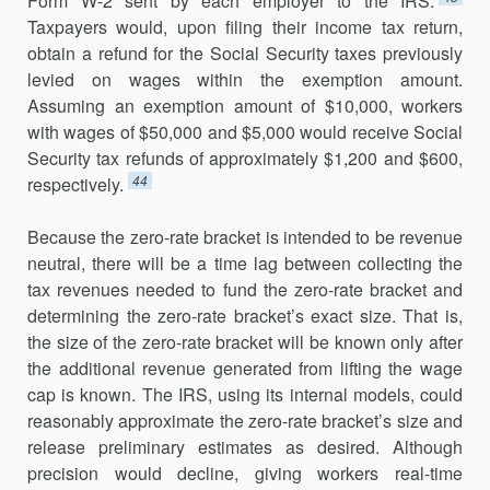
Form W-2 sent by each employer to the IRS.
Taxpayers would, upon filing their income tax return,
obtain a refund for the Social Security taxes previously
levied on wages within the exemption amount.
Assuming an exemption amount of $10,000, workers
with wages of $50,000 and $5,000 would receive Social
Security tax refunds of approximately $1,200 and $600,
44
respectively.
Because the zero-rate bracket is intended to be revenue
neutral, there will be a time lag between collecting the
tax revenues needed to fund the zero-rate bracket and
determining the zero-rate bracket’s exact size. That is,
the size of the zero-rate bracket will be known only after
the additional revenue generated from lifting the wage
cap is known. The IRS, using its internal models, could
reasonably approximate the zero-rate bracket’s size and
release preliminary estimates as desired. Although
precision would decline, giving workers real-time