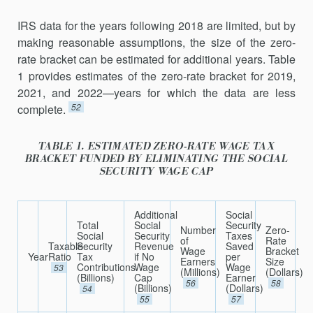
IRS data for the years following 2018 are limited, but by
making reasonable assumptions, the size of the zero-
rate bracket can be estimated for additional years. Table
1 provides estimates of the zero-rate bracket for 2019,
2021, and 2022—years for which the data are less
52
complete.
TABLE 1. ESTIMATED ZERO-RATE WAGE TAX
BRACKET FUNDED BY ELIMINATING THE SOCIAL
SECURITY WAGE CAP
Additional
Social
Total
Social
Security
Number
Zero-
Social
Security
Taxes
of
Rate
Taxable
Security
Revenue
Saved
Wage
Bracket
Year
Ratio
Tax
if No
per
Earners
Size
Contributions
Wage
Wage
53
(Millions)
(Dollars)
(Billions)
Cap
Earner
56
58
(Billions)
(Dollars)
54
55
57