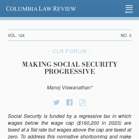
Columbia Law Review
MENU
VOL. 124
NO. 3
CLR FORUM
MAKING SOCIAL SECURITY
PROGRESSIVE
Manoj Viswanathan*
Share
Share
MAKING
on
on
SOCIAL
Social Security is funded by a regressive tax in which
Twitter
Facebook
SECURITY
wages below the wage cap ($160,200 in 2023) are
PROGRESSIVE
taxed at a flat rate but wages above the cap are taxed at
zero. To address this normative shortcoming and make