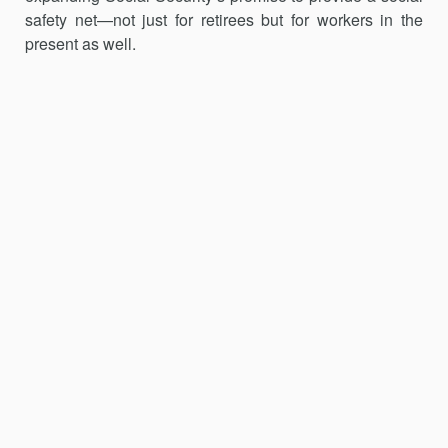
safety net—not just for retirees but for workers in the
present as well.