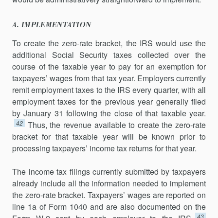
A. IMPLEMENTATION
To create the zero-rate bracket, the IRS would use the
additional Social Security taxes collected over the
course of the taxable year to pay for an exemption for
taxpayers’ wages from that tax year. Employers currently
remit employment taxes to the IRS every quarter, with all
employment taxes for the previous year generally filed
by January 31 following the close of that taxable year.
42
Thus, the revenue available to create the zero-rate
bracket for that taxable year will be known prior to
processing taxpayers’ income tax returns for that year.
The income tax filings currently submitted by taxpayers
already include all the information needed to implement
the zero-rate bracket. Taxpayers’ wages are reported on
line 1a of Form 1040 and are also documented on the
43