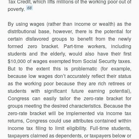
Tax Credit, which lifts millions of the working poor out of
68
poverty.
By using wages (rather than income or wealth) as the
distributional base, however, there is the potential for
certain disfavored groups to benefit from the newly
formed zero bracket. Part-time workers, including
students and the elderly, would also have their first
$10,000 of wages exempted from Social Security taxes.
But to the extent this is problematic (for example,
because low wages don’t accurately reflect their status
as the working poor because they are rich retirees or
students with significant future earning potential),
Congress can easily tailor the zero-rate bracket for
groups meeting the desired characteristics. Because the
zero-rate bracket will be implemented via income tax
returns, Congress could use attributes contained within
income tax filing to limit eligibility. Full-time students,
taxpayers claimed as dependents, or taxpayers below or