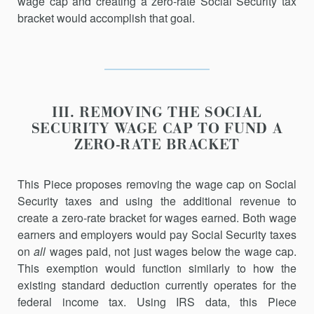
wage cap and creating a zero-rate Social Security tax
bracket would accomplish that goal.
III. REMOVING THE SOCIAL
SECURITY WAGE CAP TO FUND A
ZERO-RATE BRACKET
This Piece proposes removing the wage cap on Social
Security taxes and using the additional revenue to
create a zero-rate bracket for wages earned. Both wage
earners and employers would pay Social Security taxes
on
all
wages paid, not just wages below the wage cap.
This exemption would function similarly to how the
existing standard deduction currently operates for the
federal income tax. Using IRS data, this Piece