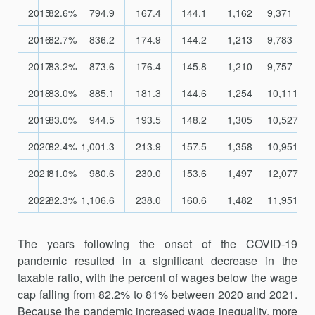
2015
82.6%
794.9
167.4
144.1
1,162
9,371
2016
82.7%
836.2
174.9
144.2
1,213
9,783
2017
83.2%
873.6
176.4
145.8
1,210
9,757
2018
83.0%
885.1
181.3
144.6
1,254
10,111
2019
83.0%
944.5
193.5
148.2
1,305
10,527
2020
82.4%
1,001.3
213.9
157.5
1,358
10,951
2021
81.0%
980.6
230.0
153.6
1,497
12,077
2022
82.3%
1,106.6
238.0
160.6
1,482
11,951
The years following the onset of the COVID-19
pandemic resulted in a significant decrease in the
taxable ratio, with the percent of wages below the wage
cap falling from 82.2% to 81% between 2020 and 2021.
Because the pandemic increased wage inequality, more