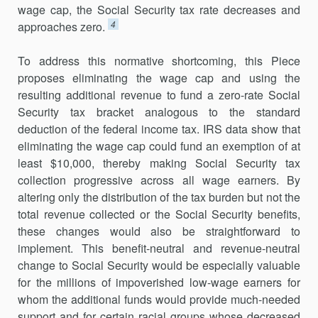
wage cap, the Social Security tax rate decreases and
4
approaches zero.
To address this normative shortcoming, this Piece
proposes eliminating the wage cap and using the
resulting additional revenue to fund a zero-rate Social
Security tax bracket analogous to the standard
deduction of the federal income tax. IRS data show that
eliminating the wage cap could fund an exemption of at
least $10,000, thereby making Social Security tax
collection progressive across all wage earners. By
altering only the distribution of the tax burden but not the
total revenue collected or the Social Security benefits,
these changes would also be straightforward to
implement. This benefit-neutral and revenue-neutral
change to Social Security would be especially valuable
for the millions of impoverished low-wage earners for
whom the additional funds would provide much-needed
support and for certain racial groups whose decreased