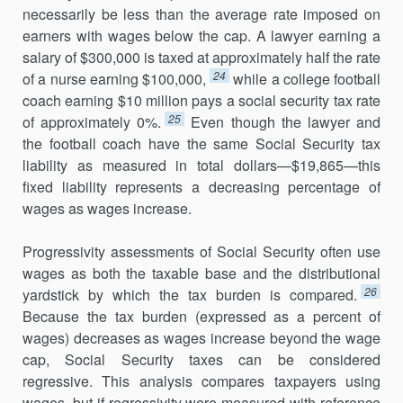
necessarily be less than the average rate imposed on
earners with wages below the cap. A lawyer earning a
salary of $300,000 is taxed at approximately half the rate
24
of a nurse earning $100,000,
while a college football
coach earning $10 million pays a social security tax rate
25
of approximately 0%.
Even though the lawyer and
the football coach have the same Social Security tax
liability as measured in total dollars—$19,865—this
fixed liability represents a decreasing percentage of
wages as wages increase.
Progressivity assessments of Social Security often use
wages as both the taxable base and the distributional
26
yardstick by which the tax burden is compared.
Because the tax burden (expressed as a percent of
wages) decreases as wages increase beyond the wage
cap, Social Security taxes can be considered
regressive. This analysis compares taxpayers using
wages, but if regressivity were measured with reference