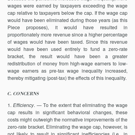
wages were earned by taxpayers exceeding the wage
cap relative to taxpayers below the cap. If the wage cap
would have been eliminated during those years (as this
Piece proposes), it would have resulted in
proportionately more revenue since a higher percentage
of wages would have been taxed. Since this revenue
would have been used entirely to fund a zero-rate
bracket, the result would have been a greater
redistribution of money from high-wage earners to low-
wage earners as pre-tax wage inequality increased,
thereby mitigating (post-tax) the effects of this inequality.
C. CONCERNS
1.
Efficiency
. — To the extent that eliminating the wage
cap results in significant behavioral changes, these
costs might outweigh the normative improvements of the
zero-rate bracket. Eliminating the wage cap, however, is
not likely to result in significant inefficiencies (i.e., in