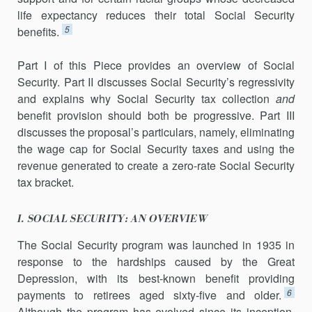
life expectancy reduces their total Social Security
5
benefits.
Part I of this Piece provides an overview of Social
Security. Part II discusses Social Security’s regressivity
and explains why Social Security tax collection
and
benefit provision should both be progressive. Part III
discusses the proposal’s particulars, namely, eliminating
the wage cap for Social Security taxes and using the
revenue generated to create a zero-rate Social Security
tax bracket.
I. SOCIAL SECURITY: AN OVERVIEW
The Social Security program was launched in 1935 in
response to the hardships caused by the Great
Depression, with its best-known benefit providing
6
payments to retirees aged sixty-five and older.
Although the program has evolved since its inception,