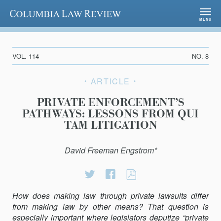
Columbia Law Review
MENU
VOL. 114
NO. 8
ARTICLE
PRIVATE ENFORCEMENT’S
PATHWAYS: LESSONS FROM QUI
TAM LITIGATION
David Freeman Engstrom*
Share
Share
PRIVATE
on
on
ENFORCEMENT’
How does making law through private lawsuits differ
Twitter
Facebook
PATHWAYS:
from making law by other means? That question is
LESSONS
especially important where legislators deputize “private
FROM