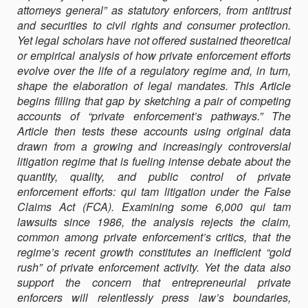
attorneys general” as statutory enforcers, from antitrust
QUI
and securities to civil rights and consumer protection.
TAM
Yet legal scholars have not offered sustained theoretical
LITIGATION
or empirical analysis of how private enforcement efforts
evolve over the life of a regulatory regime and, in turn,
shape the elaboration of legal mandates. This Article
begins filling that gap by sketching a pair of competing
accounts of “private enforcement’s pathways.” The
Article then tests these accounts using original data
drawn from a growing and increasingly controversial
litigation regime that is fueling intense debate about the
quantity, quality, and public control of private
enforcement efforts: qui tam litigation under the False
Claims Act (FCA). Examining some 6,000 qui tam
lawsuits since 1986, the analysis rejects the claim,
common among private enforcement’s critics, that the
regime’s recent growth constitutes an inefficient “gold
rush” of private enforcement activity. Yet the data also
support the concern that entrepreneurial private
enforcers will relentlessly press law’s boundaries,