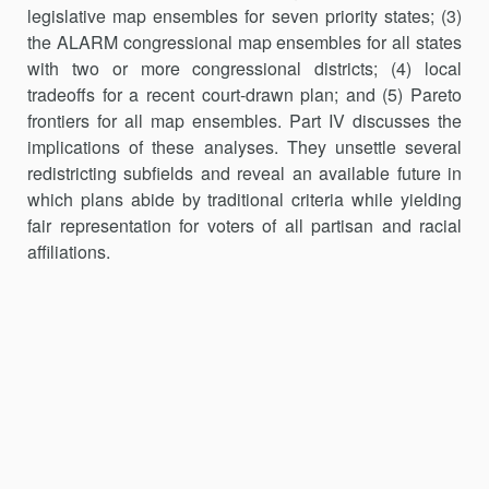
legislative map ensembles for seven priority states; (3)
the ALARM congressional map ensembles for all states
with two or more congressional districts; (4) local
tradeoffs for a recent court-drawn plan; and (5) Pareto
frontiers for all map ensembles. Part IV dis­cusses the
implications of these analyses. They unsettle several
redistricting subfields and reveal an available future in
which plans abide by traditional criteria while yielding
fair representation for voters of all partisan and racial
affiliations.