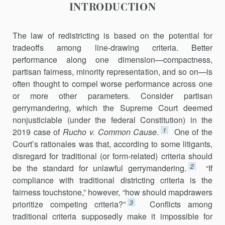
INTRODUCTION
The law of redistricting is based on the potential for
tradeoffs among line-drawing criteria. Better
performance along one dimension—compactness,
partisan fairness, minority representation, and so on—is
often thought to compel worse performance across one
or more other parameters. Consider partisan
gerrymandering, which the Supreme Court deemed
nonjusticiable (under the federal Constitution) in the
1
2019 case of
Rucho v. Common Cause
.
One of the
Court’s rationales was that, according to some litigants,
disregard for traditional (or form‑related) criteria should
2
be the standard for unlawful gerrymandering.
“If
compliance with traditional districting criteria is the
fairness touchstone,” however, “how should mapdrawers
3
prioritize com­peting criteria?”
Conflicts among
traditional criteria supposedly make it impossible for