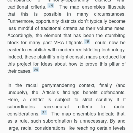
18
traditional criteria.
The map ensembles illustrate
that this is possible in many circumstances.
Furthermore, opportunity districts don’t typically become
less mindful of traditional criteria as their volume rises.
Accordingly, the element that has been the stumbling
19
block for many past VRA litigants
could now be
easier to establish with modern redistricting technology.
Indeed, these plaintiffs might consult maps produced for
this project for ideas about how to prove this pillar of
20
their cases.
In the racial gerrymandering context, finally (and
uniquely), the Article’s findings benefit defendants.
Here, a district is subject to strict scrutiny if it
subordinates race-neutral criteria to racial
21
considerations.
The map ensembles indicate that,
as a rule, such subordination is unnec­essary. By and
large, racial considerations like reaching certain levels