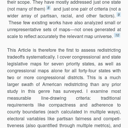
their scope. They have mostly addressed just one state
8
(not many of them)
and just one pair of criteria (not a
9
wider array of partisan, racial, and other factors).
These few existing works have also analyzed small or
unrepresentative sets of maps—not ones gen­erated at
10
scale to reflect accurately the relevant map universe.
This Article is therefore the first to assess redistricting
tradeoffs sys­tematically. I cover congressional and state
legislative maps for seven pri­ority states, as well as
congressional maps alone for all forty-four states with
two or more congressional districts. This is a much
larger swath of American redistricting than any prior
study in this genre has surveyed. I examine most
measurable line-drawing criteria: traditional
requirements like compactness and adherence to
county boundaries (each calculated in multiple ways),
electoral variables like partisan fairness and competi­
tiveness (also quantified through multiple metrics), and