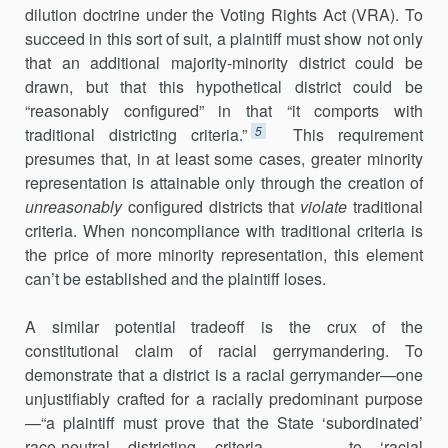
dilution doc­trine under the Voting Rights Act (VRA). To
succeed in this sort of suit, a plaintiff must show not only
that an additional majority-minority district could be
drawn, but that this hypothetical district could be
“reasonably configured” in that “it comports with
5
traditional districting criteria.”
This requirement
presumes that, in at least some cases, greater minority
representation is attainable only through the creation of
unreasonably
configured districts that
violate
traditional
criteria. When noncompliance with traditional criteria is
the price of more minority representation, this element
can’t be established and the plaintiff loses.
A similar potential tradeoff is the crux of the
constitutional claim of racial gerrymandering. To
demonstrate that a district is a racial gerrymander—one
unjustifiably crafted for a racially predominant purpose
—“a plaintiff must prove that the State ‘subordinated’
race-neutral districting criteria . . . to ‘racial