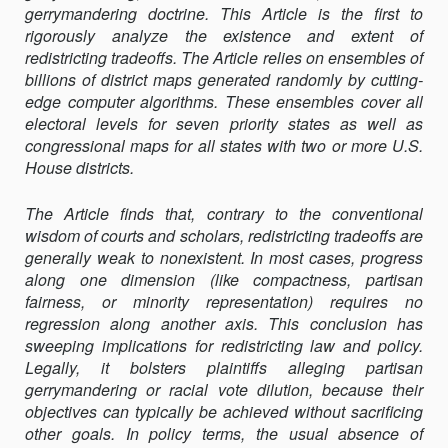
gerrymandering doctrine. This Article is the first to
rigorously analyze the existence and extent of
redistricting tradeoﬀs. The Article relies on ensembles of
billions of district maps generated randomly by cutting-
edge computer algorithms. These ensembles cover all
electoral levels for seven priority states as well as
congressional maps for all states with two or more U.S.
House districts.
The Article finds that, contrary to the conventional
wisdom of courts and scholars, redistricting tradeoﬀs are
generally weak to nonexistent. In most cases, progress
along one dimension (like compactness, partisan
fairness, or minority representation) requires no
regression along another axis. This conclusion has
sweeping implications for redistricting law and policy.
Legally, it bolsters plaintiﬀs alleging partisan
gerrymandering or racial vote dilution, because their
objectives can typically be achieved without sacrificing
other goals. In policy terms, the usual absence of