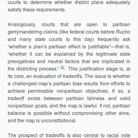
courts to determine whether district plans adequately
sat­isfy these requirements.
Analogously, courts that
are
open to partisan
gerrymandering claims (like federal courts before
Rucho
and many state courts to this day) fre­quently ask
“whether a plan’s partisan effect is justifiable”—that is,
“whether it can be explained by the legitimate state
prerogatives and neutral factors that are implicated in
4
the districting process.”
This justi­fication stage is, at
its core, an evaluation of tradeoffs. The issue is whether
a challenged map’s partisan bias results from efforts to
achieve permissible nonpartisan objectives. If so, a
tradeoff exists between parti­san fairness and valid
nonpartisan goals, and the map is lawful. If not, partisan
balance is possible without compromising other aims,
and the map is unconstitutional.
The prospect of tradeoffs is also central to racial vote