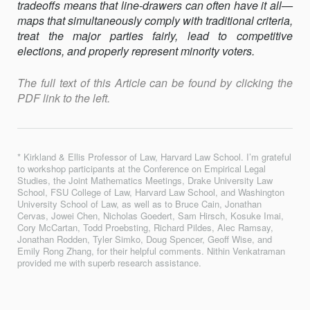
tradeoﬀs means that line-drawers can often have it all—
maps that simultaneously comply with traditional criteria,
treat the major parties fairly, lead to competitive
elections, and properly represent minority voters.
The full text of this Article can be found by clicking the
PDF link to the left.
* Kirkland & Ellis Professor of Law, Harvard Law School. I’m grateful
to workshop participants at the Conference on Empirical Legal
Studies, the Joint Mathematics Meetings, Drake University Law
School, FSU College of Law, Harvard Law School, and Washington
University School of Law, as well as to Bruce Cain, Jonathan
Cervas, Jowei Chen, Nicholas Goedert, Sam Hirsch, Kosuke Imai,
Cory McCartan, Todd Proebsting, Richard Pildes, Alec Ramsay,
Jonathan Rodden, Tyler Simko, Doug Spencer, Geoﬀ Wise, and
Emily Rong Zhang, for their helpful comments. Nithin Venkatraman
provided me with superb research assistance.