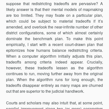
suppose that redis­tricting tradeoffs are pervasive? A
likely answer is that their mental mod­els of mapmaking
are too limited. They may fixate on a particular plan,
which could be subject to material tradeoffs if it’s
amended, and overlook the near-infinite number of other
district configurations, some of which almost certainly
dominate the benchmark plan. To make this point
empirically, I start with a recent court-drawn plan that
epitomizes how humans balance redistricting criteria.
When a computer algorithm initially adjusts this plan,
tradeoffs among criteria indeed appear. Cru­cially,
however, these tradeoffs lessen as the algorithm
continues to run, moving further away from the original
plan. When the algorithm runs for long enough, the
tradeoffs disappear entirely as many maps are churned
out that are superior to the judicial handiwork.
Courts and scholars may also intuit that, at some point,
parallel improvement along two (or more) parameters