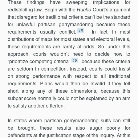
These findings have sweeping implications for
redistricting law. Begin with the
Rucho
Court’s argument
that disregard for traditional cri­teria can’t be the standard
for unlawful partisan gerrymandering because these
15
requirements usually conflict.
In fact, in most
distributions of maps for most states and electoral levels,
these requirements are rarely at odds. So, under this
approach, courts wouldn’t need to decide how to
16
“prioritize competing criteria”
because these criteria
are seldom in competition. Instead, courts could insist
on strong performance with respect to all traditional
requirements. Plans would then be invalid if they fell
short along any of these dimensions, because this
subpar score normally could not be explained by an aim
to satisfy another criterion.
In states where partisan gerrymandering suits can still
be brought, these results also augur poorly for
defendants at the justification stage of the inquiry. At this