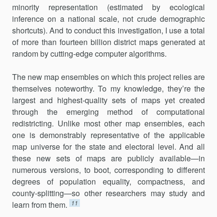
minority repre­sentation (estimated by ecological
inference on a national scale, not crude demographic
shortcuts). And to conduct this investigation, I use a total
of more than fourteen billion district maps generated at
random by cutting-edge computer algorithms.
The new map ensembles on which this project relies are
themselves noteworthy. To my knowledge, they’re the
largest and highest-quality sets of maps yet created
through the emerging method of computational
redistricting. Unlike most other map ensembles, each
one is demonstra­bly representative of the applicable
map universe for the state and elec­toral level. And all
these new sets of maps are publicly available—in
numerous versions, to boot, corresponding to different
degrees of popu­lation equality, compactness, and
county-splitting—so other researchers may study and
11
learn from them.