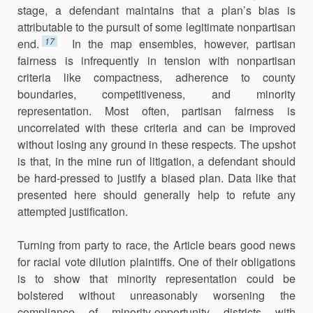
stage, a defendant maintains that a plan’s bias is
attributable to the pursuit of some legitimate nonpartisan
17
end.
In the map ensembles, however, partisan
fairness is infrequently in tension with nonpartisan
criteria like compactness, adherence to county
boundaries, competitiveness, and minority
representation. Most often, partisan fairness is
uncorrelated with these criteria and can be improved
without losing any ground in these respects. The upshot
is that, in the mine run of litigation, a defendant should
be hard-pressed to justify a biased plan. Data like that
presented here should generally help to refute any
attempted justification.
Turning from party to race, the Article bears good news
for racial vote dilution plaintiffs. One of their obligations
is to show that minority representation could be
bolstered without unreasonably worsening the
compliance of minority-opportunity districts with