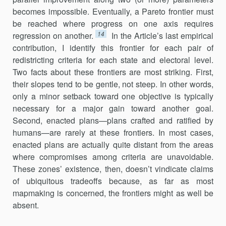
becomes impossible. Eventually, a Pareto frontier must
be reached where progress on one axis requires
14
regression on another.
In the Article’s last empirical
contribu­tion, I identify this frontier for each pair of
redistricting criteria for each state and electoral level.
Two facts about these frontiers are most striking. First,
their slopes tend to be gentle, not steep. In other words,
only a minor setback toward one objective is typically
necessary for a major gain toward another goal.
Second, enacted plans—plans crafted and ratified by
humans—are rarely at these frontiers. In most cases,
enacted plans are actually quite distant from the areas
where compromises among criteria are unavoidable.
These zones’ existence, then, doesn’t vindicate claims
of ubiquitous tradeoffs because, as far as most
mapmaking is concerned, the frontiers might as well be
absent.