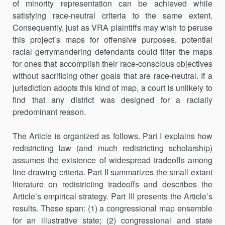
of minority representation can be achieved while
satisfying race-neutral cri­teria to the same extent.
Consequently, just as VRA plaintiffs may wish to peruse
this project’s maps for offensive purposes, potential
racial gerrymandering defendants could filter the maps
for ones that accom­plish their race-conscious objectives
without sacrificing other goals that are race-neutral. If a
jurisdiction adopts this kind of map, a court is unlikely to
find that any district was designed for a racially
predominant reason.
The Article is organized as follows. Part I explains how
redistricting law (and much redistricting scholarship)
assumes the existence of widespread tradeoffs among
line-drawing criteria. Part II summarizes the small extant
literature on redistricting tradeoffs and describes the
Article’s empirical strategy. Part III presents the Article’s
results. These span: (1) a congressional map ensemble
for an illustrative state; (2) congressional and state