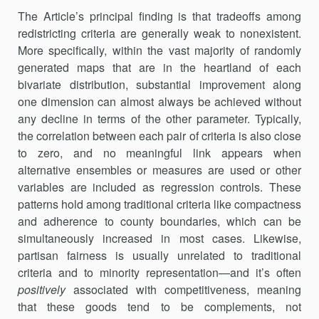
The Article’s principal finding is that tradeoffs among
redistricting criteria are generally weak to nonexistent.
More specifically, within the vast majority of randomly
generated maps that are in the heartland of each
bivariate distribution, substantial improvement along
one dimen­sion can almost always be achieved without
any decline in terms of the other parameter. Typically,
the correlation between each pair of criteria is also close
to zero, and no meaningful link appears when
alternative ensembles or measures are used or other
variables are included as regression controls. These
patterns hold among traditional criteria like compactness
and adherence to county boundaries, which can be
simul­taneously increased in most cases. Likewise,
partisan fairness is usually unrelated to traditional
criteria and to minority representation—and it’s often
positively
associated with competitiveness, meaning
that these goods tend to be complements, not