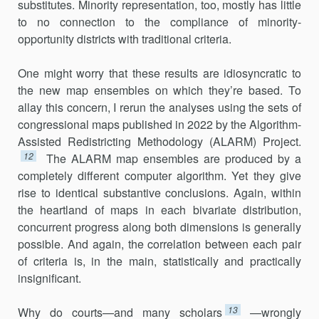
substitutes. Minority representation, too, mostly has little
to no connection to the compliance of minority-
opportunity districts with traditional criteria.
One might worry that these results are idiosyncratic to
the new map ensembles on which they’re based. To
allay this concern, I rerun the analyses using the sets of
congressional maps published in 2022 by the Algorithm-
Assisted Redistricting Methodology (ALARM) Project.
12
The ALARM map ensembles are produced by a
completely different computer algorithm. Yet they give
rise to identical substantive conclu­sions. Again, within
the heartland of maps in each bivariate distribution,
concurrent progress along both dimensions is generally
possible. And again, the correlation between each pair
of criteria is, in the main, statis­tically and practically
insignificant.
13
Why do courts—and many scholars
—wrongly