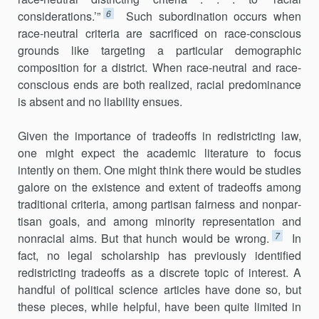
6
considerations.’”
Such subordi­nation occurs when
race-neutral criteria are sacrificed on race-conscious
grounds like targeting a particular demographic
composition for a dis­trict. When race-neutral and race-
conscious ends are both realized, racial predominance
is absent and no liability ensues.
Given the importance of tradeoffs in redistricting law,
one might expect the academic literature to focus
intently on them. One might think there would be studies
galore on the existence and extent of tradeoffs among
traditional criteria, among partisan fairness and nonpar­
tisan goals, and among minority representation and
7
nonracial aims. But that hunch would be wrong.
In
fact, no legal scholarship has previously identified
redistricting tradeoffs as a discrete topic of interest. A
handful of political science articles have done so, but
these pieces, while helpful, have been quite limited in