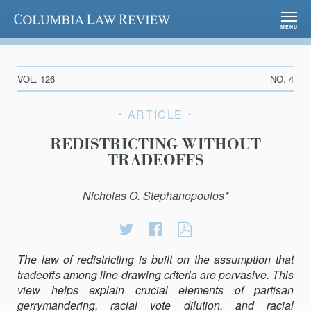
Columbia Law Review
MENU
VOL. 126
NO. 4
ARTICLE
REDISTRICTING WITHOUT
TRADEOFFS
Nicholas O. Stephanopoulos*
Share
Share
REDISTRICTING
on
on
WITHOUT
The law of redistricting is built on the assumption that
Twitter
Facebook
TRADEOFFS
tradeoﬀs among line-drawing criteria are pervasive. This
view helps explain crucial elements of partisan
gerrymandering, racial vote dilution, and racial