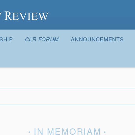
S
SHIP
ANNOUNCEMENTS
CLR FORUM
IN MEMORIAM