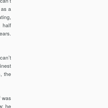
can’t
 as a
ting,
 half
ears.
can’t
inest
, the
f was
w; he