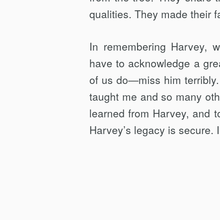
qualities. They made their f
In remembering Harvey, w
have to acknowledge a gre
of us do—miss him terribly.
taught me and so many oth
learned from Harvey, and to
Harvey’s legacy is secure. I 