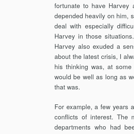
fortunate to have Harvey 
depended heavily on him, si
deal with especially diffi
Harvey in those situations
Harvey also exuded a sense
about the latest crisis, I a
his thinking was, at some 
would be well as long as we
that was.
For example, a few years a
conflicts of interest. Th
departments who had bee