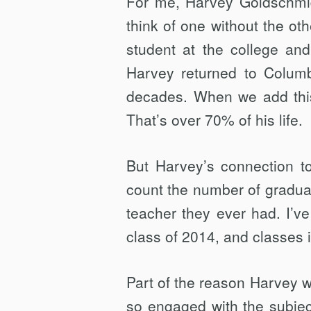
For me, Harvey Goldschmid
GOLDSCHMID
think of one without the ot
student at the college and
Harvey returned to Columbi
decades. When we add this t
That’s over 70% of his life.
But Harvey’s connection to
count the number of gradua
teacher they ever had. I’ve
class of 2014, and classes 
Part of the reason Harvey 
so engaged with the subjec