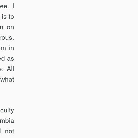
ee. I
is to
an on
rous.
im in
ed as
: All
 what
culty
umbia
d not