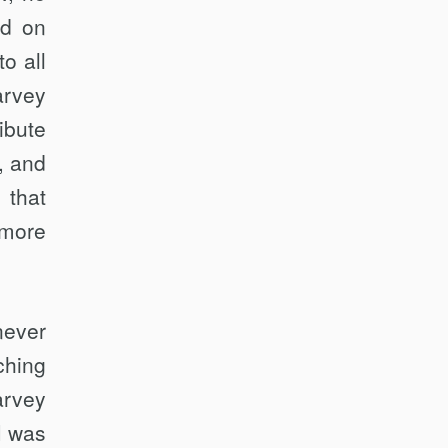
ad on
o all
arvey
ibute
w, and
 that
 more
never
ching
arvey
I was