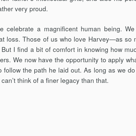
ather very proud.
e celebrate a magnificent human being. We
at loss. Those of us who love Harvey—as so
 But I find a bit of comfort in knowing how mu
ers. We now have the opportunity to apply wh
 follow the path he laid out. As long as we do 
can’t think of a finer legacy than that.