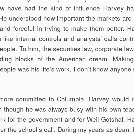
ew have had the kind of influence Harvey h
 He understood how important the markets are t
 and forceful in trying to make them better. H
like internal controls and analysts’ calls contr
 people. To him, the securities law, corporate la
ilding blocks of the American dream. Making
eople was his life’s work. I don’t know anyone
 more committed to Columbia. Harvey would 
en though he was always busy with his own tea
ork for the government and for Weil Gotshal, H
r the school’s call. During my years as dean, 