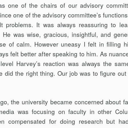
as one of the chairs of our advisory committ
nce one of the advisory com­mittee’s functions 
cult problems. It was always reassuring to le
. He was wise, gracious, in­sightful, and gene
 of calm. However uneasy I felt in filling h
lways felt better after speaking to him. As nuanc
level Harvey’s reaction was al­ways the same
 did the right thing. Our job was to figure out
go, the university became concerned about fa
e media was focusing on faculty in other Col
n compensated for doing research but ha