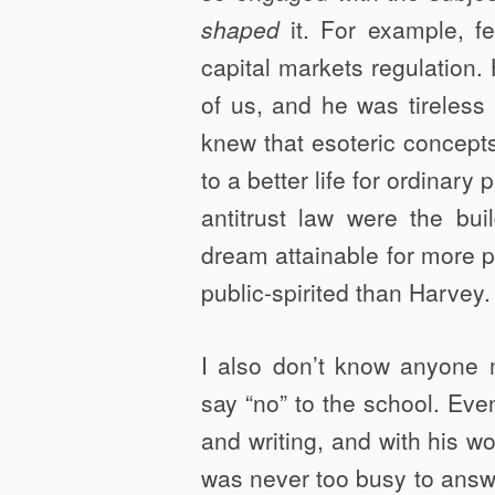
shaped
it. For example, f
capital markets regulation.
of us, and he was tireless
knew that esoteric concepts 
to a better life for ordinary
antitrust law were the bu
dream attainable for more p
public-spirited than Harvey.
I also don’t know anyone
say “no” to the school. Ev
and writing, and with his w
was never too busy to answe