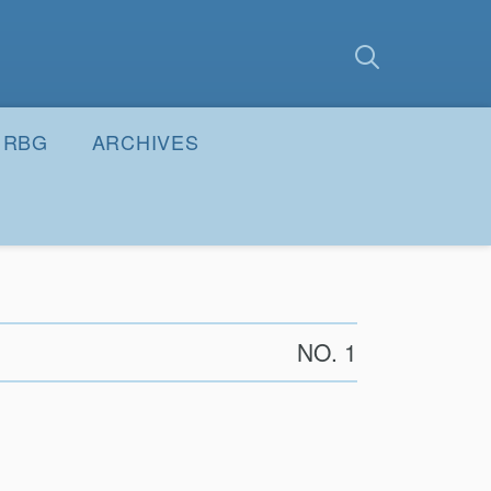
earch
Submit
RBG
ARCHIVES
NO. 1