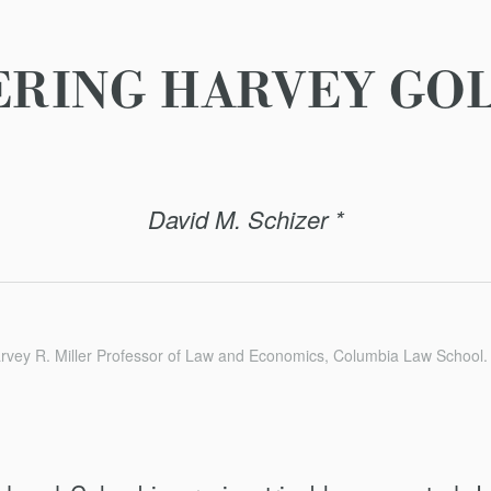
RING HARVEY GO
David M. Schizer *
rvey R. Miller Professor of Law and Economics, Columbia Law School.