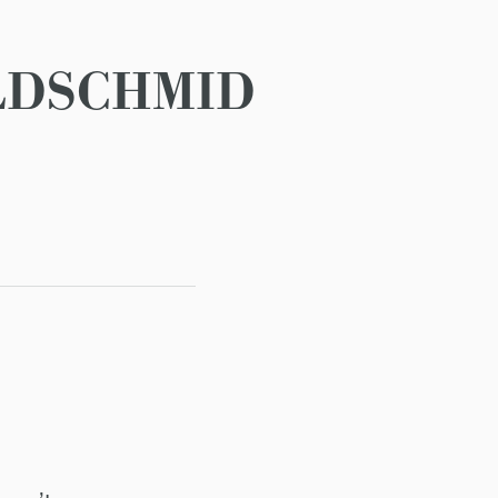
LDSCHMID