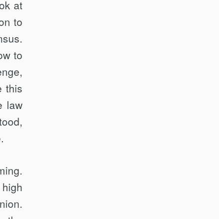
ok at
on to
nsus.
ow to
enge,
 this
e law
tood,
.
ing.
 high
nion.