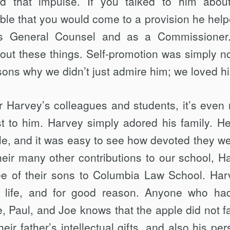
d that impulse. If you talked to him abou
table that you would come to a provision he help
 as General Counsel and as a Commissioner
ut these things. Self-promotion was simply no
asons why we didn’t just admire him; we loved h
for Harvey’s colleagues and students, it’s even
st to him. Harvey simply adored his family. H
le, and it was easy to see how devoted they we
their many other contributions to our school, H
ee of their sons to Columbia Law School. Har
s life, and for good reason. Anyone who ha
, Paul, and Joe knows that the apple did not fal
eir father’s intellectual gifts, and also his per