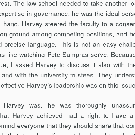
erest. The law school needed to take another lo
expertise in governance, he was the ideal pers
rm hand, Harvey steered the faculty to a conse
on ground among competing positions, and h
nd precise language. This is not an easy chall
as like watching Pete Sampras serve. Because
e, I asked Harvey to discuss it also with th
 and with the university trustees. They unders
y effective Harvey’s leadership was on this issue
 Harvey was, he was thoroughly unassum
at Harvey achieved had a right to have a
remind everyone that they should share that opi