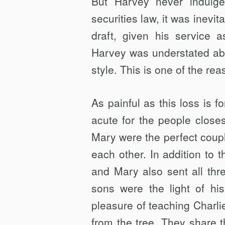
But Harvey never indulge
securities law, it was inevi
draft, given his service
Harvey was understated abo
style. This is one of the re
As painful as this loss is 
acute for the people close
Mary were the perfect coup
each other. In addition to 
and Mary also sent all thr
sons were the light of hi
pleasure of teaching Charlie
from the tree. They share th