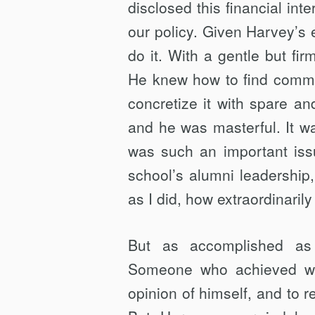
disclosed this financial int
our policy. Given Harvey’s 
do it. With a gentle but fi
He knew how to find comm
concretize it with spare a
and he was masterful. It w
was such an important issu
school’s alumni leadership,
as I did, how extraordinaril
But as accomplished as
Someone who achieved wh
opinion of himself, and to 