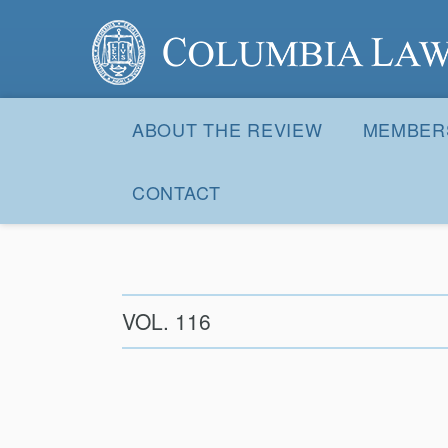
Columbia Law Review
Site
Navigation
ABOUT THE REVIEW
MEMBER
CONTACT
VOL. 116