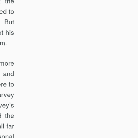
t the
ed to
. But
t his
im.
 more
e and
re to
arvey
vey’s
d the
l far
sonal