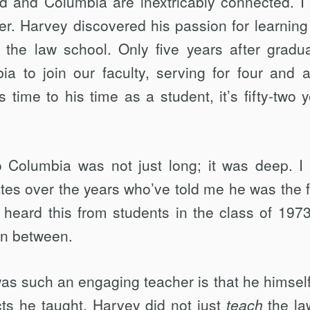
 and Columbia are inextricably connected. I 
her. Harvey discovered his passion for learning
 the law school. Only five years after gradua
a to join our faculty, serving for four and a
ime to his time as a student, it’s fifty-two y
 Columbia was not just long; it was deep. I 
tes over the years who’ve told me he was the f
 heard this from students in the class of 1973
in between.
was such an engaging teacher is that he himsel
ts he taught. Harvey did not just
teach
the la