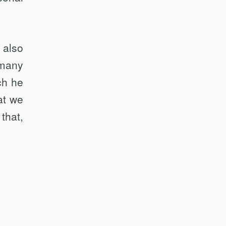
 also
 many
ch he
at we
that,