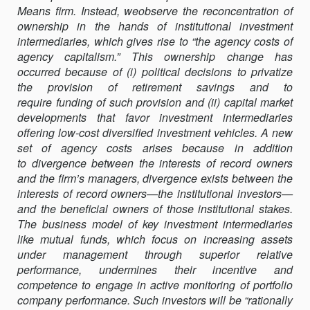
Means firm. Instead, weobserve the reconcentration of
AGENCY
ownership in the hands of institutional investment
CAPITALISM:
intermediaries, which gives rise to “the agency costs of
ACTIVIST
agency capitalism.” This ownership change has
INVESTORS
occurred because of (i) political decisions to privatize
AND
the provision of retirement savings and to
THE
require funding of such provision and (ii) capital market
REVALUATION
developments that favor investment intermediaries
OF
offering low-cost diversified investment vehicles. A new
GOVERNANCE
set of agency costs arises because in addition
RIGHTS
to divergence between the interests of record owners
and the firm’s managers, divergence exists between the
interests of record owners—the institutional investors—
and the beneficial owners of those institutional stakes.
The business model of key investment intermediaries
like mutual funds, which focus on increasing assets
under management through superior relative
performance, undermines their incentive and
competence to engage in active monitoring of portfolio
company performance. Such investors will be “rationally