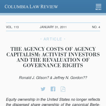
Columbia Law Review
MENU
VOL. 113
JANUARY 31, 2011
NO. 4
ARTICLE
THE AGENCY COSTS OF AGENCY
CAPITALISM: ACTIVIST INVESTORS
AND THE REVALUATION OF
GOVERNANCE RIGHTS
Ronald J. Gilson? & Jeffrey N. Gordon??
Share
Share
THE
on
on
AGENCY
Equity ownership in the United States no longer reflects
Twitter
Facebook
COSTS
the dispersed share ownership of the canonical Berle-
OF