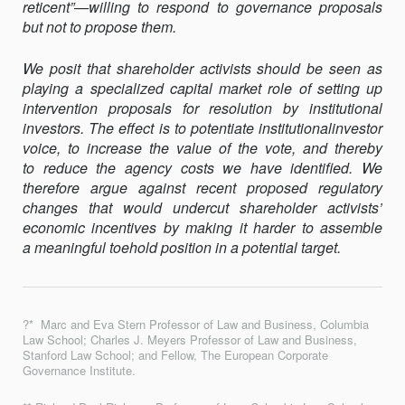
reticent”—willing to respond to governance proposals
but not to propose them.
We posit that shareholder activists should be seen as
playing a specialized capital market role of setting up
intervention proposals for resolution by institutional
investors. The effect is to potentiate institutionalinvestor
voice, to increase the value of the vote, and thereby
to reduce the agency costs we have identified. We
therefore argue against recent proposed regulatory
changes that would undercut shareholder activists’
economic incentives by making it harder to assemble
a meaningful toehold position in a potential target.
?* Marc and Eva Stern Professor of Law and Business, Columbia
Law School; Charles J. Meyers Professor of Law and Business,
Stanford Law School; and Fellow, The European Corporate
Governance Institute.