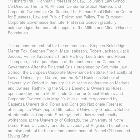
** Richard Paul Richman Professor of Law, Columbia Law School;
Co-Director, The Ira M. Millstein Center for Global Markets and
Corporate Ownership; Co Director, The Richard Paul Richman Center
for Business, Law and Public Policy; and Fellow, The European
Corporate Governance Institute. Professor Gordon gratefully
acknowledges the research support of the Milton and Miriam Handler
Foundation.
The authors are grateful for the comments of Stephen Bainbridge,
Merritt Fox, Stephen Fradin, Mats Isaksson, Robert Jackson, Jack
Jacobs, Reinier Kraakman, Frank Partnoy, Leo Strine, and Robert
Thompson, and of participants at the conference on Corporate
Governance After the Financial Crisis organized by Columbia Law
School, the European Corporate Governance Institute, the Faculty of
Law at University of Oxford, and the Saïd Business School at
University of Oxford in January 2012; at the conference on Markets
and Owners: Rethinking the SEC’s Beneficial Ownership Rules,
sponsored by the Ira M. Millstein Center for Global Markets and
Corporate Ownership in May 2012; at a lecture sponsored by
Sapienza Università di Roma and Consiglio Nazionale Forense;
at Enterprise Workshop at Hitotsubashi University Graduate School
of International Corporate Strategy; and at law school faculty
workshops at the University of Colorado, the University of Notre
Dame, Pace University, and the University of Virginia. The authors
are also grateful for the research assistance of Rachel Gibbons and
Myung Shin.