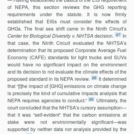
of NEPA, this section reviews the GHG reporting
requirements under the statute. It is now firmly
established that EISs must consider the effects of
GHGs. The final sea shift came in the Ninth Circuit’s
87
Center for Biological Diversity v. NHTSA
decision.
In
that case, the Ninth Circuit evaluated the NHTSA’s
determination that its proposed Corporate Average Fuel
Economy (CAFE) standards for light trucks and SUVs
would have no significant impact on the environment
and its decision to not evaluate the climate effects of the
88
proposed standard in its NEPA review.
It determined
that “[t]he impact of [GHG] emissions on climate change
is precisely the kind of cumulative impacts analysis that
89
NEPA requires agencies to conduct.”
Ultimately, the
court concluded that the NHTSA’s cursory assumption—
that it was “self-evident” that the carbon emissions at
stake were not environmentally significant—was
supported by neither data nor analysis provided by the