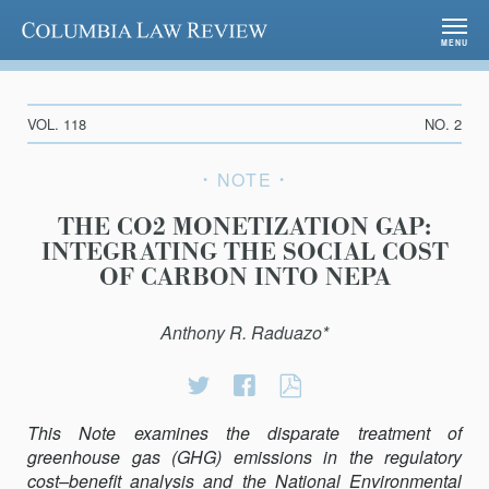
Columbia Law Review
MENU
VOL. 118
NO. 2
NOTE
THE CO2 MONETIZATION GAP:
INTEGRATING THE SOCIAL COST
OF CARBON INTO NEPA
Anthony R. Raduazo*
Share
Share
THE
on
on
CO2
This Note examines the disparate treatment of
Twitter
Facebook
MONETIZATION
greenhouse gas (GHG) emissions in the regulatory
GAP:
cost–benefit analysis and the National Environmental
INTEGRATING