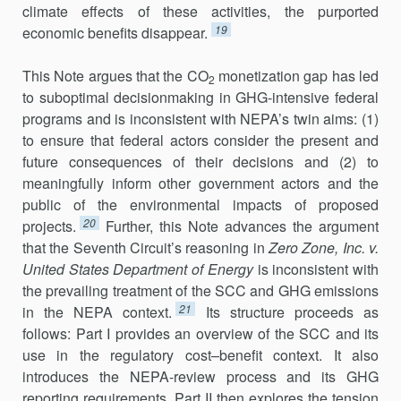
climate effects of these activities, the purported
19
economic benefits disappear.
This Note argues that the CO
monetization gap has led
2
to suboptimal decisionmaking in GHG-intensive federal
programs and is inconsistent with NEPA’s twin aims: (1)
to ensure that federal actors consider the present and
future consequences of their decisions and (2) to
meaningfully inform other government actors and the
public of the environmental impacts of proposed
20
projects.
Further, this Note ad­vances the argument
that the Seventh Circuit’s reasoning in
Zero Zone, Inc. v.
United States Department of Energy
is inconsistent with
the prevailing treatment of the SCC and GHG emissions
21
in the NEPA context.
Its structure proceeds as
follows: Part I provides an overview of the SCC and its
use in the regulatory cost–benefit context. It also
introduces the NEPA-review process and its GHG
reporting requirements. Part II then explores the tension