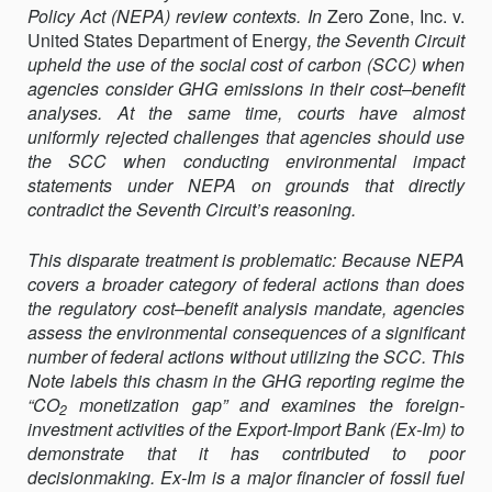
Policy Act (NEPA) review contexts. In
THE
Zero Zone, Inc. v.
United States Department of Energy
SOCIAL
, the Seventh Circuit
upheld the use of the social cost of carbon (SCC) when
COST
agencies consider GHG emissions in their cost–benefit
OF
analyses. At the same time, courts have almost
CARBON
uniformly rejected challenges that agencies should use
INTO
the SCC when conducting environ­mental impact
NEPA
statements under NEPA on grounds that directly
contradict the Seventh Circuit’s reasoning.
This disparate treatment is problematic: Because NEPA
covers a broader category of federal actions than does
the regulatory cost–benefit analysis mandate, agencies
assess the environmental consequences of a significant
number of federal actions without utilizing the SCC. This
Note labels this chasm in the GHG reporting regime the
“CO
mone­tization gap” and examines the foreign-
2
investment activities of the Export-Import Bank (Ex-Im) to
demonstrate that it has contributed to poor
decisionmaking. Ex-Im is a major financier of fossil fuel