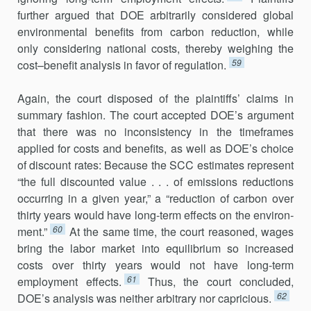
further argued that DOE arbitrarily considered global
environmental benefits from carbon reduction, while
only considering national costs, thereby weighing the
59
cost–benefit analysis in favor of regulation.
Again, the court disposed of the plaintiffs’ claims in
summary fashion. The court accepted DOE’s argument
that there was no inconsistency in the timeframes
applied for costs and benefits, as well as DOE’s choice
of discount rates: Because the SCC estimates represent
“the full discounted value . . . of emissions reductions
occurring in a given year,” a “reduction of carbon over
thirty years would have long-term effects on the environ­
60
ment.”
At the same time, the court reasoned, wages
bring the labor market into equilibrium so increased
costs over thirty years would not have long-term
61
employment effects.
Thus, the court concluded,
62
DOE’s anal­ysis was neither arbitrary nor capricious.