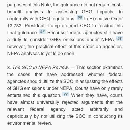
purposes of this Note, the guidance did not require cost–
benefit analysis in assessing GHG impacts, in
96
conformity with CEQ regulations.
In Executive Order
13,783, President Trump ordered CEQ to rescind this
97
final guidance.
Because federal agencies still have
98
a duty to consider GHG emissions under NEPA,
however, the practical effect of this order on agencies’
NEPA analyses is yet to be seen.
3.
The SCC in NEPA Review
. — This section examines
the cases that have addressed whether federal
agencies should utilize the SCC in assessing the effects
of GHG emissions under NEPA. Courts have only rarely
99
entertained this question.
When they have, courts
have almost universally rejected arguments that the
relevant federal agency acted arbitrarily and
capriciously by not utilizing the SCC in conducting its
environmental review.