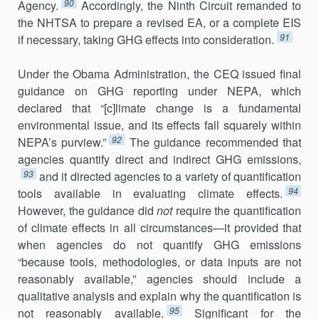
90
Agency.
Accordingly, the Ninth Circuit re­manded to
the NHTSA to prepare a revised EA, or a complete EIS
91
if necessary, taking GHG effects into consideration.
Under the Obama Administration, the CEQ issued final
guidance on GHG reporting under NEPA, which
declared that “[c]limate change is a fundamental
environmental issue, and its effects fall squarely within
92
NEPA’s purview.”
The guidance recommended that
agencies quantify direct and indirect GHG emissions,
93
and it directed agencies to a variety of quantification
94
tools available in evaluating climate effects.
However, the guidance did
not
require the quantification
of climate effects in all circumstances—it provided that
when agencies do not quantify GHG emissions
“because tools, methodologies, or data inputs are not
reason­ably available,” agencies should include a
qualitative analysis and explain why the quantification is
95
not reasonably available.
Significant for the