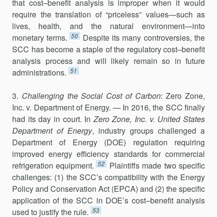
that cost–benefit analysis is improper when it would
require the translation of “priceless” values—such as
lives, health, and the natural environment—into
50
monetary terms.
Despite its many controversies, the
SCC has become a staple of the regulatory cost–benefit
analysis process and will likely remain so in future
51
administrations.
3.
Challenging the Social Cost of Carbon
: Zero Zone,
Inc. v. Department of Energy.
—
In 2016, the SCC finally
had its day in court. In
Zero Zone, Inc. v. United States
Department of Energy
, industry groups challenged a
Department of Energy (DOE) regulation requiring
improved energy efficiency standards for commercial
52
refrigeration equipment.
Plaintiffs made two specific
challenges: (1) the SCC’s compatibility with the Energy
Policy and Conservation Act (EPCA) and (2) the specific
application of the SCC in DOE’s cost–benefit analysis
53
used to justify the rule.