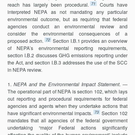
71
reach has largely been procedural.
Courts have
interpreted NEPA as not mandating any particular
environmental outcome, but as requiring that federal
agencies conduct an environmental review and
consider the environmental conse­quences of a
72
proposed action.
Section I.B.1 provides an overview
of NEPA’s environmental reporting requirements,
section I.B.2 discusses GHG emissions reporting under
the Act, and section I.B.3 addresses the use of the SCC
in NEPA review.
1.
NEPA and the Environmental Impact Statement
. —
The operational part of NEPA is section 102, which lays
out reporting and procedural requirements for federal
agencies and agents when they undertake actions that
73
have significant environmental impacts.
Section 102
mandates that all agencies of the federal government
undertaking “major Federal actions significantly
affecting the quality of the human environment” include