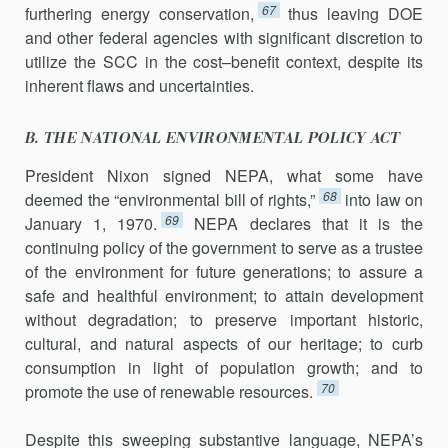
67
furthering energy conservation,
thus leaving DOE
and other federal agencies with significant discretion to
utilize the SCC in the cost–benefit context, despite its
inherent flaws and uncertainties.
B. THE NATIONAL ENVIRONMENTAL POLICY ACT
President Nixon signed NEPA, what some have
68
deemed the “environ­mental bill of rights,”
into law on
69
January 1, 1970.
NEPA declares that it is the
continuing policy of the government to serve as a trustee
of the environment for future generations; to assure a
safe and healthful environment; to attain development
without degradation; to preserve im­portant historic,
cultural, and natural aspects of our heritage; to curb
consumption in light of population growth; and to
70
promote the use of renewable resources.
Despite this sweeping substantive language, NEPA’s