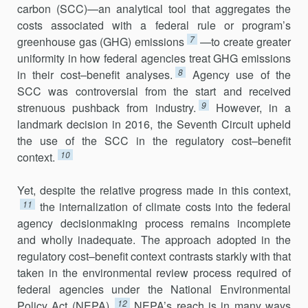
carbon (SCC)—an analytical tool that aggregates the
costs associated with a federal rule or program’s
7
greenhouse gas (GHG) emissions
—to create greater
uniformity in how federal agencies treat GHG emissions
8
in their cost–benefit analyses.
Agency use of the
SCC was controversial from the start and received
9
strenuous pushback from industry.
However, in a
landmark decision in 2016, the Seventh Circuit upheld
the use of the SCC in the regulatory cost–benefit
10
context.
Yet, despite the relative progress made in this context,
11
the internal­ization of climate costs into the federal
agency decisionmaking process remains incomplete
and wholly inadequate. The approach adopted in the
regulatory cost–benefit context contrasts starkly with that
taken in the environmental review process required of
federal agencies under the National Environmental
12
Policy Act (NEPA).
NEPA’s reach is in many ways