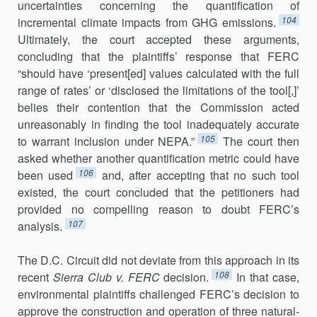
uncertainties concerning the quantification of
104
incremental climate impacts from GHG emissions.
Ultimately, the court accepted these arguments,
concluding that the plaintiffs’ response that FERC
“should have ‘present[ed] values calculated with the full
range of rates’ or ‘disclosed the limitations of the tool[,]’
belies their contention that the Commission acted
unreasonably in finding the tool inadequately accu­rate
105
to warrant inclusion under NEPA.”
The court then
asked whether another quanti­fication metric could have
106
been used
and, after accepting that no such tool
existed, the court concluded that the peti­tioners had
provided no compelling reason to doubt FERC’s
107
analysis.
The D.C. Circuit did not deviate from this approach in its
108
recent
Sierra Club v. FERC
decision.
In that case,
environmental plaintiffs challenged FERC’s decision to
approve the construction and operation of three natural-