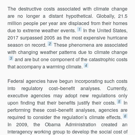
The destructive costs associated with climate change
are no longer a distant hypothetical. Globally, 21.5
million people per year are displaced from their homes
1
due to extreme weather events.
In the United States,
2017 surpassed 2005 as the most expensive hurricane
2
season on record.
These phenomena are associated
with changing weather patterns due to climate change
3
and are but one component of the catastrophic costs
4
that accompany a warming climate.
Federal agencies have begun incorporating such costs
into regu­latory cost–benefit analyses. Currently,
executive agencies may adopt new regulations only
5
upon finding that their benefits justify their costs.
In
performing these cost–benefit analyses, agencies are
6
required to consider the regulation’s climate effects.
In 2009, the Obama Administration created an
interagency working group to develop the social cost of