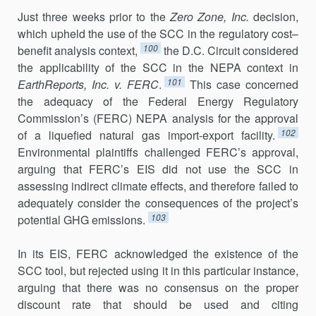
Just three weeks prior to the
Zero Zone, Inc.
decision,
which upheld the use of the SCC in the regulatory cost–
100
benefit analysis context,
the D.C. Circuit considered
the applicability of the SCC in the NEPA context in
101
EarthReports, Inc. v. FERC
.
This case concerned
the adequacy of the Federal Energy Regulatory
Commission’s (FERC) NEPA analysis for the approval
102
of a liquefied natural gas import-export facility.
Environ­mental plaintiffs challenged FERC’s approval,
arguing that FERC’s EIS did not use the SCC in
assessing indirect climate effects, and therefore failed to
adequately consider the consequences of the project’s
103
potential GHG emissions.
In its EIS, FERC acknowledged the existence of the
SCC tool, but rejected using it in this particular instance,
arguing that there was no consensus on the proper
discount rate that should be used and citing