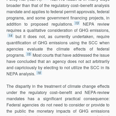
broader than that of the regulatory cost–benefit analysis
mandate and applies to federal permit approvals, federal
programs, and some government financing projects, in
13
addition to proposed regulations.
NEPA review
requires a qualitative consideration of GHG emissions,
14
but it does not, as currently undertaken, require
quanti­fication of GHG emis­sions using the SCC when
agencies evaluate the climate effects of federal
15
programs.
Most courts that have addressed the issue
have concluded that an agency does not act arbitrarily
and capriciously by electing to not utilize the SCC in its
16
NEPA analysis.
The disparity in the treatment of climate change effects
under the regulatory cost–benefit and NEPA-review
mandates has a significant prac­tical consequence:
Federal agencies do not need to consider or provide to
the public the monetary impacts of GHG emissions