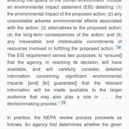
an environmental impact statement (EIS) detailing: (1)
the environmental impact of the proposed action; (2) any
unavoidable adverse environmental effects associated
with the action; (3) alternatives to the proposed action;
(4) the long-term consequences of the action; and (5)
any irreversible and irretrievable commitments of
74
resources involved in fulfilling the proposed action.
The EIS requirement serves two purposes: to “ensure[]
that the agency, in reaching its decision, will have
available, and will carefully consider, detailed
information concerning significant environmental
impacts [and] [to] guarantee[] that the relevant
information will be made available to the larger
audience that may also play a role in . . . the
75
decisionmaking process.”
In practice, the NEPA review process proceeds as
follows. An agency first determines whether the given