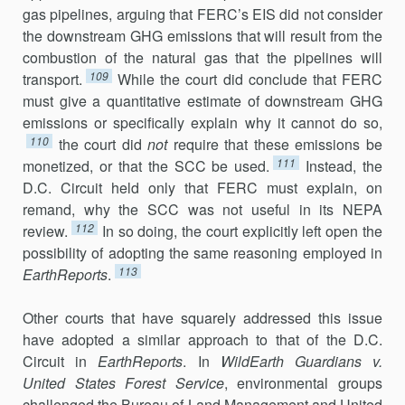
gas pipelines, arguing that FERC’s EIS did not consider
the downstream GHG emissions that will result from the
combustion of the natural gas that the pipelines will
109
transport.
While the court did conclude that FERC
must give a quantitative estimate of downstream GHG
emissions or specifically explain why it cannot do so,
110
the court did
not
require that these emissions be
111
monetized, or that the SCC be used.
Instead, the
D.C. Circuit held only that FERC must explain, on
remand, why the SCC was not useful in its NEPA
112
review.
In so doing, the court explicitly left open the
possibility of adopting the same reasoning employed in
113
EarthReports
.
Other courts that have squarely addressed this issue
have adopted a similar approach to that of the D.C.
Circuit in
EarthReports
. In
WildEarth Guardians v.
United States Forest Service
, environmental groups
challenged the Bureau of Land Management and United