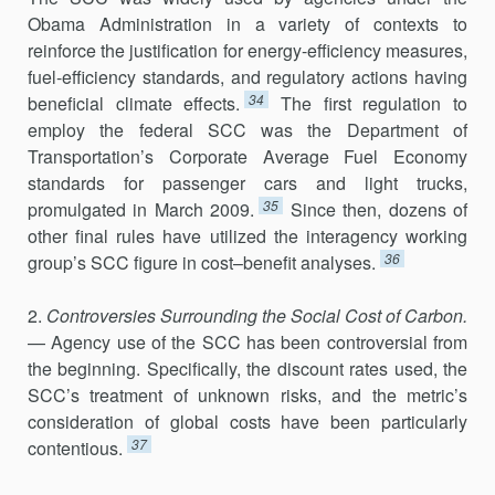
Obama Administration in a variety of contexts to
reinforce the justification for energy-efficiency measures,
fuel-efficiency standards, and regulatory actions having
34
bene­ficial climate effects.
The first regulation to
employ the federal SCC was the Department of
Transportation’s Corporate Average Fuel Economy
standards for passenger cars and light trucks,
35
promulgated in March 2009.
Since then, dozens of
other final rules have utilized the interagency working
36
group’s SCC figure in cost–benefit analyses.
2.
Controversies Surrounding the Social Cost of Carbon.
— Agency use of the SCC has been controversial from
the beginning. Specifically, the discount rates used, the
SCC’s treatment of unknown risks, and the metric’s
consideration of global costs have been particularly
37
contentious.