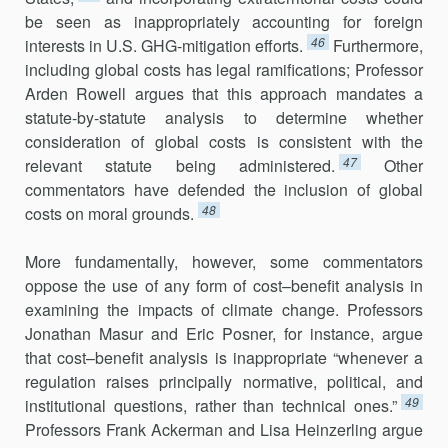
be seen as inappropriately accounti­ng for foreign
46
interests in U.S. GHG-mitigation efforts.
Furthermore,
including global costs has legal ramifications; Professor
Arden Rowell argues that this approach mandates a
statute-by-statute analysis to deter­mine whether
consideration of global costs is consistent with the
47
relevant statute being administered.
Other
commentators have defended the inclusion of global
48
costs on moral grounds.
More fundamentally, however, some commentators
oppose the use of any form of cost–benefit analysis in
examining the impacts of climate change. Professors
Jonathan Masur and Eric Posner, for instance, argue
that cost–benefit analysis is inappropriate “whenever a
regulation raises principally normative, political, and
49
institutional questions, rather than technical ones.”
Professors Frank Ackerman and Lisa Heinzerling argue