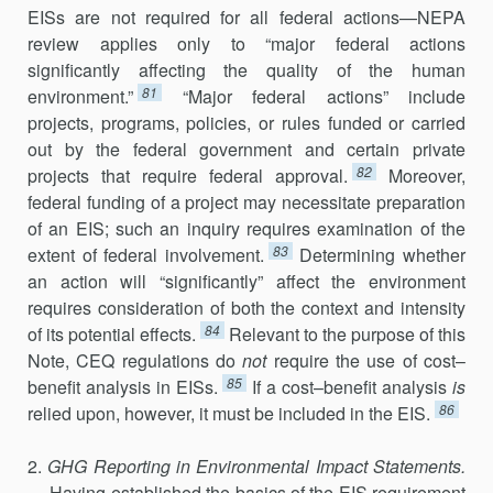
EISs are not required for all federal actions—NEPA
review applies only to “major federal actions
significantly affecting the quality of the hu­man
81
environment.”
“Major federal actions” include
projects, pro­grams, policies, or rules funded or carried
out by the federal government and certain private
82
projects that require federal approval.
Moreover,
federal funding of a project may necessitate preparation
of an EIS; such an inquiry requires examination of the
83
extent of federal involvement.
Determining whether
an action will “significantly” affect the environ­ment
requires consideration of both the context and intensity
84
of its potential effects.
Relevant to the purpose of this
Note, CEQ regulations do
not
require the use of cost–
85
benefit analysis in EISs.
If a cost–benefit analysis
is
86
relied upon, however, it must be included in the EIS.
2.
GHG Reporting in Environmental Impact Statements.
— Having established the basics of the EIS requirement