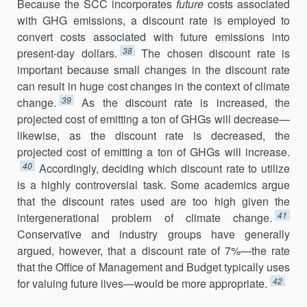
Because the SCC incorporates
future
costs associated
with GHG emissions, a discount rate is employed to
convert costs associated with future emissions into
38
present-day dollars.
The chosen discount rate is
important because small changes in the discount rate
can result in huge cost changes in the context of climate
39
change.
As the discount rate is increased, the
projected cost of emitting a ton of GHGs will decrease—
likewise, as the discount rate is decreased, the
projected cost of emitting a ton of GHGs will increase.
40
Accordingly, deciding which discount rate to utilize
is a highly controversial task. Some academics argue
that the discount rates used are too high given the
41
intergenerational problem of climate change.
Conservative and industry groups have generally
argued, however, that a discount rate of 7%—the rate
that the Office of Management and Budget typically uses
42
for valuing future lives—would be more appropriate.