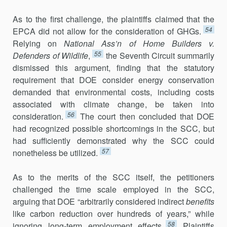
As to the first challenge, the plaintiffs claimed that the
54
EPCA did not allow for the consideration of GHGs.
Relying on
National Ass’n of Home Builders v.
55
Defenders of Wildlife
,
the Seventh Circuit summarily
dismissed this argument, finding that the statutory
requirement that DOE consider energy conservation
demanded that environmental costs, including costs
associated with climate change, be taken into
56
consideration.
The court then concluded that DOE
had recognized possible shortcomings in the SCC, but
had sufficiently demonstrated why the SCC could
57
nonetheless be utilized.
As to the merits of the SCC itself, the petitioners
challenged the time scale employed in the SCC,
arguing that DOE “arbitrarily considered indirect
benefits
like carbon reduction over hundreds of years,” while
58
ignoring long-term employment effects.
Plaintiffs