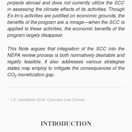
projects abroad and does not currently utilize the SCC
in assessing the climate effects of its activities. Though
Ex-Im’s activities are justified on economic grounds, the
benefits of the program are a mirage—when the SCC is
applied to these activities, the economic benefits of the
program largely disappear.
This Note argues that integration of the SCC into the
NEPA review process is both normatively desirable and
legally feasible. It also addresses various strategies
states may employ to mitigate the conse­quences of the
CO
monetization gap.
2
* J.D. Candidate 2018, Columbia Law School.
INTRODUCTION