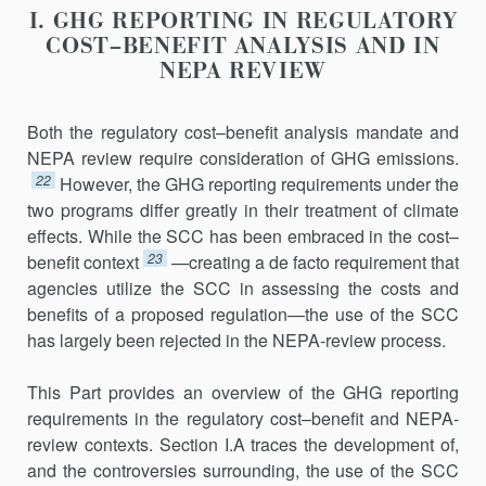
I. GHG REPORTING IN REGULATORY
COST–BENEFIT ANALYSIS AND IN
NEPA REVIEW
Both the regulatory cost–benefit analysis mandate and
NEPA review require consideration of GHG emissions.
22
However, the GHG reporting requirements under the
two programs differ greatly in their treatment of climate
effects. While the SCC has been embraced in the cost–
23
benefit context
—creating a de facto requirement that
agencies utilize the SCC in assessing the costs and
benefits of a proposed regulation—the use of the SCC
has largely been rejected in the NEPA-review process.
This Part provides an overview of the GHG reporting
requirements in the regulatory cost–benefit and NEPA-
review contexts. Section I.A traces the development of,
and the controversies surrounding, the use of the SCC