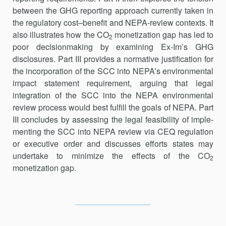
between the GHG reporting approach currently taken in
the regulatory cost–benefit and NEPA-review contexts. It
also illustrates how the CO
monetization gap has led to
2
poor decisionmaking by examining Ex-Im’s GHG
disclosures. Part III provides a normative justification for
the incorporation of the SCC into NEPA’s environmental
impact statement requirement, arguing that legal
integration of the SCC into the NEPA environmental
review process would best fulfill the goals of NEPA. Part
III concludes by assessing the legal feasibility of imple­
menting the SCC into NEPA review via CEQ regulation
or executive order and discusses efforts states may
undertake to minimize the effects of the CO
2
monetization gap.