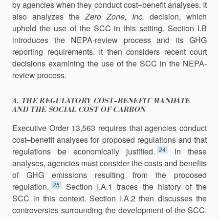
by agencies when they conduct cost–benefit analyses. It
also analyzes the
Zero Zone, Inc.
decision, which
upheld the use of the SCC in this setting. Section I.B
introduces the NEPA-review process and its GHG
reporting requirements. It then considers recent court
decisions examin­ing the use of the SCC in the NEPA-
review process.
A. THE REGULATORY COST–BENEFIT MANDATE
AND THE SOCIAL COST OF CARBON
Executive Order 13,563 requires that agencies conduct
cost–benefit analyses for proposed regulations and that
24
regulations be economically justified.
In these
analyses, agencies must consider the costs and bene­fits
of GHG emissions resulting from the proposed
25
regulation.
Section I.A.1 traces the history of the
SCC in this context. Section I.A.2 then discusses the
controversies surrounding the development of the SCC.