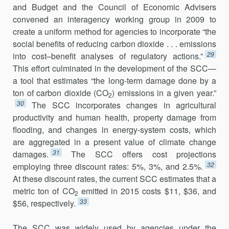
and Budget and the Council of Economic Advisers
convened an interagency working group in 2009 to
create a uniform method for agencies to incorporate “the
social benefits of reducing carbon dioxide . . . emissions
29
into cost–benefit analyses of regulatory actions.”
This effort culminated in the development of the SCC—
a tool that estimates “the long-term damage done by a
ton of carbon dioxide (CO
) emissions in a given year.”
2
30
The SCC incorporates changes in agricultural
productivity and human health, property damage from
flooding, and changes in energy-system costs, which
are aggregated in a present value of climate change
31
damages.
The SCC offers cost projections
32
employing three discount rates: 5%, 3%, and 2.5%.
At these discount rates, the current SCC estimates that a
metric ton of CO
emitted in 2015 costs $11, $36, and
2
33
$56, respectively.
The SCC was widely used by agencies under the