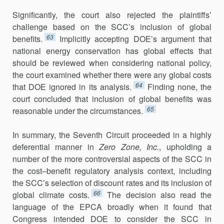
Significantly, the court also rejected the plaintiffs’
challenge based on the SCC’s inclusion of global
63
benefits.
Implicitly accepting DOE’s argument that
national energy conservation has global effects that
should be reviewed when considering national policy,
the court examined whether there were any global costs
64
that DOE ignored in its analysis.
Finding none, the
court concluded that inclusion of global benefits was
65
reasonable under the circumstances.
In summary, the Seventh Circuit proceeded in a highly
deferential manner in
Zero Zone, Inc.
, upholding a
number of the more controversial aspects of the SCC in
the cost–benefit regulatory analysis context, includ­ing
the SCC’s selection of discount rates and its inclusion of
66
global climate costs.
The decision also read the
language of the EPCA broadly when it found that
Congress intended DOE to consider the SCC in