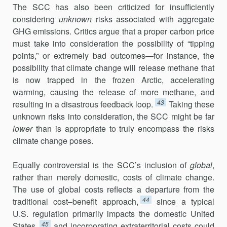
The SCC has also been criticized for insufficiently
considering
unknown
risks associated with aggregate
GHG emissions. Critics argue that a proper carbon price
must take into consideration the possibility of “tipping
points,” or extremely bad outcomes—for instance, the
possibility that climate change will release methane that
is now trapped in the frozen Arctic, accelerating
warming, causing the release of more methane, and
43
resulting in a disastrous feedback loop.
Taking these
unknown risks into consideration, the SCC might be far
lower
than is appropriate to truly encompass the risks
climate change poses.
Equally controversial is the SCC’s inclusion of
global
,
rather than merely domestic, costs of climate change.
The use of global costs reflects a departure from the
44
traditional cost–benefit approach,
since a typical
U.S. regulation primarily impacts the domestic United
45
States,
and incor­porating extraterritorial costs could