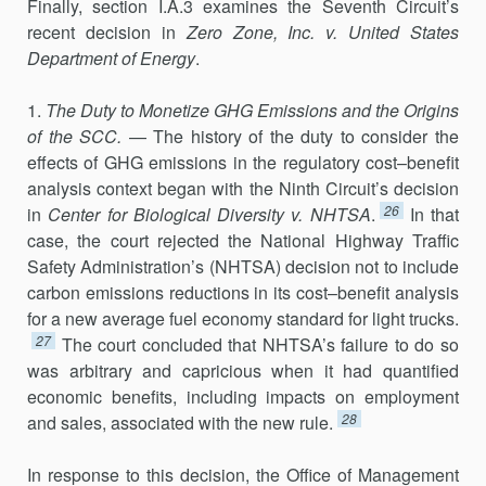
Finally, section I.A.3 examines the Seventh Circuit’s
recent decision in
Zero
Zone, Inc. v. United States
Department of Energy
.
1.
The Duty to Monetize GHG Emissions and the Origins
of the SCC.
— The history of the duty to consider the
effects of GHG emissions in the regulatory cost–benefit
analysis context began with the Ninth Circuit’s decision
26
in
Center for Biological Diversity v. NHTSA
.
In that
case, the court rejected the National Highway Traffic
Safety Administration’s (NHTSA) decision not to include
carbon emissions reductions in its cost–benefit analysis
for a new average fuel economy standard for light trucks.
27
The court concluded that NHTSA’s failure to do so
was arbitrary and capri­cious when it had quantified
economic benefits, including impacts on employment
28
and sales, associated with the new rule.
In response to this decision, the Office of Management