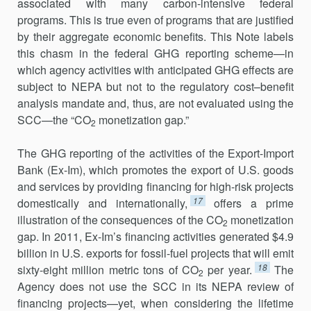
associated with many carbon-intensive federal
programs. This is true even of programs that are justified
by their aggregate economic benefits. This Note labels
this chasm in the federal GHG reporting scheme—in
which agency activities with anticipated GHG effects are
subject to NEPA but not to the regulatory cost–benefit
analysis mandate and, thus, are not evaluated using the
SCC—the “CO
monetization gap.”
2
The GHG reporting of the activities of the Export-Import
Bank (Ex-Im), which promotes the export of U.S. goods
and services by providing financing for high-risk projects
17
domestically and internationally,
offers a prime
illustration of the consequences of the CO
monetization
2
gap. In 2011, Ex-Im’s financing activities generated $4.9
billion in U.S. exports for fossil-fuel projects that will emit
18
sixty-eight million metric tons of CO
per year.
The
2
Agency does not use the SCC in its NEPA review of
financing projects—yet, when considering the lifetime