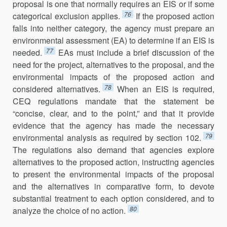
proposal is one that normally requires an EIS or if some
76
categorical exclusion applies.
If the proposed action
falls into neither category, the agency must prepare an
environmental assessment (EA) to determine if an EIS is
77
needed.
EAs must include a brief discussion of the
need for the project, alternatives to the proposal, and the
environmental impacts of the proposed action and
78
considered alternatives.
When an EIS is required,
CEQ regulations mandate that the statement be
“concise, clear, and to the point,” and that it provide
evidence that the agency has made the necessary
79
environmental analysis as required by section 102.
The regulations also demand that agencies explore
alternatives to the proposed action, instructing agencies
to present the environmental impacts of the proposal
and the alternatives in com­parative form, to devote
substantial treatment to each option considered, and to
80
analyze the choice of no action.