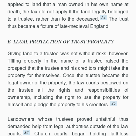
applied to land that a man owned in his own name at
death, the tax did not apply if the land legally belonged
34
to a trustee, rather than to the deceased.
The trust
thus became a fixture of late-medieval England.
B. LEGAL PROTECTION OF TRUST PROPERTY
Giving land to a trustee was not without risks, however.
Titling property in the name of a trustee raised the
prospect that the trustee and his creditors might take the
property for themselves. Once the trustee became the
legal owner of the property, the law courts bestowed on
the trustee all the rights and responsibilities of
ownership, including the right to use the property for
35
himself and pledge the property to his creditors.
Landowners whose trustees proved unfaithful thus
demanded help from legal authorities outside of the law
36
courts.
Church courts began holding faithless