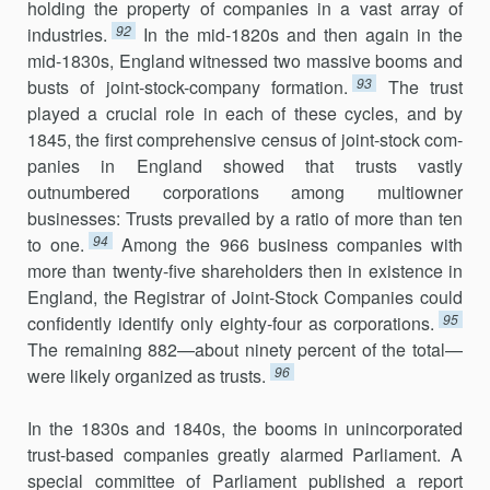
holding the property of companies in a vast array of
92
industries.
In the mid-1820s and then again in the
mid-1830s, England witnessed two massive booms and
93
busts of joint-stock-company formation.
The trust
played a crucial role in each of these cycles, and by
1845, the first comprehensive census of joint-stock com­
panies in England showed that trusts vastly
outnumbered cor­porations among multiowner
businesses: Trusts prevailed by a ratio of more than ten
94
to one.
Among the 966 business companies with
more than twenty-five shareholders then in existence in
England, the Registrar of Joint-Stock Companies could
95
confidently identify only eighty-four as corporations.
The remaining 882—about ninety percent of the total—
96
were likely organized as trusts.
In the 1830s and 1840s, the booms in unincorporated
trust-based companies greatly alarmed Parliament. A
special committee of Parliament published a report