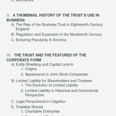
A THUMBNAIL HISTORY OF THE TRUST’S USE IN
BUSINESS
The Rise of the Business Trust in Eighteenth-Century
England
Regulation and Expansion in the Nineteenth Century
Enduring Popularity in America
THE TRUST AND THE FEATURES OF THE
CORPORATE FORM
Entity Shielding and Capital Lock-In
Origins
Appearance in Joint-Stock Companies
Limited Liability for Shareholders and Trustees
The Evolution of Limited Liability
Limited Liability in Historical and Commercial
Perspective
Legal Personhood in Litigation
Tradable Shares
Charitable Enterprise