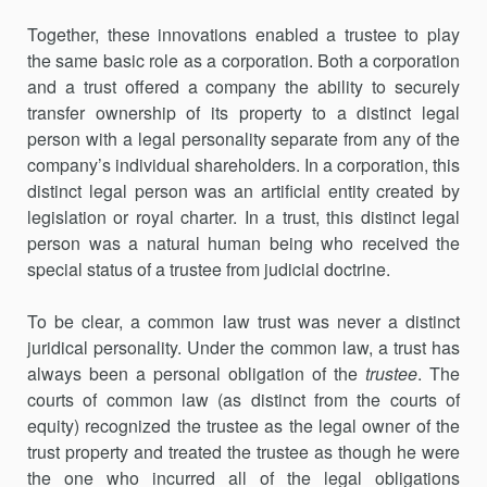
Together, these innovations enabled a trustee to play
the same basic role as a corporation. Both a corporation
and a trust offered a company the ability to securely
transfer ownership of its property to a distinct legal
person with a legal personality separate from any of the
company’s individual shareholders. In a corporation, this
distinct legal person was an artificial entity created by
legislation or royal charter. In a trust, this distinct legal
person was a natural human being who received the
special status of a trustee from judicial doctrine.
To be clear, a common law trust was never a distinct
juridical personality. Under the common law, a trust has
always been a personal obligation of the
trustee
. The
courts of common law (as distinct from the courts of
equity) recognized the trustee as the legal owner of the
trust property and treated the trustee as though he were
the one who incurred all of the legal obligations