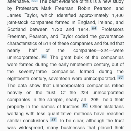
alternative.
The best evidence of this is a new study
by Professors Mark Freeman, Robin Pearson, and
James Taylor, which identified approximately 1,400
joint-stock companies formed in England, Ireland, and
84
Scotland between 1720 and 1844.
Professors
Freeman, Pearson, and Taylor coded the governance
characteristics of 514 of these companies and found that
nearly half of the companies—224—were
85
unincorporated.
The great bulk of the companies
were formed during the early nineteenth century, but of
the seventy-three companies formed during the
86
eighteenth century, seventeen were unincorporated.
The data show that unincorporated companies relied
heavily on the trust. Of the 224 unincorporated
companies in the sample, nearly all—209—held their
87
property in the names of trustees.
Other historians
working with less quantitative methods have reached
88
similar conclusions.
To be clear, although the trust
was widespread, many businesses that placed their