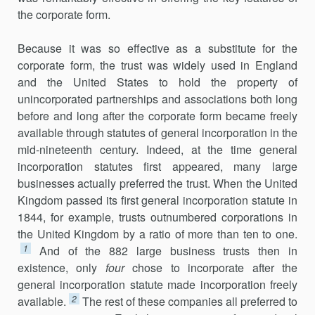
the corporate form.
Because it was so effective as a substitute for the
corporate form, the trust was widely used in England
and the United States to hold the property of
unincorporated partnerships and associations both long
before and long after the corporate form became freely
available through statutes of general incorporation in the
mid-nineteenth century. Indeed, at the time general
incorporation statutes first appeared, many large
businesses actually preferred the trust. When the United
Kingdom passed its first general incorporation statute in
1844, for example, trusts outnumbered corporations in
the United Kingdom by a ratio of more than ten to one.
1
And of the 882 large business trusts then in
existence, only
four
chose to incorporate after the
general incorporation statute made incorporation freely
2
available.
The rest of these companies all preferred to