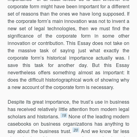
corporate form might have been important for a different
set of reasons than the ones we have long supposed. If
the corporate form’s main innovation was not to invent a
new set of legal technologies, then we must find the
significance of the corporate form in some other
innovation or contribution. This Essay does not take on
the massive task of saying just what exactly the
corporate form’s historical importance actually was. I
save this task for another day. But this Essay
nevertheless offers something almost as important: It
does the difficult historiographical work of showing why
a new account of the corporate form is necessary.
Despite its great importance, the trust’s use in business
has received relatively little attention from modern legal
19
scholars and historians.
None of the leading modern
casebooks on business organizations has anything to
20
say about the business trust.
And we know far less