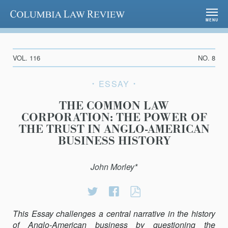
Columbia Law Review
MENU
VOL. 116
NO. 8
ESSAY
THE COMMON LAW
CORPORATION: THE POWER OF
THE TRUST IN ANGLO-AMERICAN
BUSINESS HISTORY
John Morley*
Share
Share
THE
on
on
COMMON
This Essay challenges a central narrative in the history
Twitter
Facebook
LAW
of Anglo-American business by questioning the
CORPORATION: