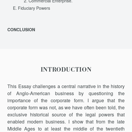
Commercial Enterprise.
Fiduciary Powers
CONCLUSION
INTRODUCTION
This Essay challenges a central narrative in the history
of Anglo-American business by questioning the
importance of the corporate form. I argue that the
corporate form was not, as we have often been told, the
exclusive historical source of the legal powers that
enabled modern business. I show that from the late
Middle Ages to at least the middle of the twentieth