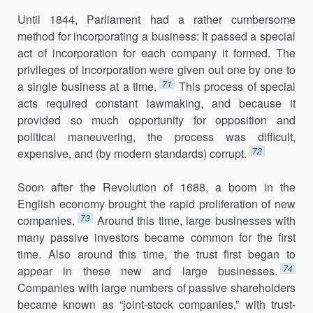
Until 1844, Parliament had a rather cumbersome
method for incorporating a business: It passed a special
act of incorporation for each company it formed. The
privileges of incorporation were given out one by one to
71
a single business at a time.
This process of special
acts required constant lawmaking, and because it
provided so much opportunity for opposition and
political maneuvering, the process was difficult,
72
expensive, and (by modern standards) corrupt.
Soon after the Revolution of 1688, a boom in the
English economy brought the rapid proliferation of new
73
companies.
Around this time, large businesses with
many passive investors became common for the first
time. Also around this time, the trust first began to
74
appear in these new and large businesses.
Companies with large numbers of passive shareholders
became known as “joint-stock companies,” with trust-