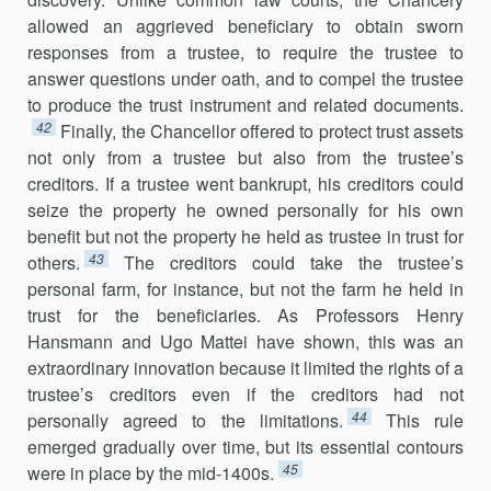
allowed an aggrieved beneficiary to obtain sworn
responses from a trustee, to require the trustee to
answer questions under oath, and to compel the trustee
to produce the trust instrument and related documents.
42
Finally, the Chancellor offered to protect trust assets
not only from a trustee but also from the trustee’s
creditors. If a trustee went bankrupt, his creditors could
seize the property he owned personally for his own
benefit but not the property he held as trustee in trust for
43
others.
The creditors could take the trustee’s
personal farm, for instance, but not the farm he held in
trust for the beneficiaries. As Professors Henry
Hansmann and Ugo Mattei have shown, this was an
extraordinary innovation because it limited the rights of a
trustee’s creditors even if the creditors had not
44
personally agreed to the limitations.
This rule
emerged gradually over time, but its essential contours
45
were in place by the mid-1400s.