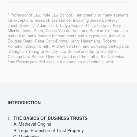
* Professor of Law, Yale Law School. I am grateful to many students
for exceptional research assistance, including Jesse Boretsky,
Jacob Gutwillig, Adam Hofri, Tanya Kapoor, Hilary Ledwell, Rory
Minnis, Jevon Potts, Cobus Van der Ven, and Bernice Yu. I am also
grateful to many readers for comments and suggestions, including
Douglas Baird, Peter Conti-Brown, Henry Hansmann, Roberta
Romano, Gordon Smith, Andrew Verstein, and workshop participants
at Brigham Young University Law School and the University of
Chicago Law School. Ryan Hayward and the staff of the
Columbia
Law Review
provided excellent comments and editorial work.
INTRODUCTION
THE BASICS OF BUSINESS TRUSTS
Medieval Origins
Legal Protection of Trust Property
Mechanics