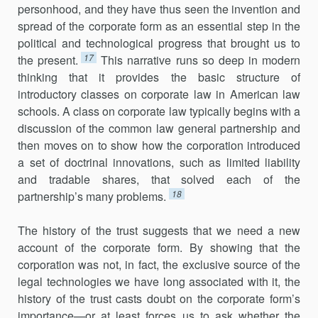
personhood, and they have thus seen the invention and
spread of the corporate form as an essential step in the
political and technological progress that brought us to
17
the present.
This narrative runs so deep in modern
thinking that it provides the basic structure of
introductory classes on corporate law in American law
schools. A class on corporate law typically begins with a
discussion of the common law general partnership and
then moves on to show how the corporation introduced
a set of doctrinal innovations, such as limited liability
and tradable shares, that solved each of the
18
partnership’s many problems.
The history of the trust suggests that we need a new
account of the corporate form. By showing that the
corporation was not, in fact, the exclusive source of the
legal technologies we have long associated with it, the
history of the trust casts doubt on the corporate form’s
importance—or at least forces us to ask whether the