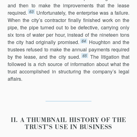
and then to make the improvements that the lease
63
required.
Unfortunately, the enterprise was a failure.
When the city’s contractor finally finished work on the
pipe, the pipe turned out to be defective, carrying only
six tons of water per hour, instead of the nineteen tons
64
the city had originally promised.
Houghton and the
trustees refused to make the annual payments required
65
by the lease, and the city sued.
The litigation that
followed is a rich source of information about what the
trust accomplished in structuring the company’s legal
affairs.
II. A THUMBNAIL HISTORY OF THE
TRUST’S USE IN BUSINESS