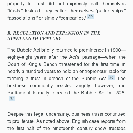
property in trust did not expressly call themselves
“trusts.” Instead, they called themselves “partnerships,”
89
“associations,” or simply “companies.”
B. REGULATION AND EXPANSION IN THE
NINETEENTH CENTURY
The Bubble Act briefly returned to prominence in 1808—
eighty-eight years after the Act’s passage—when the
Court of King’s Bench threatened for the first time in
nearly a hundred years to hold an entrepreneur liable for
90
forming a trust in breach of the Bubble Act.
The
business community reacted angrily, however, and
Parliament formally repealed the Bubble Act in 1825.
91
Despite this legal uncertainty, business trusts continued
to prolif­erate. As noted above, English case reports from
the first half of the nineteenth century show trustees