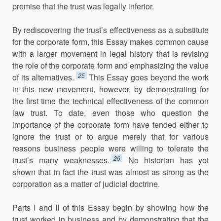
premise that the trust was legally inferior.
By rediscovering the trust’s effectiveness as a substitute
for the corporate form, this Essay makes common cause
with a larger movement in legal history that is revising
the role of the corporate form and emphasizing the value
25
of its alternatives.
This Essay goes beyond the work
in this new movement, however, by demonstrating for
the first time the technical effectiveness of the common
law trust. To date, even those who question the
importance of the corporate form have tended either to
ignore the trust or to argue merely that for various
reasons business people were willing to tolerate the
26
trust’s many weaknesses.
No historian has yet
shown that in fact the trust was almost as strong as the
corporation as a matter of judicial doctrine.
Parts I and II of this Essay begin by showing how the
trust worked in business and by demonstrating that the