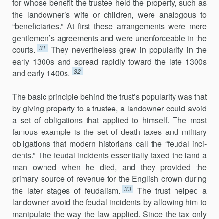
for whose benefit the trustee held the property, such as
the landowner’s wife or children, were analogous to
“beneficiaries.” At first these arrangements were mere
gentlemen’s agreements and were unen­forceable in the
31
courts.
They nevertheless grew in popularity in the
early 1300s and spread rapidly toward the late 1300s
32
and early 1400s.
The basic principle behind the trust’s popularity was that
by giving property to a trustee, a landowner could avoid
a set of obligations that applied to himself. The most
famous example is the set of death taxes and military
obligations that modern historians call the “feudal inci­
dents.” The feudal incidents essentially taxed the land a
man owned when he died, and they provided the
primary source of revenue for the English crown during
33
the later stages of feudalism.
The trust helped a
landowner avoid the feudal incidents by allowing him to
manipulate the way the law applied. Since the tax only