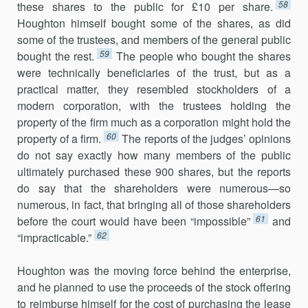
58
these shares to the public for £10 per share.
Houghton himself bought some of the shares, as did
some of the trustees, and members of the general public
59
bought the rest.
The people who bought the shares
were technically beneficiaries of the trust, but as a
practical matter, they resembled stockholders of a
modern corporation, with the trustees holding the
property of the firm much as a corporation might hold the
60
property of a firm.
The reports of the judges’ opinions
do not say exactly how many members of the public
ultimately purchased these 900 shares, but the reports
do say that the shareholders were numerous—so
numerous, in fact, that bringing all of those shareholders
61
before the court would have been “impossible”
and
62
“impracticable.”
Houghton was the moving force behind the enterprise,
and he planned to use the proceeds of the stock offering
to reimburse himself for the cost of purchasing the lease