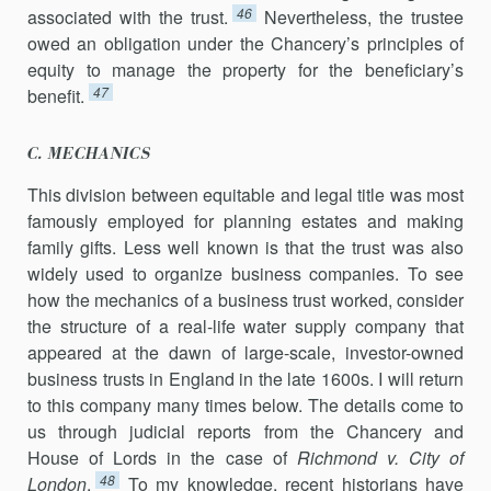
46
associated with the trust.
Nevertheless, the trustee
owed an obligation under the Chancery’s principles of
equity to manage the property for the beneficiary’s
47
benefit.
C. MECHANICS
This division between equitable and legal title was most
famously employed for planning estates and making
family gifts. Less well known is that the trust was also
widely used to organize business companies. To see
how the mechanics of a business trust worked, consider
the structure of a real-life water supply company that
appeared at the dawn of large-scale, investor-owned
business trusts in England in the late 1600s. I will return
to this company many times below. The details come to
us through judicial reports from the Chancery and
House of Lords in the case of
Richmond v. City of
48
London
.
To my knowledge, recent historians have