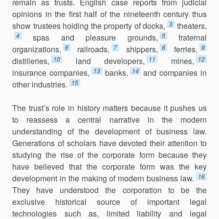
remain as trusts. English case reports from judicial
opinions in the first half of the nineteenth century thus
3
show trustees holding the property of docks,
theaters,
4
5
spas and pleasure grounds,
fraternal
6
7
8
9
organizations,
railroads,
shippers,
ferries,
10
11
12
distilleries,
land develop­ers,
mines,
13
14
insurance companies,
banks,
and companies in
15
other industries.
The trust’s role in history matters because it pushes us
to reassess a central narrative in the modern
understanding of the development of business law.
Generations of scholars have devoted their attention to
studying the rise of the corporate form because they
have believed that the corporate form was the key
16
development in the making of modern business law.
They have understood the corporation to be the
exclusive historical source of important legal
technologies such as, limited liability and legal