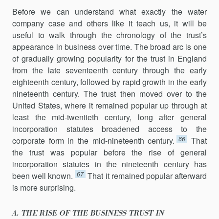
Before we can understand what exactly the water
company case and others like it teach us, it will be
useful to walk through the chronology of the trust’s
appearance in business over time. The broad arc is one
of gradually growing popularity for the trust in England
from the late seventeenth century through the early
eighteenth century, followed by rapid growth in the early
nineteenth century. The trust then moved over to the
United States, where it remained popular up through at
least the mid-twentieth century, long after general
incorporation statutes broadened access to the
66
corporate form in the mid-nineteenth century.
That
the trust was popular before the rise of general
incorporation stat­utes in the nineteenth century has
67
been well known.
That it remained popular afterward
is more surprising.
A. THE RISE OF THE BUSINESS TRUST IN