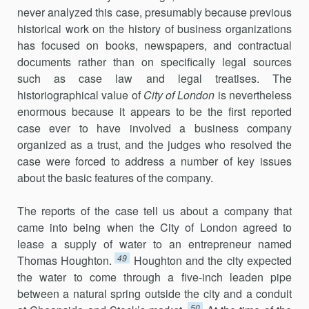
never analyzed this case, presumably because previous
historical work on the history of business organizations
has focused on books, newspapers, and contractual
documents rather than on specifically legal sources
such as case law and legal treatises. The
historiographical value of
City of London
is nevertheless
enormous because it appears to be the first reported
case ever to have involved a business company
organized as a trust, and the judges who resolved the
case were forced to address a number of key issues
about the basic features of the company.
The reports of the case tell us about a company that
came into being when the City of London agreed to
lease a supply of water to an entrepreneur named
49
Thomas Houghton.
Houghton and the city expected
the water to come through a five-inch leaden pipe
between a natural spring outside the city and a conduit
50