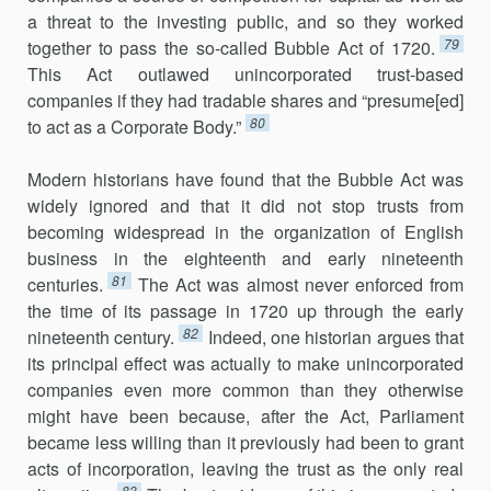
a threat to the investing public, and so they worked
79
together to pass the so-called Bubble Act of 1720.
This Act outlawed unincorporated trust-based
companies if they had tradable shares and “presume[ed]
80
to act as a Corporate Body.”
Modern historians have found that the Bubble Act was
widely ignored and that it did not stop trusts from
becoming widespread in the organization of English
business in the eighteenth and early nineteenth
81
centuries.
The Act was almost never enforced from
the time of its passage in 1720 up through the early
82
nineteenth century.
Indeed, one historian argues that
its principal effect was actually to make unincorporated
companies even more common than they otherwise
might have been because, after the Act, Parliament
became less willing than it previously had been to grant
acts of incorporation, leaving the trust as the only real
83