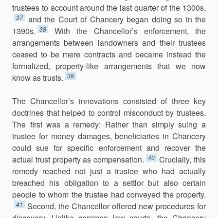
trustees to account around the last quarter of the 1300s,
37
and the Court of Chancery began doing so in the
38
1390s.
With the Chancellor’s enforcement, the
arrangements between landowners and their trustees
ceased to be mere contracts and became instead the
formalized, property-like arrangements that we now
39
know as trusts.
The Chancellor’s innovations consisted of three key
doctrines that helped to control misconduct by trustees.
The first was a remedy: Rather than simply suing a
trustee for money damages, beneficiaries in Chancery
could sue for specific enforcement and recover the
40
actual trust property as compensation.
Crucially, this
remedy reached not just a trustee who had actually
breached his obligation to a settlor but also certain
people to whom the trustee had conveyed the property.
41
Second, the Chancellor offered new procedures for
discovery. Unlike common law courts, the Chancery