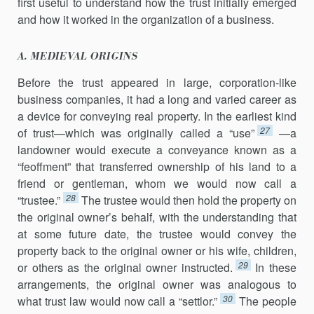
first useful to understand how the trust initially emerged
and how it worked in the organization of a business.
A. MEDIEVAL ORIGINS
Before the trust appeared in large, corporation-like
business companies, it had a long and varied career as
a device for conveying real property. In the earliest kind
27
of trust—which was originally called a “use”
—a
landowner would execute a conveyance known as a
“feoffment” that transferred ownership of his land to a
friend or gentleman, whom we would now call a
28
“trustee.”
The trustee would then hold the property on
the original owner’s behalf, with the understanding that
at some future date, the trustee would convey the
property back to the original owner or his wife, children,
29
or others as the original owner instructed.
In these
arrangements, the original owner was analogous to
30
what trust law would now call a “settlor.”
The people