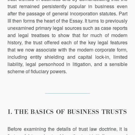
trust remained persistently popular in business even
after the passage of general incorporation statutes. Part
III then forms the heart of the Essay. It turns to previously
unexamined primary legal sources such as case reports
and legal treatises to show that for much of modern
history, the trust offered each of the key legal features
that we now associate with the modern corporate form,
including entity shielding and capital lock-in, limited
liability, legal personhood in litigation, and a sensible
scheme of fiduciary powers.
I. THE BASICS OF BUSINESS TRUSTS
Before examining the details of trust law doctrine, it is