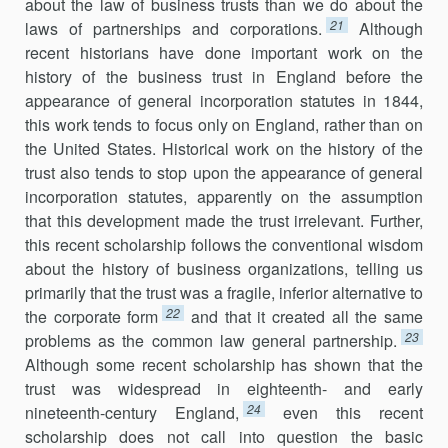
about the law of business trusts than we do about the
21
laws of partnerships and corporations.
Although
recent historians have done important work on the
history of the business trust in England before the
appearance of general incorporation statutes in 1844,
this work tends to focus only on England, rather than on
the United States. Historical work on the history of the
trust also tends to stop upon the appearance of general
incorporation statutes, apparently on the assumption
that this development made the trust irrelevant. Further,
this recent scholarship follows the conventional wisdom
about the history of business organizations, telling us
primarily that the trust was a fragile, inferior alternative to
22
the corporate form
and that it created all the same
23
problems as the common law general partnership.
Although some recent scholarship has shown that the
trust was widespread in eighteenth- and early
24
nineteenth-century England,
even this recent
scholarship does not call into question the basic