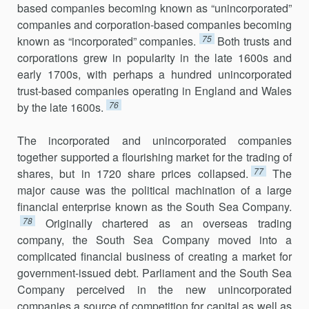
based companies becoming known as “unincorporated”
companies and corporation-based companies becoming
75
known as “incorporated” companies.
Both trusts and
corporations grew in popularity in the late 1600s and
early 1700s, with perhaps a hundred unincorporated
trust-based companies operating in England and Wales
76
by the late 1600s.
The incorporated and unincorporated companies
together supported a flourishing market for the trading of
77
shares, but in 1720 share prices collapsed.
The
major cause was the political machination of a large
financial enterprise known as the South Sea Company.
78
Originally chartered as an overseas trading
company, the South Sea Company moved into a
complicated financial business of creating a market for
government-issued debt. Parliament and the South Sea
Company perceived in the new unincorporated
companies a source of competition for capital as well as