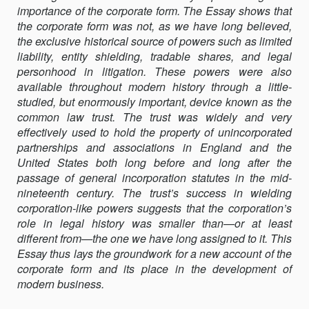
importance of the corporate form. The Essay shows that
THE
the corporate form was not, as we have long believed,
POWER
the exclusive historical source of powers such as limited
OF
liability, entity shielding, tradable shares, and legal
THE
personhood in litigation. These powers were also
TRUST
available throughout modern history through a little-
IN
studied, but enormously important, device known as the
ANGLO-
common law trust. The trust was widely and very
AMERICAN
effectively used to hold the property of unincorporated
BUSINESS
partnerships and associations in England and the
HISTORY
United States both long before and long after the
passage of general incorporation statutes in the mid-
nineteenth century. The trust’s success in wielding
corporation-like powers suggests that the corporation’s
role in legal history was smaller than—or at least
different from—the one we have long assigned to it. This
Essay thus lays the groundwork for a new account of the
corporate form and its place in the development of
modern business.