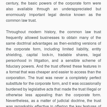
century, the basic powers of the corporate form were
also available through an underappreciated but
enormously important legal device known as the
common law trust.
Throughout modern history, the common law trust
frequently allowed businesses to obtain many of the
same doctrinal advantages as then-existing versions of
the corporate form, including limited liability, entity
shielding, capital lock-in, tradable shares, legal
personhood in litigation, and a sensible scheme of
fiduciary powers. And the trust offered these features in
a format that was cheaper and easier to access than the
corporation. The trust was never a completely perfect
substitute for the corporate form, and it was occasionally
burdened by legislative acts that made the trust illegal or
otherwise less appealing than the corporate form.
Nevertheless, as a matter of judicial doctrine, the trust
was remarkably effective in offering the key features of