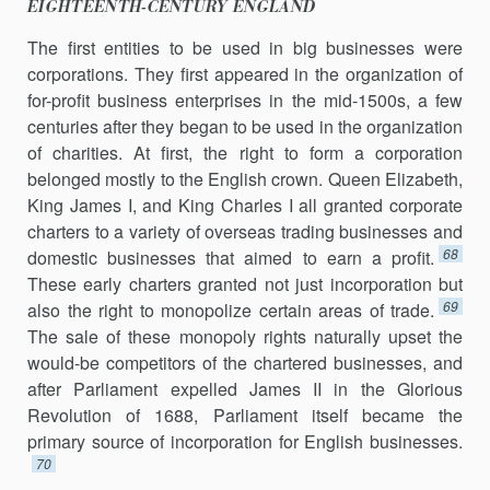
EIGHTEENTH-CENTURY ENGLAND
The first entities to be used in big businesses were
corporations. They first appeared in the organization of
for-profit business enterprises in the mid-1500s, a few
centuries after they began to be used in the organization
of charities. At first, the right to form a corporation
belonged mostly to the English crown. Queen Elizabeth,
King James I, and King Charles I all granted corporate
charters to a variety of overseas trading businesses and
68
domestic businesses that aimed to earn a profit.
These early charters granted not just incorporation but
69
also the right to monopolize certain areas of trade.
The sale of these monopoly rights naturally upset the
would-be competitors of the chartered businesses, and
after Parliament expelled James II in the Glorious
Revolution of 1688, Parliament itself became the
primary source of incorporation for English businesses.
70