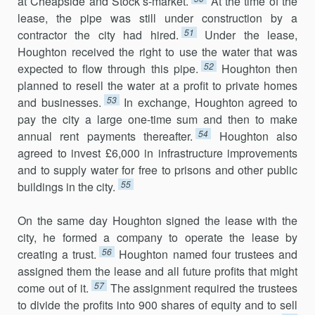
at Cheapside and Stock’s-market.
At the time of the
lease, the pipe was still under construction by a
51
contractor the city had hired.
Under the lease,
Houghton received the right to use the water that was
52
expected to flow through this pipe.
Houghton then
planned to resell the water at a profit to private homes
53
and businesses.
In exchange, Houghton agreed to
pay the city a large one-time sum and then to make
54
annual rent payments thereafter.
Houghton also
agreed to invest £6,000 in infrastructure improvements
and to supply water for free to prisons and other public
55
buildings in the city.
On the same day Houghton signed the lease with the
city, he formed a company to operate the lease by
56
creating a trust.
Houghton named four trustees and
assigned them the lease and all future profits that might
57
come out of it.
The assignment required the trustees
to divide the profits into 900 shares of equity and to sell