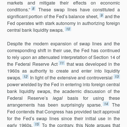
markets and mitigate their effects on economic
8
conditions.”
These swap lines have constituted a
9
significant portion of the Fed’s balance sheet,
and the
Fed operates with stark autonomy in authorizing foreign
10
central bank liquidity swaps.
Despite the modern expansion of swap lines and the
corresponding shift in their use, the Fed has continued
to rely upon an attenuated inter­pretation of Section 14 of
11
the Federal Reserve Act
that was developed in the
1960s as authority to create and enter into liquidity
12
13
swaps.
In light of the extensive and controversial
power wielded by the Fed in entering into foreign central
bank liquidity swaps, the academic discussion of the
Federal Reserve’s
legal
basis for using these
14
arrangements has been surprisingly sparse.
The
Fed contends that Congress has provided tacit approval
for the Fed’s swap lines since their initial use in the
15
early 1960s.
To the contrary, this Note argues that