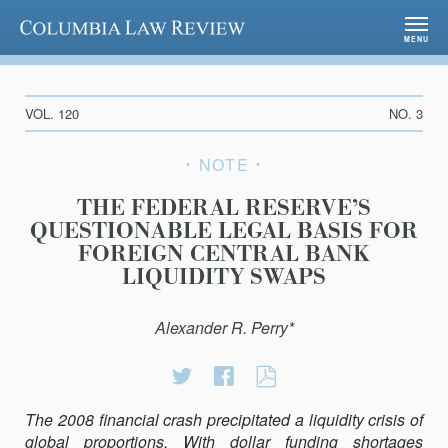
Columbia Law Review
MENU
VOL. 120
NO. 3
NOTE
THE FEDERAL RESERVE’S
QUESTIONABLE LEGAL BASIS FOR
FOREIGN CENTRAL BANK
LIQUIDITY SWAPS
Alexander R. Perry*
Share
Share
THE
on
on
FEDERAL
The 2008 financial crash precipitated a liquidity crisis of
Twitter
Facebook
RESERVE’S
global proportions. With dollar funding shortages
QUESTIONABLE