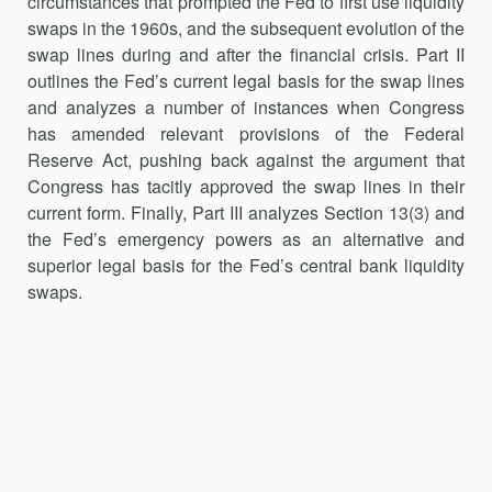
circumstances that prompted the Fed to first use liquidity
swaps in the 1960s, and the subsequent evolution of the
swap lines during and after the financial crisis. Part II
outlines the Fed’s current legal basis for the swap lines
and analyzes a number of in­stances when Congress
has amended relevant provisions of the Federal
Reserve Act, pushing back against the argument that
Congress has tacitly approved the swap lines in their
current form. Finally, Part III analyzes Section 13(3) and
the Fed’s emergency powers as an alternative and
supe­rior legal basis for the Fed’s central bank liquidity
swaps.