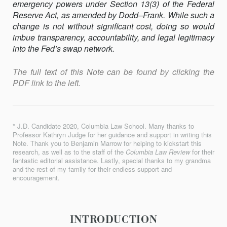
emergency powers under Section 13(3) of the Federal
Reserve Act, as amended by Dodd–Frank. While such a
change is not without significant cost, doing so would
imbue transparency, accountability, and legal legitimacy
into the Fed’s swap network.
The full text of this Note can be found by clicking the
PDF link to the left.
* J.D. Candidate 2020, Columbia Law School. Many thanks to
Professor Kathryn Judge for her guidance and support in writing this
Note. Thank you to Benjamin Marrow for helping to kickstart this
research, as well as to the staff of the
Columbia Law Review
for their
fantastic editorial assistance. Lastly, special thanks to my grandma
and the rest of my family for their endless support and
encouragement.
INTRODUCTION