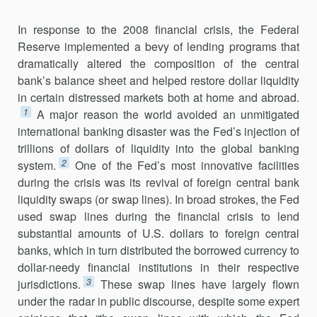
In response to the 2008 financial crisis, the Federal
Reserve imple­mented a bevy of lending programs that
dramatically altered the composi­tion of the central
bank’s balance sheet and helped restore dollar liquidity
in certain distressed markets both at home and abroad.
1
A major reason the world avoided an unmitigated
international banking disaster was the Fed’s injection of
trillions of dollars of liquidity into the global banking
2
system.
One of the Fed’s most innovative facilities
during the crisis was its revival of foreign central bank
liquidity swaps (or swap lines). In broad strokes, the Fed
used swap lines during the financial crisis to lend
substantial amounts of U.S. dollars to foreign central
banks, which in turn distributed the borrowed currency to
dollar-needy financial institutions in their respective
3
jurisdictions.
These swap lines have largely flown
under the radar in public discourse, despite some expert