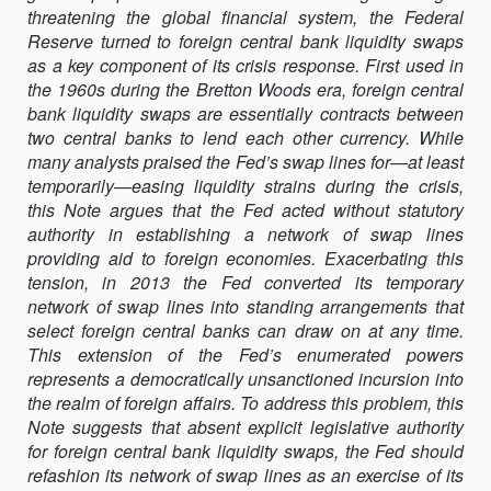
threatening the global financial system, the Federal
LEGAL
Reserve turned to foreign central bank liquidity swaps
BASIS
as a key component of its crisis response. First used in
FOR
the 1960s during the Bretton Woods era, foreign central
FOREIGN
bank liquidity swaps are essentially contracts between
CENTRAL
two central banks to lend each other currency. While
BANK
many analysts praised the Fed’s swap lines for—at least
LIQUIDITY
temporarily—easing liquidity strains during the crisis,
SWAPS
this Note argues that the Fed acted without statutory
authority in establishing a network of swap lines
providing aid to foreign economies. Exacerbating this
tension, in 2013 the Fed converted its temporary
network of swap lines into standing arrangements that
select foreign central banks can draw on at any time.
This extension of the Fed’s enumerated powers
represents a democratically unsanctioned incursion into
the realm of foreign affairs. To address this problem, this
Note suggests that absent explicit legislative authority
for foreign central bank liquidity swaps, the Fed should
refashion its network of swap lines as an exercise of its