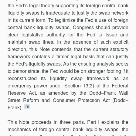
the Fed’s legal theory supporting its foreign central bank
liquidity swaps is inadequate to justify the swap network
in its current form. To legitimize the Fed’s use of foreign
central bank liquidity swaps, Congress should provide
clear legislative authority for the Fed to issue and
maintain swap lines. In the absence of such explicit
direction, this Note contends that the current statutory
framework con­tains a firmer legal basis that can justify
the Fed’s liquidity swaps. As the ensuing analysis seeks
to demonstrate, the Fed would be on stronger footing if it
reconstructed its liquidity swap framework as an
emergency power under Section 13(3) of the Federal
Reserve Act, as amended by the Dodd–Frank Wall
Street Reform and Consumer Protection Act (Dodd–
16
Frank).
This Note proceeds in three parts. Part I explains the
mechanics of foreign central bank liquidity swaps, the