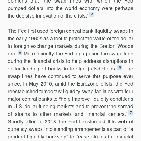
opinions that “the swap lines with which the Fed
pumped dollars into the world economy were perhaps
4
the decisive innovation of the crisis.”
The Fed first used foreign central bank liquidity swaps in
the early 1960s as a tool to protect the value of the dollar
in foreign exchange markets during the Bretton Woods
5
era.
More recently, the Fed repur­posed the swap lines
during the financial crisis to help address disruptions in
6
dollar funding of banks in foreign jurisdictions.
The
swap lines have continued to serve this purpose ever
since. In May 2010, amid the Eurozone crisis, the Fed
reestablished temporary liquidity swap facilities with four
major central banks to “help improve liquidity conditions
in U.S. dollar funding markets and to prevent the spread
7
of strains to other markets and financial centers.”
Shortly after, in 2013, the Fed trans­formed this web of
currency swaps into standing arrangements as part of “a
prudent liquidity backstop” to “ease strains in financial