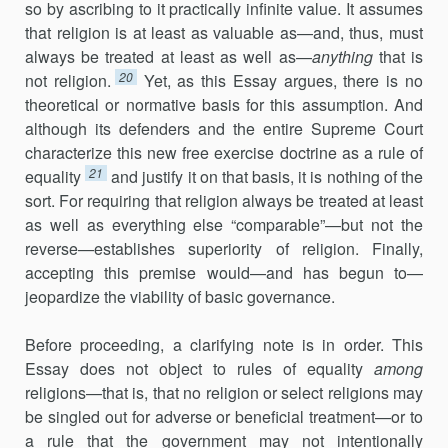
so by ascribing to it practically infinite value. It assumes
that religion is at least as valuable as—and, thus, must
always be treated at least as well as—
anything
that is
20
not religion.
Yet, as this Essay argues, there is no
theoretical or normative basis for this assumption. And
although its defenders and the entire Supreme Court
characterize this new free exercise doctrine as a rule of
21
equality
and justify it on that basis, it is nothing of the
sort. For requiring that religion always be treated at least
as well as everything else “comparable”—but not the
reverse—establishes superiority of religion. Finally,
accepting this premise would—and has begun to—
jeopardize the viability of basic governance.
Before proceeding, a clarifying note is in order. This
Essay does not object to rules of equality
among
religions—that is, that no religion or select religions may
be singled out for adverse or beneficial treatment—or to
a rule that the government may not intentionally