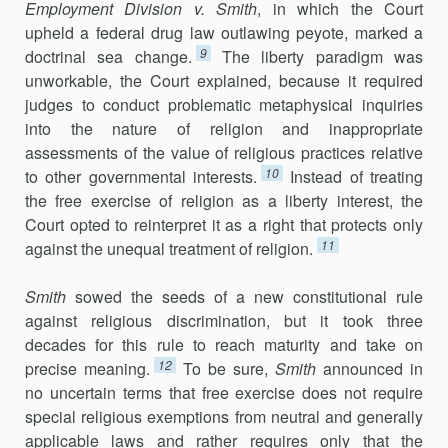
Employment Division v. Smith
, in which the Court
upheld a federal drug law outlawing peyote, marked a
9
doctrinal sea change.
The liberty paradigm was
unworkable, the Court explained, because it required
judges to conduct problematic metaphysical inquiries
into the nature of religion and inappropriate
assessments of the value of religious practices relative
10
to other governmental interests.
Instead of treating
the free exercise of religion as a liberty interest, the
Court opted to reinterpret it as a right that protects only
11
against the unequal treatment of religion.
Smith
sowed the seeds of a new constitutional rule
against religious discrimination, but it took three
decades for this rule to reach maturity and take on
12
precise meaning.
To be sure,
Smith
announced in
no uncertain terms that free exercise does not require
special religious exemptions from neutral and generally
applicable laws and rather requires only that the