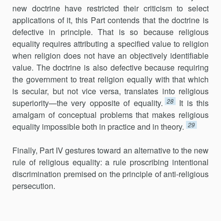
new doctrine have restricted their criticism to select
applications of it, this Part contends that the doctrine is
defective in principle. That is so because religious
equality requires attributing a specified value to religion
when religion does not have an objectively identifiable
value. The doctrine is also defective because requiring
the government to treat religion equally with that which
is secular, but not vice versa, translates into religious
28
superiority—the very opposite of equality.
It is this
amalgam of conceptual problems that makes religious
29
equality impossible both in practice and in theory.
Finally, Part IV gestures toward an alternative to the new
rule of religious equality: a rule proscribing intentional
discrimination premised on the principle of anti-religious
persecution.