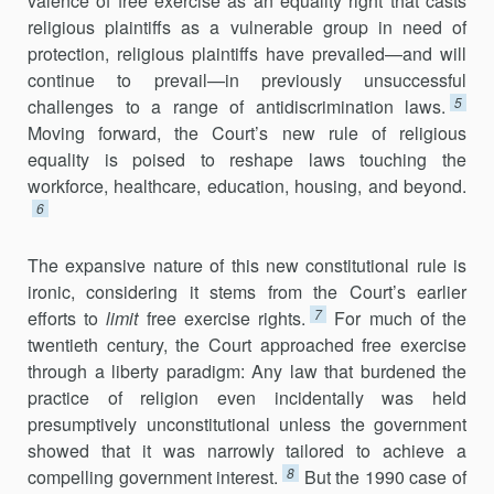
valence of free exercise as an equality right that casts
religious plaintiffs as a vulnerable group in need of
protection, religious plaintiffs have prevailed—and will
continue to prevail—in previously unsuccessful
5
challenges to a range of antidiscrimination laws.
Moving forward, the Court’s new rule of religious
equality is poised to reshape laws touching the
workforce, healthcare, education, housing, and beyond.
6
The expansive nature of this new constitutional rule is
ironic, considering it stems from the Court’s earlier
7
efforts to
limit
free exercise rights.
For much of the
twentieth century, the Court approached free exercise
through a liberty paradigm: Any law that burdened the
practice of religion even incidentally was held
presumptively unconstitutional unless the government
showed that it was narrowly tailored to achieve a
8
compelling government interest.
But the 1990 case of