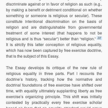
discriminate against or in favor of religion as such (e.g.,
by making a benefit or detriment conditional on whether
something or someone is religious or secular). These
constitute intentional discrimination on the basis of
religion and are distinguishable from governmental
treatment of some interest (that happens to not be
22
religious and is thus “secular”) better than “religion.”
It is strictly this latter conception of religious equality,
which has now been captured by free exercise doctrine,
that is the subject of this Essay.
The Essay develops its critique of the new rule of
religious equality in three parts. Part I recounts the
doctrine’s history, tracking how the normative and
doctrinal foundations of free exercise have shifted over
time, with equality ultimately supplanting liberty as free
exercise’s organizing principle. This shift was initially
contested by practically every free exercise scholar