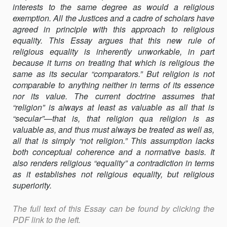
interests to the same degree as would a religious
exemption. All the Justices and a cadre of scholars have
agreed in principle with this approach to religious
equality. This Essay argues that this new rule of
religious equality is inherently unworkable, in part
because it turns on treating that which is religious the
same as its secular “comparators.” But religion is not
comparable to anything neither in terms of its essence
nor its value. The current doctrine assumes that
“religion” is always at least as valuable as all that is
“secular”—that is, that religion qua religion is as
valuable as, and thus must always be treated as well as,
all that is simply “not religion.” This assumption lacks
both conceptual coherence and a normative basis. It
also renders religious “equality” a contradiction in terms
as it establishes not religious equality, but religious
superiority.
The full text of this Essay can be found by clicking the
PDF link to the left.