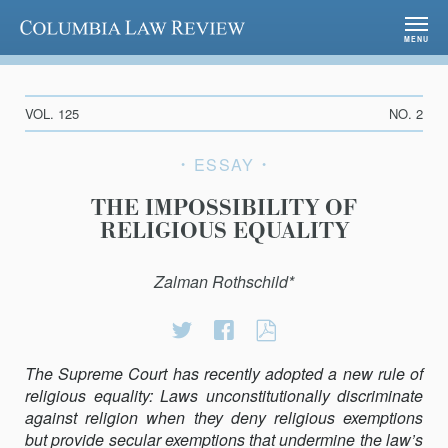
Columbia Law Review
MENU
VOL. 125
NO. 2
ESSAY
THE IMPOSSIBILITY OF
RELIGIOUS EQUALITY
Zalman Rothschild*
Share
Share
THE
on
on
IMPOSSIBILITY
The Supreme Court has recently adopted a new rule of
Twitter
Facebook
OF
religious equality: Laws unconstitutionally discriminate
RELIGIOUS
against religion when they deny religious exemptions
EQUALITY
but provide secular exemptions that undermine the law’s