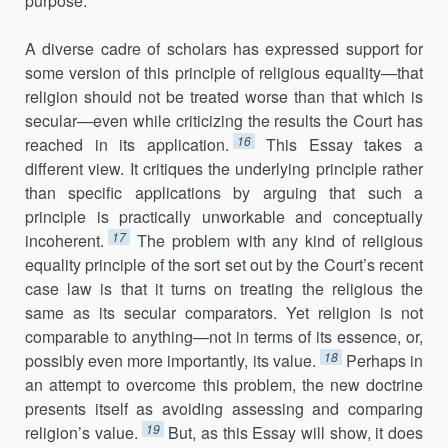
purpose.
A diverse cadre of scholars has expressed support for
some version of this principle of religious equality—that
religion should not be treated worse than that which is
secular—even while criticizing the results the Court has
16
reached in its application.
This Essay takes a
different view. It critiques the underlying principle rather
than specific applications by arguing that such a
principle is practically unworkable and conceptually
17
incoherent.
The problem with any kind of religious
equality principle of the sort set out by the Court’s recent
case law is that it turns on treating the religious the
same as its secular comparators. Yet religion is not
comparable to anything—not in terms of its essence, or,
18
possibly even more importantly, its value.
Perhaps in
an attempt to overcome this problem, the new doctrine
presents itself as avoiding assessing and comparing
19
religion’s value.
But, as this Essay will show, it does