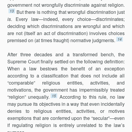
government not wrongfully discriminate against religion.
13
But there is nothing that wrongful discrimination just
is
. Every law—indeed, every choice—discriminates;
deciding which discriminations are wrongful and which
are not (itself an act of discrimination) involves choices
14
premised on (at times fraught) normative judgments.
After three decades and a transformed bench, the
Supreme Court finally settled on the following definition:
When a law bestows the benefit of an exception
according to a classification that does not include all
“comparable” religious entities, activities, and
motivations, the government has impermissibly treated
15
“religion” unequally.
According to this rule, no law
may pursue its objectives in a way that even incidentally
denies to religious entities, activities, or motives
exemptions that are conferred upon the “secular”—even
if regulating religion is entirely unrelated to the law’s