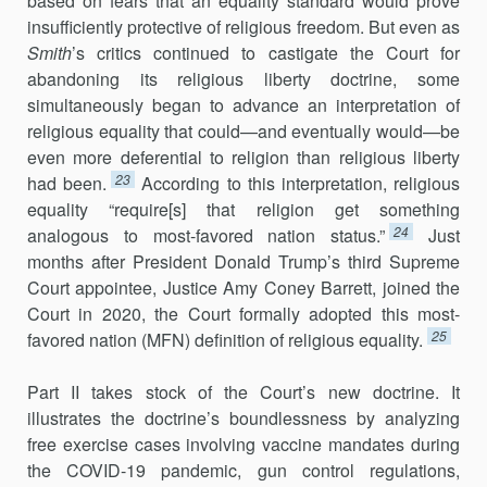
based on fears that an equality standard would prove
insufficiently protective of religious freedom. But even as
Smith
’s critics continued to castigate the Court for
abandoning its religious liberty doctrine, some
simultaneously began to advance an interpretation of
religious equality that could—and eventually would—be
even more deferential to religion than religious liberty
23
had been.
According to this interpretation, religious
equality “require[s] that religion get something
24
analogous to most-favored nation status.”
Just
months after President Donald Trump’s third Supreme
Court appointee, Justice Amy Coney Barrett, joined the
Court in 2020, the Court formally adopted this most-
25
favored nation (MFN) definition of religious equality.
Part II takes stock of the Court’s new doctrine. It
illustrates the doctrine’s boundlessness by analyzing
free exercise cases involving vaccine mandates during
the COVID-19 pandemic, gun control regulations,