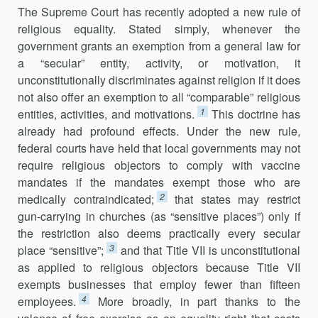
The Supreme Court has recently adopted a new rule of
religious equality. Stated simply, whenever the
government grants an exemption from a general law for
a “secular” entity, activity, or motivation, it
unconstitutionally discriminates against religion if it does
not also offer an exemption to all “comparable” religious
1
entities, activities, and motivations.
This doctrine has
already had profound effects. Under the new rule,
federal courts have held that local governments may not
require religious objectors to comply with vaccine
mandates if the mandates exempt those who are
2
medically contraindicated;
that states may restrict
gun-carrying in churches (as “sensitive places”) only if
the restriction also deems practically every secular
3
place “sensitive”;
and that Title VII is unconstitutional
as applied to religious objectors because Title VII
exempts businesses that employ fewer than fifteen
4
employees.
More broadly, in part thanks to the