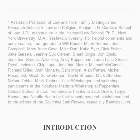
* Assistant Professor of Law and Horn Family Distinguished
Research Scholar in Law and Religion, Benjamin N. Cardozo School
of Law. J.D., magna cum laude, Harvard Law School; Ph.D., New
York University; M.A., Yeshiva University. For helpful comments and
conversation, I am grateful to Will Baude, Mitch Berman, Jud
Campbell, Mary Anne Case, Mike Dorf, Katie Eyer, Dick Fallon,
Jake Gersen, Jeannie Suk Gersen, Sherif Girgis, Jon Gould,
Jonathan Greene, Aziz Huq, Andy Koppelman, Laura Lane-Steele,
Daryl Levinson, Chip Lupu, Jonathan Masur, Michael McConnell,
Richard Miller, Josh Moriarty, Sam Moyn, Alan Patten, Michel
Rosenfeld, Micah Schwartzman, David Strauss, Mark Storslee,
Nelson Tebbe, Mark Tushnet, Lael Weinberger, and workshop
participants at the Nootbaar Institute Workshop at Pepperdine
Caruso School of Law. Tremendous thanks to Jack Brake, Tanya
Bansal, and Natalie Basta for their superb research assistance and
to the editors of the
Columbia Law Review
, especially Bennett Lunn.
INTRODUCTION