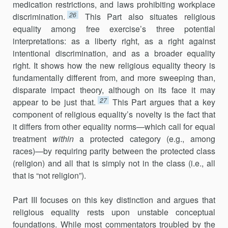
medication restrictions, and laws prohibiting workplace
26
discrimination.
This Part also situates religious
equality among free exercise’s three potential
interpretations: as a liberty right, as a right against
intentional discrimination, and as a broader equality
right. It shows how the new religious equality theory is
fundamentally different from, and more sweeping than,
disparate impact theory, although on its face it may
27
appear to be just that.
This Part argues that a key
component of religious equality’s novelty is the fact that
it differs from other equality norms—which call for equal
treatment
within
a protected category (e.g., among
races)—by requiring parity between the protected class
(religion) and all that is simply not in the class (i.e., all
that is “not religion”).
Part III focuses on this key distinction and argues that
religious equality rests upon unstable conceptual
foundations. While most commentators troubled by the