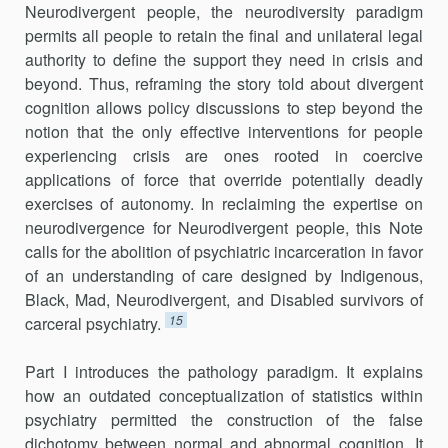
Neurodivergent people, the neurodiversity paradigm
permits all people to retain the final and unilateral legal
authority to define the support they need in crisis and
beyond. Thus, reframing the story told about divergent
cognition allows policy discussions to step beyond the
notion that the only effective interventions for people
experiencing crisis are ones rooted in coercive
applications of force that override potentially deadly
exercises of autonomy. In reclaiming the expertise on
neurodivergence for Neurodivergent people, this Note
calls for the abolition of psychiatric incarceration in favor
of an understanding of care designed by Indigenous,
Black, Mad, Neurodivergent, and Disabled survivors of
15
carceral psychiatry.
Part I introduces the pathology paradigm. It explains
how an outdated conceptualization of statistics within
psychiatry permitted the construction of the false
dichotomy between normal and abnormal cognition. It