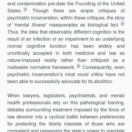
and contamination pre-date the Founding of the United
3
States.
Though there are ample critiques of
psychiatric incarceration, within these critiques, the story
4
of “mental illness” masquerades as biological fact.
Thus, the idea that observably different cognition is the
result of an infection or an impairment to an underlying
normal cognitive function has been widely and
uncritically accepted in both medicine and law as
nature-imposed reality rather than critiqued as a
5
malleable normative framework.
Consequently, even
psychiatric incarceration’s most vocal critics have not
been able to successfully advocate for its abolition.
When lawyers, legislators, psychiatrists, and mental
health professionals rely on this pathological framing,
debates surrounding treatment imposed by the force of
law devolve into a cyclical battle between preferences
for protecting the liberty interests of those who are
competent and preserving the state’s power to mandate