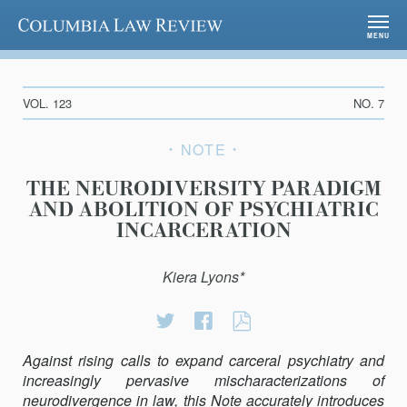
Columbia Law Review
MENU
VOL. 123
NO. 7
NOTE
THE NEURODIVERSITY PARADIGM
AND ABOLITION OF PSYCHIATRIC
INCARCERATION
Kiera Lyons*
Share
Share
THE
on
on
NEURODIVERSI
Against rising calls to expand carceral psychiatry and
Twitter
Facebook
PARADIGM
increasingly pervasive mischaracterizations of
AND
neurodivergence in law, this Note accurately introduces
ABOLITION