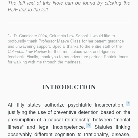
The full text of this Note can be found by clicking the
PDF link to the left.
* J.D. Candidate 2024, Columbia Law School. I would like to
profoundly thank Professor Maeve Glass for her patient guidance
and unwavering support. Special thanks to the entire staff of the
Columbia Law Review
for their meticulous work and rigorous
feedback. Finally, thank you to my adventure partner, Patrick Jones,
for walking with me through the madness.
INTRODUCTION
1
All fifty states authorize psychiatric incarceration,
justifying the use of preventive detention based on the
presumption of a causal relationship between “mental
2
illness” and legal incompetence.
Statutes linking
observably different cognition to irrationality, disease,