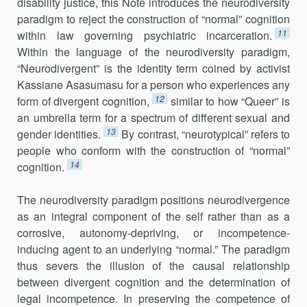
disability justice, this Note introduces the neurodiversity
paradigm to reject the construction of “normal” cognition
11
within law governing psychiatric incarceration.
Within the language of the neurodiversity paradigm,
“Neurodivergent” is the identity term coined by activist
Kassiane Asasumasu for a person who experiences any
12
form of divergent cognition,
similar to how “Queer” is
an umbrella term for a spectrum of different sexual and
13
gender identities.
By contrast, “neurotypical” refers to
people who conform with the construction of “normal”
14
cognition.
The neurodiversity paradigm positions neurodivergence
as an integral component of the self rather than as a
corrosive, autonomy-depriving, or incompetence-
inducing agent to an underlying “normal.” The paradigm
thus severs the illusion of the causal relationship
between divergent cognition and the determination of
legal incompetence. In preserving the competence of