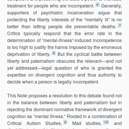
6
treatment for people who are incompetent.
Generally,
supporters of psychiatric incarceration argue that
protecting the liberty interests of the “mentally ill” is no
7
better than letting people die preventable deaths.
Critics typically respond that the error rate in the
determination of “mental-illness”-induced incompetence
is too high to justify the harms imposed by the erroneous
8
deprivation of liberty.
But the cyclical battle between
liberty and paternalism obscures the relevant—and not
yet addressed—legal question of who is granted the
expertise on divergent cognition and thus authority to
decide when a person is legally incompetent.
This Note proposes a resolution to this debate found not
in the balance between liberty and paternalism but in
rejecting the dominant normative framework of divergent
cognition as “mental illness.” Rooted in a combination of
9
10
Critical Autism Studies,
Mad studies,
and