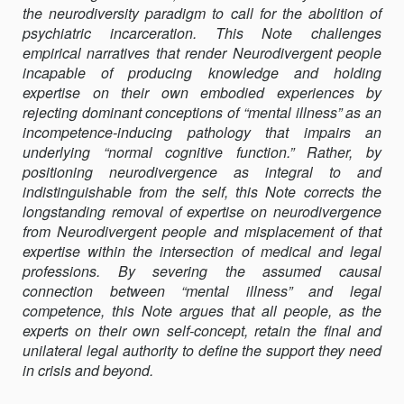
the neurodiversity paradigm to call for the abolition of
OF
psychiatric incarceration. This Note challenges
PSYCHIATRIC
empirical narratives that render Neurodivergent people
INCARCERATIO
incapable of producing knowledge and holding
expertise on their own embodied experiences by
rejecting dominant conceptions of “mental illness” as an
incompetence-inducing pathology that impairs an
underlying “normal cognitive function.” Rather, by
positioning neurodivergence as integral to and
indistinguishable from the self, this Note corrects the
longstanding removal of expertise on neurodivergence
from Neurodivergent people and misplacement of that
expertise within the intersection of medical and legal
professions. By severing the assumed causal
connection between “mental illness” and legal
competence, this Note argues that all people, as the
experts on their own self-concept, retain the final and
unilateral legal authority to define the support they need
in crisis and beyond.