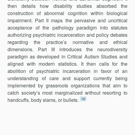
then details how disability studies absorbed the
construction of abnormal cognition within biological
impairment. Part II maps the pervasive and uncritical
acceptance of the pathology paradigm into statutes
authorizing psychiatric incarceration and policy debates
regarding the practice’s normative and ethical
dimensions. Part III introduces the neurodiversity
paradigm as developed in Critical Autism Studies and
aligned with modern statistics. It then calls for the
abolition of psychiatric incarceration in favor of an
understanding of care and support currently being
implemented by grassroots organizations that aim to
catch society’s most marginalized without resorting to
16
handcuffs, body slams, or bullets.