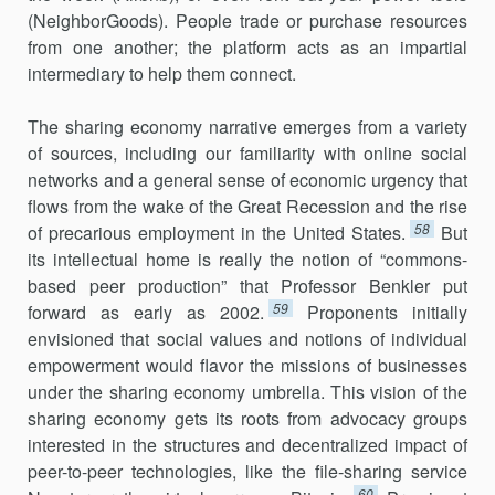
(NeighborGoods). People trade or purchase resources
from one another; the platform acts as an impartial
intermedi­ary to help them connect.
The sharing economy narrative emerges from a variety
of sources, including our familiarity with online social
networks and a general sense of economic urgency that
flows from the wake of the Great Recession and the rise
58
of precarious employment in the United States.
But
its intellectual home is really the notion of “commons-
based peer pro­duction” that Professor Benkler put
59
forward as early as 2002.
Pro­ponents initially
envisioned that social values and notions of individual
empower­ment would flavor the missions of businesses
under the sharing economy umbrella. This vision of the
sharing economy gets its roots from advocacy groups
interested in the structures and decentralized impact of
peer-to-peer technologies, like the file-sharing service
60