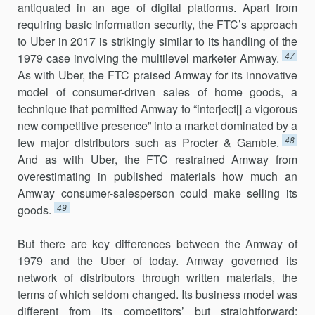
antiquated in an age of digital plat­forms. Apart from
requiring basic information security, the FTC’s approach
to Uber in 2017 is strikingly similar to its handling of the
47
1979 case involving the multilevel marketer Amway.
As with Uber, the FTC praised Amway for its innovative
model of consumer-driven sales of home goods, a
technique that permitted Amway to “interject[] a vigorous
new competitive presence” into a market dominated by a
48
few major distribu­tors such as Procter & Gamble.
And as with Uber, the FTC restrained Amway from
overestimating in published materials how much an
Amway consumer-salesperson could make selling its
49
goods.
But there are key differences between the Amway of
1979 and the Uber of today. Amway governed its
network of distributors through writ­ten materials, the
terms of which seldom changed. Its business model was
different from its competitors’ but straightforward: