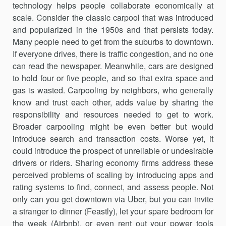
technology helps people collaborate economically at
scale. Consider the classic carpool that was introduced
and popularized in the 1950s and that persists today.
Many people need to get from the suburbs to downtown.
If everyone drives, there is traffic congestion, and no one
can read the newspaper. Meanwhile, cars are designed
to hold four or five people, and so that extra space and
gas is wasted. Carpooling by neighbors, who generally
know and trust each other, adds value by sharing the
responsibility and resources needed to get to work.
Broader carpooling might be even bet­ter but would
introduce search and transaction costs. Worse yet, it
could introduce the prospect of unreliable or undesirable
drivers or riders. Sharing economy firms address these
perceived problems of scaling by introducing apps and
rating systems to find, connect, and assess people. Not
only can you get downtown via Uber, but you can invite
a stranger to dinner (Feastly), let your spare bedroom for
the week (Airbnb), or even rent out your power tools