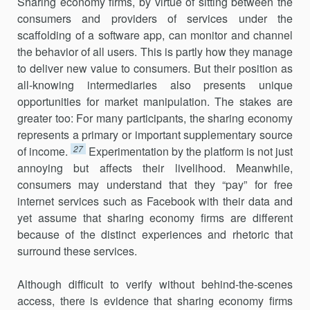
Sharing economy firms, by virtue of sitting between the
consumers and providers of services under the
scaffolding of a software app, can monitor and channel
the behavior of all users. This is partly how they manage
to deliver new value to consumers. But their position as
all-knowing intermediaries also presents unique
opportunities for market manipulation. The stakes are
greater too: For many participants, the sharing economy
represents a primary or important supplementary source
27
of income.
Experimentation by the platform is not just
annoying but affects their livelihood. Meanwhile,
consumers may understand that they “pay” for free
internet services such as Facebook with their data and
yet assume that sharing economy firms are different
because of the dis­tinct experiences and rhetoric that
surround these services.
Although difficult to verify without behind-the-scenes
access, there is evidence that sharing economy firms