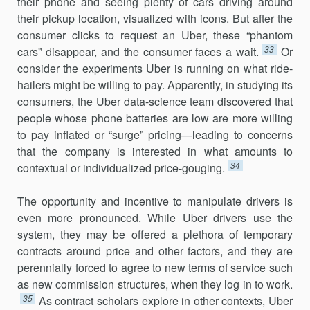
their phone and seeing plenty of cars driving around
their pickup location, visualized with icons. But after the
consumer clicks to request an Uber, these “phantom
33
cars” disappear, and the consumer faces a wait.
Or
consider the experiments Uber is running on what ride-
hailers might be willing to pay. Apparently, in studying its
consumers, the Uber data-science team discovered that
people whose phone batteries are low are more willing
to pay inflated or “surge” pricing—leading to concerns
that the company is interested in what amounts to
34
contextual or individualized price-gouging.
The opportunity and incentive to manipulate drivers is
even more pronounced. While Uber drivers use the
system, they may be offered a plethora of temporary
contracts around price and other factors, and they are
perennially forced to agree to new terms of service such
as new com­mission structures, when they log in to work.
35
As contract scholars explore in other contexts, Uber