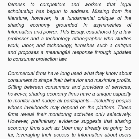
fairness to competitors and workers that legal
POWER
scholarship has begun to address. Missing from the
literature, however, is a fundamental critique of the
sharing economy grounded in asymmetries of
information and power. This Essay, coauthored by a law
professor and a technology ethnographer who studies
work, labor, and technology, furnishes such a critique
and proposes a meaningful response through updates
to consumer protection law.
Commercial firms have long used what they know about
consumers to shape their behavior and maximize profits.
Sitting between consumers and providers of services,
however, sharing economy firms have a unique capacity
to monitor and nudge all participants—including people
whose livelihoods may depend on the platform. These
firms reveal their monitoring activities only selectively.
However, preliminary evidence suggests that sharing
economy firms such as Uber may already be going too
far, leveraging their access to information about users