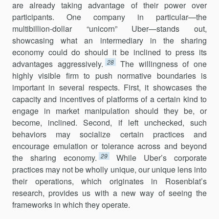
are already taking advantage of their power over
participants. One company in particular—the
multibillion-dollar “unicorn” Uber—stands out,
showcasing what an intermediary in the sharing
economy could do should it be inclined to press its
28
advan­tages aggressively.
The willingness of one
highly visible firm to push normative boundaries is
important in several respects. First, it showcases the
capacity and incentives of platforms of a certain kind to
engage in market manipulation should they be, or
become, inclined. Second, if left unchecked, such
behaviors may socialize certain practices and
encourage emulation or tolerance across and beyond
29
the sharing economy.
While Uber’s corporate
practices may not be wholly unique, our unique lens into
their operations, which originates in Rosenblat’s
research, provides us with a new way of seeing the
frameworks in which they operate.