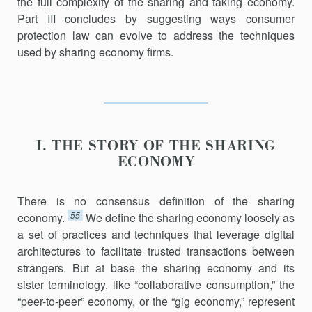
the full complexity of the sharing and taking economy.
Part III concludes by suggesting ways consumer
protection law can evolve to address the techniques
used by sharing economy firms.
I. THE STORY OF THE SHARING
ECONOMY
There is no consensus definition of the sharing
55
economy.
We define the sharing economy loosely as
a set of practices and techniques that leverage digital
architectures to facilitate trusted transactions between
strangers. But at base the sharing economy and its
sister terminology, like “collaborative consumption,” the
“peer-to-peer” econ­omy, or the “gig economy,” represent