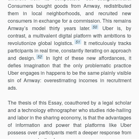
Consumers bought goods from Amway, redistributed
them in local neighborhoods, and recruited new
consumers in exchange for a commission. This remains
50
Amway’s model thirty years later.
Uber is, by
contrast, a multivalent digi­tal platform with ambitions to
51
revolutionize global logistics.
It meticu­lously tracks
participants in real time, constantly iterating on approach
52
and design.
In light of these new affordances, it
defies imagination that the only problematic practice
Uber engages in happens to be the same plainly visible
sin of Amway: overestimating incomes in recruitment
ads.
The thesis of this Essay, coauthored by a legal scholar
and a technol­ogy ethnographer who studies ride-hailing
and labor in the sharing econ­omy, is that the advantages
of information and power that platforms like Uber
possess over participants merit a deeper response from