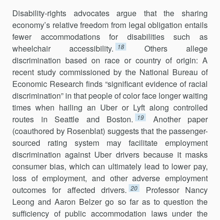
Disability-rights advocates argue that the sharing
economy’s relative freedom from legal obligation entails
fewer accommodations for disabili­ties such as
18
wheelchair accessibility.
Others allege
discrimination based on race or country of origin: A
recent study commissioned by the National Bureau of
Economic Research finds “significant evidence of racial
discrimination” in that people of color face longer waiting
times when hailing an Uber or Lyft along controlled
19
routes in Seattle and Boston.
Another paper
(coauthored by Rosenblat) suggests that the passenger-
sourced rating system may facilitate employment
discrimina­tion against Uber drivers because it masks
consumer bias, which can ulti­mately lead to lower pay,
loss of employment, and other adverse employ­ment
20
outcomes for affected drivers.
Professor Nancy
Leong and Aaron Belzer go so far as to question the
sufficiency of public accommodation laws under the