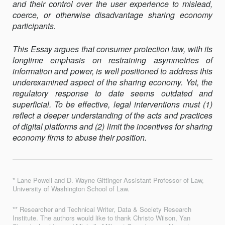
and their control over the user experience to mislead,
coerce, or otherwise disadvantage sharing economy
participants.
This Essay argues that consumer protection law, with its
longtime emphasis on restraining asymmetries of
information and power, is well positioned to address this
underexamined aspect of the sharing economy. Yet, the
regulatory response to date seems outdated and
superficial. To be effective, legal interventions must (1)
reflect a deeper understanding of the acts and practices
of digital platforms and (2) limit the incentives for sharing
economy firms to abuse their position.
* Lane Powell and D. Wayne Gittinger Assistant Professor of Law,
University of Washington School of Law.
** Researcher and Technical Writer, Data & Society Research
Institute. The authors would like to thank Christo Wilson, Yan