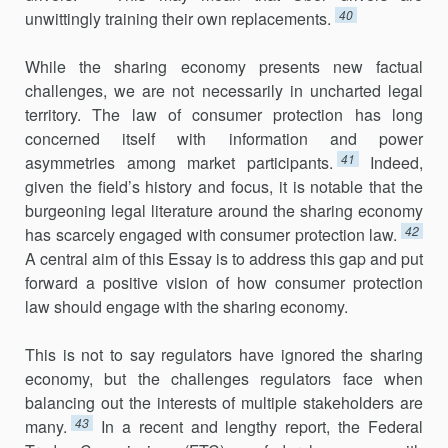
40
unwittingly training their own replacements.
While the sharing economy presents new factual
challenges, we are not necessarily in uncharted legal
territory. The law of consumer protec­tion has long
concerned itself with information and power
41
asymmetries among market participants.
Indeed,
given the field’s history and focus, it is notable that the
burgeoning legal literature around the sharing economy
42
has scarcely engaged with consumer protection law.
A central aim of this Essay is to address this gap and put
forward a positive vision of how consumer protection
law should engage with the sharing economy.
This is not to say regulators have ignored the sharing
economy, but the challenges regulators face when
balancing out the interests of multi­ple stakeholders are
43
many.
In a recent and lengthy report, the Federal