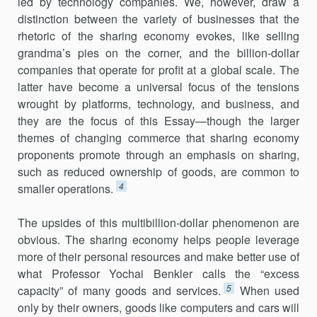
led by technology companies. We, however, draw a
distinction between the variety of businesses that the
rhetoric of the sharing economy evokes, like selling
grandma’s pies on the corner, and the billion-dollar
compa­nies that operate for profit at a global scale. The
latter have become a universal focus of the tensions
wrought by platforms, technology, and business, and
they are the focus of this Essay—though the larger
themes of changing commerce that sharing economy
proponents promote through an emphasis on sharing,
such as reduced ownership of goods, are common to
4
smaller operations.
The upsides of this multibillion-dollar phenomenon are
obvious. The sharing economy helps people leverage
more of their personal resources and make better use of
what Professor Yochai Benkler calls the “excess
5
capacity” of many goods and services.
When used
only by their owners, goods like computers and cars will