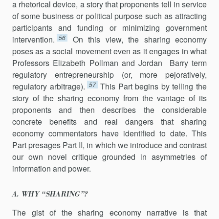
a rhetorical device, a story that pro­ponents tell in service
of some business or political purpose such as attracting
participants and funding or minimizing government
56
interven­tion.
On this view, the sharing economy
poses as a social movement even as it engages in what
Professors Elizabeth Pollman and Jordan Barry term
regulatory entrepreneurship (or, more pejoratively,
57
regula­tory arbitrage).
This Part begins by telling the
story of the sharing econ­omy from the vantage of its
proponents and then describes the considerable
concrete benefits and real dangers that sharing
economy commentators have identified to date. This
Part presages Part II, in which we introduce and contrast
our own novel critique grounded in asymmetries of
information and power.
A. WHY “SHARING”?
The gist of the sharing economy narrative is that