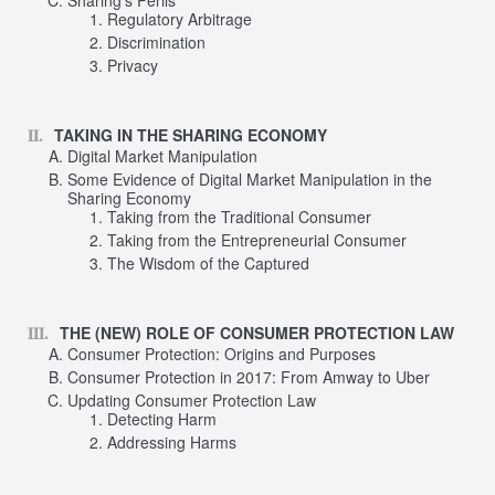
Sharing’s Perils
Regulatory Arbitrage
Discrimination
Privacy
TAKING IN THE SHARING ECONOMY
Digital Market Manipulation
Some Evidence of Digital Market Manipulation in the
Sharing Economy
Taking from the Traditional Consumer
Taking from the Entrepreneurial Consumer
The Wisdom of the Captured
THE (NEW) ROLE OF CONSUMER PROTECTION LAW
Consumer Protection: Origins and Purposes
Consumer Protection in 2017: From Amway to Uber
Updating Consumer Protection Law
Detecting Harm
Addressing Harms