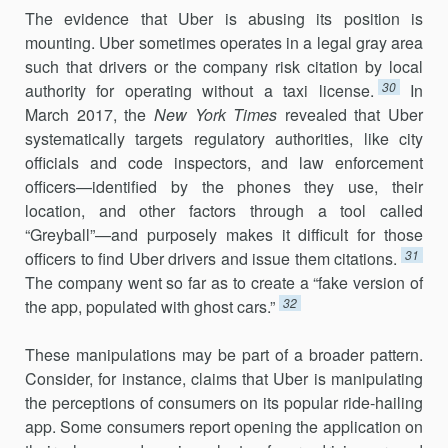
The evidence that Uber is abusing its position is
mounting. Uber sometimes operates in a legal gray area
such that drivers or the company risk citation by local
30
authority for operating without a taxi license.
In
March 2017, the
New York Times
revealed that Uber
systematically tar­gets regulatory authorities, like city
officials and code inspectors, and law enforcement
officers—identified by the phones they use, their
location, and other factors through a tool called
“Greyball”—and pur­posely makes it difficult for those
31
officers to find Uber drivers and issue them citations.
The company went so far as to create a “fake version of
32
the app, populated with ghost cars.”
These manipulations may be part of a broader pattern.
Consider, for instance, claims that Uber is manipulating
the perceptions of consumers on its popular ride-hailing
app. Some consumers report opening the application on