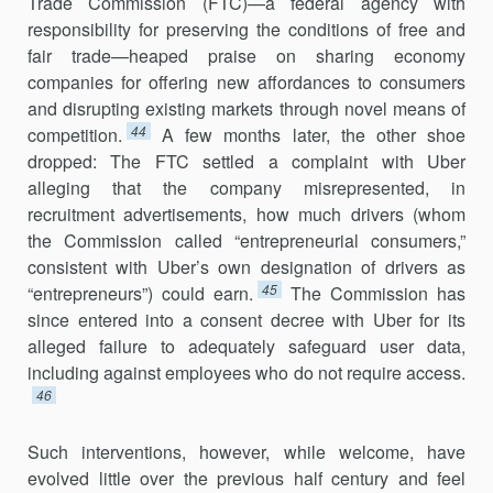
Trade Commission (FTC)—a federal agency with
responsibility for pre­serving the conditions of free and
fair trade—heaped praise on sharing economy
companies for offering new affordances to consumers
and disrupting existing markets through novel means of
44
competition.
A few months later, the other shoe
dropped: The FTC settled a complaint with Uber
alleging that the company misrepresented, in
recruitment advertise­ments, how much drivers (whom
the Commission called “entrepreneur­ial consumers,”
consistent with Uber’s own designation of drivers as
45
“entrepreneurs”) could earn.
The Commission has
since entered into a consent decree with Uber for its
alleged failure to adequately safeguard user data,
including against employees who do not require access.
46
Such interventions, however, while welcome, have
evolved little over the previous half century and feel