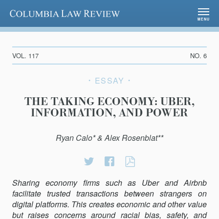
Columbia Law Review
MENU
VOL. 117
NO. 6
ESSAY
THE TAKING ECONOMY: UBER,
INFORMATION, AND POWER
Ryan Calo* & Alex Rosenblat**
Share
Share
THE
on
on
TAKING
Sharing economy firms such as Uber and Airbnb
Twitter
Facebook
ECONOMY:
facilitate trusted transactions between strangers on
UBER,
digital platforms. This creates economic and other value
INFORMATION,
but raises concerns around racial bias, safety, and
AND