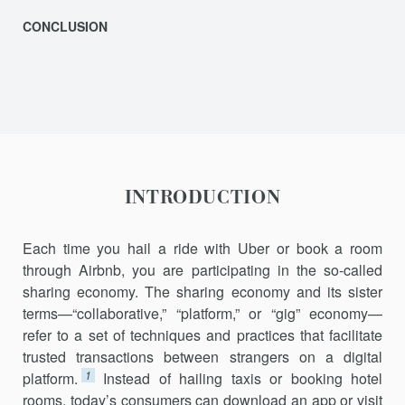
CONCLUSION
INTRODUCTION
Each time you hail a ride with Uber or book a room
through Airbnb, you are participating in the so-called
sharing economy. The sharing econ­omy and its sister
terms—“collaborative,” “platform,” or “gig” economy—
refer to a set of techniques and practices that facilitate
trusted transac­tions between strangers on a digital
1
platform.
Instead of hailing taxis or booking hotel
rooms, today’s consumers can download an app or visit