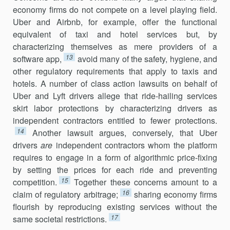
economy firms do not compete on a level playing field.
Uber and Airbnb, for example, offer the functional
equivalent of taxi and hotel services but, by
characterizing themselves as mere providers of a
13
software app,
avoid many of the safety, hygiene, and
other regulatory requirements that apply to taxis and
hotels. A number of class action lawsuits on behalf of
Uber and Lyft drivers allege that ride-hailing services
skirt labor protec­tions by characterizing drivers as
independent contractors entitled to fewer protections.
14
Another lawsuit argues, conversely, that Uber
drivers
are
independent contractors whom the platform
requires to engage in a form of algorithmic price-fixing
by setting the prices for each ride and preventing
15
competition.
Together these concerns amount to a
16
claim of regulatory arbitrage;
sharing economy firms
flourish by reproducing existing services without the
17
same societal restrictions.