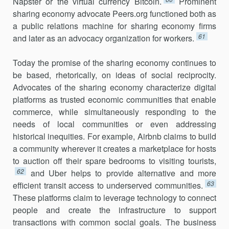
Napster or the vir­tual cur­rency Bitcoin.
Prominent
sharing economy advocate Peers.org functioned both as
a public relations machine for sharing economy firms
61
and later as an advocacy organization for workers.
Today the promise of the sharing economy continues to
be based, rhetorically, on ideas of social reciprocity.
Advocates of the sharing econ­omy characterize digital
platforms as trusted economic communities that enable
commerce, while simultaneously responding to the
needs of local communities or even addressing
historical inequities. For example, Airbnb claims to build
a community wherever it creates a marketplace for hosts
to auction off their spare bedrooms to visiting tourists,
62
and Uber helps to provide alternative and more
63
efficient transit access to under­served communities.
These platforms claim to leverage technology to connect
people and create the infrastructure to support
transactions with common social goals. The business