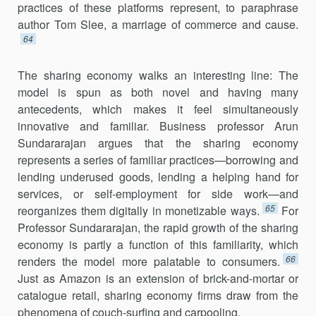
practices of these platforms repre­sent, to paraphrase
author Tom Slee, a marriage of commerce and cause.
64
The sharing economy walks an interesting line: The
model is spun as both novel and having many
antecedents, which makes it feel simultane­ously
innovative and familiar. Business professor Arun
Sundararajan argues that the sharing economy
represents a series of familiar prac­tices—borrowing and
lending underused goods, lending a helping hand for
services, or self-employment for side work—and
65
reorganizes them digitally in monetizable ways.
For
Professor Sundararajan, the rapid growth of the sharing
economy is partly a function of this familiarity, which
66
renders the model more palatable to consumers.
Just as Amazon is an extension of brick-and-mortar or
catalogue retail, sharing economy firms draw from the
phenomena of couch-surfing and carpooling.