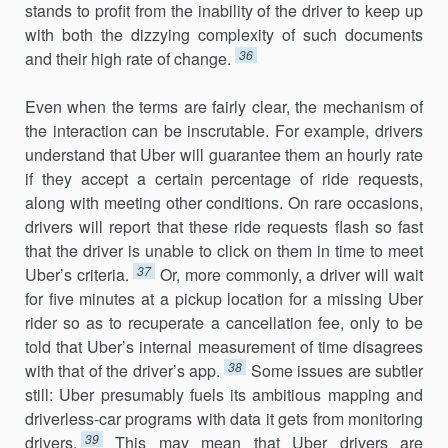
stands to profit from the inability of the driver to keep up
with both the dizzying complexity of such documents
36
and their high rate of change.
Even when the terms are fairly clear, the mechanism of
the interac­tion can be inscrutable. For example, drivers
understand that Uber will guarantee them an hourly rate
if they accept a certain percentage of ride requests,
along with meeting other conditions. On rare occasions,
drivers will report that these ride requests flash so fast
that the driver is unable to click on them in time to meet
37
Uber’s criteria.
Or, more commonly, a driver will wait
for five minutes at a pickup location for a missing Uber
rider so as to recuperate a cancellation fee, only to be
told that Uber’s internal measurement of time disagrees
38
with that of the driver’s app.
Some issues are subtler
still: Uber presumably fuels its ambitious mapping and
driverless-car programs with data it gets from monitoring
39
drivers.
This may mean that Uber drivers are