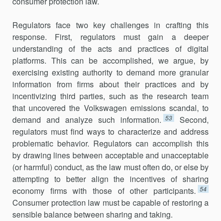
consumer protection law.
Regulators face two key challenges in crafting this
response. First, regulators must gain a deeper
understanding of the acts and practices of digital
platforms. This can be accomplished, we argue, by
exercising existing authority to demand more granular
information from firms about their practices and by
incentivizing third parties, such as the research team
that uncovered the Volkswagen emissions scandal, to
53
demand and analyze such information.
Second,
regulators must find ways to characterize and address
problematic behavior. Regulators can accomplish this
by drawing lines between acceptable and unacceptable
(or harmful) conduct, as the law must often do, or else by
attempting to better align the incentives of sharing
54
economy firms with those of other participants.
Consumer protection law must be capable of restoring a
sensible balance between sharing and taking.