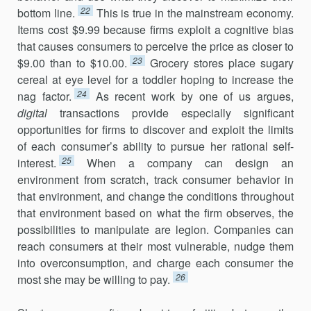
22
bottom line.
This is true in the mainstream economy.
Items cost $9.99 because firms exploit a cognitive bias
that causes consumers to perceive the price as closer to
23
$9.00 than to $10.00.
Grocery stores place sugary
cereal at eye level for a toddler hoping to increase the
24
nag factor.
As recent work by one of us argues,
digital
transactions provide especially significant
opportunities for firms to discover and exploit the limits
of each consumer’s ability to pursue her rational self-
25
interest.
When a company can design an
environment from scratch, track consumer behavior in
that environment, and change the conditions throughout
that environment based on what the firm observes, the
possibilities to manipulate are legion. Companies can
reach con­sumers at their most vulnerable, nudge them
into overconsumption, and charge each consumer the
26
most she may be willing to pay.