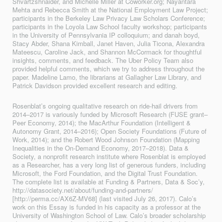
Shvartzshnaider, and Michelle Miller at Coworker.org; Nayantara
Mehta and Rebecca Smith at the National Employment Law Project;
participants in the Berkeley Law Privacy Law Scholars Conference;
participants in the Loyola Law School faculty workshop; participants
in the University of Pennsylvania IP colloquium; and danah boyd,
Stacy Abder, Shana Kimball, Janet Haven, Julia Ticona, Alexandra
Mateescu, Caroline Jack, and Shannon McCormack for thoughtful
insights, comments, and feedback. The Uber Policy Team also
provided helpful comments, which we try to address throughout the
paper. Madeline Lamo, the librarians at Gallagher Law Library, and
Patrick Davidson provided excellent research and editing.
Rosenblat’s ongoing qualitative research on ride-hail drivers from
2014–2017 is vari­ously funded by Microsoft Research (FUSE grant–
Peer Economy, 2014); the MacArthur Foundation (Intelligent &
Autonomy Grant, 2014–2016); Open Society Foundations (Future of
Work, 2014); and the Robert Wood Johnson Foundation (Mapping
Inequalities in the On-Demand Economy, 2017–2018). Data &
Society, a nonprofit research institute where Rosenblat is employed
as a Researcher, has a very long list of generous funders, including
Microsoft, the Ford Foundation, and the Digital Trust Foundation.
The com­plete list is available at Funding & Partners, Data & Soc’y,
http://datasociety.net/about/funding-and-partners/
[http://perma.cc/AX6Z-MV68] (last visited July 26, 2017). Calo’s
work on this Essay is funded in his capacity as a professor at the
University of Washington School of Law. Calo’s broader scholarship