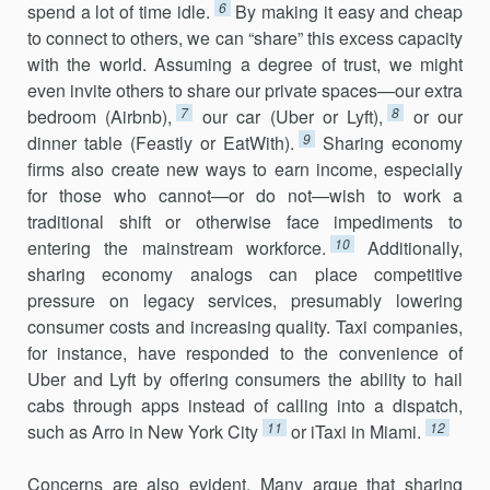
6
spend a lot of time idle.
By making it easy and cheap
to connect to others, we can “share” this excess capacity
with the world. Assuming a degree of trust, we might
even invite others to share our private spaces—our extra
7
8
bedroom (Airbnb),
our car (Uber or Lyft),
or our
9
dinner table (Feastly or EatWith).
Sharing econ­omy
firms also create new ways to earn income, especially
for those who cannot—or do not—wish to work a
traditional shift or otherwise face impediments to
10
entering the mainstream workforce.
Additionally,
sharing economy analogs can place competitive
pressure on legacy ser­vices, presumably lowering
consumer costs and increasing quality. Taxi companies,
for instance, have responded to the convenience of
Uber and Lyft by offering consumers the ability to hail
cabs through apps instead of calling into a dispatch,
11
12
such as Arro in New York City
or iTaxi in Miami.
Concerns are also evident. Many argue that sharing