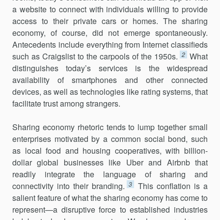
a website to connect with individuals willing to provide
access to their pri­vate cars or homes. The sharing
economy, of course, did not emerge spontaneously.
Antecedents include everything from Internet classifieds
2
such as Craigslist to the carpools of the 1950s.
What
distinguishes today’s services is the widespread
availability of smartphones and other con­nected
devices, as well as technologies like rating systems, that
facilitate trust among strangers.
Sharing economy rhetoric tends to lump together small
enterprises motivated by a common social bond, such
as local food and housing cooperatives, with billion-
dollar global businesses like Uber and Airbnb that
readily integrate the language of sharing and
3
connectivity into their branding.
This conflation is a
salient feature of what the sharing econ­omy has come to
represent—a disruptive force to established industries