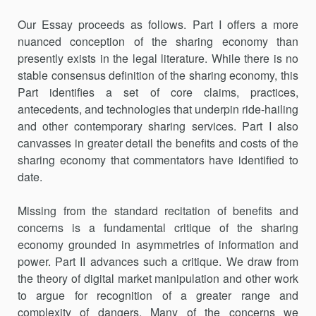
Our Essay proceeds as follows. Part I offers a more
nuanced concep­tion of the sharing economy than
presently exists in the legal literature. While there is no
stable consensus definition of the sharing economy, this
Part identifies a set of core claims, practices,
antecedents, and technologies that underpin ride-hailing
and other contemporary sharing services. Part I also
canvasses in greater detail the benefits and costs of the
sharing economy that commentators have identified to
date.
Missing from the standard recitation of benefits and
concerns is a fundamental critique of the sharing
economy grounded in asymmetries of information and
power. Part II advances such a critique. We draw from
the theory of digital market manipulation and other work
to argue for recognition of a greater range and
complexity of dangers. Many of the concerns we