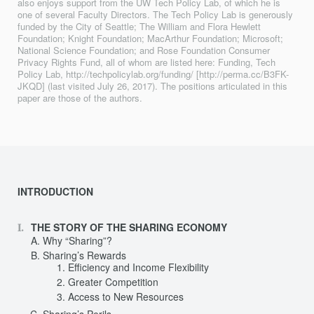
also enjoys support from the UW Tech Policy Lab, of which he is
one of several Faculty Directors. The Tech Policy Lab is generously
funded by the City of Seattle; The William and Flora Hewlett
Foundation; Knight Foundation; MacArthur Foundation; Microsoft;
National Science Foundation; and Rose Foundation Consumer
Privacy Rights Fund, all of whom are listed here: Funding, Tech
Policy Lab, http://techpolicylab.org/funding/ [http://perma.cc/B3FK-
JKQD] (last visited July 26, 2017). The positions articulated in this
paper are those of the authors.
INTRODUCTION
THE STORY OF THE SHARING ECONOMY
Why “Sharing”?
Sharing’s Rewards
Efficiency and Income Flexibility
Greater Competition
Access to New Resources