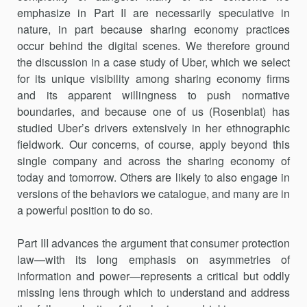
emphasize in Part II are necessarily speculative in
nature, in part because sharing economy practices
occur behind the digital scenes. We therefore ground
the discussion in a case study of Uber, which we select
for its unique visibility among sharing economy firms
and its appar­ent willingness to push normative
boundaries, and because one of us (Rosenblat) has
studied Uber’s drivers extensively in her ethnographic
fieldwork. Our concerns, of course, apply beyond this
single company and across the sharing economy of
today and tomorrow. Others are likely to also engage in
versions of the behaviors we catalogue, and many are in
a powerful position to do so.
Part III advances the argument that consumer protection
law—with its long emphasis on asymmetries of
information and power—represents a critical but oddly
missing lens through which to understand and address