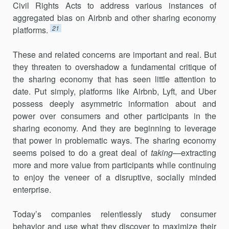
Civil Rights Acts to address various instances of
aggregated bias on Airbnb and other sharing economy
21
platforms.
These and related concerns are important and real. But
they threaten to overshadow a fundamental critique of
the sharing economy that has seen little attention to
date. Put simply, platforms like Airbnb, Lyft, and Uber
possess deeply asymmetric information about and
power over consumers and other participants in the
sharing economy. And they are beginning to leverage
that power in problematic ways. The sharing economy
seems poised to do a great deal of
taking
—extracting
more and more value from participants while continuing
to enjoy the veneer of a disruptive, socially minded
enterprise.
Today’s companies relentlessly study consumer
behavior and use what they discover to maximize their