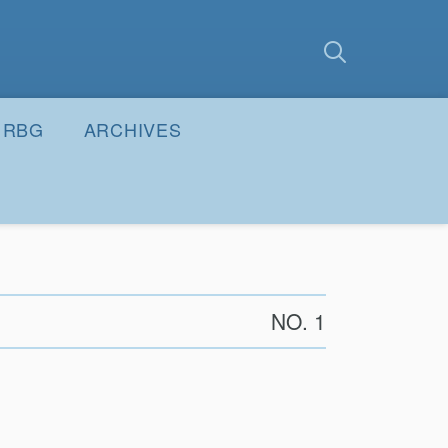
earch
Submit
RBG
ARCHIVES
NO. 1