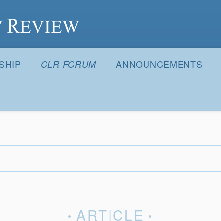
S
SHIP
ANNOUNCEMENTS
CLR FORUM
ARTICLE