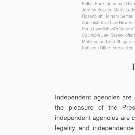
Kellen Funk, Jonathan Gien
Jeremy Kessler, Marty Led
Rosenblum, Miriam Seifter, G
Administrative Law New Sch
Penn Law School’s Writers’ 
Columbia Law Review
offer
Metzger, and Jed Shugerman
Kathleen Ritter for excellen
Independent agencies are 
the pleasure of the Presi
independent agencies are c
legality and independence 