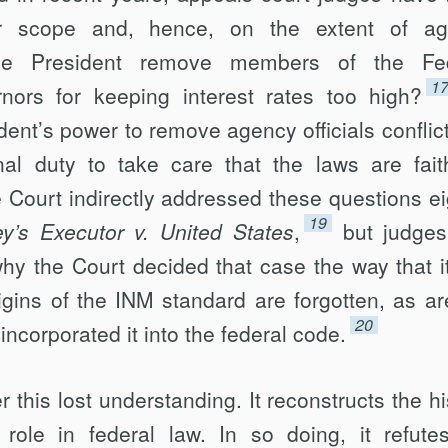
r scope and, hence, on the extent of ag
e President remove members of the Fed
1
ors for keep­ing interest rates too high?
ident’s power to remove agency officials conflict
onal duty to take care that the laws are faith
Court indirectly addressed these questions ei
19
’s Executor v. United States
,
but judge
hy the Court decided that case the way that it
igins of the INM standard are forgotten, as ar
20
incorporated it into the federal code.
r this lost understanding. It reconstructs the hi
ole in federal law. In so doing, it refute