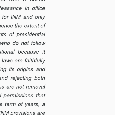
ea­sance in office
 for INM and only
ence the extent of
s of presidential
 who do not follow
utional because it
 laws are faithfully
ing its origins and
and rejecting both
ns are not removal
al permissions that
’s term of years, a
 INM provisions are