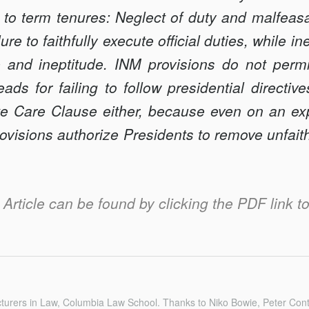
 to term tenures: Neglect of duty and malfeasa
ilure to faith­fully execute official duties, while in
and ineptitude. INM provisions do not permi
s for failing to follow presidential directiv
ke Care Clause either, because even on an ex
ovisions authorize Presidents to remove unfait
s Article can be found by clicking the PDF link to 
turers in Law, Columbia Law School. Thanks to Niko Bowie, Peter Con