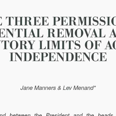
 THREE PERMISSI
ENTIAL REMOVAL 
TORY LIMITS OF 
INDEPENDENCE
Jane Manners & Lev Menand*
nd between the President and the heads