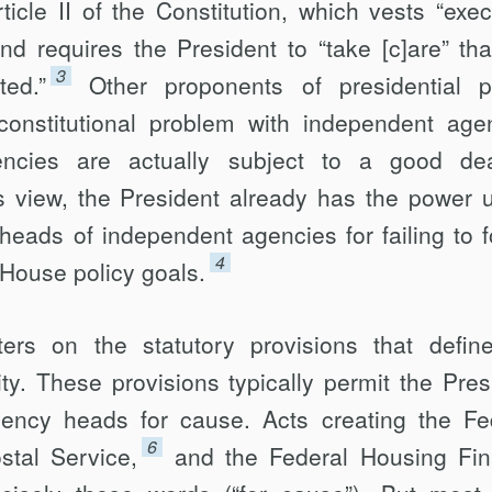
ticle II of the Constitution, which vests “exec
nd requires the President to “take [c]are” tha
3
ted.”
Other proponents of presidential 
constitutional problem with independent age
encies are actually subject to a good de
his view, the President already has the power 
heads of independent agencies for failing to f
4
 House policy goals.
ers on the statutory provisions that defin
ty. These provisions typically permit the Pres
ency heads for cause. Acts creating the Fe
6
stal Service,
and the Federal Housing Fi