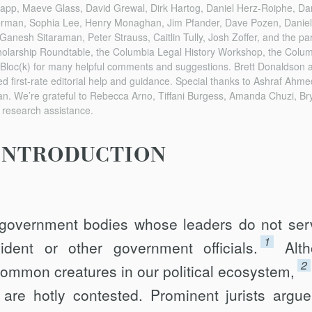
app, Maeve Glass, David Grewal, Dirk Hartog, Daniel Herz-Roiphe, Da
erman, Sophia Lee, Henry Monaghan, Jim Pfander, Dave Pozen, Danie
anesh Sitaraman, Peter Strauss, Caitlin Tully, Josh Zoffer, and the part
olarship Roundtable, the Columbia Legal History Workshop, the Colu
Bloc(k) for many helpful comments and suggestions. Brett Donaldson an
ed first-rate editorial help and guidance. Special thanks to Ashraf Ahme
. We’re grateful to Rebecca Arno, Tiffani Burgess, Amanda Chuzi, Brya
t research assistance.
INTRODUCTION
government bodies whose leaders do not ser
1
dent or other government officials.
Alt
2
ommon creatures in our political ecosystem,
are hotly contested. Promi­nent jurists argue