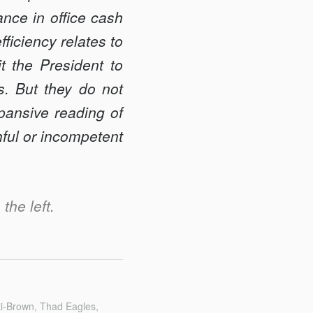
nce in office cash
efficiency relates to
t the President to
es. But they do not
pansive reading of
hful or incompetent
the left.
ti-Brown, Thad Eagles,