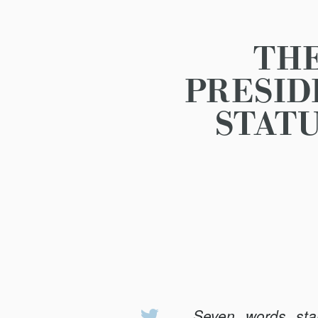
THE
PRESID
STATU
Seven words sta
Share