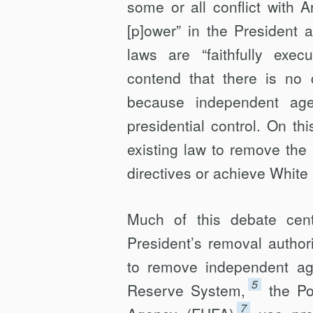
some or all conflict with Ar
[p]ower” in the President a
laws are “faithfully exe­cu
contend that there is no 
because inde­pendent ag
presidential con­trol. On t
existing law to remove the 
directives or achieve White
Much of this debate cent
President’s removal authori
to remove independent ag
5
Reserve System,
the Po
7