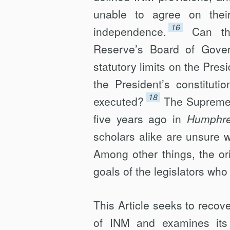
unable to agree on thei
16
independence.
Can th
Reserve’s Board of Govern
statutory limits on the Pres
the President’s constituti
18
executed?
The Supreme 
five years ago in
Humphrey
scholars alike are unsure w
Among other things, the or
goals of the legislators who 
This Article seeks to recove
of INM and examines its r