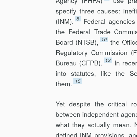
Agency (FHFA)
use pre
specify three causes: ineff
8
(INM).
Federal agencies 
the Federal Trade Commis
10
Board (NTSB),
the Offi
Regulatory Commission (
13
Bureau (CFPB).
In rece
into statutes, like the S
15
them.
Yet despite the critical r
between independent agenci
what they actually mean. 
defined INM provisions, an