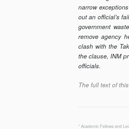
narrow exceptions
out an official’s fa
government waste 
remove agency head
clash with the Ta
the clause, INM pr
officials.
The full text of thi
* Academic Fellows and Lec