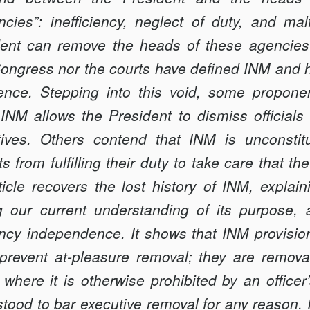
cies”: inefficiency, neglect of duty, and malf
dent can remove the heads of these agencies
Congress nor the courts have defined INM and h
nce. Stepping into this void, some proponent
INM allows the President to dismiss officials
IAL
ctives. Others contend that INM is unconstit
 from fulfilling their duty to take care that the
icle recovers the lost history of INM, explain
g our current under­standing of its purpose, 
ncy independence. It shows that INM provisio
t prevent at-pleasure removal; they are remov
where it is otherwise prohibited by an officer
tood to bar executive removal for any reason.