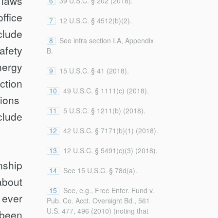
 laws
6
39 U.S.C. § 202 (2018).
Authority over Independent
government. See, e.g., Bowsher v.
Agencies, 109 Geo. L.J.
ffice
Synar, 478 U.S. 714, 737 (1986)
7
12 U.S.C. § 4512(b)(2).
(forthcoming 2021),
(Stevens, J., concurring) (“The fact
clude
https://papers.ssrn.com/abstract_id=3520879
that Congress retained for itself the
8
See infra section I.A, Appendix
(on file with the
Columbia Law
afety
power to remove the Comptroller
B.
Review
).
General is important evidence
nergy
supporting the conclusion that he is
9
15 U.S.C. § 41 (2018).
ction
a member of the Legislative
10
49 U.S.C. § 1111(c) (2018).
Branch . . . .”). It also explicitly
sions
excludes government bodies whose
11
5 U.S.C. § 1211(b) (2018).
leaders are not removable by the
lude
President at will but
are
removable
12
42 U.S.C. § 7171(b)(1) (2018).
by officials who serve at the
pleasure of the President. See, e.g.,
13
12 U.S.C. § 5491(c)(3) (2018).
31 U.S.C. § 303 (2018) (the Bureau
­ship
of Engraving and Printing). This
14
See 15 U.S.C. § 78d(a).
definition is narrower than those
about
that treat agency independence as
15
See, e.g., Free Enter. Fund v.
a function of several different factors
 ever
Pub. Co. Acct. Oversight Bd., 561
of which tenure in office is only one.
U.S. 477, 496 (2010) (noting that
 been
See, e.g., Free Enter. Fund v. Pub.
...