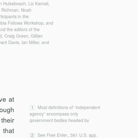
n Hulsebosch, Liz Kamali,
l Richman, Noah
icipants in the
mbia Fellows Workshop, and
d the editors of the
d, Craig Green, Gillian
nt Davis, Ian Miller, and
ve at
1
Most definitions of “independent
hough
agency” encompass only
their
government bodies headed by
...
officials who are not removable by
 that
the President at will. See, e.g.,
2
See
Free Enter.
, 561 U.S. app.