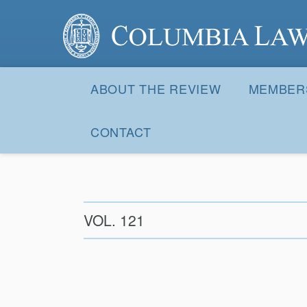
Columbia Law Review
Site
Navigation
ABOUT THE REVIEW
MEMBER
CONTACT
VOL. 121