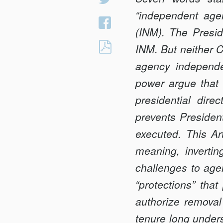
on
“independent agen
Share
Twitter
(INM). The Presi
on
THE
INM. But neither 
Facebook
THREE
agency independe
PERMISSIONS:
power argue that 
<BR>PRESIDENT
presidential dire
REMOVAL
AND
prevents Presidents
THE
executed. This Art
STATUTORY
meaning, invertin
LIMITS
challenges to age
OF
“protec­tions” tha
AGENCY
INDEPENDENCE
authorize removal 
tenure long unders