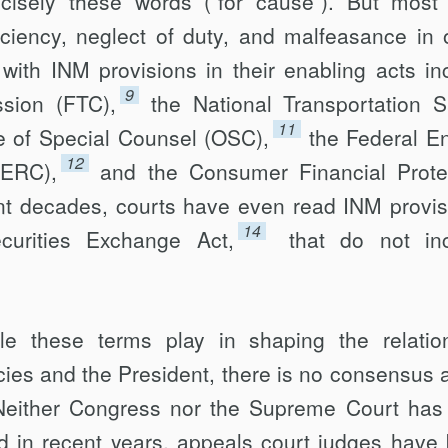
cisely these words (“for cause”). But most
iciency, neglect of duty, and malfeasance in o
with INM provisions in their enabling acts in
9
sion (FTC),
the National Transporta­tion S
11
ce of Special Counsel (OSC),
the Federal E
12
FERC),
and the Consumer Financial Prote
nt decades, courts have even read INM provi
14
ecurities Exchange Act,
that do not inc
ole these terms play in shaping the relation
es and the President, there is no consensus 
Neither Congress nor the Supreme Court has
d in recent years, appeals court judges have