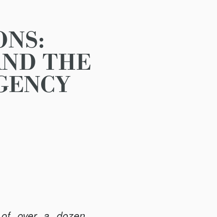
ONS:
AND THE
AGENCY
 of over a dozen