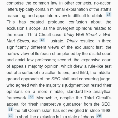
comprise the common law in other contexts, no-action
letters typically contain minimal explanation of the staff’s
15
reasoning, and appellate re­view is difficult to obtain.
This has created profound confusion about the
exclusion’s scope, as the divergent opinions related to
the recent Third Circuit case
Trinity Wall Street v. Wal-
16
Mart Stores, Inc.
illustrate.
Trinity
resulted in three
significantly different views of the exclusion: first, the
narrow view of its reach championed by the district court
and amici law professors; second, the expansive court
of appeals majority opinion, which drew a rule-like test
out of a series of no-action letters; and third, the middle-
ground approach of the SEC staff and concurring judge,
who agreed with the majority’s judgment but rested their
opinions on a more nimble, standard-like analytical
17
framework.
Meanwhile, despite the Third Circuit’s
appeal for “fresh interpretive guidance” from the SEC,
18
the full Commission has not weighed in since 1998.
19
20
In short, the exclu­sion is in a state of chaos.