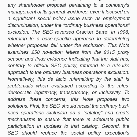
any shareholder pro­posal pertaining to a company’s
THE
management of its general workforce, even if focused on
ORDINARY
a significant social policy issue such as employment
BUSINESS
discrimination, under the “ordinary business operations”
OPERATIONS
exclusion. The SEC reversed
Cracker Barrel
EXCLUSION
in 1998,
returning to a case-specific approach to determining
whether proposals fall under the exclusion. This Note
examines 250 no-action letters from the 2015 proxy
season and finds evidence indicating that the staff has,
contrary to official SEC policy, returned to a rule-like
approach to the ordinary business opera­tions exclusion.
Normatively, this de facto rulemaking by the staff is
problematic when evaluated according to the rules’
democratic legiti­macy, transparency, or inclusivity. To
address these concerns, this Note proposes two
solutions. First, the SEC should recast the ordinary busi­
ness operations exclusion as a “catalog” and create
mechanisms to en­sure that there is adequate public
participation in updates to that cata­log. Second, the
SEC should replace the social policy exception’s