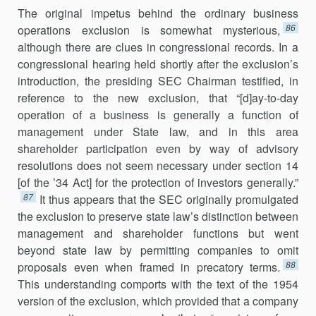
The original impetus behind the ordinary business
86
operations exclu­sion is somewhat mysterious,
although there are clues in congressional records. In a
congressional hearing held shortly after the exclusion’s
introduction, the presiding SEC Chairman testified, in
reference to the new exclusion, that “[d]ay-to-day
operation of a business is generally a function of
management under State law, and in this area
shareholder participation even by way of advisory
resolutions does not seem necessary under section 14
[of the ’34 Act] for the protection of investors gener­ally.”
87
It thus appears that the SEC originally promulgated
the exclusion to preserve state law’s distinction between
management and shareholder functions but went
beyond state law by permitting companies to omit
88
proposals even when framed in precatory terms.
This understanding comports with the text of the 1954
version of the exclusion, which pro­vided that a company