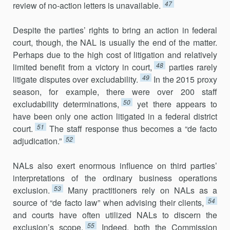
47
review of no-action letters is unavailable.
Despite the parties’ rights to bring an action in federal
court, though, the NAL is usually the end of the matter.
Perhaps due to the high cost of litigation and relatively
48
limited benefit from a victory in court,
parties rarely
49
litigate disputes over excludability.
In the 2015 proxy
season, for example, there were over 200 staff
50
excludability determinations,
yet there appears to
have been only one action litigated in a federal district
51
court.
The staff response thus becomes a “de facto
52
adjudication.”
NALs also exert enormous influence on third parties’
interpreta­tions of the ordinary business operations
53
exclusion.
Many practitioners rely on NALs as a
54
source of “de facto law” when advising their clients,
and courts have often utilized NALs to discern the
55
exclusion’s scope.
Indeed, both the Commission