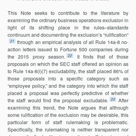
This Note seeks to contribute to the literature by
examining the ordinary business operations exclusion in
light of its shifting place in the rules–standards
continuum and documenting the exclusion’s “rulifica­tion”
21
through an empirical analysis of all Rule 14a-8 no-
action letters issued to Fortune 500 companies during
22
the 2015 proxy season.
It finds that of those
proposals on which the SEC staff offered an opinion as
to Rule 14a-8(i)(7) excludability, the staff placed 86% of
those proposals into a specific category such as
“employee policy,” and the category into which the staff
placed a proposal was perfectly predictive of whether
23
the staff would find the proposal excludable.
After
examining this trend, the Note argues that although
some rulification of the exclusion may be desirable, this
particular form of staff rulemaking is problematic.
Specifi­cally, the rulemaking is neither transparent nor