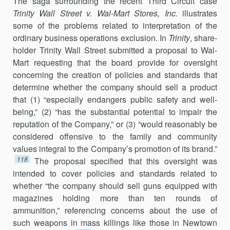
The saga surrounding the recent Third Circuit case
Trinity Wall Street v. Wal-Mart Stores, Inc.
illustrates
some of the problems related to inter­pretation of the
ordinary business operations exclusion. In
Trinity
, share­
holder Trinity Wall Street submitted a proposal to Wal-
Mart requesting that the board provide for oversight
concerning the creation of policies and standards that
determine whether the company should sell a prod­uct
that (1) “especially endangers public safety and well-
being,” (2) “has the substantial potential to impair the
reputation of the Company,” or (3) “would reasonably be
considered offensive to the family and commu­nity
values integral to the Company’s promotion of its brand.”
118
The pro­posal specified that this oversight was
intended to cover policies and standards related to
whether “the company should sell guns equipped with
magazines holding more than ten rounds of
ammunition,” referenc­ing concerns about the use of
such weapons in mass killings like those in Newtown