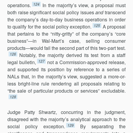
124
operations.
In the majority’s view, a proposal must
both raise significant social policy issues
and
trans­cend
the company’s day-to-day business operations in order
125
to qualify for the social policy exception.
A proposal
that pertains to the “nitty-gritty” of the company’s “core
business”—in Wal-Mart’s case, selling consumer
products—would fail the second part of this two-part test.
126
Notably, the majority derived its test from a staff
127
legal bulletin,
not a Commission-approved release,
and supported its position by reference to a series of
NALs that, in the majority’s view, suggested a more-or-
less bright-line rule rendering all proposals relating to
“the sale of particular products or services” excludable.
128
Judge Patty Shwartz, concurring in the judgment,
disagreed with the majority’s analytical approach to the
129
social policy exception.
By separating the