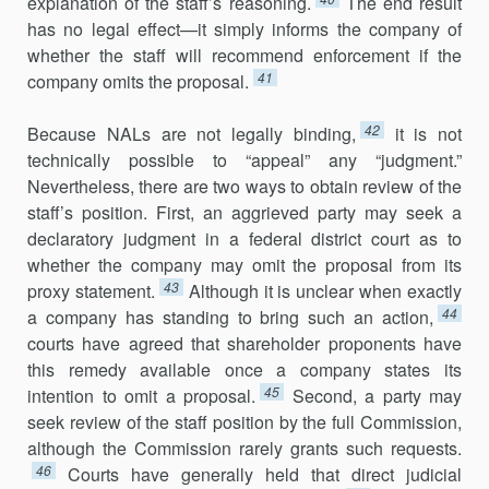
explanation of the staff’s reasoning.
The end result
has no legal effect—it simply informs the company of
whether the staff will recom­mend enforcement if the
41
company omits the proposal.
42
Because NALs are not legally binding,
it is not
technically possible to “appeal” any “judgment.”
Nevertheless, there are two ways to obtain review of the
staff’s position. First, an aggrieved party may seek a
declara­tory judgment in a federal district court as to
whether the company may omit the proposal from its
43
proxy statement.
Although it is unclear when exactly
44
a company has standing to bring such an action,
courts have agreed that shareholder proponents have
this remedy available once a company states its
45
intention to omit a proposal.
Second, a party may
seek review of the staff position by the full Commission,
although the Commission rarely grants such requests.
46
Courts have generally held that direct judicial