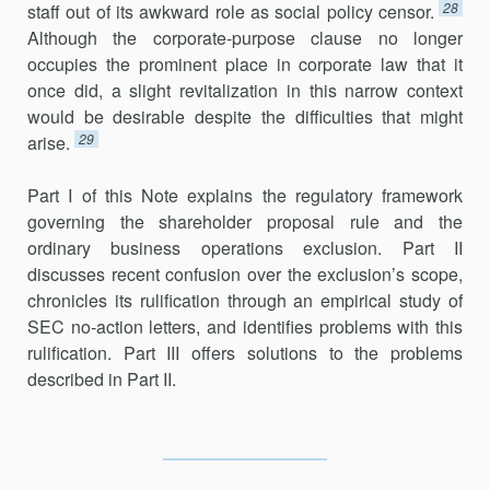
28
staff out of its awkward role as social policy censor.
Although the corporate-purpose clause no longer
occupies the prominent place in corporate law that it
once did, a slight revitalization in this narrow context
would be desirable despite the difficulties that might
29
arise.
Part I of this Note explains the regulatory framework
governing the shareholder proposal rule and the
ordinary business operations exclu­sion. Part II
discusses recent confusion over the exclusion’s scope,
chronicles its rulification through an empirical study of
SEC no-action letters, and identifies problems with this
rulification. Part III offers solutions to the problems
described in Part II.