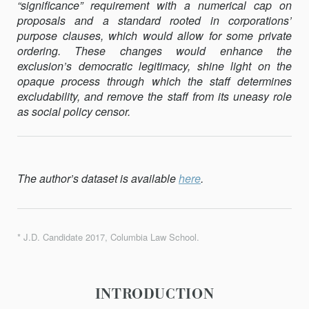
“signifi­cance” requirement with a numerical cap on
proposals and a standard rooted in corporations’
purpose clauses, which would allow for some pri­vate
ordering. These changes would enhance the
exclusion’s democratic legitimacy, shine light on the
opaque process through which the staff de­termines
excludability, and remove the staff from its uneasy role
as so­cial policy censor.
The author’s dataset is available
here
.
* J.D. Candidate 2017, Columbia Law School.
INTRODUCTION