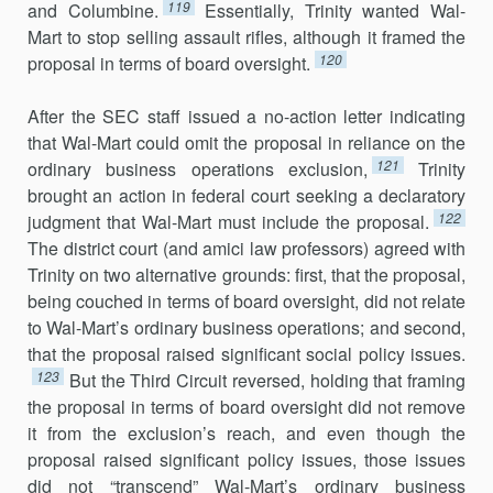
119
and Columbine.
Essentially, Trinity wanted Wal-
Mart to stop selling assault rifles, although it framed the
120
proposal in terms of board oversight.
After the SEC staff issued a no-action letter indicating
that Wal-Mart could omit the proposal in reliance on the
121
ordinary business operations exclusion,
Trinity
brought an action in federal court seeking a declara­tory
122
judgment that Wal-Mart must include the proposal.
The district court (and amici law professors) agreed with
Trinity on two alternative grounds: first, that the proposal,
being couched in terms of board over­sight, did not relate
to Wal-Mart’s ordinary business operations; and se­cond,
that the proposal raised significant social policy issues.
123
But the Third Circuit reversed, holding that framing
the proposal in terms of board oversight did not remove
it from the exclusion’s reach, and even though the
proposal raised significant policy issues, those issues
did not “transcend” Wal-Mart’s ordinary business