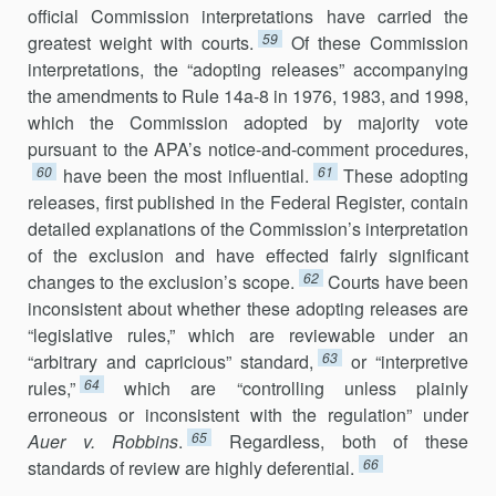
official Commission inter­pretations have carried the
59
greatest weight with courts.
Of these Commission
interpretations, the “adopting releases” accompanying
the amendments to Rule 14a-8 in 1976, 1983, and 1998,
which the Commission adopted by majority vote
pursuant to the APA’s notice-and-comment procedures,
60
61
have been the most influential.
These adopting
releases, first published in the Federal Register, contain
detailed explanations of the Commission’s interpretation
of the exclusion and have effected fairly sig­nificant
62
changes to the exclusion’s scope.
Courts have been
inconsistent about whether these adopting releases are
“legislative rules,” which are reviewable under an
63
“arbitrary and capricious” standard,
or “interpre­tive
64
rules,”
which are “controlling unless plainly
erroneous or incon­sistent with the regulation” under
65
Auer v. Robbins
.
Regardless, both of these
66
standards of review are highly deferential.