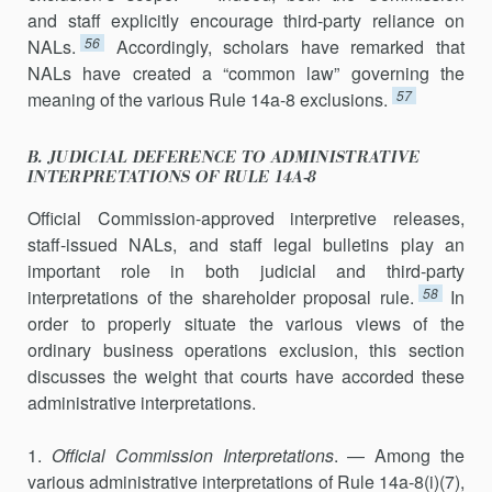
and staff explicitly encourage third-party reliance on
56
NALs.
Accordingly, scholars have remarked that
NALs have created a “common law” governing the
57
meaning of the various Rule 14a-8 exclusions.
B. JUDICIAL DEFERENCE TO ADMINISTRATIVE
INTERPRETATIONS OF RULE 14A-8
Official Commission-approved interpretive releases,
staff-issued NALs, and staff legal bulletins play an
important role in both judi­cial and third-party
58
interpretations of the shareholder proposal rule.
In
order to properly situate the various views of the
ordinary business opera­tions exclusion, this section
discusses the weight that courts have ac­corded these
administrative interpretations.
1.
Official Commission Interpretations
. — Among the
various admin­istrative interpretations of Rule 14a-8(i)(7),