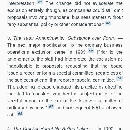
93
interpretation.
The change did not eviscerate the
exclusion entirely, though, as companies could still omit
proposals involving “mundane” business matters without
94
“any substantial policy or other considerations.”
3.
The 1983 Amendments: “Substance over Form.”
—
The next major modification to the ordinary business
95
operations exclusion came in 1983.
Prior to the
amendments, the staff had interpreted the exclusion as
inapplicable to proposals requesting that the board
issue a report or form a special committee, regardless of
96
the subject matter of that report or special committee.
The adopting release changed this practice by directing
the staff to “consider whether the subject matter of the
special report or the committee involves a matter of
97
ordinary business,”
and subsequent NALs followed
98
suit.
4.
The Cracker Barrel No-Action Letter
. — In 1992, the