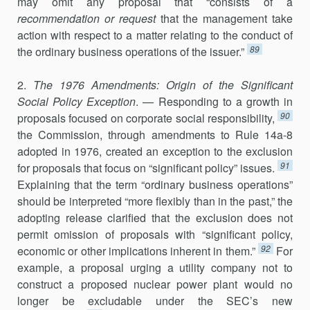
may omit any proposal that “consists of a
recommendation or request
that the management take
action with respect to a matter relating to the conduct of
89
the ordinary business operations of the issuer.”
2.
The 1976 Amendments: Origin of the Significant
Social Policy Exception
. — Responding to a growth in
90
proposals focused on corporate social re­sponsibility,
the Commission, through amendments to Rule 14a-8
adopted in 1976, created an exception to the exclusion
91
for proposals that focus on “significant policy” issues.
Explaining that the term “ordinary business operations”
should be interpreted “more flexibly than in the past,” the
adopting release clarified that the exclusion does not
permit omission of proposals with “significant policy,
92
economic or other implica­tions inherent in them.”
For
example, a proposal urging a utility com­pany not to
construct a proposed nuclear power plant would no
longer be excludable under the SEC’s new