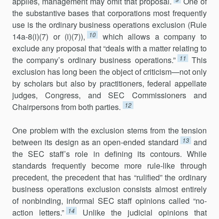
applies, management may omit that proposal.
One of
the substantive bases that corporations most frequently
use is the ordinary business operations exclusion (Rule
10
14a-8(i)(7) or (i)(7)),
which allows a company to
exclude any proposal that “deals with a matter relating to
11
the company’s ordinary business operations.”
This
exclusion has long been the object of criticism—not only
by scholars but also by practitioners, federal appellate
judges, Congress, and SEC Commissioners and
12
Chairpersons from both parties.
One problem with the exclusion stems from the tension
13
between its design as an open-ended standard
and
the SEC staff’s role in defining its contours. While
standards frequently become more rule-like through
precedent, the precedent that has “rulified” the ordinary
business opera­tions exclusion consists almost entirely
of nonbinding, informal SEC staff opinions called “no-
14
action letters.”
Unlike the judicial opinions that