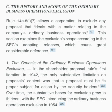
C. THE HISTORY AND SCOPE OF THE ORDINARY
BUSINESS OPERATIONS EXCLUSION
Rule 14a-8(i)(7) allows a corporation to exclude any
proposal that “deals with a matter relating to the
82
company’s ordinary business opera­tions.”
This
section examines the exclusion’s scope according to the
SEC’s adopting releases, which courts grant
83
considerable deference.
1.
The Genesis of the Ordinary Business Operations
Exclusion
. — In the shareholder proposal rule’s first
iteration in 1942, the only substantive limitation on
proposals’ content was that a proposal must be “a
84
proper subject for action by the security holders.”
Over time, the substantive bases for exclusion grew to
thirteen, with the SEC introducing the ordi­nary business
85
operations exclusion in 1954.