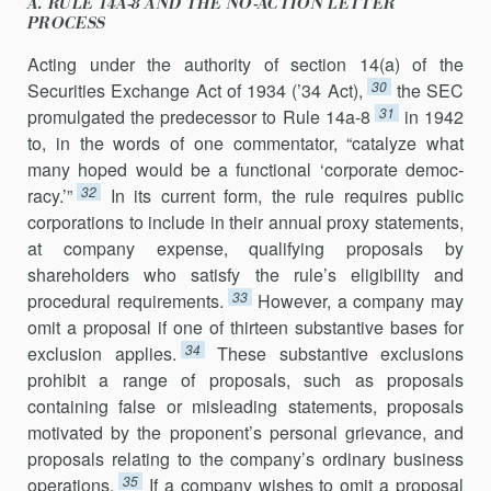
A. RULE 14A-8 AND THE NO-ACTION LETTER
PROCESS
Acting under the authority of section 14(a) of the
30
Securities Exchange Act of 1934 (’34 Act),
the SEC
31
promulgated the predecessor to Rule 14a-8
in 1942
to, in the words of one commentator, “catalyze what
many hoped would be a functional ‘corporate democ­
32
racy.’”
In its current form, the rule requires public
corporations to in­clude in their annual proxy statements,
at company expense, qualifying proposals by
shareholders who satisfy the rule’s eligibility and
33
procedural requirements.
However, a company may
omit a proposal if one of thir­teen substantive bases for
34
exclusion applies.
These substantive exclu­sions
prohibit a range of proposals, such as proposals
containing false or misleading statements, proposals
motivated by the proponent’s personal grievance, and
proposals relating to the company’s ordinary business
35
operations.
If a company wishes to omit a proposal