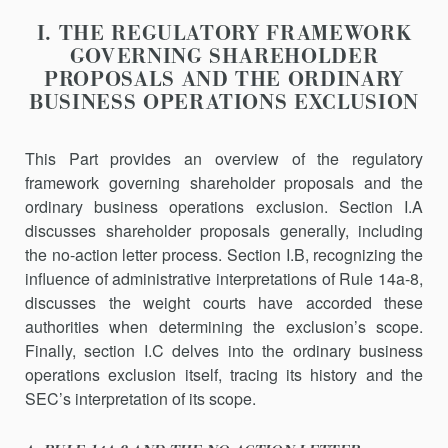
I. THE REGULATORY FRAMEWORK
GOVERNING SHAREHOLDER
PROPOSALS AND THE ORDINARY
BUSINESS OPERATIONS EXCLUSION
This Part provides an overview of the regulatory
framework govern­ing shareholder proposals and the
ordinary business operations exclu­sion. Section I.A
discusses shareholder proposals generally, including
the no-action letter process. Section I.B, recognizing the
influence of administrative interpretations of Rule 14a-8,
discusses the weight courts have accorded these
authorities when determining the exclusion’s scope.
Finally, section I.C delves into the ordinary business
operations exclusion itself, tracing its history and the
SEC’s interpretation of its scope.