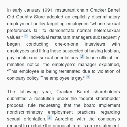
In early January 1991, restaurant chain Cracker Barrel
Old Country Store adopted an explicitly discriminatory
employment policy targeting employees “whose sexual
preferences fail to demonstrate normal hetero­sexual
1
values.”
Individual restaurant managers subsequently
began con­ducting one-on-one interviews with
employees and firing those suspected of having lesbian,
2
gay, or bisexual sexual orientations.
In one official ter­
mination notice, the employee’s manager explained,
“This employee is being terminated due to violation of
3
company policy. The employee is gay.”
The following year, Cracker Barrel shareholders
submitted a resolu­tion under the federal shareholder
proposal rule requesting that the board implement
nondiscriminatory employment practices regarding
4
sexual orientation.
Agreeing with the company’s
request to exclude the proposal from its proxy statement,