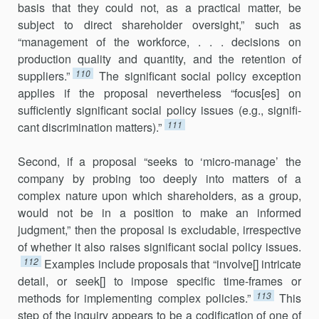
basis that they could not, as a practical matter, be
subject to direct share­holder oversight,” such as
“management of the workforce, . . . decisions on
production quality and quantity, and the retention of
110
suppliers.”
The significant social policy exception
applies if the proposal neverthe­less “focus[es] on
sufficiently significant social policy issues (e.g., signifi­
111
cant discrimination matters).”
Second, if a proposal “seeks to ‘micro-manage’ the
company by probing too deeply into matters of a
complex nature upon which share­holders, as a group,
would not be in a position to make an informed
judgment,” then the proposal is excludable, irrespective
of whether it also raises significant social policy issues.
112
Examples include proposals that “involve[] intricate
detail, or seek[] to impose specific time-frames or
113
methods for implementing complex policies.”
This
step of the in­quiry appears to be a codification of one of