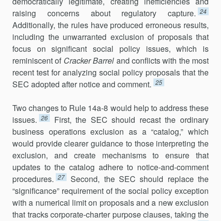
democratically legiti­mate, creating inefficiencies and
24
raising concerns about regulatory cap­ture.
Additionally, the rules have produced erroneous results,
including the unwarranted exclusion of proposals that
focus on significant social policy issues, which is
reminiscent of
Cracker Barrel
and conflicts with the most
recent test for analyzing social policy proposals that the
25
SEC adopted after notice and comment.
Two changes to Rule 14a-8 would help to address these
26
issues.
First, the SEC should recast the ordinary
business operations exclusion as a “catalog,” which
would provide clearer guidance to those interpreting the
exclusion, and create mechanisms to ensure that
updates to the cata­log adhere to notice-and-comment
27
procedures.
Second, the SEC should replace the
“significance” requirement of the social policy exception
with a numerical limit on proposals and a new exclusion
that tracks corporate-charter purpose clauses, taking the