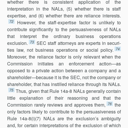
whether there is consistent application of the
interpretation in the NALs, (5) whether there is staff
expertise, and (6) whether there are reliance interests.
72
However, the staff-expertise factor is unlikely to
contribute significantly to the persuasiveness of NALs
that interpret the ordinary business operations
73
exclusion.
SEC staff attorneys are experts in securi­
74
ties law, not business operations or social policy.
Moreover, the reliance factor is only relevant when the
Commission initiates an enforcement action—as
opposed to a private action between a company and a
share­holder—because it is the SEC, not the company or
shareholder, that has instilled reliance through its NALs.
75
Thus, given that Rule 14a-8 NALs generally contain
little explanation of their reasoning and that the
76
Commission rarely reviews and approves them,
the
only factors likely to contribute to the persuasiveness of
Rule 14a-8(i)(7) NALs are the exclu­sion’s ambiguity
and, for certain interpretations of the exclusion of which