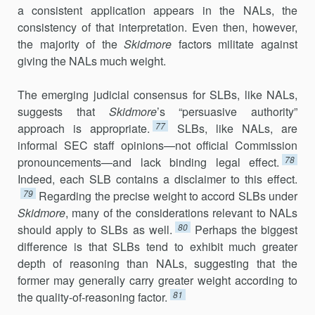
a consistent application appears in the NALs, the
consistency of that interpretation. Even then, however,
the majority of the
Skidmore
factors militate against
giving the NALs much weight.
The emerging judicial consensus for SLBs, like NALs,
suggests that
Skidmore
’s “persuasive authority”
77
approach is appropriate.
SLBs, like NALs, are
informal SEC staff opinions—not official Commission
78
pro­nouncements—and lack binding legal effect.
Indeed, each SLB con­tains a disclaimer to this effect.
79
Regarding the precise weight to accord SLBs under
Skidmore
, many of the considerations relevant to NALs
80
should apply to SLBs as well.
Perhaps the biggest
difference is that SLBs tend to exhibit much greater
depth of reasoning than NALs, suggesting that the
former may generally carry greater weight according to
81
the quality-of-reasoning factor.