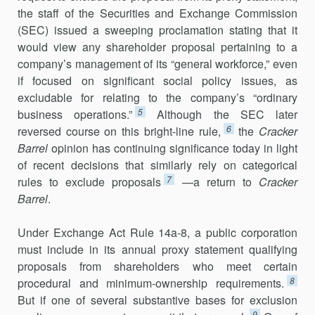
the staff of the Securities and Exchange Commission
(SEC) issued a sweeping proclamation stating that it
would view any shareholder proposal pertaining to a
company’s management of its “general workforce,” even
if focused on significant so­cial policy issues, as
excludable for relating to the company’s “ordinary
5
business operations.”
Although the SEC later
6
reversed course on this bright-line rule,
the
Cracker
Barrel
opinion has continuing significance today in light
of recent decisions that similarly rely on categorical
7
rules to exclude proposals
—a return to
Cracker
Barrel
.
Under Exchange Act Rule 14a-8, a public corporation
must include in its an­nual proxy statement qualifying
proposals from shareholders who meet certain
8
procedural and minimum-ownership requirements.
But if one of several substantive bases for exclusion
9