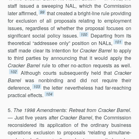
staff issued a sweeping NAL, which the Commission
99
later affirmed,
that created a bright-line rule providing
for exclusion of all proposals relating to em­ployment
issues, regardless of whether the proposal focuses on
100
signifi­cant social policy issues.
Departing from its
101
theoretical “addressee only” position on NALs,
the
staff made clear its intention for
Cracker Barrel
to apply
to third parties by announcing that it would apply the
Cracker Barrel
rule to other no-action requests as well.
102
Although courts subsequently held that
Cracker
Barrel
was nonbinding and did not require their
103
deference,
the letter nevertheless had far-reaching
104
practical effects.
5.
The 1998 Amendments: Retreat from Cracker Barrel.
— Just five years after
Cracker
Barrel
, the Commission
reconsidered its application of the ordinary business
operations exclusion to proposals “relating simultane­