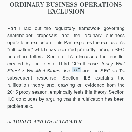
ORDINARY BUSINESS OPERATIONS
EXCLUSION
Part I laid out the regulatory framework governing
shareholder pro­posals and the ordinary business
operations exclusion. This Part explores the exclusion’s
“rulification,” which has occurred primarily through SEC
no-action letters. Section II.A discusses the conflict
created by the recent Third Circuit case
Trinity Wall
117
Street v. Wal-Mart Stores, Inc.
and the SEC staff’s
subsequent response. Section II.B explains the
rulification theory and, drawing on evidence from the
2015 proxy season, empirically tests this theory. Section
II.C concludes by arguing that this rulification has been
problematic.
A. TRINITY AND ITS AFTERMATH