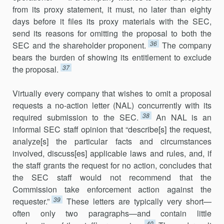
from its proxy state­ment, it must, no later than eighty
days before it files its proxy materials with the SEC,
send its reasons for omitting the proposal to both the
36
SEC and the shareholder proponent.
The company
bears the burden of showing its entitlement to exclude
37
the proposal.
Virtually every company that wishes to omit a proposal
requests a no-action letter (NAL) concurrently with its
38
required submission to the SEC.
An NAL is an
informal SEC staff opinion that “describe[s] the re­quest,
analyze[s] the particular facts and circumstances
involved, dis­cuss[es] applicable laws and rules, and, if
the staff grants the request for no action, concludes that
the SEC staff would not recommend that the
Commission take enforcement action against the
39
requester.”
These let­ters are typically very short—
often only two paragraphs—and contain little
40