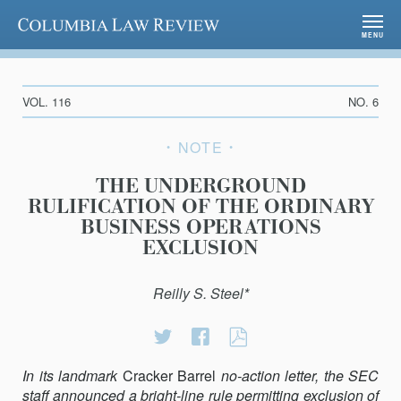
Columbia Law Review
MENU
VOL. 116
NO. 6
NOTE
THE UNDERGROUND
RULIFICATION OF THE ORDINARY
BUSINESS OPERATIONS
EXCLUSION
Reilly S. Steel*
Share
Share
THE
on
on
UNDERGROUND
In its landmark
Cracker Barrel
Twitter
Facebook
no-action letter, the SEC
RULIFICATION
staff an­nounced a bright-line rule permitting exclusion of
OF