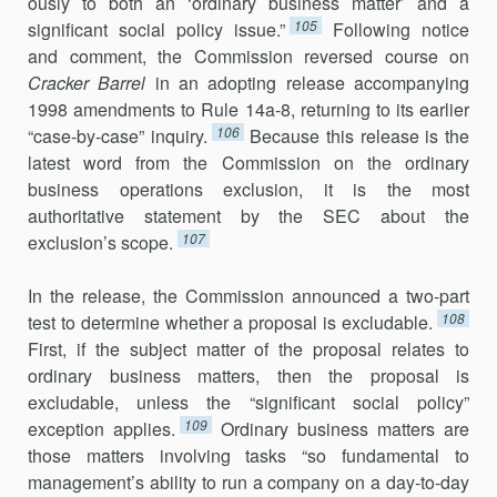
ously to both an ‘ordinary business matter’ and a
105
significant social policy issue.”
Following notice
and comment, the Commission reversed course on
Cracker Barrel
in an adopting release accompanying
1998 amendments to Rule 14a-8, returning to its earlier
106
“case-by-case” in­quiry.
Because this release is the
latest word from the Commission on the ordinary
business operations exclusion, it is the most
authoritative statement by the SEC about the
107
exclusion’s scope.
In the release, the Commission announced a two-part
108
test to deter­mine whether a proposal is excludable.
First, if the subject matter of the proposal relates to
ordinary business matters, then the proposal is
excludable, unless the “significant social policy”
109
exception applies.
Ordinary business matters are
those matters involving tasks “so fundamental to
management’s ability to run a company on a day-to-day