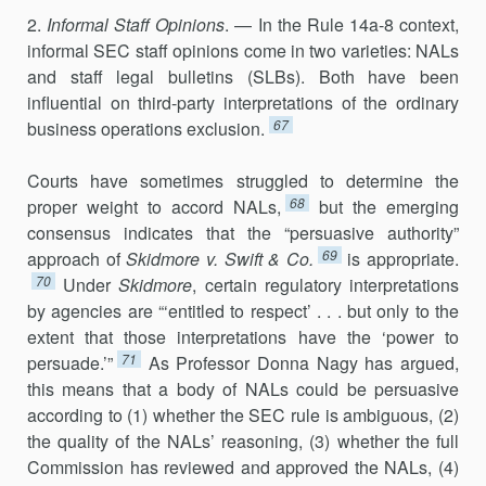
2.
Informal Staff Opinions
. — In the Rule 14a-8 context,
informal SEC staff opinions come in two varieties: NALs
and staff legal bulle­tins (SLBs). Both have been
influential on third-party interpretations of the ordinary
67
business operations exclusion.
Courts have sometimes struggled to determine the
68
proper weight to accord NALs,
but the emerging
consensus indicates that the “persuasive authority”
69
approach of
Skidmore v. Swift & Co.
is appropriate.
70
Under
Skidmore
, certain regulatory interpretations
by agencies are “‘entitled to respect’ . . . but only to the
extent that those interpretations have the ‘power to
71
persuade.’”
As Professor Donna Nagy has argued,
this means that a body of NALs could be persuasive
according to (1) whether the SEC rule is ambiguous, (2)
the quality of the NALs’ reasoning, (3) whether the full
Commission has reviewed and approved the NALs, (4)