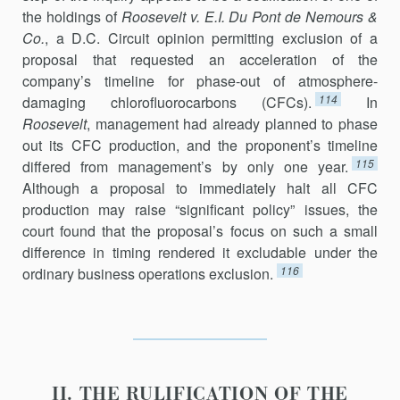
the holdings of
Roosevelt v. E.I. Du Pont de Nemours &
Co.
, a D.C. Circuit opinion permitting exclu­sion of a
proposal that requested an acceleration of the
company’s timeline for phase-out of atmosphere-
114
damaging chlorofluorocarbons (CFCs).
In
Roosevelt
, management had already planned to phase
out its CFC production, and the proponent’s timeline
115
differed from manage­ment’s by only one year.
Although a proposal to immediately halt all CFC
production may raise “significant policy” issues, the
court found that the proposal’s focus on such a small
difference in timing rendered it excludable under the
116
ordinary business operations exclusion.
II. THE RULIFICATION OF THE