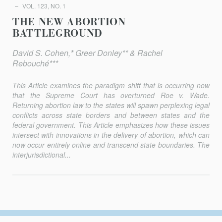
VOL. 123, NO. 1
THE NEW ABORTION
BATTLEGROUND
David S. Cohen,* Greer Donley** & Rachel
Rebouché***
This Article examines the paradigm shift that is occurring now
that the Supreme Court has overturned
Roe v. Wade
.
Returning abortion law to the states will spawn perplexing legal
conflicts across state borders and between states and the
federal government. This Article emphasizes how these issues
intersect with innovations in the delivery of abortion, which can
now occur entirely online and transcend state boundaries. The
interjurisdictional...