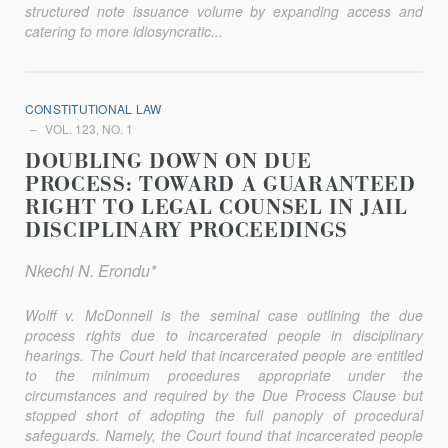
structured note issuance volume by expanding access and
catering to more idiosyncratic...
CONSTITUTIONAL LAW
VOL. 123, NO. 1
DOUBLING DOWN ON DUE
PROCESS: TOWARD A GUARANTEED
RIGHT TO LEGAL COUNSEL IN JAIL
DISCIPLINARY PROCEEDINGS
Nkechi N. Erondu*
Wolff v. McDonnell
is the seminal case outlining the due
process rights due to incarcerated people in disciplinary
hearings. The Court held that incarcerated people are entitled
to the minimum procedures appropriate under the
circumstances and required by the Due Process Clause but
stopped short of adopting the full panoply of procedural
safeguards. Namely, the Court found that incarcerated people