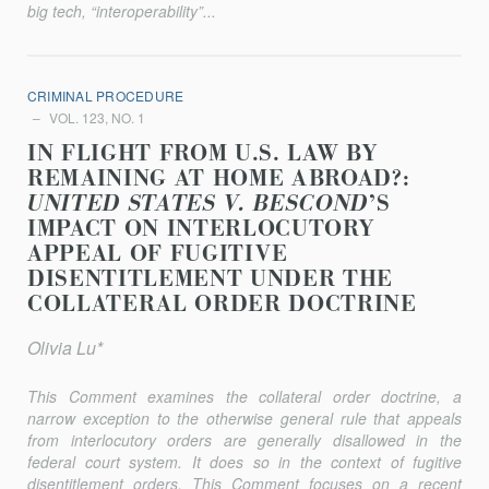
big tech, “interoperability”...
CRIMINAL PROCEDURE
VOL. 123, NO. 1
IN FLIGHT FROM U.S. LAW BY
REMAINING AT HOME ABROAD?:
UNITED STATES V. BESCOND
’S
IMPACT ON INTERLOCUTORY
APPEAL OF FUGITIVE
DISENTITLEMENT UNDER THE
COLLATERAL ORDER DOCTRINE
Olivia Lu*
This Comment examines the collateral order doctrine, a
narrow exception to the otherwise general rule that appeals
from interlocutory orders are generally disallowed in the
federal court system. It does so in the context of fugitive
disentitlement orders. This Comment focuses on a recent