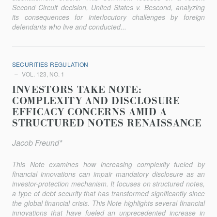
Second Circuit decision,
United States v. Bescond
, analyzing
its consequences for interlocutory challenges by foreign
defendants who live and conducted...
SECURITIES REGULATION
VOL. 123, NO. 1
INVESTORS TAKE NOTE:
COMPLEXITY AND DISCLOSURE
EFFICACY CONCERNS AMID A
STRUCTURED NOTES RENAISSANCE
Jacob Freund*
This Note examines how increasing complexity fueled by
financial innovations can impair mandatory disclosure as an
investor-protection mechanism. It focuses on structured notes,
a type of debt security that has transformed significantly since
the global financial crisis. This Note highlights several financial
innovations that have fueled an unprecedented increase in