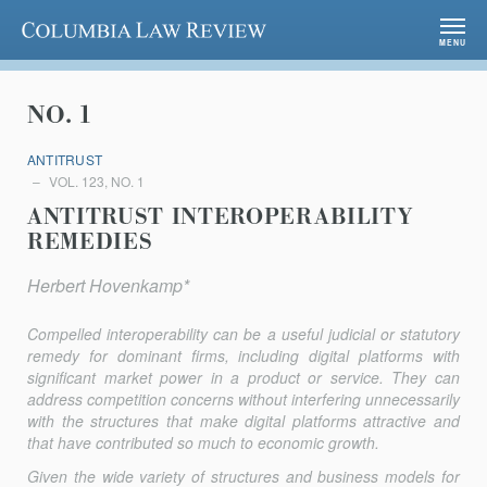
Columbia Law Review
MENU
NO. 1
ANTITRUST
VOL. 123, NO. 1
ANTITRUST INTEROPERABILITY
REMEDIES
Herbert Hovenkamp*
Compelled interoperability can be a useful judicial or statutory
remedy for dominant firms, including digital platforms with
significant market power in a product or service. They can
address competition concerns without interfering unnecessarily
with the structures that make digital platforms attractive and
that have contributed so much to economic growth.
Given the wide variety of structures and business models for