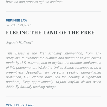
have no due process right to confront...
REFUGEE LAW
VOL. 123, NO. 1
FLEEING THE LAND OF THE FREE
Jayesh Rathod*
This Essay is the first scholarly intervention, from any
discipline, to examine the number and nature of asylum claims
made by U.S. citizens, and to explore the broader implications
of this phenomenon. While the United States continues to be a
preeminent destination for persons seeking humanitarian
protection, U.S. citizens have fled the country in significant
numbers, filing approximately 14,000 asylum claims since
2000. By formally seeking refuge...
CONFLICT OF LAWS