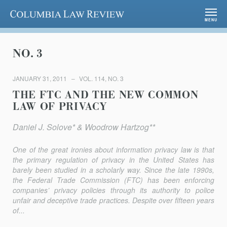
Columbia Law Review
MENU
NO. 3
JANUARY 31, 2011
VOL. 114, NO. 3
THE FTC AND THE NEW COMMON
LAW OF PRIVACY
Daniel J. Solove* & Woodrow Hartzog**
One of the great ironies about information privacy law is that
the primary regulation of privacy in the United States has
barely been studied in a scholarly way. Since the late 1990s,
the Federal Trade Commission (FTC) has been enforcing
companies’ privacy policies through its authority to police
unfair and deceptive trade practices. Despite over fifteen years
of...