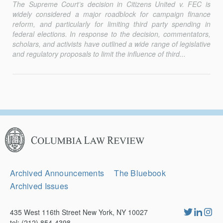
The Supreme Court’s decision in
Citizens United v. FEC
is
widely considered a major roadblock for campaign finance
reform, and particularly for limiting third party spending in
federal elections. In response to the decision, commentators,
scholars, and activists have outlined a wide range of legislative
and regulatory proposals to limit the influence of third...
Columbia
Law
Review
Secondary
Archived Announcements
The Bluebook
Navigation
Archived Issues
435 West 116th Street New York, NY 10027
tel: (212) 854-4398