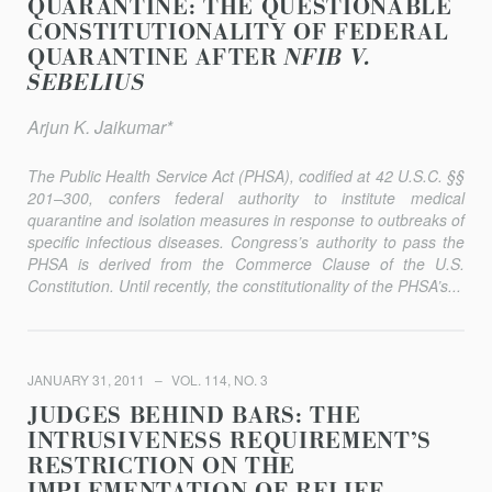
QUARANTINE: THE QUESTIONABLE
CONSTITUTIONALITY OF FEDERAL
QUARANTINE AFTER
NFIB V.
SEBELIUS
Arjun K. Jaikumar*
The Public Health Service Act (PHSA), codified at 42 U.S.C. §§
201–300, confers federal authority to institute medical
quarantine and isolation measures in response to outbreaks of
specific infectious diseases. Congress’s authority to pass the
PHSA is derived from the Commerce Clause of the U.S.
Constitution. Until recently, the constitutionality of the PHSA’s...
JANUARY 31, 2011
VOL. 114, NO. 3
JUDGES BEHIND BARS: THE
INTRUSIVENESS REQUIREMENT’S
RESTRICTION ON THE