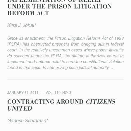
IMPLEMENTATION OF RELIEF
UNDER THE PRISON LITIGATION
REFORM ACT
Kiira J. Johal*
Since its enactment, the Prison Litigation Reform Act of 1996
(PLRA) has obstructed prisoners from bringing suit in federal
court. In the relatively uncommon cases where prison lawsuits
do succeed under the PLRA, the statute authorizes courts to
implement and enforce relief to curb the constitutional violation
found in that case. In authorizing such judicial authority,...
JANUARY 31, 2011
VOL. 114, NO. 3
CONTRACTING AROUND
CITIZENS
UNITED
Ganesh Sitaraman*