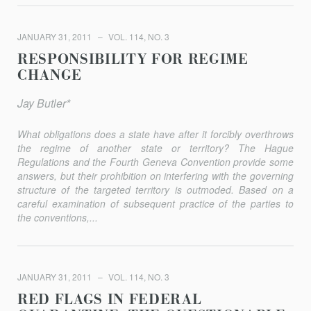
JANUARY 31, 2011
VOL. 114, NO. 3
RESPONSIBILITY FOR REGIME
CHANGE
Jay Butler*
What obligations does a state have after it forcibly overthrows
the regime of another state or territory? The Hague
Regulations and the Fourth Geneva Convention provide some
answers, but their prohibition on interfering with the governing
structure of the targeted territory is outmoded. Based on a
careful examination of subsequent practice of the parties to
the conventions,...
JANUARY 31, 2011
VOL. 114, NO. 3
RED FLAGS IN FEDERAL