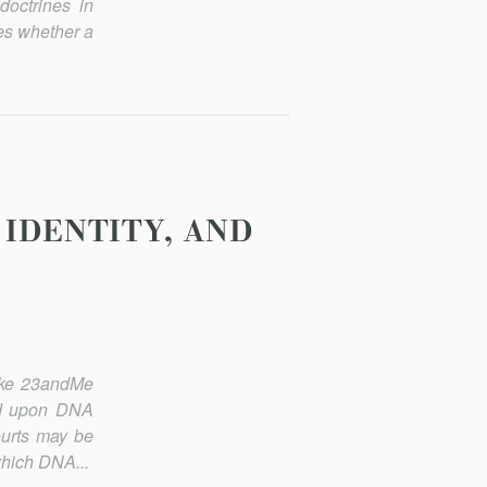
doctrines in
nes whether a
 IDENTITY, AND
like 23andMe
sed upon DNA
ourts may be
which DNA...