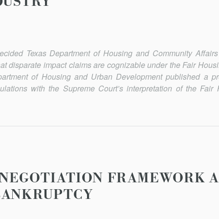
DUSTRY
ecided Texas Department of Housing and Community Affairs v
hat disparate impact claims are cognizable under the Fair Housi
Department of Housing and Urban Development published a pr
gulations with the Supreme Court’s interpretation of the Fair
ENEGOTIATION FRAMEWORK 
BANKRUPTCY