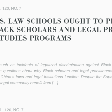
 120, NO. 7
S. LAW SCHOOLS OUGHT TO 
LACK SCHOLARS AND LEGAL P
STUDIES PROGRAMS
uch as incidents of legalized discrimination against Black 
se questions about why Black scholars and legal practitioners
China’s laws and legal institutions function. Despite the Sup
 legal community benefit from […]
. 120, NO. 7