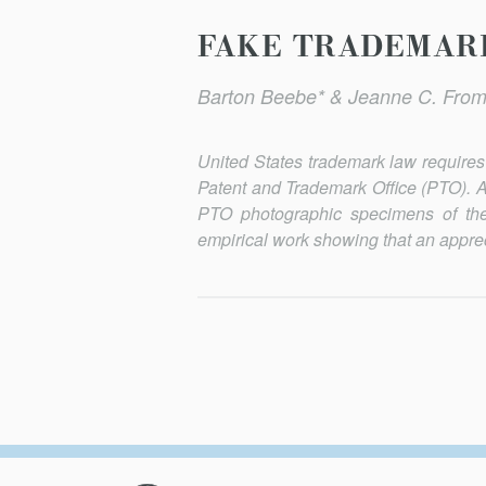
FAKE TRADEMARK
Barton Beebe* & Jeanne C. From
United States trademark law requires t
Patent and Trademark Office (PTO). A
PTO photographic specimens of the
empirical work showing that an apprec