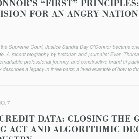
NNOR’S “FIRST” PRINCIPLES:
ISION FOR AN ANGRY NATION
on the Supreme Court, Justice Sandra Day O’Connor became one
ife. A recent biography by historian and journalist Evan Thoma
remarkable professional journey, and constructive brand of patrio
escribes a legacy in three parts: a lived example of how to thri
NO. 7
 CREDIT DATA: CLOSING THE
NG ACT AND ALGORITHMIC DE