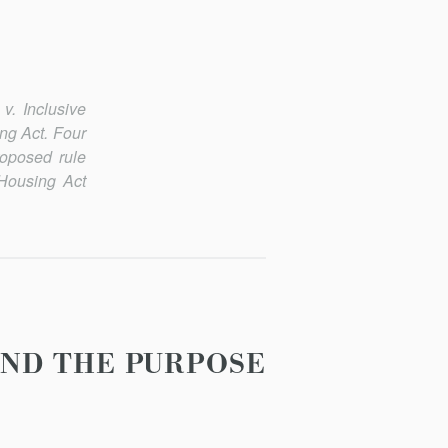
. Inclusive
ng Act. Four
oposed rule
 Housing Act
AND THE PURPOSE