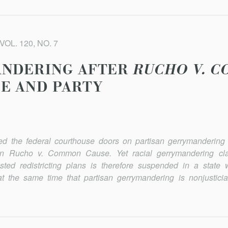
VOL. 120, NO. 7
ANDERING AFTER
RUCHO V. 
E AND PARTY
d the federal courthouse doors on partisan gerrymandering 
 in
Rucho v. Common Cause
. Yet racial gerrymandering c
tested redistricting plans is therefore suspended in a state 
at the same time that partisan gerrymandering is nonjusticia