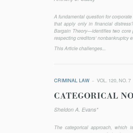
A fundamental question for corporate b
that apply only in financial distr
Bargain Theory—identifies two core 
respecting creditors’ nonbankruptcy e
This Article challenges...
CRIMINAL LAW
VOL. 120, NO. 7
CATEGORICAL N
Sheldon A. Evans*
The categorical approach, which is