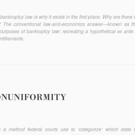
ankruptcy law is why it exists in the first place. Why are there 
ess? The conventional law-and-economics answer—known as th
purposes of bankruptcy law: recreating a hypothetical ex ante
ntitlements.
ONUNIFORMITY
 a method federal courts use to ‘categorize’ which state 