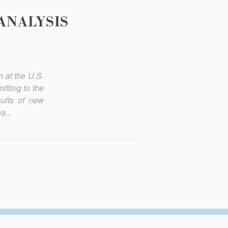
ANALYSIS
n at the U.S.
tting to the
ults of new
a...