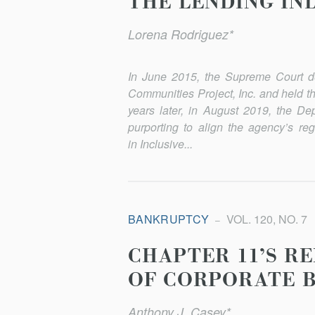
THE LENDING IN
Lorena Rodriguez*
In June 2015, the Supreme Court d
Communities Project, Inc. and held t
years later, in August 2019, the 
purporting to align the agency’s re
in Inclusive...
BANKRUPTCY
VOL. 120, NO. 7
CHAPTER 11’S R
OF CORPORATE 
Anthony J. Casey*