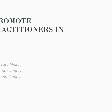
PROMOTE
RACTITIONERS IN
expatriates,
 are largely
reme Court’s