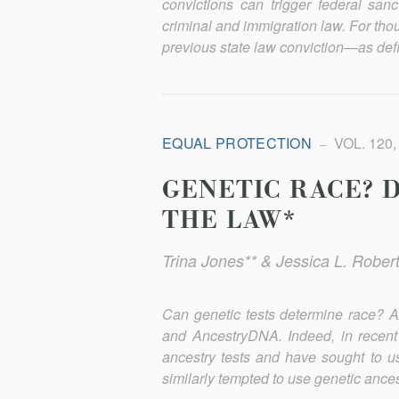
convictions can trigger federal san
criminal and immigration law. For tho
previous state law conviction—as defi
EQUAL PROTECTION
VOL. 120,
GENETIC RACE? D
THE LAW*
Trina Jones** & Jessica L. Robert
Can genetic tests determine race? A
and AncestryDNA. Indeed, in recent
ancestry tests and have sought to us
similarly tempted to use genetic ance