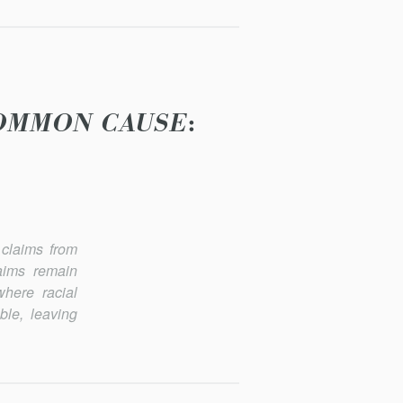
COMMON CAUSE
:
claims from
laims remain
where racial
ble, leaving