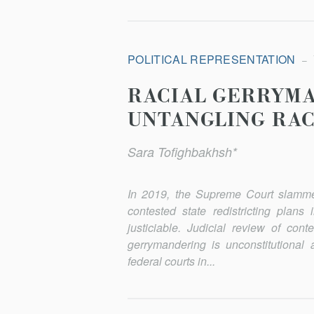
POLITICAL REPRESENTATION
RACIAL GERRYM
UNTANGLING RAC
Sara Tofighbakhsh*
In 2019, the Supreme Court slamme
contested state redistricting plans
justiciable. Judicial review of con
gerrymandering is unconstitutional 
federal courts in...