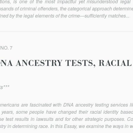
ctions, is one of the most impactful yet misunderstood legal 
usands of criminal offenders, the categorical approach determi
ned by the legal elements of the crime—sufficiently matches...
 NO. 7
NA ANCESTRY TESTS, RACIAL
s***
mericans are fascinated with DNA ancestry testing services 
 years, some people have changed their racial identity ba
e test results in lawsuits and for other strategic purposes. C
stry in determining race. In this Essay, we examine the ways in 