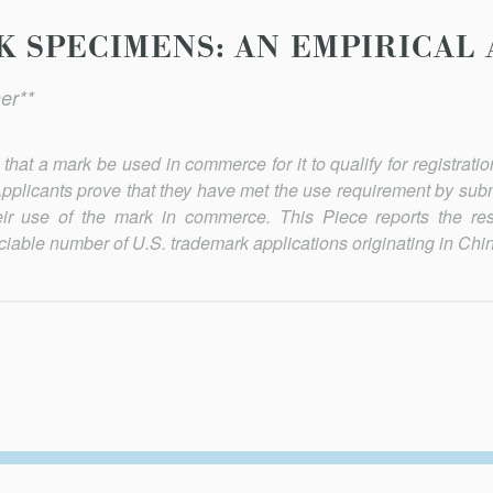
 SPECIMENS: AN EMPIRICAL 
er**
hat a mark be used in commerce for it to qualify for registratio
pplicants prove that they have met the use requirement by submi
ir use of the mark in commerce. This Piece reports the res
iable number of U.S. trademark applications originating in Chin