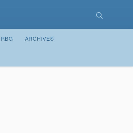
earch
Submit
RBG
ARCHIVES