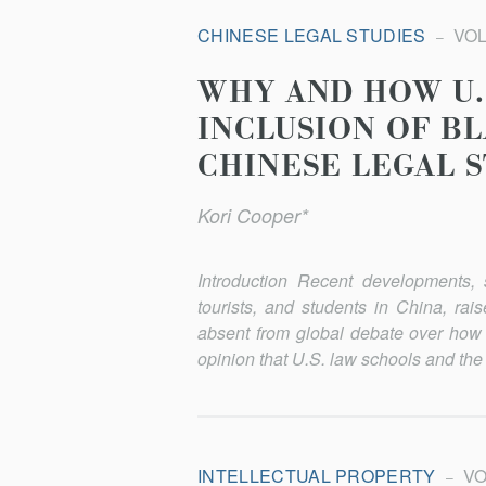
CHINESE LEGAL STUDIES
VOL.
WHY AND HOW U.
INCLUSION OF B
CHINESE LEGAL 
Kori Cooper*
Introduction Recent developments, s
tourists, and students in China, rai
absent from global debate over how 
opinion that U.S. law schools and the
INTELLECTUAL PROPERTY
VOL