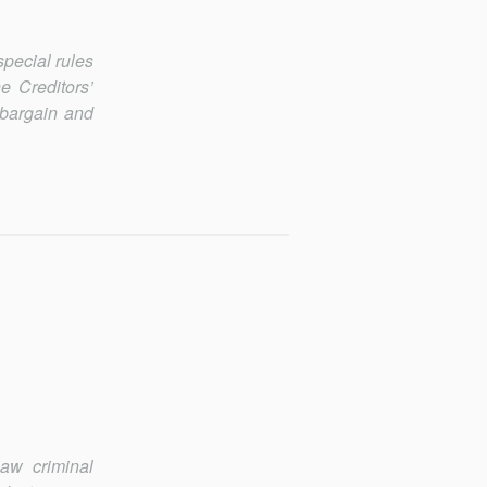
special rules
e Creditors’
 bargain and
law criminal