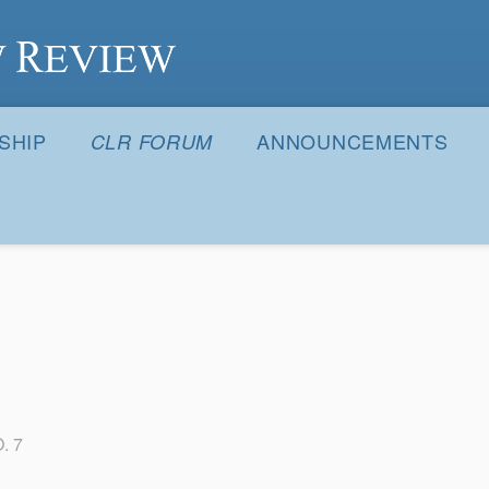
S
SHIP
ANNOUNCEMENTS
CLR FORUM
. 7