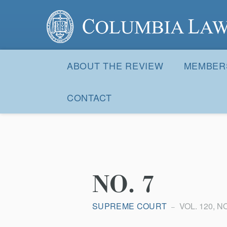
Columbia Law Review
Site
Navigation
ABOUT THE REVIEW
MEMBER
CONTACT
NO. 7
SUPREME COURT
VOL. 120, NO