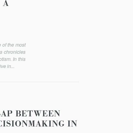
 A
 of the most
s chronicles
tism. In this
ve in...
 GAP BETWEEN
CISIONMAKING IN