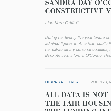
SANDRA DAY O’CO
CONSTRUCTIVE V
Lisa Kern Griffin*
During her twenty-five-year tenure 
admired figures in American public l
her extraordinary personal qualities, 
Book Review, a former O’Connor clerk d
DISPARATE IMPACT
VOL. 120, 
ALL DATA IS NOT
THE FAIR HOUSI