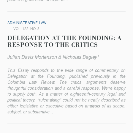
ADMINISTRATIVE LAW
VOL. 122, NO. 8
DELEGATION AT THE FOUNDING: A
RESPONSE TO THE CRITICS
Julian Davis Mortenson & Nicholas Bagley*
This Essay responds to the wide range of commentary on
Delegation at the Founding, published previously in the
Columbia Law Review
. The critics’ arguments deserve
thoughtful consideration and a careful response. We’re happy
to supply both. As a matter of eighteenth-century legal and
political theory, “rulemaking” could not be neatly described as
either legislative or executive based on analysis of its scope,
subject, or substantive...