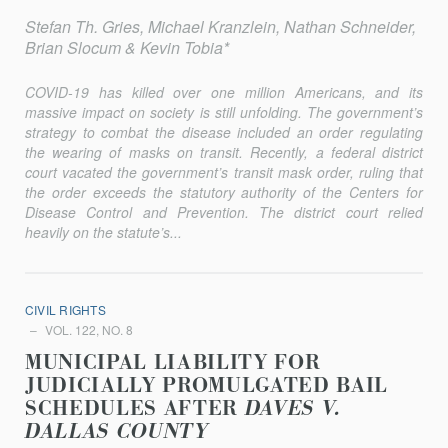
Stefan Th. Gries, Michael Kranzlein, Nathan Schneider,
Brian Slocum & Kevin Tobia*
COVID-19 has killed over one million Americans, and its
massive impact on society is still unfolding. The government’s
strategy to combat the disease included an order regulating
the wearing of masks on transit. Recently, a federal district
court vacated the government’s transit mask order, ruling that
the order exceeds the statutory authority of the Centers for
Disease Control and Prevention. The district court relied
heavily on the statute’s...
CIVIL RIGHTS
VOL. 122, NO. 8
MUNICIPAL LIABILITY FOR
JUDICIALLY PROMULGATED BAIL
SCHEDULES AFTER
DAVES V.
DALLAS COUNTY