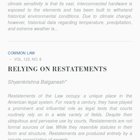
climate sensitivity is that its vast, interconnected hardware is
exposed to the elements and has been built to withstand
historical environmental conditions. Due to climate change,
however, historical data regarding temperature, precipitation,
and extreme weather is...
COMMON LAW
VOL. 122, NO. 8
RELYING ON RESTATEMENTS
Shyamkrishna Balganesh*
Restatements of the Law occupy a unique place in the
American legal system. For nearly a century, they have played
a prominent and influential role as legal texts that courts
routinely rely on in a wide vari­ety of fields. Despite their
ubiquitous and pervasive use by courts, Restatements are not
formal sources of law. While they resemble statutes in their
form and structure, Restatements are produced entirely by a
pri­vate organization of experts...