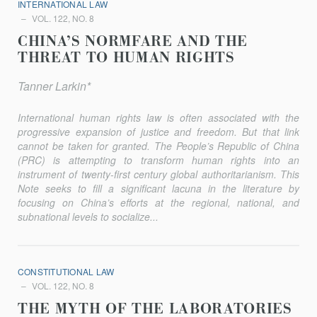
INTERNATIONAL LAW
VOL. 122, NO. 8
CHINA’S NORMFARE AND THE
THREAT TO HUMAN RIGHTS
Tanner Larkin*
International human rights law is often associated with the
progressive expansion of justice and freedom. But that link
cannot be taken for granted. The People’s Republic of China
(PRC) is attempting to transform human rights into an
instrument of twenty-first century global authoritarianism. This
Note seeks to fill a significant lacuna in the literature by
focusing on China’s efforts at the regional, national, and
subnational levels to socialize...
CONSTITUTIONAL LAW
VOL. 122, NO. 8
THE MYTH OF THE LABORATORIES