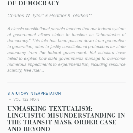
OF DEMOCRACY
Charles W. Tyler* & Heather K. Gerken**
A classic constitutional parable teaches that our federal system
of government allows states to function as “laboratories of
democracy.” This tale has been passed down from generation
to generation, often to justify constitutional protections for state
autonomy from the federal government. But scholars have
failed to explain how state governments manage to overcome
numerous impediments to experimentation, including resource
scarcity, free rider...
STATUTORY INTERPRETATION
VOL. 122, NO. 8
UNMASKING TEXTUALISM:
LINGUISTIC MISUNDERSTANDING IN
THE TRANSIT MASK ORDER CASE
AND BEYOND