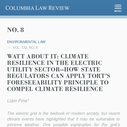
Columbia Law Review
MENU
NO. 8
ENVIRONMENTAL LAW
VOL. 122, NO. 8
WATT ABOUT IT: CLIMATE
RESILIENCE IN THE ELECTRIC
UTILITY SECTOR—HOW STATE
REGULATORS CAN APPLY TORT’S
FORESEEABILITY PRINCIPLE TO
COMPEL CLIMATE RESILIENCE
Liam Fine*
The electric grid is the bedrock of modern society, but recent
climate events have highlighted that it may be vulnerable to
extreme weather. One possible explanation for the grid’s