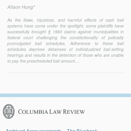
Alison Hung*
As the flaws, injustices, and harmful effects of cash bail
systems have come under the spotlight, some plaintiffs have
successfully brought § 1983 claims against municipalities in
federal court challenging the constitutionality of judicially
promulgated bail schedules. Adherence to these bail
schedules deprives detainees of individualized bail-setting
hearings and results in the detention of those who are unable
to pay the prescheduled bail amount....
Columbia
Law
Review
Secondary
Archived Announcements
The Bluebook