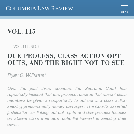
Columbia Law Review
MENU
VOL. 115
VOL. 115, NO. 3
DUE PROCESS, CLASS ACTION OPT
OUTS, AND THE RIGHT NOT TO SUE
Ryan C. Williams*
Over the past three decades, the Supreme Court has
repeatedly insisted that due process requires that absent class
members be given an opportunity to opt out of a class action
seeking predominantly money damages. The Court’s asserted
justification for linking opt-out rights and due process focuses
on absent class members’ potential interest in seeking their
own...