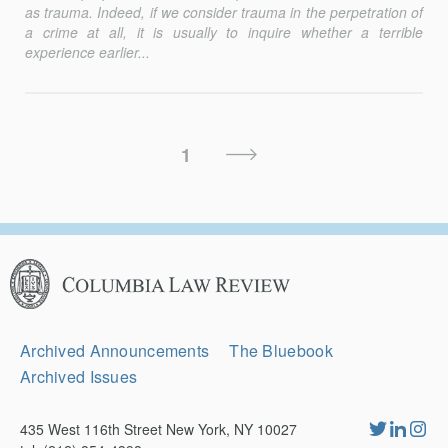
as trauma. Indeed, if we consider trauma in the perpetration of
a crime at all, it is usually to inquire whether a terrible
experience earlier...
Posts
Next
1
Pagination
Page
Columbia
Law
Review
Secondary
Archived Announcements
The Bluebook
Navigation
Archived Issues
435 West 116th Street New York, NY 10027