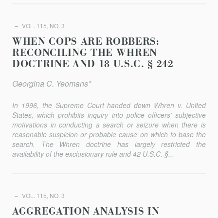
VOL. 115, NO. 3
WHEN COPS ARE ROBBERS:
RECONCILING THE WHREN
DOCTRINE AND 18 U.S.C. § 242
Georgina C. Yeomans*
In 1996, the Supreme Court handed down
Whren v. United
States
, which prohibits inquiry into police officers’ subjective
motivations in conducting a search or seizure when there is
reasonable suspicion or probable cause on which to base the
search. The
Whren
doctrine has largely restricted the
availability of the exclusionary rule and 42 U.S.C. §...
VOL. 115, NO. 3
AGGREGATION ANALYSIS IN