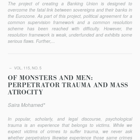
The project of creating a Banking Union is designed to
overcome the fatal link between sovereigns and their banks in
the Eurozone. As part of this project, political agreement for a
common supervision framework and a common resolution
scheme has been reached with difficulty. However, the
resolution framework is weak, underfunded and exhibits some
serious flaws. Further,...
VOL. 115, NO. 5
OF MONSTERS AND MEN:
PERPETRATOR TRAUMA AND MASS
ATROCITY
Saira Mohamed*
In popular, scholarly, and legal discourse, psychological
trauma is an experience that belongs to victims. While we
expect victims of crimes to suffer trauma, we never ask
whether perpetrators likewise experience those same crimes