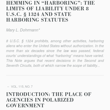
HEMMING IN “HARBORING”: THE
LIMITS OF LIABILITY UNDER 8
U.S.C. § 1324 AND STATE
HARBORING STATUTES
Mary L. Dohrmann*
8 U.S.C. § 1324 prohibits, among other activities, harboring
aliens who enter the United States without authorization. In the
more than six decades since the law was passed, federal
courts’ understandings of what “harboring” means have varied.
This Note argues that recent decisions in the Second and
Seventh Circuits, both of which narrow the scope of liability...
VOL. 115, NO. 7
INTRODUCTION: THE PLACE OF
AGENCIES IN POLARIZED
GOVERNMENT