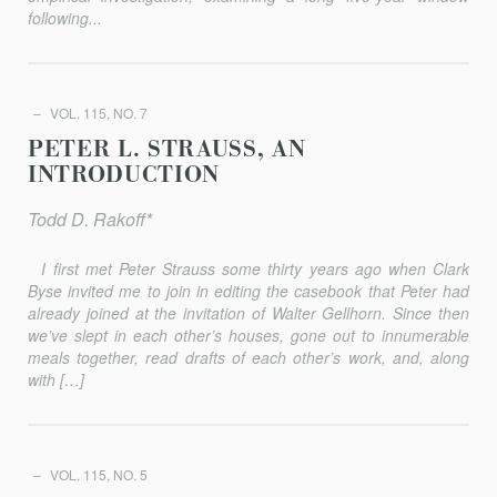
following...
VOL. 115, NO. 7
PETER L. STRAUSS, AN
INTRODUCTION
Todd D. Rakoff*
I first met Peter Strauss some thirty years ago when Clark
Byse invited me to join in editing the casebook that Peter had
already joined at the invitation of Walter Gellhorn. Since then
we’ve slept in each other’s houses, gone out to innumerable
meals together, read drafts of each other’s work, and, along
with […]
VOL. 115, NO. 5