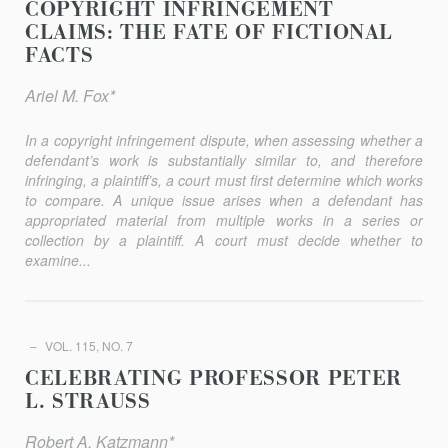
COPYRIGHT INFRINGEMENT
CLAIMS: THE FATE OF FICTIONAL
FACTS
Ariel M. Fox*
In a copyright infringement dispute, when assessing whether a
defendant’s work is substantially similar to, and therefore
infringing, a plaintiff’s, a court must first determine which works
to compare. A unique issue arises when a defendant has
appropriated material from multiple works in a series or
collection by a plaintiff. A court must decide whether to
examine...
VOL. 115, NO. 7
CELEBRATING PROFESSOR PETER
L. STRAUSS
Robert A. Katzmann*