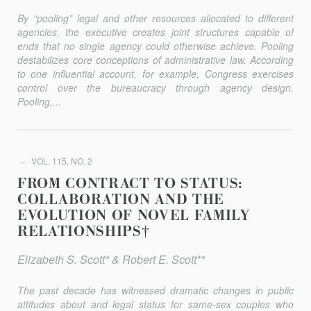
By “pooling” legal and other resources allocated to different
agencies, the executive creates joint structures capable of
ends that no single agency could otherwise achieve. Pooling
destabilizes core conceptions of administrative law. According
to one influential account, for example, Congress exercises
control over the bureaucracy through agency design.
Pooling,...
VOL. 115, NO. 2
FROM CONTRACT TO STATUS:
COLLABORATION AND THE
EVOLUTION OF NOVEL FAMILY
RELATIONSHIPS†
Elizabeth S. Scott* & Robert E. Scott**
The past decade has witnessed dramatic changes in public
attitudes about and legal status for same-sex couples who