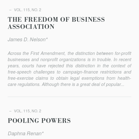
VOL. 115, NO. 2
THE FREEDOM OF BUSINESS
ASSOCIATION
James D. Nelson*
Across the First Amendment, the distinction between for-profit
businesses and nonprofit organizations is in trouble. In recent
years, courts have rejected this distinction in the context of
free-speech challenges to campaign-finance restrictions and
free-exercise claims to obtain legal exemptions from health-
care regulations. Although there is a great deal of popular...
VOL. 115, NO. 2
POOLING POWERS
Daphna Renan*