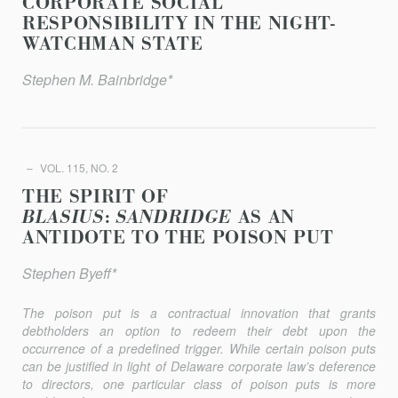
CORPORATE SOCIAL
RESPONSIBILITY IN THE NIGHT-
WATCHMAN STATE
Stephen M. Bainbridge*
VOL. 115, NO. 2
THE SPIRIT OF
BLASIUS
:
SANDRIDGE
AS AN
ANTIDOTE TO THE POISON PUT
Stephen Byeff*
The poison put is a contractual innovation that grants
debtholders an option to redeem their debt upon the
occurrence of a predefined trigger. While certain poison puts
can be justified in light of Delaware corporate law’s deference
to directors, one particular class of poison puts is more