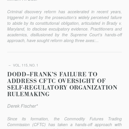
Criminal discovery reform has accelerated in recent years,
triggered in part by the prosecution’s widely perceived failure
to abide by its constitutional obligation, articulated in
Brady v.
Maryland
, to disclose exculpatory evidence. Practitioners and
academics, disillusioned by the Supreme Court’s hands-off
approach, have sought reform along three axes:...
VOL. 115, NO. 1
DODD–FRANK’S FAILURE TO
ADDRESS CFTC OVERSIGHT OF
SELF-REGULATORY ORGANIZATION
RULEMAKING
Derek Fischer*
Since its formation, the Commodity Futures Trading
Commission (CFTC) has taken a hands-off approach with