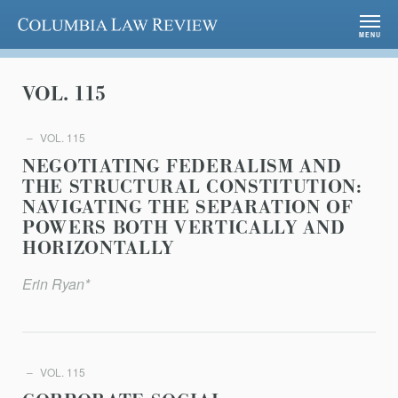
Columbia Law Review
MENU
VOL. 115
VOL. 115
NEGOTIATING FEDERALISM AND
THE STRUCTURAL CONSTITUTION:
NAVIGATING THE SEPARATION OF
POWERS BOTH VERTICALLY AND
HORIZONTALLY
Erin Ryan*
VOL. 115