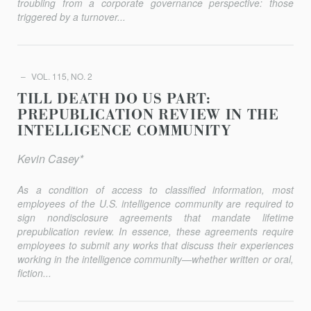
troubling from a corporate governance perspective: those
triggered by a turnover...
VOL. 115, NO. 2
TILL DEATH DO US PART:
PREPUBLICATION REVIEW IN THE
INTELLIGENCE COMMUNITY
Kevin Casey*
As a condition of access to classified information, most
employees of the U.S. intelligence community are required to
sign nondisclosure agreements that mandate lifetime
prepublication review. In essence, these agreements require
employees to submit any works that discuss their experiences
working in the intelligence community—whether written or oral,
fiction...