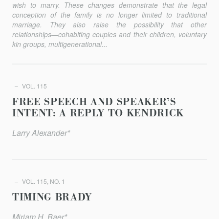
wish to marry. These changes demonstrate that the legal
conception of the family is no longer limited to traditional
marriage. They also raise the possibility that other
relationships—cohabiting couples and their children, voluntary
kin groups, multigenerational...
VOL. 115
FREE SPEECH AND SPEAKER’S
INTENT: A REPLY TO KENDRICK
Larry Alexander*
VOL. 115, NO. 1
TIMING BRADY
Miriam H. Baer*