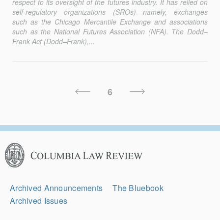
respect to its oversight of the futures industry. It has relied on
self-regulatory organizations (SROs)—namely, exchanges
such as the Chicago Mercantile Exchange and associations
such as the National Futures Association (NFA). The Dodd–
Frank Act (Dodd–Frank),...
Posts
Previous
Next
6
Pagination
Page
Page
Columbia
Law
Review
Secondary
Archived Announcements
The Bluebook
Navigation
Archived Issues