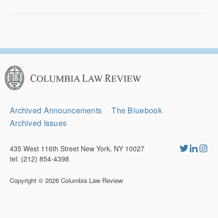
Columbia
Law
Review
Secondary
Archived Announcements
The Bluebook
Navigation
Archived Issues
435 West 116th Street New York, NY 10027
tel: (212) 854-4398
Copyright © 2026
Columbia Law Review