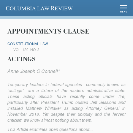
Columbia Law Review
MENU
APPOINTMENTS CLAUSE
CONSTITUTIONAL LAW
VOL. 120, NO. 3
ACTINGS
Anne Joseph O’Connell*
Temporary leaders in federal agencies—commonly known as
“actings”—are a fixture of the modern administrative state.
These acting officials have recently come under fire,
particularly after President Trump ousted Jeff Sessions and
installed Matthew Whitaker as acting Attorney General in
November 2018. Yet despite their ubiquity and the fervent
criticism we know almost nothing about them.
This Article examines open questions about...