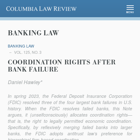
Columbia Law Review
MENU
BANKING LAW
BANKING LAW
VOL. 125, NO. 3
COORDINATION RIGHTS AFTER
BANK FAILURE
Daniel Hawley*
In spring 2023, the Federal Deposit Insurance Corporation
(FDIC) resolved three of the four largest bank failures in U.S.
history. When the FDIC resolves failed banks, this Note
argues, it (unselfconsciously) allocates coordination rights—
that is, the right to legally permitted economic coordination.
Specifically, by reflexively merging failed banks into larger
banks, the FDIC adopts antitrust law’s preference for
hierarchical firm-based coordination....