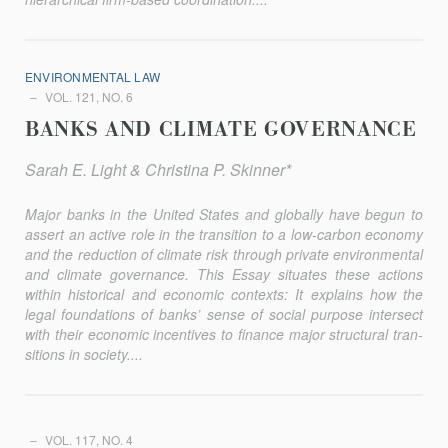
ENVIRONMENTAL LAW
VOL. 121, NO. 6
BANKS AND CLIMATE GOVERNANCE
Sarah E. Light & Christina P. Skinner*
Major banks in the United States and globally have begun to
assert an active role in the transition to a low-carbon economy
and the reduction of climate risk through private environmental
and climate governance. This Essay situates these actions
within historical and economic contexts: It explains how the
legal foundations of banks’ sense of social purpose intersect
with their economic incentives to finance major structural tran­
sitions in society....
VOL. 117, NO. 4