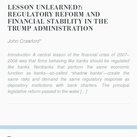
LESSON UNLEARNED?:
REGULATORY REFORM AND
FINANCIAL STABILITY IN THE
TRUMP ADMINISTRATION
John Crawford*
Introduction A central lesson of the financial crisis of 2007–
2008 was that firms behaving like banks should be regulated
like banks. Nonbanks that perform the same economic
function as banks—so-called “shadow banks”—create the
same risks and demand the same regulatory response as
depository institutions with bank charters. The principal
legislative reform passed in the wake […]