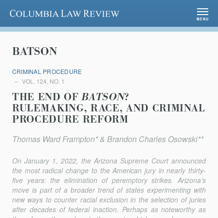
Columbia Law Review
MENU
BATSON
CRIMINAL PROCEDURE
VOL. 124, NO. 1
THE END OF
BATSON
?
RULEMAKING, RACE, AND CRIMINAL
PROCEDURE REFORM
Thomas Ward Frampton* & Brandon Charles Osowski**
On January 1, 2022, the Arizona Supreme Court announced
the most radical change to the American jury in nearly thirty-
five years: the elimination of peremptory strikes. Arizona’s
move is part of a broader trend of states experimenting with
new ways to counter racial exclusion in the selection of juries
after decades of federal inaction. Perhaps as noteworthy as