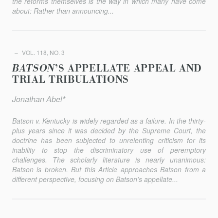
the reforms themselves is the way in which many have come
about: Rather than announcing...
VOL. 118, NO. 3
BATSON
’S APPELLATE APPEAL AND
TRIAL TRIBULATIONS
Jonathan Abel*
Batson v. Kentucky
is widely regarded as a failure. In the thirty-
plus years since it was decided by the Supreme Court, the
doctrine has been subjected to unrelenting criticism for its
inability to stop the dis­criminatory use of peremptory
challenges. The scholarly literature is nearly unanimous:
Batson
is broken. But this Article approaches
Batson
from a
different perspective, focusing on
Batson
’s appellate...