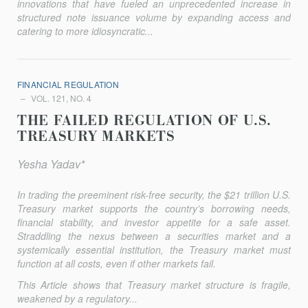
innovations that have fueled an unprecedented increase in
structured note issuance volume by expanding access and
catering to more idiosyncratic...
FINANCIAL REGULATION
VOL. 121, NO. 4
THE FAILED REGULATION OF U.S.
TREASURY MARKETS
Yesha Yadav*
In trading the preeminent risk-free security, the $21 trillion U.S.
Treasury market supports the country’s borrowing needs,
financial sta­bility, and investor appetite for a safe asset.
Straddling the nexus between a securities market and a
systemically essential institution, the Treasury market must
function at all costs, even if other markets fail.
This Article shows that Treasury market structure is fragile,
weakened by a regulatory...