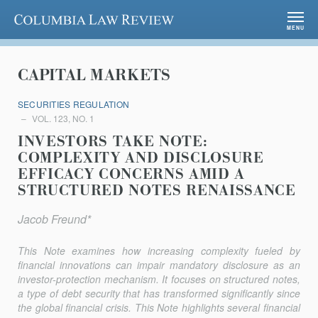
Columbia Law Review
MENU
CAPITAL MARKETS
SECURITIES REGULATION
VOL. 123, NO. 1
INVESTORS TAKE NOTE:
COMPLEXITY AND DISCLOSURE
EFFICACY CONCERNS AMID A
STRUCTURED NOTES RENAISSANCE
Jacob Freund*
This Note examines how increasing complexity fueled by
financial innovations can impair mandatory disclosure as an
investor-protection mechanism. It focuses on structured notes,
a type of debt security that has transformed significantly since
the global financial crisis. This Note highlights several financial