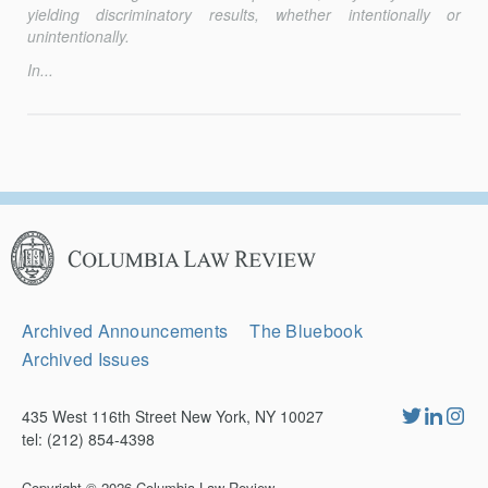
yielding discriminatory results, whether inten­tionally or
unintentionally.
In...
Columbia
Law
Review
Secondary
Archived Announcements
The Bluebook
Navigation
Archived Issues
435 West 116th Street New York, NY 10027
tel: (212) 854-4398
Copyright © 2026
Columbia Law Review