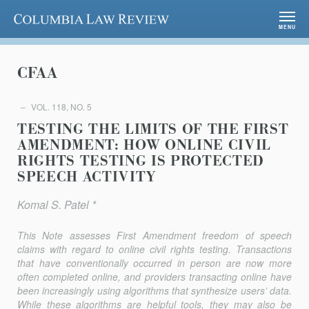
Columbia Law Review
MENU
CFAA
VOL. 118, NO. 5
TESTING THE LIMITS OF THE FIRST
AMENDMENT: HOW ONLINE CIVIL
RIGHTS TESTING IS PROTECTED
SPEECH ACTIVITY
Komal S. Patel *
This Note assesses First Amendment freedom of speech
claims with regard to online civil rights testing. Transactions
that have conventionally occurred in person are now more
often completed online, and providers transacting online have
been increasingly using algo­rithms that synthe­size users’ data.
While these algorithms are helpful tools, they may also be