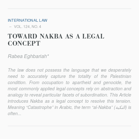
INTERNATIONAL LAW
VOL. 124, NO. 4
TOWARD NAKBA AS A LEGAL
CONCEPT
Rabea Eghbariah*
The law does not possess the language that we desperately
need to accurately capture the totality of the Palestinian
condition. From occupation to apartheid and genocide, the
most commonly applied legal concepts rely on abstraction and
analogy to reveal particular facets of subordination. This Article
introduces Nakba as a legal concept to resolve this tension.
Meaning “Catastrophe” in Arabic, the term “al-Nakba” (النكبة) is
often...