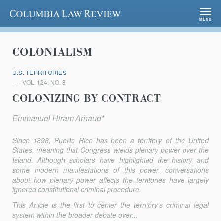
Columbia Law Review
MENU
COLONIALISM
U.S. TERRITORIES
VOL. 124, NO. 8
COLONIZING BY CONTRACT
Emmanuel Hiram Arnaud*
Since 1898, Puerto Rico has been a territory of the United
States, meaning that Congress wields plenary power over the
Island. Although scholars have highlighted the history and
some modern manifestations of this power, conversations
about how plenary power affects the territories have largely
ignored constitutional criminal procedure.
This Article is the first to center the territory’s criminal legal
system within the broader debate over...