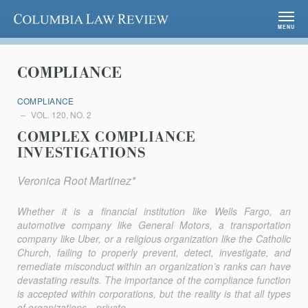
Columbia Law Review
MENU
COMPLIANCE
COMPLIANCE
VOL. 120, NO. 2
COMPLEX COMPLIANCE
INVESTIGATIONS
Veronica Root Martinez*
Whether it is a financial institution like Wells Fargo, an
automotive company like General Motors, a transportation
company like Uber, or a religious organization like the Catholic
Church, failing to properly prevent, detect, investigate, and
remediate misconduct within an organization’s ranks can have
devastating results. The importance of the compliance function
is accepted within corporations, but the reality is that all types
of organizations—private...