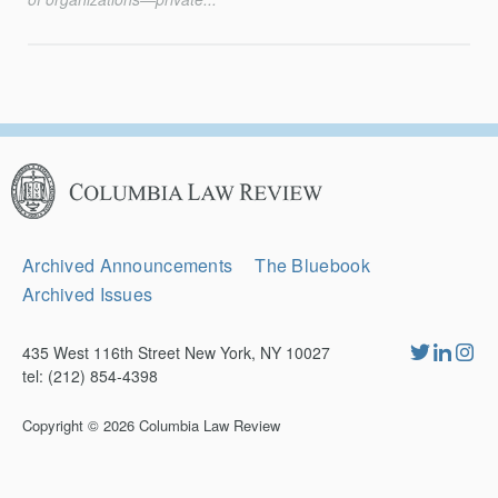
Columbia
Law
Review
Secondary
Archived Announcements
The Bluebook
Navigation
Archived Issues
435 West 116th Street New York, NY 10027
tel: (212) 854-4398
Copyright © 2026
Columbia Law Review