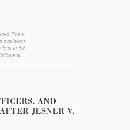
turned
Roe v.
s and between
tions in the
dictional...
FICERS, AND
AFTER JESNER V.