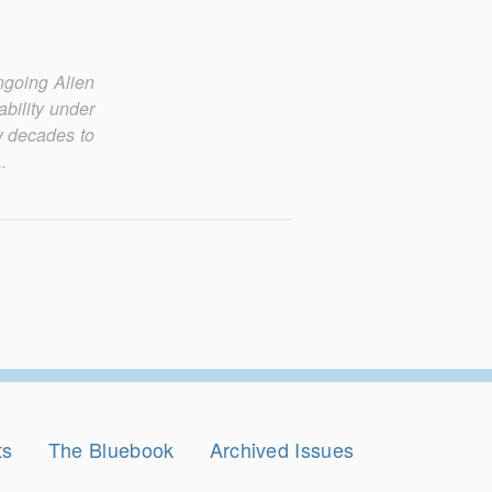
ngoing Alien
ability under
ew decades to
.
ts
The Bluebook
Archived Issues