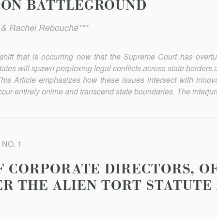
ION BATTLEGROUND
* & Rachel Rebouché***
shift that is occurring now that the Supreme Court has over
states will spawn perplexing legal conflicts across state border
his Article emphasizes how these issues intersect with innova
cur entirely online and transcend state boundaries. The interjuris
 NO. 1
OF CORPORATE DIRECTORS, OF
R THE ALIEN TORT STATUTE 