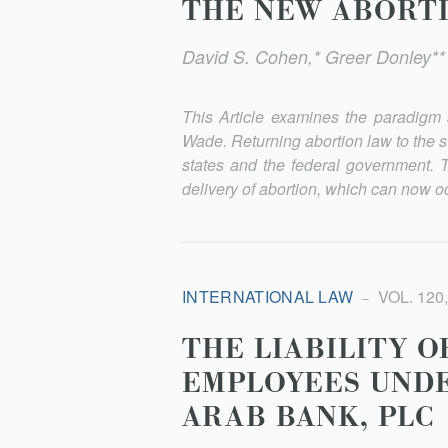
THE NEW ABORT
David S. Cohen,* Greer Donley*
This Article examines the paradigm 
Wade
. Returning abortion law to the 
states and the federal government. T
delivery of abortion, which can now oc
INTERNATIONAL LAW
VOL. 120,
THE LIABILITY 
EMPLOYEES UNDE
ARAB BANK, PLC