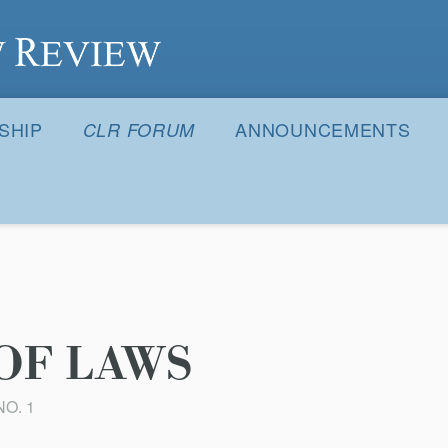
S
SHIP
ANNOUNCEMENTS
CLR FORUM
OF LAWS
NO. 1