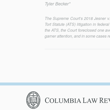
Tyler Becker*
The Supreme Court’s 2018 Jesner v. 
Tort Statute (ATS) litigation in federa
the ATS, the Court foreclosed one ave
garner attention, and in some cases rec
Columbia
Law
Review