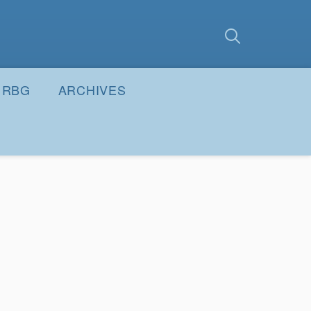
earch
Submit
RBG
ARCHIVES