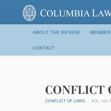
Columbia Law Review
Site
Navigation
ABOUT THE REVIEW
MEMBER
CONTACT
CONFLICT 
CONFLICT OF LAWS
VOL. 123, 