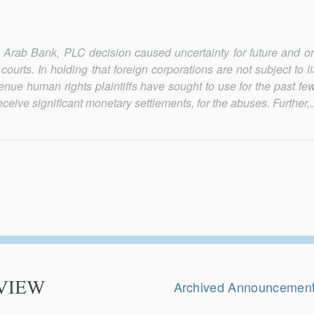
Arab Bank, PLC decision caused uncertainty for future and o
l courts. In holding that foreign corporations are not subject to li
nue hu­man rights plaintiffs have sought to use for the past f
eive significant monetary settle­ments, for the abuses. Further,..
Secondary
Navigation
Archived Announcemen