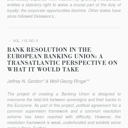
entities a statutory right to waive a crucial part of the duty of
loyalty: the corporate opportunities doctrine. Other states have
since followed Delaware’s...
VOL. 115, NO. 5
BANK RESOLUTION IN THE
EUROPEAN BANKING UNION: A
TRANSATLANTIC PERSPECTIVE ON
WHAT IT WOULD TAKE
Jeffrey N. Gordon* & Wolf-Georg Ringe**
The project of creating a Banking Union is designed to
overcome the fatal link between sovereigns and their banks in
the Eurozone. As part of this project, political agreement for a
common supervision framework and a common resolution
scheme has been reached with difficulty. However, the
resolution framework is weak, underfunded and exhibits some