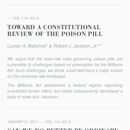
VOL. 114, NO. 6
TOWARD A CONSTITUTIONAL
REVIEW OF THE POISON PILL
Lucian A. Bebchuk* & Robert J. Jackson, Jr.**
We argue that the state-law rules governing poison pills are
vulnerable to challenges based on preemption by the Williams
Act. Such challenges, we show, could well have a major impact
on the corporate-law landscape.
The Williams Act established a federal regime regulating
unsolicited tender offers, but states subsequently developed a
body of state anti- takeover...
JANUARY 31, 2011
VOL. 114, NO. 2