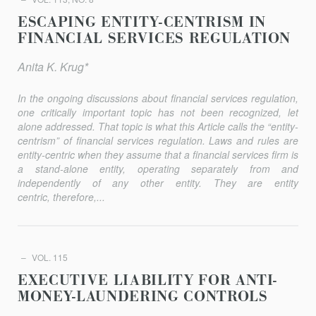
ESCAPING ENTITY-CENTRISM IN
FINANCIAL SERVICES REGULATION
Anita K. Krug*
In the ongoing discussions about financial services regulation,
one critically important topic has not been recognized, let
alone addressed. That topic is what this Article calls the “entity-
centrism” of financial services regulation. Laws and rules are
entity-centric when they assume that a financial services firm is
a stand-alone entity, operating separately from and
independently of any other entity. They are entity
centric, therefore,...
VOL. 115
EXECUTIVE LIABILITY FOR ANTI-
MONEY-LAUNDERING CONTROLS