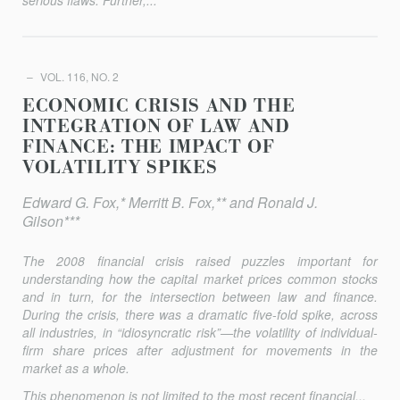
serious flaws. Further,...
VOL. 116, NO. 2
ECONOMIC CRISIS AND THE
INTEGRATION OF LAW AND
FINANCE: THE IMPACT OF
VOLATILITY SPIKES
Edward G. Fox,* Merritt B. Fox,** and Ronald J.
Gilson***
The 2008 financial crisis raised puzzles important for
understanding how the capital market prices common stocks
and in turn, for the intersection between law and finance.
During the crisis, there was a dramatic five-fold spike, across
all industries, in “idio­syncratic risk”—the volatility of individual-
firm share prices after adjustment for movements in the
market as a whole.
This phenomenon is not limited to the most recent financial...