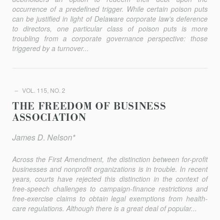
occurrence of a predefined trigger. While certain poison puts
can be justified in light of Delaware corporate law’s deference
to directors, one particular class of poison puts is more
troubling from a corporate governance perspective: those
triggered by a turnover...
VOL. 115, NO. 2
THE FREEDOM OF BUSINESS
ASSOCIATION
James D. Nelson*
Across the First Amendment, the distinction between for-profit
businesses and nonprofit organizations is in trouble. In recent
years, courts have rejected this distinction in the context of
free-speech challenges to campaign-finance restrictions and
free-exercise claims to obtain legal exemptions from health-
care regulations. Although there is a great deal of popular...