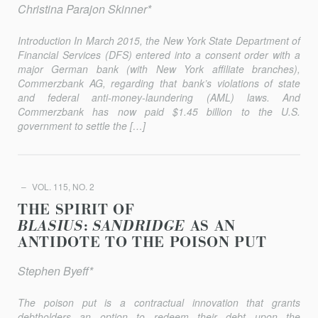
Christina Parajon Skinner*
Introduction In March 2015, the New York State Department of
Financial Services (DFS) entered into a consent order with a
major German bank (with New York affiliate branches),
Commerzbank AG, regarding that bank’s violations of state
and federal anti-money-laundering (AML) laws. And
Commerzbank has now paid $1.45 billion to the U.S.
government to set­tle the […]
VOL. 115, NO. 2
THE SPIRIT OF
BLASIUS
:
SANDRIDGE
AS AN
ANTIDOTE TO THE POISON PUT
Stephen Byeff*
The poison put is a contractual innovation that grants
debtholders an option to redeem their debt upon the