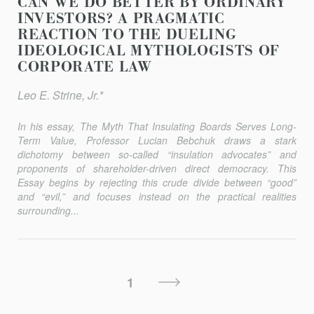
CAN WE DO BETTER BY ORDINARY
INVESTORS? A PRAGMATIC
REACTION TO THE DUELING
IDEOLOGICAL MYTHOLOGISTS OF
CORPORATE LAW
Leo E. Strine, Jr.*
In his essay,
The Myth That Insulating Boards Serves Long-
Term Value
, Professor Lucian Bebchuk draws a stark
dichotomy between so-called “insulation advocates” and
proponents of shareholder-driven direct democracy. This
Essay begins by rejecting this crude divide between “good”
and “evil,” and focuses instead on the practical realities
surrounding...
Posts
Next
1
Pagination