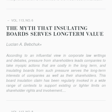
VOL. 113, NO. 6
THE MYTH THAT INSULATING
BOARDS SERVES LONGTERM VALUE
Lucian A. Bebchuk∗
According to an influential view in corporate law writings
and debates, pressure from shareholders leads companies to
take myopic actions that are costly in the long term, and
insulating boards from such pressure serves the long-term
interests of companies as well as their shareholders. This
board insulation claim has been regularly invoked in a wide
range of contexts to support existing or tighter limits on
shareholder rights and involvement....
VOL. 113, NO. 8