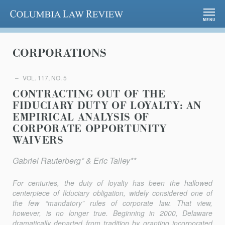
Columbia Law Review
MENU
CORPORATIONS
VOL. 117, NO. 5
CONTRACTING OUT OF THE
FIDUCIARY DUTY OF LOYALTY: AN
EMPIRICAL ANALYSIS OF
CORPORATE OPPORTUNITY
WAIVERS
Gabriel Rauterberg* & Eric Talley**
For centuries, the duty of loyalty has been the hallowed
centerpiece of fiduciary obligation, widely considered one of
the few “mandatory” rules of corporate law. That view,
however, is no longer true. Beginning in 2000, Delaware
dramatically departed from tradition by granting incorporated