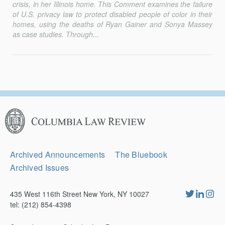
crisis, in her Illinois home. This Comment examines the failure
of U.S. privacy law to protect disabled people of color in their
homes, using the deaths of Ryan Gainer and Sonya Massey
as case studies. Through...
Columbia
Law
Review
Secondary
Archived Announcements
The Bluebook
Navigation
Archived Issues
435 West 116th Street New York, NY 10027
tel: (212) 854-4398