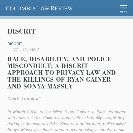
Columbia Law Review
MENU
DISCRIT
DISCRIT
VOL. 124, NO. 8
RACE, DISABILITY, AND POLICE
MISCONDUCT: A DISCRIT
APPROACH TO PRIVACY LAW AND
THE KILLINGS OF RYAN GAINER
AND SONYA MASSEY
Melda Gurakar*
In March 2024, police killed Ryan Gainer, a Black teenager
with autism, in his California home after his family sought help
during a behavioral crisis. Several months later, police killed
Sonya Massey, a Black woman experiencing a mental health