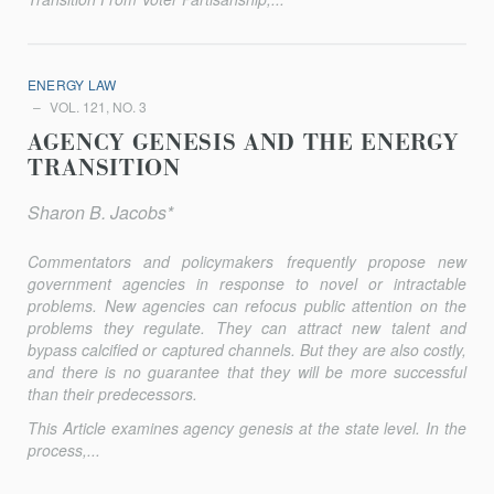
ENERGY LAW
VOL. 121, NO. 3
AGENCY GENESIS AND THE ENERGY
TRANSITION
Sharon B. Jacobs*
Commentators and policymakers frequently propose new
govern­ment agencies in response to novel or intractable
problems. New agencies can refocus public attention on the
problems they regulate. They can attract new talent and
bypass calcified or captured channels. But they are also costly,
and there is no guarantee that they will be more successful
than their predecessors.
This Article examines agency genesis at the state level. In the
process,...