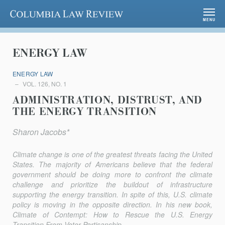
Columbia Law Review
MENU
ENERGY LAW
ENERGY LAW
VOL. 126, NO. 1
ADMINISTRATION, DISTRUST, AND
THE ENERGY TRANSITION
Sharon Jacobs*
Climate change is one of the greatest threats facing the United
States. The majority of Americans believe that the federal
government should be doing more to confront the climate
challenge and prioritize the buildout of infrastructure
supporting the energy transition. In spite of this, U.S. climate
policy is moving in the opposite direction. In his new book,
Climate of Contempt: How to Rescue the U.S. Energy
Transition From Voter Partisanship
,...