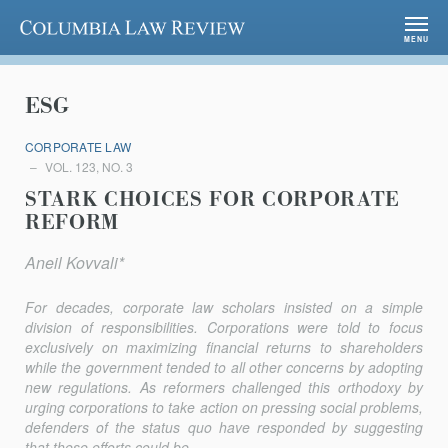
Columbia Law Review
MENU
ESG
CORPORATE LAW
VOL. 123, NO. 3
STARK CHOICES FOR CORPORATE
REFORM
Aneil Kovvali*
For decades, corporate law scholars insisted on a simple
division of responsibilities. Corporations were told to focus
exclusively on maximizing financial returns to shareholders
while the government tended to all other concerns by adopting
new regulations. As reformers challenged this orthodoxy by
urging corporations to take action on pressing social problems,
defenders of the status quo have responded by suggesting
that these efforts could be...