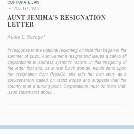
CORPORATE LAW
VOL. 121, NO. 7
AUNT JEMIMA’S RESIGNATION
LETTER
Audra L. Savage*
In response to the national reckoning on race that began in the
sum­mer of 2020, Aunt Jemima resigns and issues a call to all
corporations to address systemic racism. In this imagining of
the letter that she, as a real Black woman, would send upon
her resignation from PepsiCo, she tells her own story as a
spokesperson based on racist tropes and suggests that the
country is at a turning point. Corporations must do more than
issue statements about...