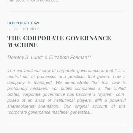
CORPORATE LAW
VOL. 121, NO. 8
THE CORPORATE GOVERNANCE
MACHINE
Dorothy S. Lund* & Elizabeth Pollman**
The conventional view of corporate governance is that it is a
neutral set of processes and practices that govern how a
company is managed. We demonstrate that this view is
profoundly mistaken: For public companies in the United
States, corporate governance has become a “system” com­
posed of an array of institutional players, with a powerful
shareholderist orientation. Our original account of this
“corporate governance machine” generates...