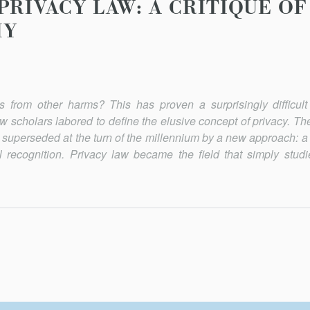
PRIVACY LAW: A CRITIQUE OF
MY
ns from other harms? This has proven a surprisingly difficult
aw scholars labored to define the elusive concept of privacy. T
re superseded at the turn of the millennium by a new approach: 
 recognition. Privacy law became the field that simply stud