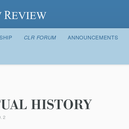
S
SHIP
ANNOUNCEMENTS
CLR FORUM
UAL HISTORY
. 2