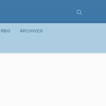
earch
Submit
RBG
ARCHIVES