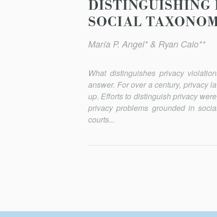
DISTINGUISHING 
SOCIAL TAXONO
María P. Angel* & Ryan Calo**
What distinguishes privacy violatio
answer. For over a century, privacy l
up. Efforts to distinguish privacy we
privacy problems grounded in social
courts...