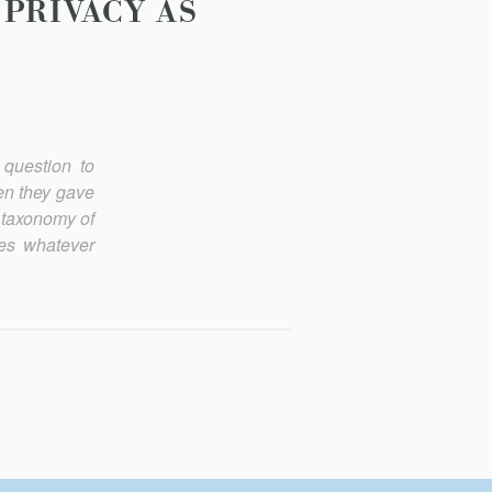
 PRIVACY AS
 question to
hen they gave
a taxonomy of
ies whatever