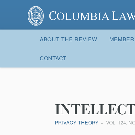
Columbia Law Review
Site
Navigation
ABOUT THE REVIEW
MEMBER
CONTACT
INTELLECT
PRIVACY THEORY
VOL. 124, NO