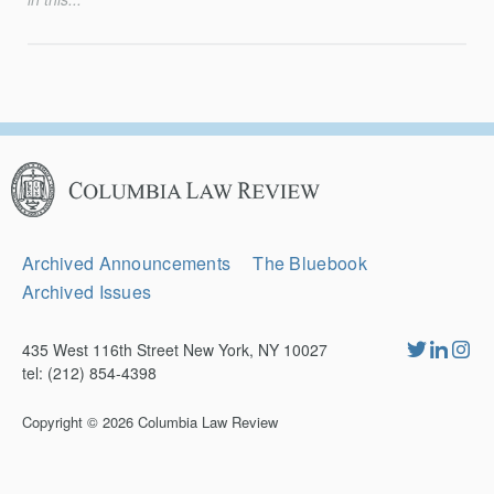
Columbia
Law
Review
Secondary
Archived Announcements
The Bluebook
Navigation
Archived Issues
435 West 116th Street New York, NY 10027
tel: (212) 854-4398
Copyright © 2026
Columbia Law Review