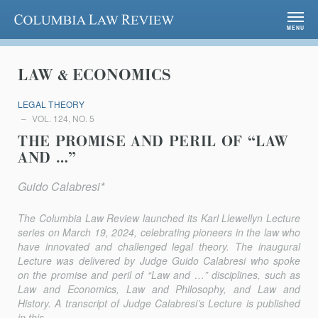
Columbia Law Review
MENU
LAW & ECONOMICS
LEGAL THEORY
VOL. 124, NO. 5
THE PROMISE AND PERIL OF “LAW
AND …”
Guido Calabresi*
The
Columbia Law Review
launched its Karl Llewellyn Lecture
series on March 19, 2024, celebrating pioneers in the law who
have innovated and challenged legal theory. The inaugural
Lecture was delivered by Judge Guido Calabresi who spoke
on the promise and peril of “Law and …” disciplines, such as
Law and Economics, Law and Philosophy, and Law and
History. A transcript of Judge Calabresi’s Lecture is published
in this...